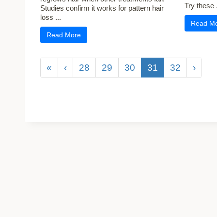
Try these .
Studies confirm it works for pattern hair
loss ...
Read M
Read More
«
‹
28
29
30
31
32
›