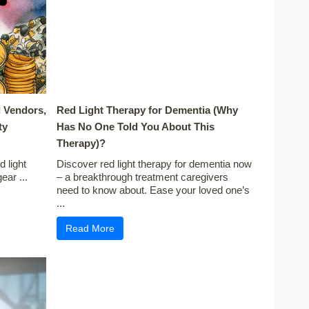
 Vendors,
Red Light Therapy for Dementia (Why
ty
Has No One Told You About This
Therapy)?
 light
Discover red light therapy for dementia now
ear ...
– a breakthrough treatment caregivers
need to know about. Ease your loved one’s
...
Read More