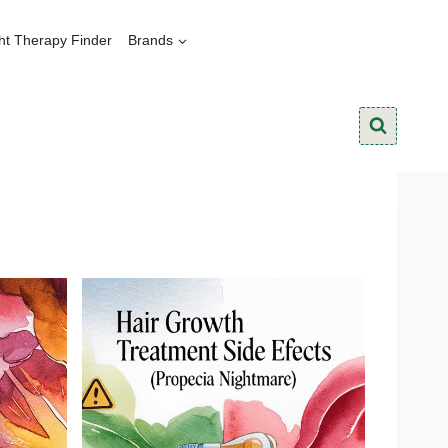
ht Therapy Finder
Brands