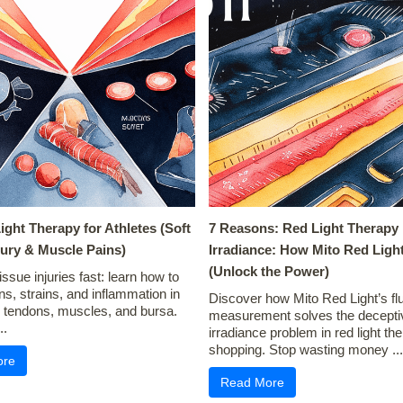
Light Therapy for Athletes (Soft
7 Reasons: Red Light Therapy
jury & Muscle Pains)
Irradiance: How Mito Red Light
(Unlock the Power)
issue injuries fast: learn how to
ins, strains, and inflammation in
Discover how Mito Red Light’s fl
, tendons, muscles, and bursa.
measurement solves the decepti
..
irradiance problem in red light th
shopping. Stop wasting money ...
ore
Read More