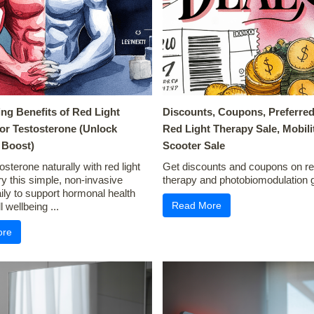
ing Benefits of Red Light
Discounts, Coupons, Preferred
or Testosterone (Unlock
Red Light Therapy Sale, Mobili
Boost)
Scooter Sale
osterone naturally with red light
Get discounts and coupons on red
ry this simple, non-invasive
therapy and photobiomodulation g
ly to support hormonal health
Read More
 wellbeing ...
ore