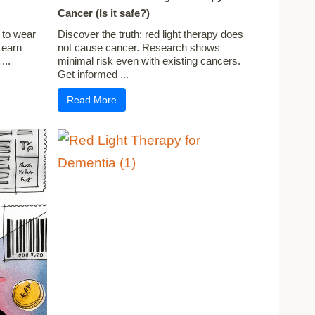
Cancer (Is it safe?)
 to wear
Discover the truth: red light therapy does
Learn
not cause cancer. Research shows
...
minimal risk even with existing cancers.
Get informed ...
Read More