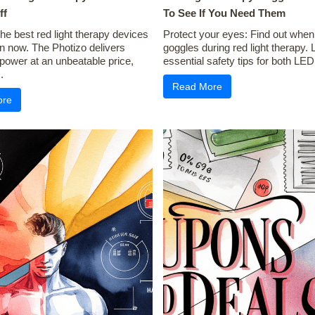
ff
To See If You Need Them
he best red light therapy devices
Protect your eyes: Find out when
 now. The Photizo delivers
goggles during red light therapy. 
 power at an unbeatable price,
essential safety tips for both LED 
.
Read More
ore