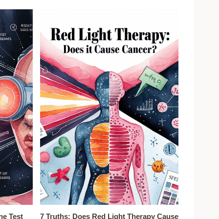
ne Test
7 Truths: Does Red Light Therapy Cause