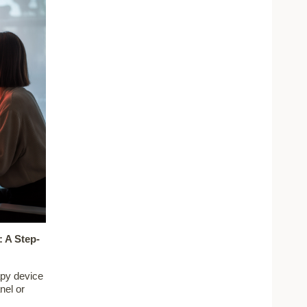
 A Step-
apy device
nel or