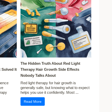
The Hidden Truth About Red Light
 Solved It
Therapy Hair Growth Side Effects
Nobody Talks About
uence
Red light therapy for hair growth is
ve
generally safe, but knowing what to expect
erapy
helps you use it confidently. Most ...
Read More