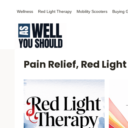
Skip
Wellness
Red Light Therapy
Mobility Scooters
Buying 
to
content
Pain Relief, Red Ligh