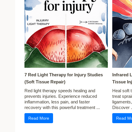
7 Red Light Therapy for Injury Studies
Infrared 
(Soft Tissue Repair)
Tissue In
Red light therapy speeds healing and
Heal soft t
prevents injuries. Experience reduced
treat spra
inflammation, less pain, and faster
ligaments
recovery with this powerful treatment ...
Discover .
Read More
Read M