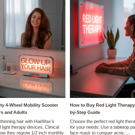
ty 4-Wheel Mobility Scooter
How to Buy Red Light Therapy:
rs and Adults
by-Step Guide
 thinning hair with HairMax’s
Choose the perfect red light ther
 light therapy devices. Clinical
for your needs: Use a tabletop pa
how they regrow 1/2 inch monthly.
face mask to conquer acne, ...