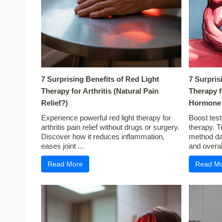
7 Surprising Benefits of Red Light
7 Surpris
Therapy for Arthritis (Natural Pain
Therapy f
Relief?)
Hormone 
Experience powerful red light therapy for
Boost test
arthritis pain relief without drugs or surgery.
therapy. T
Discover how it reduces inflammation,
method dai
eases joint ...
and overall
Read More
Read M