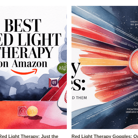
ed Light Therapy: Just the
Red Light Therapy Goggles: O