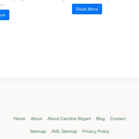
..
Read More
ore
Home
About
About Caroline Bogart
Blog
Contact
Sitemap
XML Sitemap
Privacy Policy