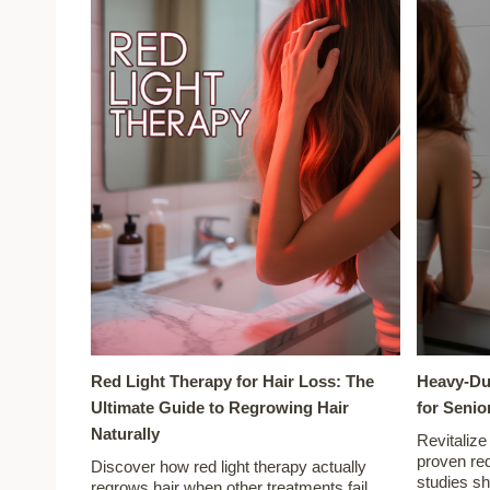
Red Light Therapy for Hair Loss: The
Heavy-Du
Ultimate Guide to Regrowing Hair
for Senio
Naturally
Revitalize
proven red
Discover how red light therapy actually
studies s
regrows hair when other treatments fail.