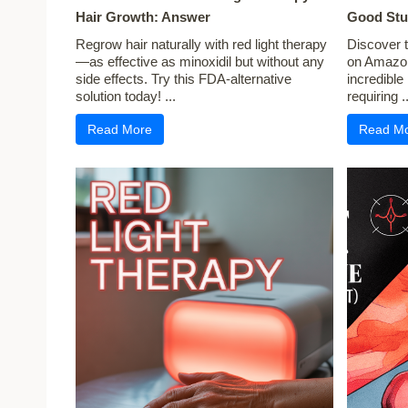
Hair Growth: Answer
Good Stu
Regrow hair naturally with red light therapy
Discover t
—as effective as minoxidil but without any
on Amazon
side effects. Try this FDA-alternative
incredible
solution today! ...
requiring ..
Read More
Read M