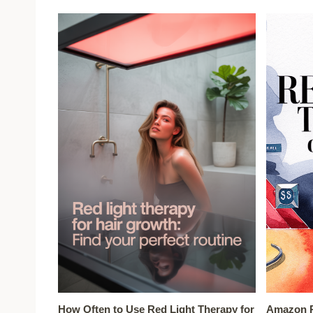
How Often to Use Red Light Therapy for
Amazon R