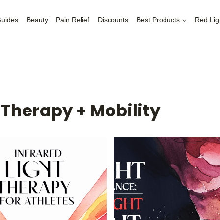
Guides
Beauty
Pain Relief
Discounts
Best Products
Red Lig
t Therapy + Mobility