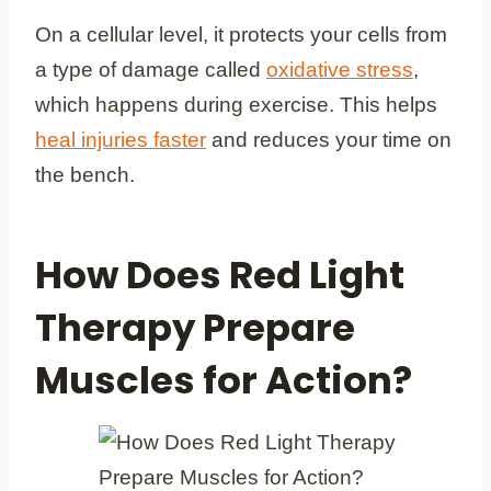
On a cellular level, it protects your cells from
a type of damage called
oxidative stress
,
which happens during exercise. This helps
heal injuries faster
and reduces your time on
the bench.
How Does Red Light
Therapy Prepare
Muscles for Action?