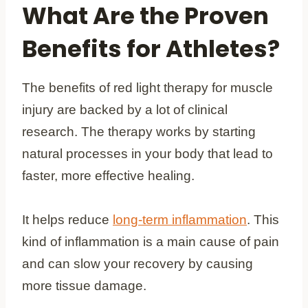
What Are the Proven
Benefits for Athletes?
The benefits of red light therapy for muscle
injury are backed by a lot of clinical
research. The therapy works by starting
natural processes in your body that lead to
faster, more effective healing.
It helps reduce
long-term inflammation
. This
kind of inflammation is a main cause of pain
and can slow your recovery by causing
more tissue damage.