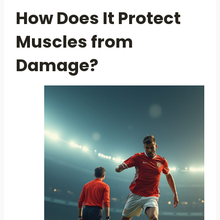
How Does It Protect
Muscles from
Damage?