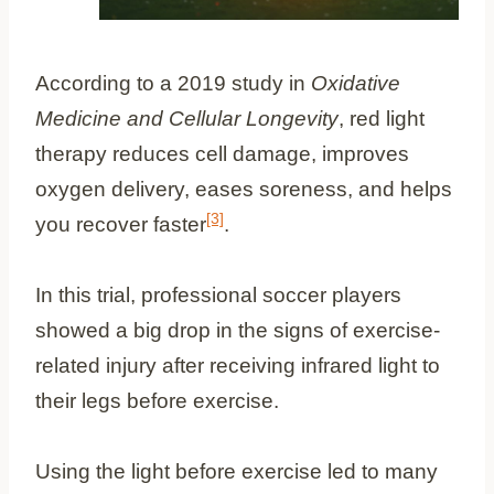
According to a 2019 study in
Oxidative
Medicine and Cellular Longevity
, red light
therapy reduces cell damage, improves
oxygen delivery, eases soreness, and helps
[3]
you recover faster
.
In this trial, professional soccer players
showed a big drop in the signs of exercise-
related injury after receiving infrared light to
their legs before exercise.
Using the light before exercise led to many