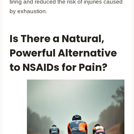
tiring and reduced the risk of injuries caused
by exhaustion.
Is There a Natural,
Powerful Alternative
to NSAIDs for Pain?