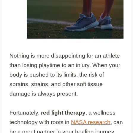
Nothing is more disappointing for an athlete
than losing playtime to an injury. When your
body is pushed to its limits, the risk of
sprains, strains, and other soft tissue
damage is always present.
Fortunately,
red light therapy
, a wellness
technology with roots in
NASA research
, can
be a great partner in your healing journey.