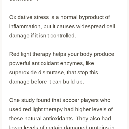
Oxidative stress is a normal byproduct of
inflammation, but it causes widespread cell
damage if it isn’t controlled.
Red light therapy helps your body produce
powerful antioxidant enzymes, like
superoxide dismutase, that stop this
damage before it can build up.
One study found that soccer players who
used red light therapy had higher levels of
these natural antioxidants. They also had
lower levels of certain damaged proteins in