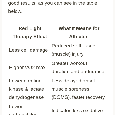
good results, as you can see in the table
below.
Red Light
What It Means for
Therapy Effect
Athletes
Reduced soft tissue
Less cell damage
(muscle) injury
Greater workout
Higher VO2 max
duration and endurance
Lower creatine
Less delayed onset
kinase & lactate
muscle soreness
dehydrogenase
(DOMS), faster recovery
Lower
Indicates less oxidative
carbonylated