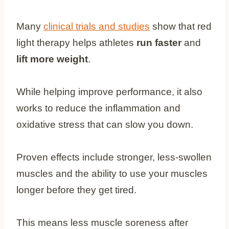
Many
clinical trials and studies
show that red
light therapy helps athletes
run faster
and
lift more weight
.
While helping improve performance, it also
works to reduce the inflammation and
oxidative stress that can slow you down.
Proven effects include stronger, less-swollen
muscles and the ability to use your muscles
longer before they get tired.
This means less muscle soreness after