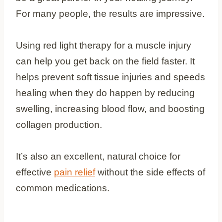
For many people, the results are impressive.
Using red light therapy for a muscle injury
can help you get back on the field faster. It
helps prevent soft tissue injuries and speeds
healing when they do happen by reducing
swelling, increasing blood flow, and boosting
collagen production.
It’s also an excellent, natural choice for
effective
pain relief
without the side effects of
common medications.