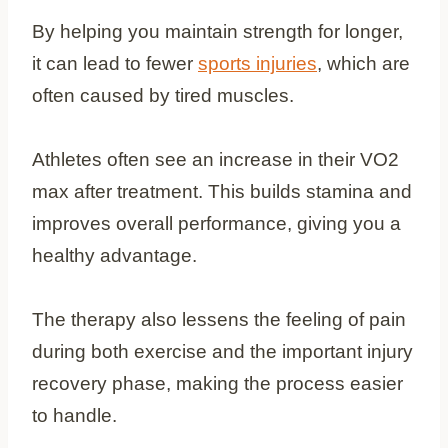
By helping you maintain strength for longer,
it can lead to fewer
sports injuries
, which are
often caused by tired muscles.
Athletes often see an increase in their VO2
max after treatment. This builds stamina and
improves overall performance, giving you a
healthy advantage.
The therapy also lessens the feeling of pain
during both exercise and the important injury
recovery phase, making the process easier
to handle.