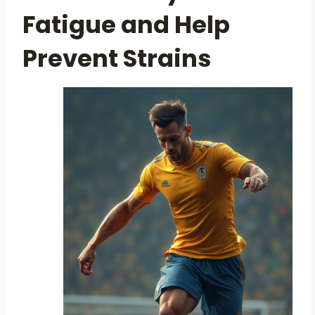
Fatigue and Help
Prevent Strains