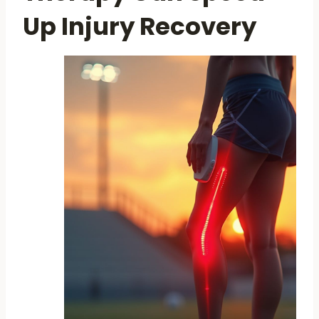
Up Injury Recovery