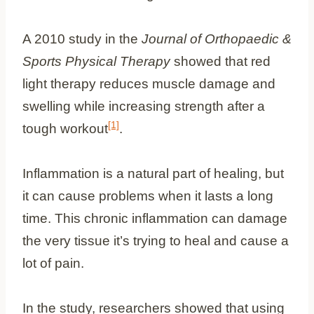
A 2010 study in the
Journal of Orthopaedic &
Sports Physical Therapy
showed that red
light therapy reduces muscle damage and
swelling while increasing strength after a
[1]
tough workout
.
Inflammation is a natural part of healing, but
it can cause problems when it lasts a long
time. This chronic inflammation can damage
the very tissue it’s trying to heal and cause a
lot of pain.
In the study, researchers showed that using