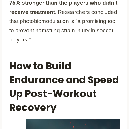
75% stronger than the players who didn’t
receive treatment.
Researchers concluded
that photobiomodulation is “a promising tool
to prevent hamstring strain injury in soccer
players.”
How to Build
Endurance and Speed
Up Post-Workout
Recovery