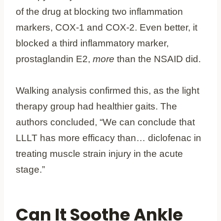
of the drug at blocking two inflammation
markers, COX-1 and COX-2. Even better, it
blocked a third inflammatory marker,
prostaglandin E2,
more
than the NSAID did.
Walking analysis confirmed this, as the light
therapy group had healthier gaits. The
authors concluded, “We can conclude that
LLLT has more efficacy than… diclofenac in
treating muscle strain injury in the acute
stage.”
Can It Soothe Ankle