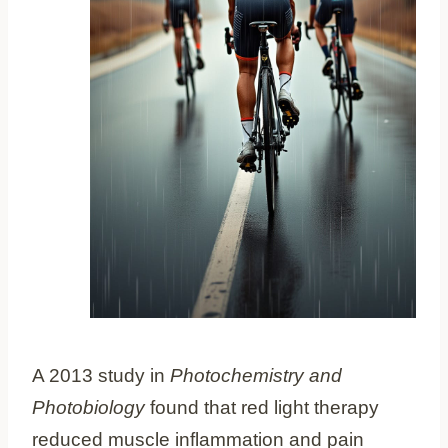
A 2013 study in
Photochemistry and
Photobiology
found that red light therapy
reduced muscle inflammation and pain