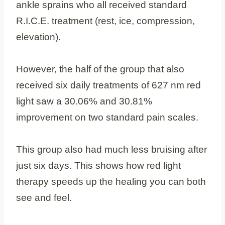
ankle sprains who all received standard
R.I.C.E. treatment (rest, ice, compression,
elevation).
However, the half of the group that also
received six daily treatments of 627 nm red
light saw a 30.06% and 30.81%
improvement on two standard pain scales.
This group also had much less bruising after
just six days. This shows how red light
therapy speeds up the healing you can both
see and feel.