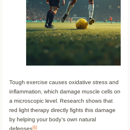
Tough exercise causes oxidative stress and
inflammation, which damage muscle cells on
a microscopic level. Research shows that
red light therapy directly fights this damage
by helping your body’s own natural
[6]
defenses
.