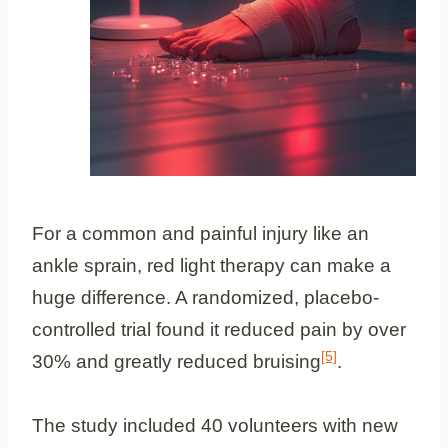
For a common and painful injury like an
ankle sprain, red light therapy can make a
huge difference. A randomized, placebo-
controlled trial found it reduced pain by over
[5]
30% and greatly reduced bruising
.
The study included 40 volunteers with new