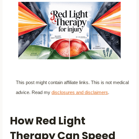
This post might contain affiliate links. This is not medical
advice. Read my
disclosures and disclaimers
.
How Red Light
Therapy Can Speed