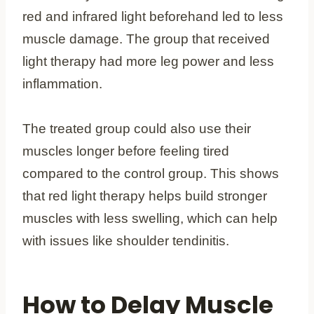
red and infrared light beforehand led to less
muscle damage. The group that received
light therapy had more leg power and less
inflammation.
The treated group could also use their
muscles longer before feeling tired
compared to the control group. This shows
that red light therapy helps build stronger
muscles with less swelling, which can help
with issues like shoulder tendinitis.
How to Delay Muscle