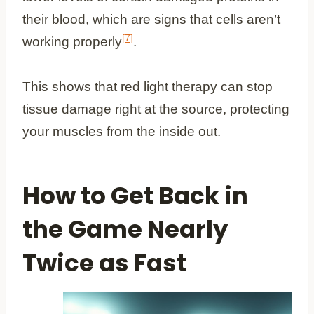
their blood, which are signs that cells aren’t
[7]
working properly
.
This shows that red light therapy can stop
tissue damage right at the source, protecting
your muscles from the inside out.
How to Get Back in
the Game Nearly
Twice as Fast