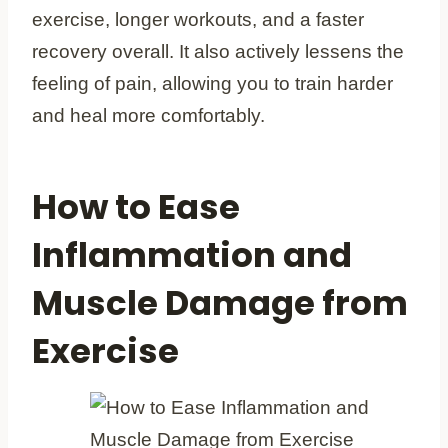
exercise, longer workouts, and a faster
recovery overall. It also actively lessens the
feeling of pain, allowing you to train harder
and heal more comfortably.
How to Ease
Inflammation and
Muscle Damage from
Exercise