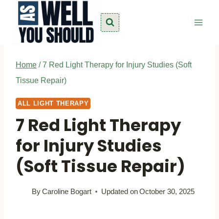
Skip
to
content
Home
/
7 Red Light Therapy for Injury Studies (Soft
Tissue Repair)
ALL LIGHT THERAPY
7 Red Light Therapy
for Injury Studies
(Soft Tissue Repair)
By
Caroline Bogart
Updated on
October 30, 2025