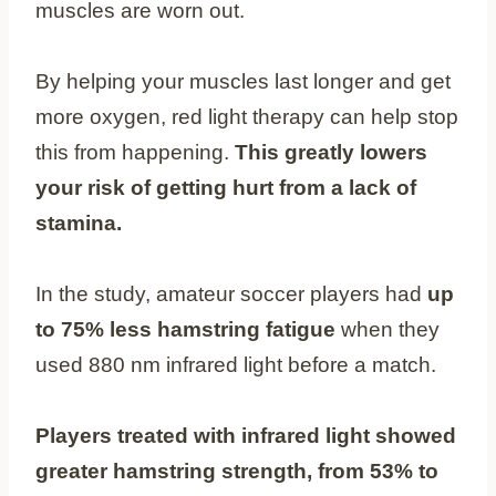
muscles are worn out.
By helping your muscles last longer and get
more oxygen, red light therapy can help stop
this from happening.
This greatly lowers
your risk of getting hurt from a lack of
stamina.
In the study, amateur soccer players had
up
to 75% less hamstring fatigue
when they
used 880 nm infrared light before a match.
Players treated with infrared light showed
greater hamstring strength, from 53% to