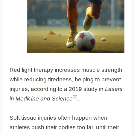
Red light therapy increases muscle strength
while reducing tiredness, helping to prevent
injuries, according to a 2019 study in
Lasers
[2]
in Medicine and Science
.
Soft tissue injuries often happen when
athletes push their bodies too far, until their