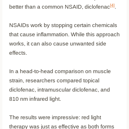
[4]
better than a common NSAID, diclofenac
.
NSAIDs work by stopping certain chemicals
that cause inflammation. While this approach
works, it can also cause unwanted side
effects.
In a head-to-head comparison on muscle
strain, researchers compared topical
diclofenac, intramuscular diclofenac, and
810 nm infrared light.
The results were impressive: red light
therapy was just as effective as both forms