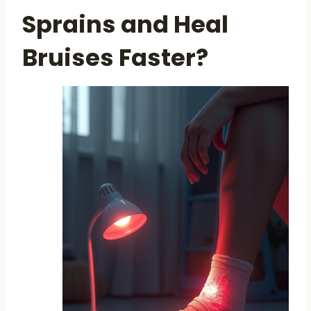
Sprains and Heal
Bruises Faster?