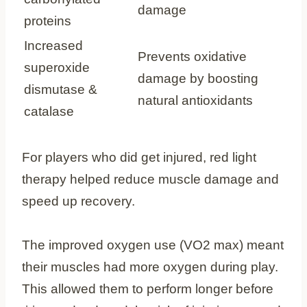
damage
proteins
Increased
Prevents oxidative
superoxide
damage by boosting
dismutase &
natural antioxidants
catalase
For players who did get injured, red light
therapy helped reduce muscle damage and
speed up recovery.
The improved oxygen use (VO2 max) meant
their muscles had more oxygen during play.
This allowed them to perform longer before