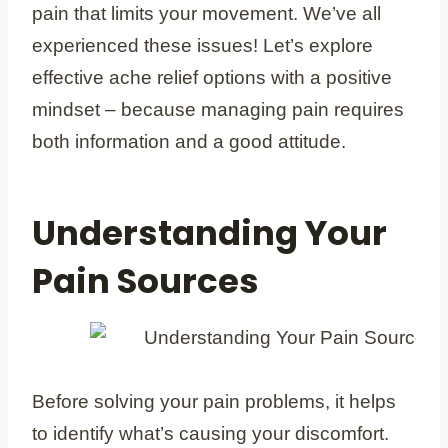
pain that limits your movement. We’ve all
experienced these issues! Let’s explore
effective ache relief options with a positive
mindset – because managing pain requires
both information and a good attitude.
Understanding Your
Pain Sources
Before solving your pain problems, it helps
to identify what’s causing your discomfort.