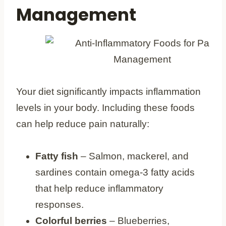
Management
Your diet significantly impacts inflammation
levels in your body. Including these foods
can help reduce pain naturally:
Fatty fish
– Salmon, mackerel, and
sardines contain omega-3 fatty acids
that help reduce inflammatory
responses.
Colorful berries
– Blueberries,