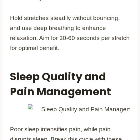
Hold stretches steadily without bouncing,
and use deep breathing to enhance
relaxation. Aim for 30-60 seconds per stretch
for optimal benefit.
Sleep Quality and
Pain Management
Poor sleep intensifies pain, while pain
disrupts sleep. Break this cycle with these