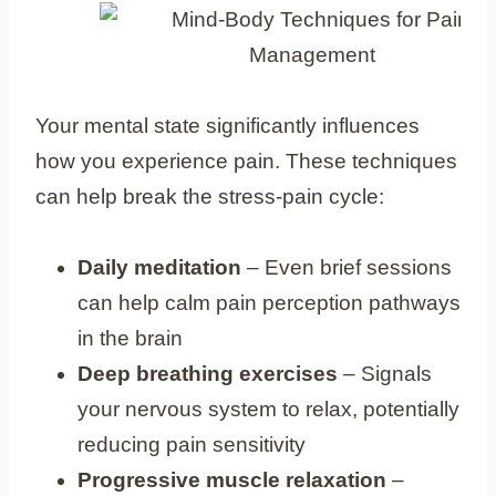
Your mental state significantly influences
how you experience pain. These techniques
can help break the stress-pain cycle:
Daily meditation
– Even brief sessions
can help calm pain perception pathways
in the brain
Deep breathing exercises
– Signals
your nervous system to relax, potentially
reducing pain sensitivity
Progressive muscle relaxation
–