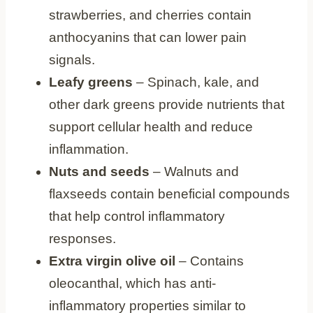
strawberries, and cherries contain
anthocyanins that can lower pain
signals.
Leafy greens
– Spinach, kale, and
other dark greens provide nutrients that
support cellular health and reduce
inflammation.
Nuts and seeds
– Walnuts and
flaxseeds contain beneficial compounds
that help control inflammatory
responses.
Extra virgin olive oil
– Contains
oleocanthal, which has anti-
inflammatory properties similar to