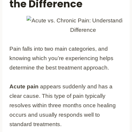
the Difference
Pain falls into two main categories, and
knowing which you’re experiencing helps
determine the best treatment approach.
Acute pain
appears suddenly and has a
clear cause. This type of pain typically
resolves within three months once healing
occurs and usually responds well to
standard treatments.