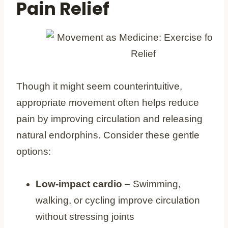
Pain Relief
Though it might seem counterintuitive,
appropriate movement often helps reduce
pain by improving circulation and releasing
natural endorphins. Consider these gentle
options:
Low-impact cardio
– Swimming,
walking, or cycling improve circulation
without stressing joints