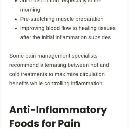
Joint discomfort, especially in the
morning
Pre-stretching muscle preparation
Improving blood flow to healing tissues
after the initial inflammation subsides
Some pain management specialists
recommend alternating between hot and
cold treatments to maximize circulation
benefits while controlling inflammation.
Anti-Inflammatory
Foods for Pain