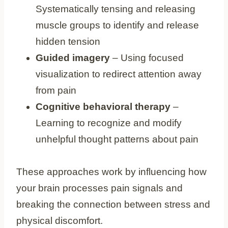
Systematically tensing and releasing
muscle groups to identify and release
hidden tension
Guided imagery
– Using focused
visualization to redirect attention away
from pain
Cognitive behavioral therapy
–
Learning to recognize and modify
unhelpful thought patterns about pain
These approaches work by influencing how
your brain processes pain signals and
breaking the connection between stress and
physical discomfort.