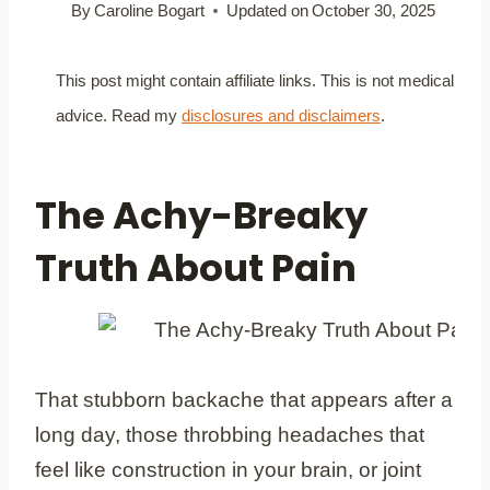
By
Caroline Bogart
Updated on
October 30, 2025
This post might contain affiliate links. This is not medical
advice. Read my
disclosures and disclaimers
.
The Achy-Breaky
Truth About Pain
That stubborn backache that appears after a
long day, those throbbing headaches that
feel like construction in your brain, or joint