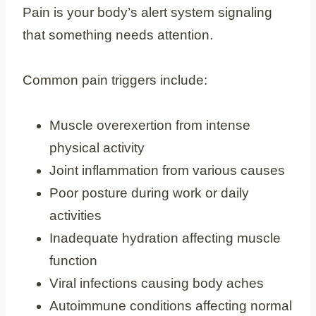
Pain is your body’s alert system signaling
that something needs attention.
Common pain triggers include:
Muscle overexertion from intense
physical activity
Joint inflammation from various causes
Poor posture during work or daily
activities
Inadequate hydration affecting muscle
function
Viral infections causing body aches
Autoimmune conditions affecting normal