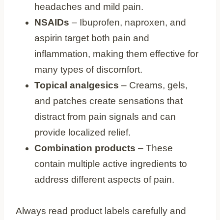
headaches and mild pain.
NSAIDs
– Ibuprofen, naproxen, and
aspirin target both pain and
inflammation, making them effective for
many types of discomfort.
Topical analgesics
– Creams, gels,
and patches create sensations that
distract from pain signals and can
provide localized relief.
Combination products
– These
contain multiple active ingredients to
address different aspects of pain.
Always read product labels carefully and