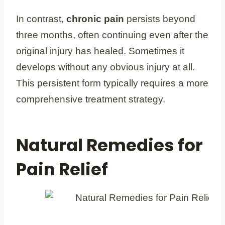
In contrast,
chronic pain
persists beyond
three months, often continuing even after the
original injury has healed. Sometimes it
develops without any obvious injury at all.
This persistent form typically requires a more
comprehensive treatment strategy.
Natural Remedies for
Pain Relief