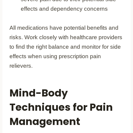
effects and dependency concerns
All medications have potential benefits and
risks. Work closely with healthcare providers
to find the right balance and monitor for side
effects when using prescription pain
relievers.
Mind-Body
Techniques for Pain
Management