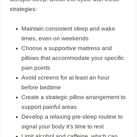
strategies:
Maintain consistent sleep and wake
times, even on weekends
Choose a supportive mattress and
pillows that accommodate your specific
pain points
Avoid screens for at least an hour
before bedtime
Create a strategic pillow arrangement to
support painful areas
Develop a relaxing pre-sleep routine to
signal your body it’s time to rest
Limit alcohol and caffeine, which can