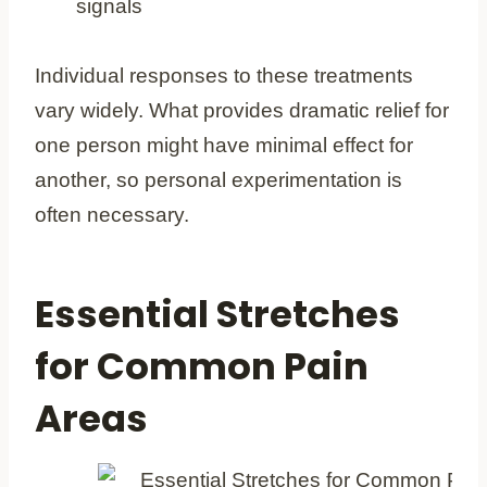
signals
Individual responses to these treatments
vary widely. What provides dramatic relief for
one person might have minimal effect for
another, so personal experimentation is
often necessary.
Essential Stretches
for Common Pain
Areas