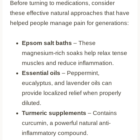
Before turning to medications, consider
these effective natural approaches that have
helped people manage pain for generations:
Epsom salt baths
– These
magnesium-rich soaks help relax tense
muscles and reduce inflammation.
Essential oils
– Peppermint,
eucalyptus, and lavender oils can
provide localized relief when properly
diluted.
Turmeric supplements
– Contains
curcumin, a powerful natural anti-
inflammatory compound.