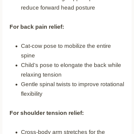
reduce forward head posture
For back pain relief:
Cat-cow pose to mobilize the entire
spine
Child’s pose to elongate the back while
relaxing tension
Gentle spinal twists to improve rotational
flexibility
For shoulder tension relief:
Cross-body arm stretches for the