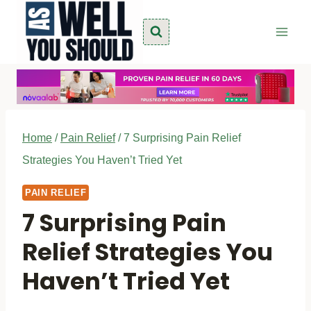
Skip
to
content
Home
/
Pain Relief
/
7 Surprising Pain Relief
Strategies You Haven’t Tried Yet
PAIN RELIEF
7 Surprising Pain
Relief Strategies You
Haven’t Tried Yet