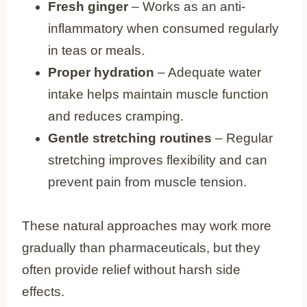
Fresh ginger
– Works as an anti-
inflammatory when consumed regularly
in teas or meals.
Proper hydration
– Adequate water
intake helps maintain muscle function
and reduces cramping.
Gentle stretching routines
– Regular
stretching improves flexibility and can
prevent pain from muscle tension.
These natural approaches may work more
gradually than pharmaceuticals, but they
often provide relief without harsh side
effects.