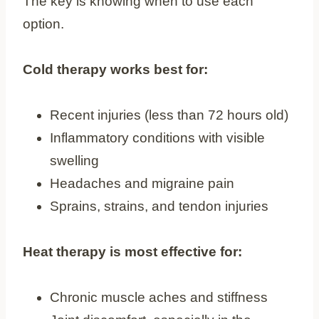
The key is knowing when to use each
option.
Cold therapy works best for:
Recent injuries (less than 72 hours old)
Inflammatory conditions with visible
swelling
Headaches and migraine pain
Sprains, strains, and tendon injuries
Heat therapy is most effective for:
Chronic muscle aches and stiffness