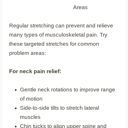
Regular stretching can prevent and relieve
many types of musculoskeletal pain. Try
these targeted stretches for common
problem areas:
For neck pain relief:
Gentle neck rotations to improve range
of motion
Side-to-side tilts to stretch lateral
muscles
Chin tucks to align upper spine and