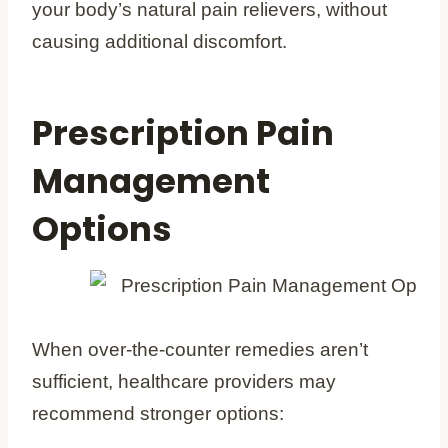
your body’s natural pain relievers, without
causing additional discomfort.
Prescription Pain
Management
Options
When over-the-counter remedies aren’t
sufficient, healthcare providers may
recommend stronger options: