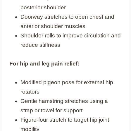
posterior shoulder
Doorway stretches to open chest and
anterior shoulder muscles
Shoulder rolls to improve circulation and
reduce stiffness
For hip and leg pain relief:
Modified pigeon pose for external hip
rotators
Gentle hamstring stretches using a
strap or towel for support
Figure-four stretch to target hip joint
mobility