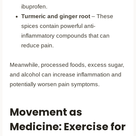
ibuprofen.
Turmeric and ginger root
– These
spices contain powerful anti-
inflammatory compounds that can
reduce pain.
Meanwhile, processed foods, excess sugar,
and alcohol can increase inflammation and
potentially worsen pain symptoms.
Movement as
Medicine: Exercise for