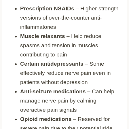
Prescription NSAIDs
– Higher-strength
versions of over-the-counter anti-
inflammatories
Muscle relaxants
– Help reduce
spasms and tension in muscles
contributing to pain
Certain antidepressants
– Some
effectively reduce nerve pain even in
patients without depression
Anti-seizure medications
– Can help
manage nerve pain by calming
overactive pain signals
Opioid medications
– Reserved for
severe pain due to their potential side