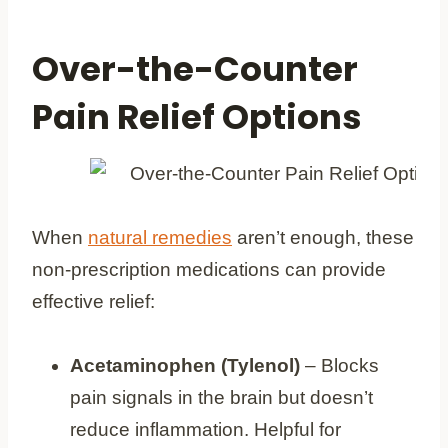
Over-the-Counter
Pain Relief Options
When
natural remedies
aren’t enough, these
non-prescription medications can provide
effective relief:
Acetaminophen (Tylenol)
– Blocks
pain signals in the brain but doesn’t
reduce inflammation. Helpful for