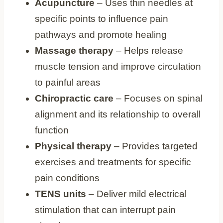
Acupuncture
– Uses thin needles at
specific points to influence pain
pathways and promote healing
Massage therapy
– Helps release
muscle tension and improve circulation
to painful areas
Chiropractic care
– Focuses on spinal
alignment and its relationship to overall
function
Physical therapy
– Provides targeted
exercises and treatments for specific
pain conditions
TENS units
– Deliver mild electrical
stimulation that can interrupt pain