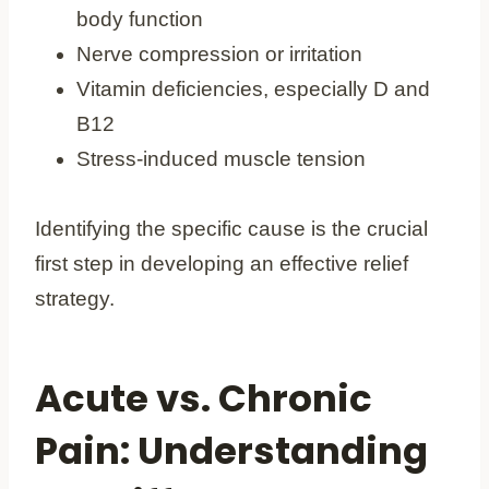
body function
Nerve compression or irritation
Vitamin deficiencies, especially D and
B12
Stress-induced muscle tension
Identifying the specific cause is the crucial
first step in developing an effective relief
strategy.
Acute vs. Chronic
Pain: Understanding