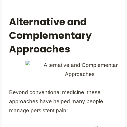
Alternative and
Complementary
Approaches
Beyond conventional medicine, these
approaches have helped many people
manage persistent pain: