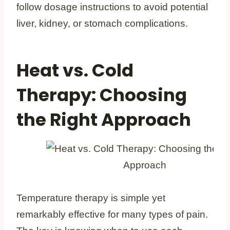
follow dosage instructions to avoid potential
liver, kidney, or stomach complications.
Heat vs. Cold
Therapy: Choosing
the Right Approach
Temperature therapy is simple yet
remarkably effective for many types of pain.