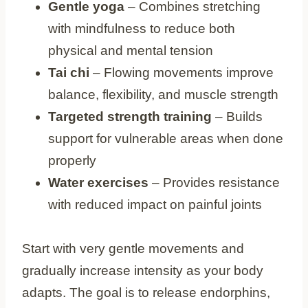
Gentle yoga
– Combines stretching
with mindfulness to reduce both
physical and mental tension
Tai chi
– Flowing movements improve
balance, flexibility, and muscle strength
Targeted strength training
– Builds
support for vulnerable areas when done
properly
Water exercises
– Provides resistance
with reduced impact on painful joints
Start with very gentle movements and
gradually increase intensity as your body
adapts. The goal is to release endorphins,