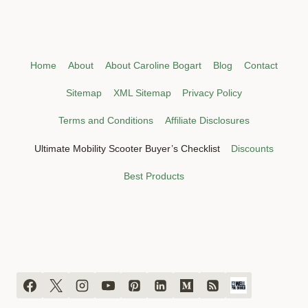
Home
About
About Caroline Bogart
Blog
Contact
Sitemap
XML Sitemap
Privacy Policy
Terms and Conditions
Affiliate Disclosures
Ultimate Mobility Scooter Buyer’s Checklist
Discounts
Best Products