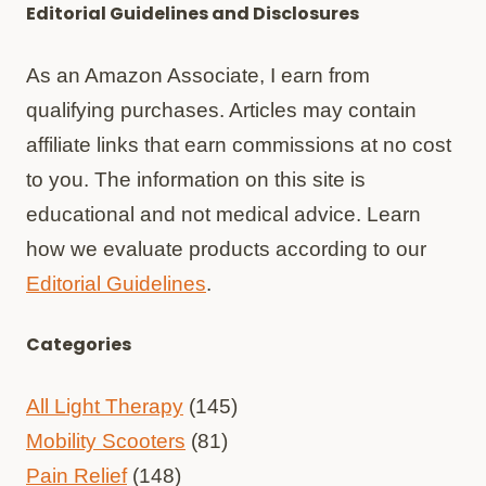
Editorial Guidelines and Disclosures
As an Amazon Associate, I earn from
qualifying purchases. Articles may contain
affiliate links that earn commissions at no cost
to you. The information on this site is
educational and not medical advice. Learn
how we evaluate products according to our
Editorial Guidelines
.
Categories
All Light Therapy
(145)
Mobility Scooters
(81)
Pain Relief
(148)