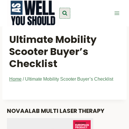
Skip
to
content
Ultimate Mobility
Scooter Buyer’s
Checklist
Home
/
Ultimate Mobility Scooter Buyer’s Checklist
NOVAALAB MULTI LASER THERAPY