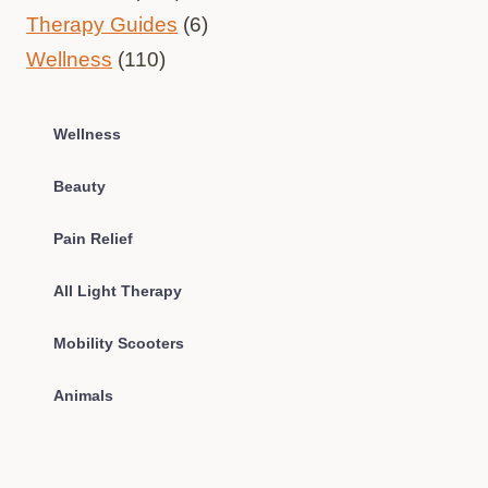
Therapy Guides
(6)
Wellness
(110)
Wellness
Beauty
Pain Relief
All Light Therapy
Mobility Scooters
Animals