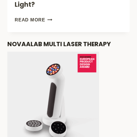
Light?
PRODUCTS
YOU
NOVAA
READ MORE
CAN’T
GLOW
LIVE
THERAPY
NOVAALAB MULTI LASER THERAPY
WITHOUT!
MASK
REVIEW:
BEST
WRINKLE-
ACNE
RED
LIGHT?