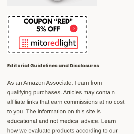
Editorial Guidelines and Disclosures
As an Amazon Associate, I earn from
qualifying purchases. Articles may contain
affiliate links that earn commissions at no cost
to you. The information on this site is
educational and not medical advice. Learn
how we evaluate products according to our