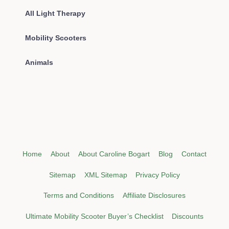
All Light Therapy
Mobility Scooters
Animals
Home
About
About Caroline Bogart
Blog
Contact
Sitemap
XML Sitemap
Privacy Policy
Terms and Conditions
Affiliate Disclosures
Ultimate Mobility Scooter Buyer’s Checklist
Discounts