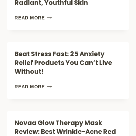
Radiant, Youthful Skin
DOG’S
QUEASY
7
READ MORE
STOMACH
SURPRISING
TODAY
BENEFITS
OF
Beat Stress Fast: 25 Anxiety
YELLOW
Relief Products You Can’t Live
LIGHT
Without!
THERAPY
MASKS
BEAT
READ MORE
FOR
STRESS
RADIANT,
FAST:
YOUTHFUL
25
Novaa Glow Therapy Mask
SKIN
ANXIETY
Review: Best Wrinkle-Acne Red
RELIEF