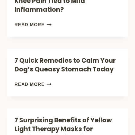
Knee Pain Tied to Mild
IT
Inflammation?
FOR
ARTHRITIS
DOES
READ MORE
AFTER
RED
60?
LIGHT
THERAPY
7 Quick Remedies to Calm Your
WORK
Dog’s Queasy Stomach Today
FOR
KNEE
7
READ MORE
PAIN
QUICK
TIED
REMEDIES
TO
TO
7 Surprising Benefits of Yellow
MILD
CALM
Light Therapy Masks for
INFLAMMATION?
YOUR