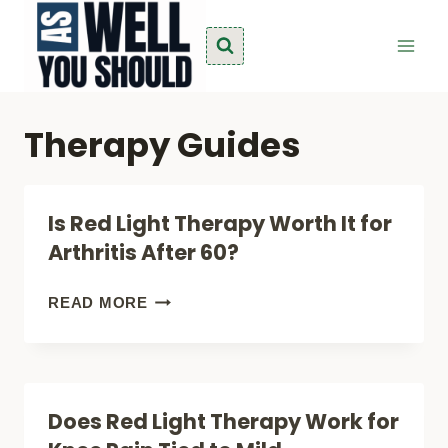
Skip
to
content
Therapy Guides
Is Red Light Therapy Worth It for
Arthritis After 60?
IS
READ MORE
RED
LIGHT
THERAPY
Does Red Light Therapy Work for
WORTH