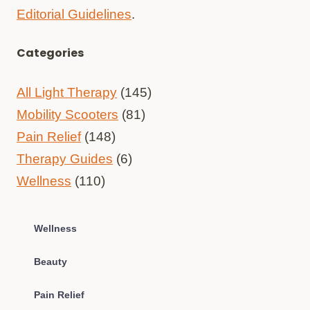
Editorial Guidelines
.
Categories
All Light Therapy
(145)
Mobility Scooters
(81)
Pain Relief
(148)
Therapy Guides
(6)
Wellness
(110)
Wellness
Beauty
Pain Relief