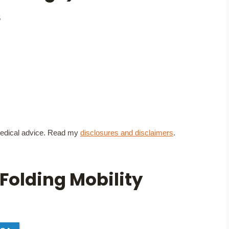
6
t medical advice. Read my
disclosures and disclaimers
.
Folding Mobility