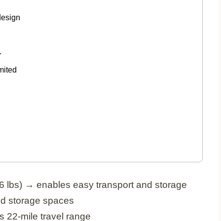
design
.
mited
6 lbs) → enables easy transport and storage
and storage spaces
s 22-mile travel range