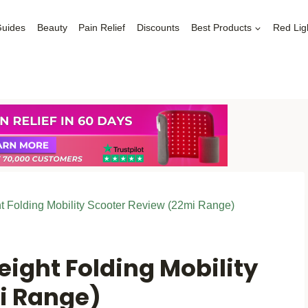
Guides
Beauty
Pain Relief
Discounts
Best Products
Red Lig
t Folding Mobility Scooter Review (22mi Range)
ight Folding Mobility
i Range)