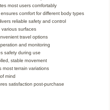
es most users comfortably
nsures comfort for different body types
vers reliable safety and control
on various surfaces
nvenient travel options
operation and monitoring
s safety during use
lled, stable movement
 most terrain variations
of mind
es satisfaction post-purchase