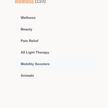
Wellness
(110)
Wellness
Beauty
Pain Relief
All Light Therapy
Mobility Scooters
Animals