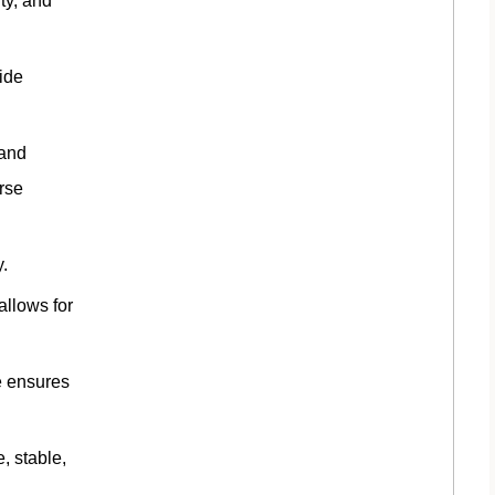
ity, and
ide
 and
rse
.
allows for
e ensures
, stable,