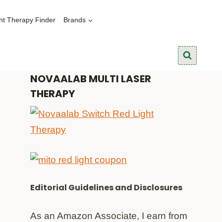
ht Therapy Finder
Brands
NOVAALAB MULTI LASER
THERAPY
Editorial Guidelines and Disclosures
As an Amazon Associate, I earn from