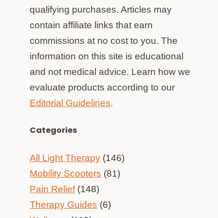
qualifying purchases. Articles may
contain affiliate links that earn
commissions at no cost to you. The
information on this site is educational
and not medical advice. Learn how we
evaluate products according to our
Editorial Guidelines
.
Categories
All Light Therapy
(146)
Mobility Scooters
(81)
Pain Relief
(148)
Therapy Guides
(6)