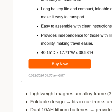
Long battery life and compact, foldable 
make it easy to transport.
Easy to assemble with clear instructions
Provides independence for those with li
mobility, making travel easier.
40.15"D x 17.71"W x 38.58"H
Buy Now
01/22/2026 04:35 am GMT
Lightweight magnesium alloy frame (3
Foldable design → fits in car trunks 
Dual 10AH lithium batteries → provide