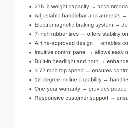
275 lb weight capacity → accommodat
Adjustable handlebar and armrests → e
Electromagnetic braking system → deli
7-inch rubber tires → offers stability 
Airline-approved design → enables co
Intuitive control panel → allows easy 
Built-in headlight and horn → enhance
3.72 mph top speed → ensures contro
12-degree incline capability → handles
One-year warranty → provides peace 
Responsive customer support → ensur