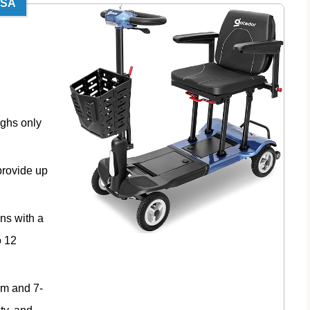
TSA
ighs only
provide up
ns with a
o 12
em and 7-