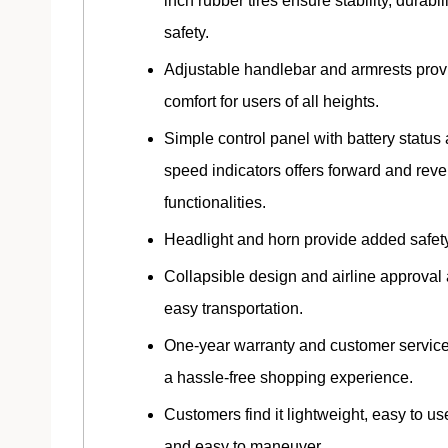
inch rubber tires ensure stability, durabil
safety.
Adjustable handlebar and armrests prov
comfort for users of all heights.
Simple control panel with battery status
speed indicators offers forward and reve
functionalities.
Headlight and horn provide added safety
Collapsible design and airline approval 
easy transportation.
One-year warranty and customer servic
a hassle-free shopping experience.
Customers find it lightweight, easy to use
and easy to maneuver.