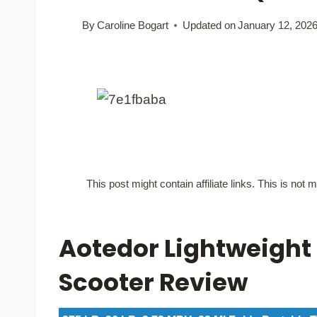
By
Caroline Bogart
Updated on
January 12, 202
This post might contain affiliate links. This is no
Aotedor Lightweight 
Scooter Review