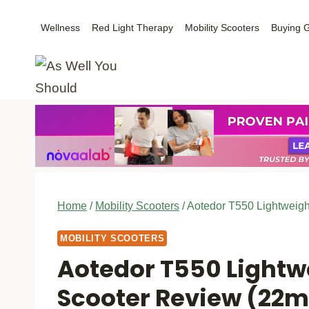
Skip
Wellness
Red Light Therapy
Mobility Scooters
Buying 
to
content
Home
/
Mobility Scooters
/
Aotedor T550 Lightweigh
MOBILITY SCOOTERS
Aotedor T550 Lightwe
Scooter Review (22m