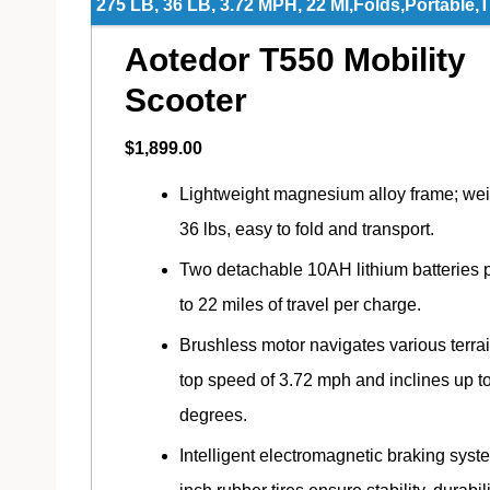
275 LB, 36 LB, 3.72 MPH, 22 MI,Folds,Portable,
Aotedor T550 Mobility
Scooter
$1,899.00
Lightweight magnesium alloy frame; we
36 lbs, easy to fold and transport.
Two detachable 10AH lithium batteries 
to 22 miles of travel per charge.
Brushless motor navigates various terrai
top speed of 3.72 mph and inclines up t
degrees.
Intelligent electromagnetic braking syst