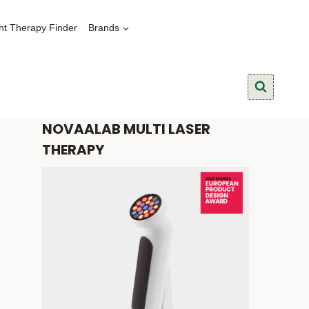
ht Therapy Finder
Brands
NOVAALAB MULTI LASER
THERAPY