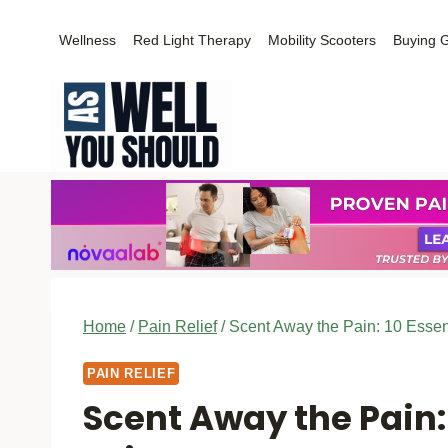
Skip
Wellness
Red Light Therapy
Mobility Scooters
Buying 
to
content
Home
/
Pain Relief
/
Scent Away the Pain: 10 Essen
PAIN RELIEF
Scent Away the Pain: 