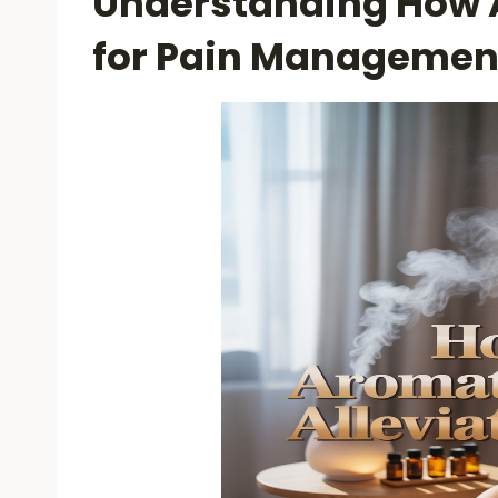
Understanding How
for Pain Managemen