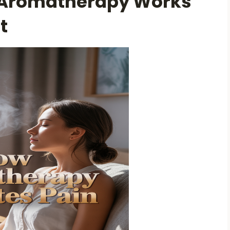
 Aromatherapy Works
t