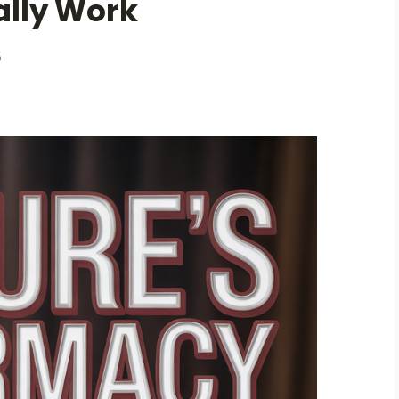
ally Work
5