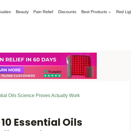
Guides
Beauty
Pain Relief
Discounts
Best Products
Red Lig
tial Oils Science Proves Actually Work
10 Essential Oils