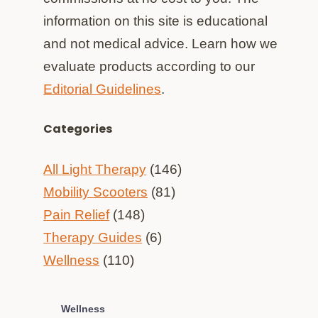
information on this site is educational
and not medical advice. Learn how we
evaluate products according to our
Editorial Guidelines
.
Categories
All Light Therapy
(146)
Mobility Scooters
(81)
Pain Relief
(148)
Therapy Guides
(6)
Wellness
(110)
Wellness