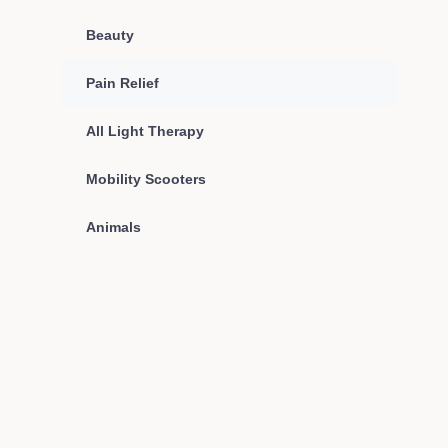
Beauty
Pain Relief
All Light Therapy
Mobility Scooters
Animals