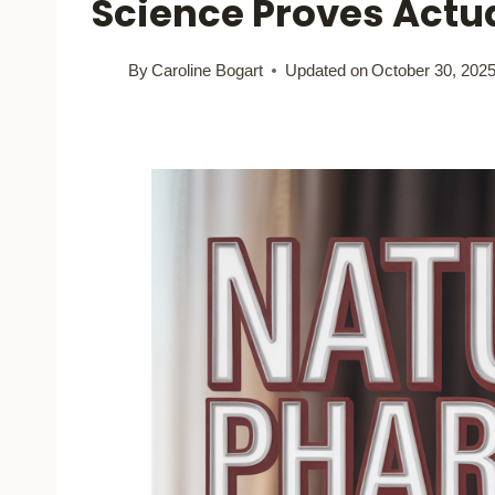
Science Proves Actu
By
Caroline Bogart
Updated on
October 30, 202