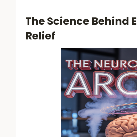
The Science Behind E
Relief