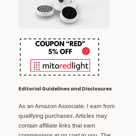
Editorial Guidelines and Disclosures
As an Amazon Associate, I earn from
qualifying purchases. Articles may
contain affiliate links that earn
commissions at no cost to you. The