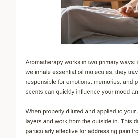
Aromatherapy works in two primary ways: t
we inhale essential oil molecules, they trav
responsible for emotions, memories, and p
scents can quickly influence your mood an
When properly diluted and applied to your s
layers and work from the outside in. This
particularly effective for addressing pain f