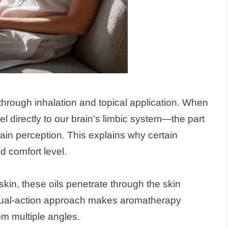
hrough inhalation and topical application. When
el directly to our brain’s limbic system—the part
ain perception. This explains why certain
d comfort level.
kin, these oils penetrate through the skin
 dual-action approach makes aromatherapy
rom multiple angles.