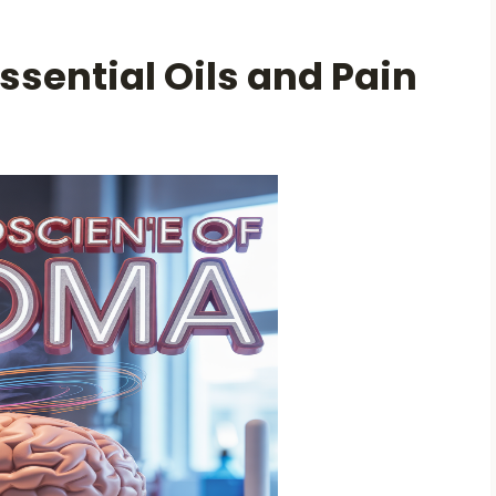
ssential Oils and Pain