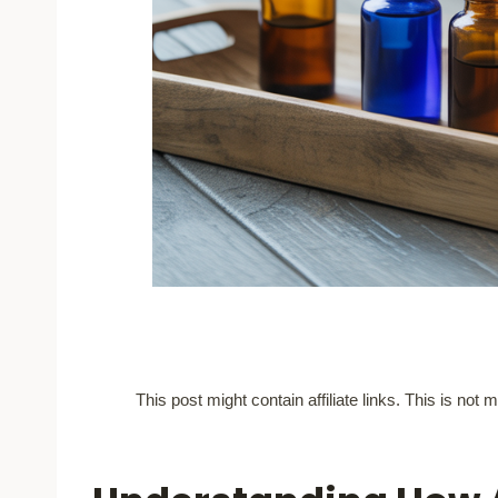
This post might contain affiliate links. This is no