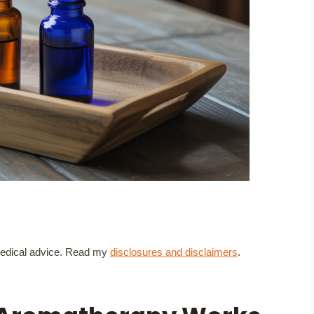
t medical advice. Read my
disclosures and disclaimers
.