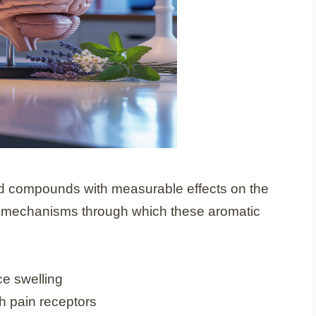
ated compounds with measurable effects on the
l mechanisms through which these aromatic
ce swelling
h pain receptors