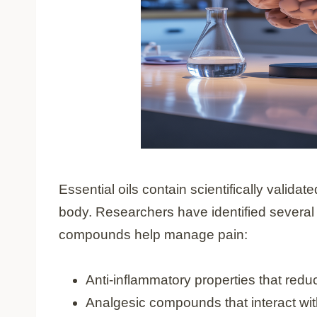
Essential oils contain scientifically valid
body. Researchers have identified severa
compounds help manage pain:
Anti-inflammatory properties that redu
Analgesic compounds that interact wit