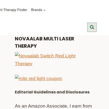
ht Therapy Finder
Brands
NOVAALAB MULTI LASER
THERAPY
Editorial Guidelines and Disclosures
As an Amazon Associate, I earn from