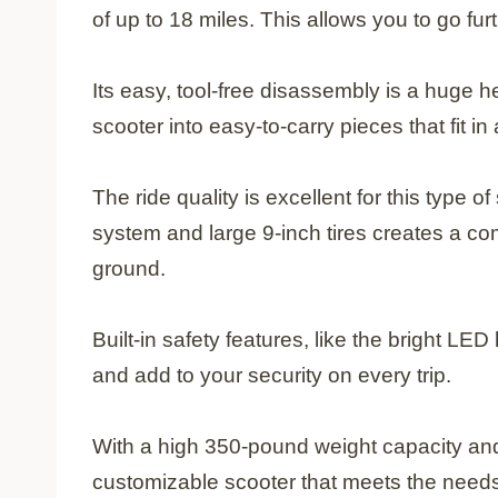
of up to 18 miles. This allows you to go fu
Its easy, tool-free disassembly is a huge h
scooter into easy-to-carry pieces that fit i
The ride quality is excellent for this type 
system and large 9-inch tires creates a com
ground.
Built-in safety features, like the bright LED h
and add to your security on every trip.
With a high 350-pound weight capacity and 
customizable scooter that meets the needs