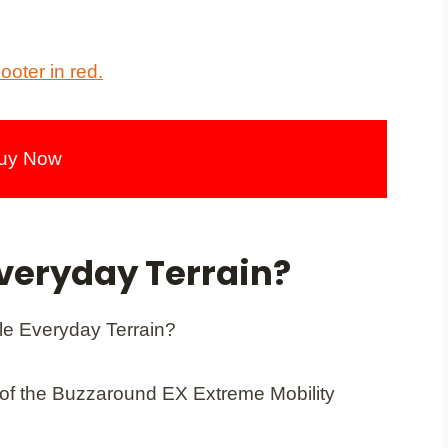
uy Now
veryday Terrain?