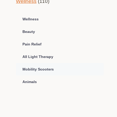
Wellness
(110)
Wellness
Beauty
Pain Relief
All Light Therapy
Mobility Scooters
Animals