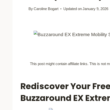
By
Caroline Bogart
Updated on
January 9, 2026
This post might contain affiliate links. This is no
Rediscover Your Fre
Buzzaround EX Extr