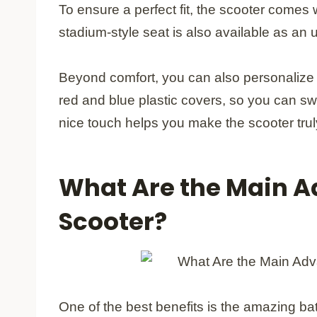
To ensure a perfect fit, the scooter comes 
stadium-style seat is also available as an
Beyond comfort, you can also personalize 
red and blue plastic covers, so you can sw
nice touch helps you make the scooter tru
What Are the Main A
Scooter?
One of the best benefits is the amazing batt