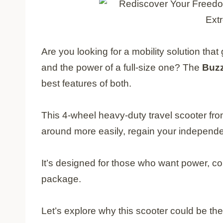
Are you looking for a mobility solution tha
and the power of a full-size one? The
Buz
best features of both.
This 4-wheel heavy-duty travel scooter fro
around more easily, regain your independen
It’s designed for those who want power, com
package.
Let’s explore why this scooter could be t