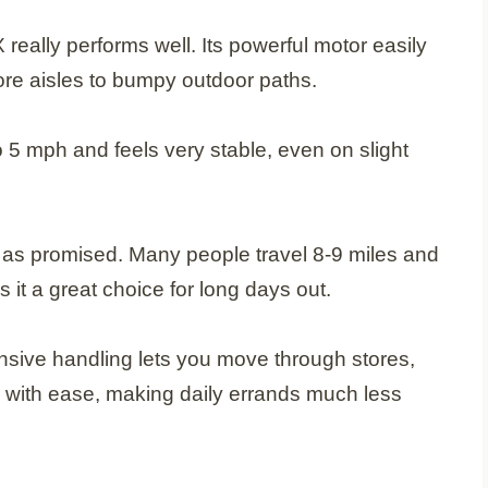
 really performs well. Its powerful motor easily
ore aisles to bumpy outdoor paths.
 5 mph and feels very stable, even on slight
od as promised. Many people travel 8-9 miles and
s it a great choice for long days out.
onsive handling lets you move through stores,
 with ease, making daily errands much less