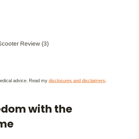
t medical advice. Read my
disclosures and disclaimers
.
edom with the
eme