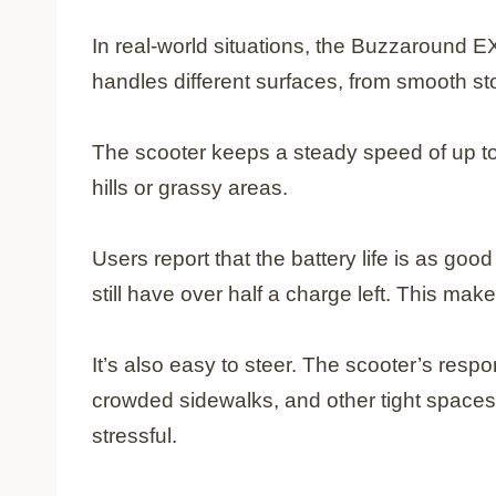
In real-world situations, the Buzzaround EX
handles different surfaces, from smooth st
The scooter keeps a steady speed of up to
hills or grassy areas.
Users report that the battery life is as go
still have over half a charge left. This make
It’s also easy to steer. The scooter’s resp
crowded sidewalks, and other tight spaces
stressful.