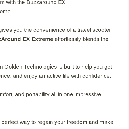
t gives you the convenience of a travel scooter
zAround EX Extreme
effortlessly blends the
m Golden Technologies is built to help you get
ce, and enjoy an active life with confidence.
fort, and portability all in one impressive
he perfect way to regain your freedom and make