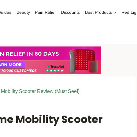
Guides
Beauty
Pain Relief
Discounts
Best Products
Red Lig
obility Scooter Review (Must See!)
me Mobility Scooter