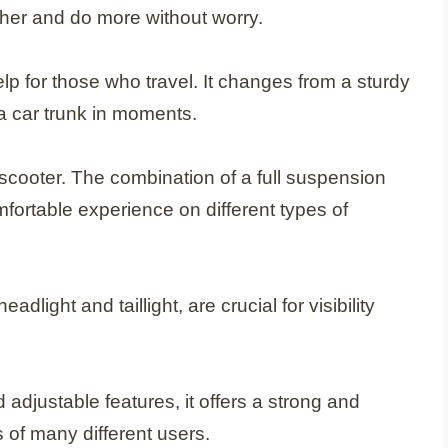
rther and do more without worry.
elp for those who travel. It changes from a sturdy
n a car trunk in moments.
of scooter. The combination of a full suspension
fortable experience on different types of
eadlight and taillight, are crucial for visibility
adjustable features, it offers a strong and
 of many different users.