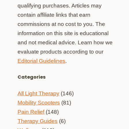
qualifying purchases. Articles may
contain affiliate links that earn
commissions at no cost to you. The
information on this site is educational
and not medical advice. Learn how we
evaluate products according to our
Editorial Guidelines
.
Categories
All Light Therapy
(146)
Mobility Scooters
(81)
Pain Relief
(148)
Therapy Guides
(6)