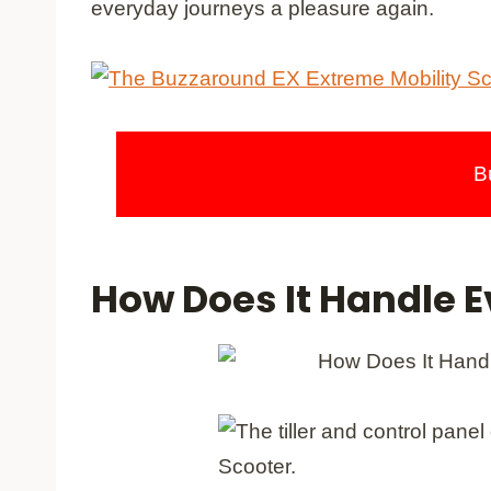
everyday journeys a pleasure again.
B
How Does It Handle E