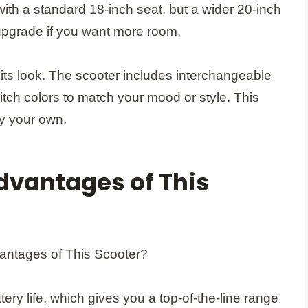
with a standard 18-inch seat, but a wider 20-inch
 upgrade if you want more room.
its look. The scooter includes interchangeable
itch colors to match your mood or style. This
ly your own.
dvantages of This
ery life, which gives you a top-of-the-line range