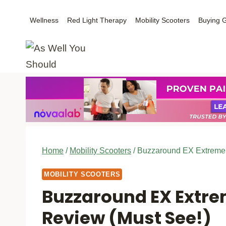
Skip
Wellness
Red Light Therapy
Mobility Scooters
Buying 
to
content
Home
/
Mobility Scooters
/
Buzzaround EX Extreme M
MOBILITY SCOOTERS
Buzzaround EX Extre
Review (Must See!)