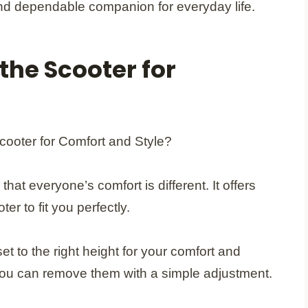
 and dependable companion for everyday life.
the Scooter for
 everyone’s comfort is different. It offers
er to fit you perfectly.
et to the right height for your comfort and
 you can remove them with a simple adjustment.