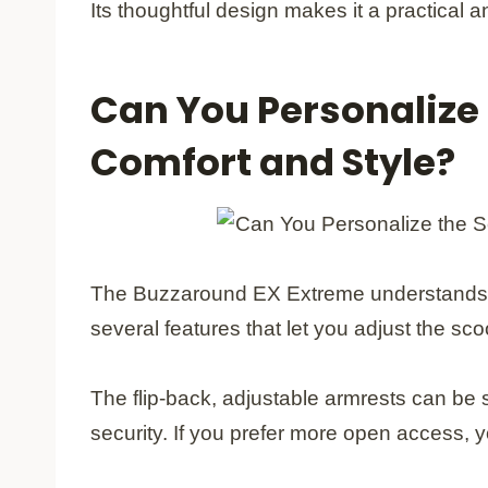
Its thoughtful design makes it a practical
Can You Personalize 
Comfort and Style?
The Buzzaround EX Extreme understands that
several features that let you adjust the scoot
The flip-back, adjustable armrests can be s
security. If you prefer more open access,