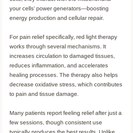
your cells’ power generators—boosting
energy production and cellular repair.
For pain relief specifically, red light therapy
works through several mechanisms. It
increases circulation to damaged tissues,
reduces inflammation, and accelerates
healing processes. The therapy also helps
decrease oxidative stress, which contributes
to pain and tissue damage.
Many patients report feeling relief after just a
few sessions, though consistent use
typically produces the best results. Unlike