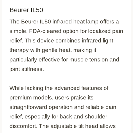
Beurer IL50
The Beurer IL50 infrared heat lamp offers a
simple, FDA-cleared option for localized pain
relief. This device combines infrared light
therapy with gentle heat, making it
particularly effective for muscle tension and
joint stiffness.
While lacking the advanced features of
premium models, users praise its
straightforward operation and reliable pain
relief, especially for back and shoulder
discomfort. The adjustable tilt head allows