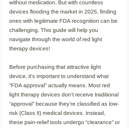
without medication. But with countless
devices flooding the market in 2025, finding
ones with legitimate FDA recognition can be
challenging. This guide will help you
navigate through the world of red light
therapy devices!
Before purchasing that attractive light
device, it’s important to understand what
“FDA approval” actually means. Most red
light therapy devices don’t receive traditional
“approval” because they’re classified as low-
risk (Class II) medical devices. Instead,
these pain-relief tools undergo “clearance” or