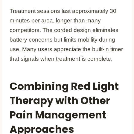
Treatment sessions last approximately 30
minutes per area, longer than many
competitors. The corded design eliminates
battery concerns but limits mobility during
use. Many users appreciate the built-in timer
that signals when treatment is complete.
Combining Red Light
Therapy with Other
Pain Management
Approaches