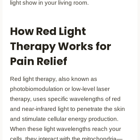
light show in your living room.
How Red Light
Therapy Works for
Pain Relief
Red light therapy, also known as
photobiomodulation or low-level laser
therapy, uses specific wavelengths of red
and near-infrared light to penetrate the skin
and stimulate cellular energy production.
When these light wavelengths reach your
cells, they interact with the mitochondria—