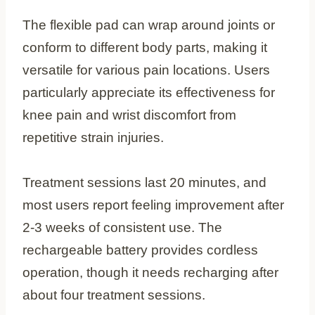
The flexible pad can wrap around joints or
conform to different body parts, making it
versatile for various pain locations. Users
particularly appreciate its effectiveness for
knee pain and wrist discomfort from
repetitive strain injuries.
Treatment sessions last 20 minutes, and
most users report feeling improvement after
2-3 weeks of consistent use. The
rechargeable battery provides cordless
operation, though it needs recharging after
about four treatment sessions.