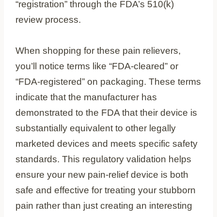
“registration” through the FDA’s 510(k)
review process.
When shopping for these pain relievers,
you’ll notice terms like “FDA-cleared” or
“FDA-registered” on packaging. These terms
indicate that the manufacturer has
demonstrated to the FDA that their device is
substantially equivalent to other legally
marketed devices and meets specific safety
standards. This regulatory validation helps
ensure your new pain-relief device is both
safe and effective for treating your stubborn
pain rather than just creating an interesting