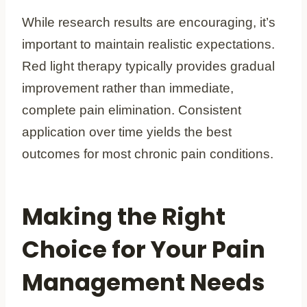
While research results are encouraging, it’s
important to maintain realistic expectations.
Red light therapy typically provides gradual
improvement rather than immediate,
complete pain elimination. Consistent
application over time yields the best
outcomes for most chronic pain conditions.
Making the Right
Choice for Your Pain
Management Needs