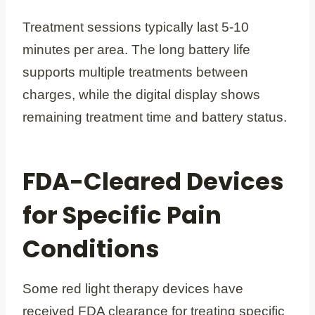
Treatment sessions typically last 5-10
minutes per area. The long battery life
supports multiple treatments between
charges, while the digital display shows
remaining treatment time and battery status.
FDA-Cleared Devices
for Specific Pain
Conditions
Some red light therapy devices have
received FDA clearance for treating specific