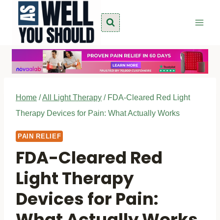
Skip
to
content
Home
/
All Light Therapy
/
FDA-Cleared Red Light
Therapy Devices for Pain: What Actually Works
PAIN RELIEF
FDA-Cleared Red
Light Therapy
Devices for Pain:
What Actually Works