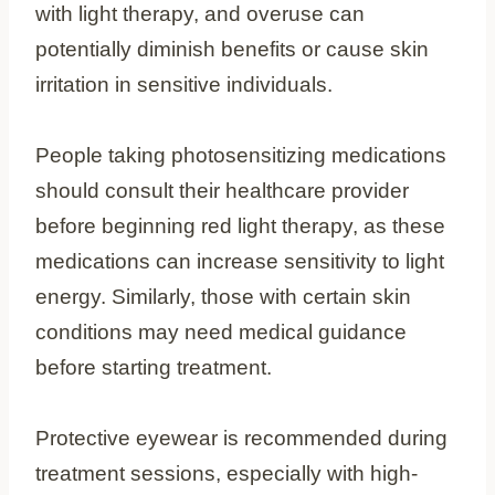
with light therapy, and overuse can
potentially diminish benefits or cause skin
irritation in sensitive individuals.
People taking photosensitizing medications
should consult their healthcare provider
before beginning red light therapy, as these
medications can increase sensitivity to light
energy. Similarly, those with certain skin
conditions may need medical guidance
before starting treatment.
Protective eyewear is recommended during
treatment sessions, especially with high-