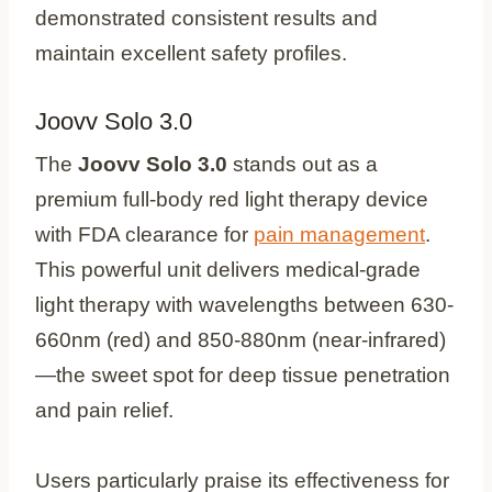
demonstrated consistent results and
maintain excellent safety profiles.
Joovv Solo 3.0
The
Joovv Solo 3.0
stands out as a
premium full-body red light therapy device
with FDA clearance for
pain management
.
This powerful unit delivers medical-grade
light therapy with wavelengths between 630-
660nm (red) and 850-880nm (near-infrared)
—the sweet spot for deep tissue penetration
and pain relief.
Users particularly praise its effectiveness for