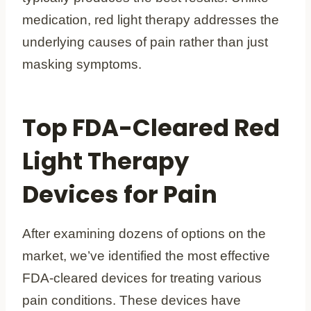
medication, red light therapy addresses the
underlying causes of pain rather than just
masking symptoms.
Top FDA-Cleared Red
Light Therapy
Devices for Pain
After examining dozens of options on the
market, we’ve identified the most effective
FDA-cleared devices for treating various
pain conditions. These devices have