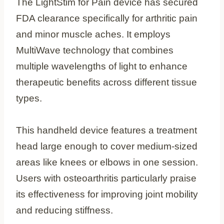
The LightStim for Pain device has secured
FDA clearance specifically for arthritic pain
and minor muscle aches. It employs
MultiWave technology that combines
multiple wavelengths of light to enhance
therapeutic benefits across different tissue
types.
This handheld device features a treatment
head large enough to cover medium-sized
areas like knees or elbows in one session.
Users with osteoarthritis particularly praise
its effectiveness for improving joint mobility
and reducing stiffness.