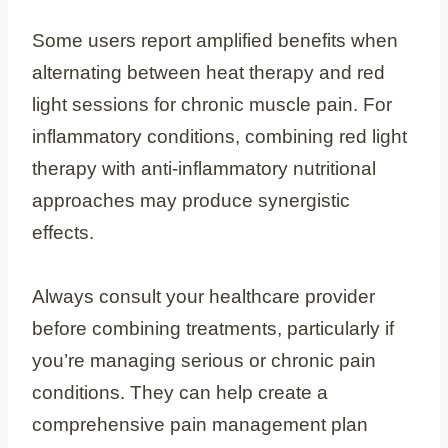
Some users report amplified benefits when
alternating between heat therapy and red
light sessions for chronic muscle pain. For
inflammatory conditions, combining red light
therapy with anti-inflammatory nutritional
approaches may produce synergistic
effects.
Always consult your healthcare provider
before combining treatments, particularly if
you’re managing serious or chronic pain
conditions. They can help create a
comprehensive pain management plan