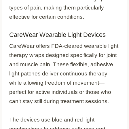
types of pain, making them particularly
effective for certain conditions.
CareWear Wearable Light Devices
CareWear offers FDA-cleared wearable light
therapy wraps designed specifically for joint
and muscle pain. These flexible, adhesive
light patches deliver continuous therapy
while allowing freedom of movement—
perfect for active individuals or those who
can’t stay still during treatment sessions.
The devices use blue and red light
combinations to address both pain and