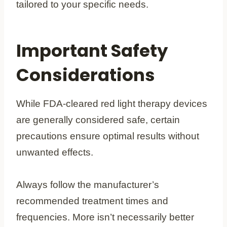
tailored to your specific needs.
Important Safety
Considerations
While FDA-cleared red light therapy devices
are generally considered safe, certain
precautions ensure optimal results without
unwanted effects.
Always follow the manufacturer’s
recommended treatment times and
frequencies. More isn’t necessarily better