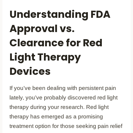
Understanding FDA
Approval vs.
Clearance for Red
Light Therapy
Devices
If you’ve been dealing with persistent pain
lately, you’ve probably discovered red light
therapy during your research. Red light
therapy has emerged as a promising
treatment option for those seeking pain relief