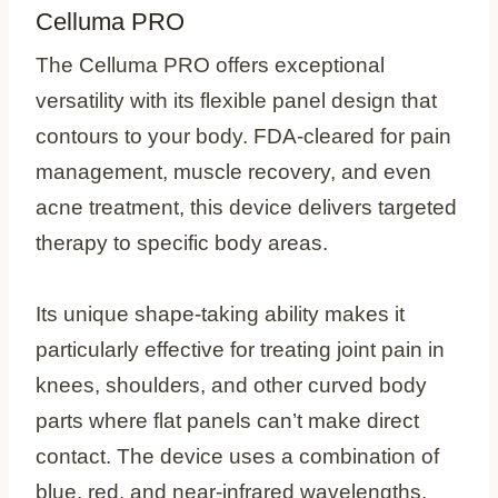
Celluma PRO
The Celluma PRO offers exceptional
versatility with its flexible panel design that
contours to your body. FDA-cleared for pain
management, muscle recovery, and even
acne treatment, this device delivers targeted
therapy to specific body areas.
Its unique shape-taking ability makes it
particularly effective for treating joint pain in
knees, shoulders, and other curved body
parts where flat panels can’t make direct
contact. The device uses a combination of
blue, red, and near-infrared wavelengths,