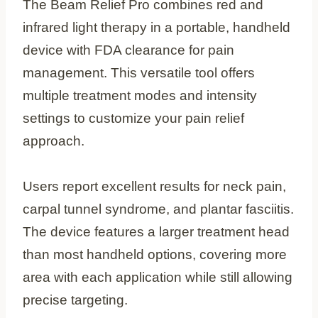
The Beam Relief Pro combines red and
infrared light therapy in a portable, handheld
device with FDA clearance for pain
management. This versatile tool offers
multiple treatment modes and intensity
settings to customize your pain relief
approach.
Users report excellent results for neck pain,
carpal tunnel syndrome, and plantar fasciitis.
The device features a larger treatment head
than most handheld options, covering more
area with each application while still allowing
precise targeting.