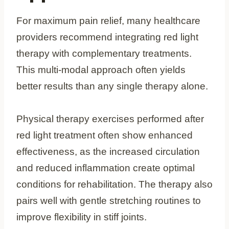
For maximum pain relief, many healthcare
providers recommend integrating red light
therapy with complementary treatments.
This multi-modal approach often yields
better results than any single therapy alone.
Physical therapy exercises performed after
red light treatment often show enhanced
effectiveness, as the increased circulation
and reduced inflammation create optimal
conditions for rehabilitation. The therapy also
pairs well with gentle stretching routines to
improve flexibility in stiff joints.