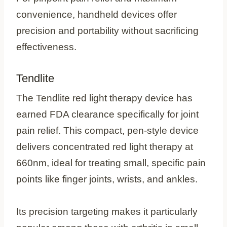
convenience, handheld devices offer
precision and portability without sacrificing
effectiveness.
Tendlite
The Tendlite red light therapy device has
earned FDA clearance specifically for joint
pain relief. This compact, pen-style device
delivers concentrated red light therapy at
660nm, ideal for treating small, specific pain
points like finger joints, wrists, and ankles.
Its precision targeting makes it particularly