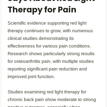
Therapy for Pain
Scientific evidence supporting red light
therapy continues to grow, with numerous
clinical studies demonstrating its
effectiveness for various pain conditions.
Research shows particularly strong results
for osteoarthritis pain, with multiple studies
reporting significant pain reduction and
improved joint function.
Studies examining red light therapy for
chronic back pain show moderate to strong