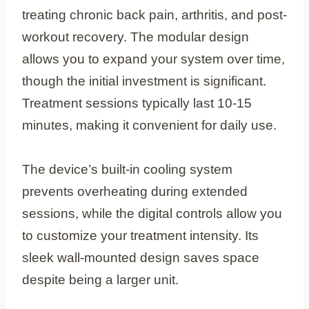
treating chronic back pain, arthritis, and post-
workout recovery. The modular design
allows you to expand your system over time,
though the initial investment is significant.
Treatment sessions typically last 10-15
minutes, making it convenient for daily use.
The device’s built-in cooling system
prevents overheating during extended
sessions, while the digital controls allow you
to customize your treatment intensity. Its
sleek wall-mounted design saves space
despite being a larger unit.