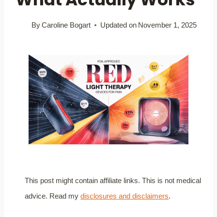
By
Caroline Bogart
Updated on
November 1, 2025
This post might contain affiliate links. This is not medical
advice. Read my
disclosures and disclaimers
.