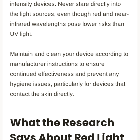
intensity devices. Never stare directly into
the light sources, even though red and near-
infrared wavelengths pose lower risks than
UV light.
Maintain and clean your device according to
manufacturer instructions to ensure
continued effectiveness and prevent any
hygiene issues, particularly for devices that
contact the skin directly.
What the Research
Says About Red Light