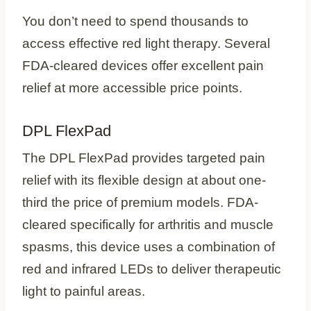
You don’t need to spend thousands to
access effective red light therapy. Several
FDA-cleared devices offer excellent pain
relief at more accessible price points.
DPL FlexPad
The DPL FlexPad provides targeted pain
relief with its flexible design at about one-
third the price of premium models. FDA-
cleared specifically for arthritis and muscle
spasms, this device uses a combination of
red and infrared LEDs to deliver therapeutic
light to painful areas.