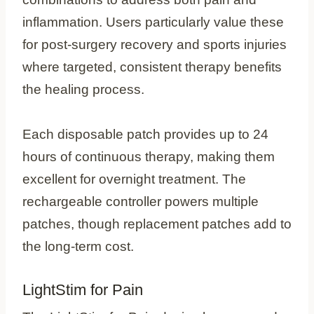
inflammation. Users particularly value these
for post-surgery recovery and sports injuries
where targeted, consistent therapy benefits
the healing process.
Each disposable patch provides up to 24
hours of continuous therapy, making them
excellent for overnight treatment. The
rechargeable controller powers multiple
patches, though replacement patches add to
the long-term cost.
LightStim for Pain