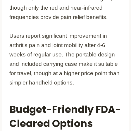
though only the red and near-infrared
frequencies provide pain relief benefits.
Users report significant improvement in
arthritis pain and joint mobility after 4-6
weeks of regular use. The portable design
and included carrying case make it suitable
for travel, though at a higher price point than
simpler handheld options.
Budget-Friendly FDA-
Cleared Options