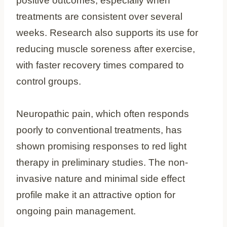
positive outcomes, especially when
treatments are consistent over several
weeks. Research also supports its use for
reducing muscle soreness after exercise,
with faster recovery times compared to
control groups.
Neuropathic pain, which often responds
poorly to conventional treatments, has
shown promising responses to red light
therapy in preliminary studies. The non-
invasive nature and minimal side effect
profile make it an attractive option for
ongoing pain management.