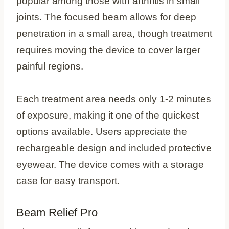
popular among those with arthritis in small
joints. The focused beam allows for deep
penetration in a small area, though treatment
requires moving the device to cover larger
painful regions.
Each treatment area needs only 1-2 minutes
of exposure, making it one of the quickest
options available. Users appreciate the
rechargeable design and included protective
eyewear. The device comes with a storage
case for easy transport.
Beam Relief Pro