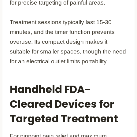
for precise targeting of painful areas.
Treatment sessions typically last 15-30
minutes, and the timer function prevents
overuse. Its compact design makes it
suitable for smaller spaces, though the need
for an electrical outlet limits portability.
Handheld FDA-
Cleared Devices for
Targeted Treatment
For pinpoint pain relief and maximum