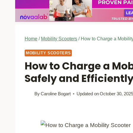
Home
/
Mobility Scooters
/
How to Charge a Mobility
MOBILITY SCOOTERS
How to Charge a Mobi
Safely and Efficientl
By
Caroline Bogart
Updated on
October 30, 202