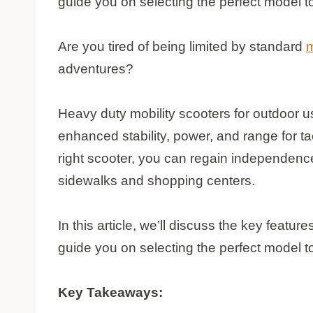
guide you on selecting the perfect model to 
Are you tired of being limited by standard
m
adventures?
Heavy duty mobility scooters for outdoor u
enhanced stability, power, and range for ta
right scooter, you can regain independen
sidewalks and shopping centers.
In this article, we’ll discuss the key featu
guide you on selecting the perfect model to 
Key Takeaways: