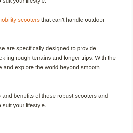
suit your lifestyle.
obility scooters
that can’t handle outdoor
se are specifically designed to provide
ckling rough terrains and longer trips. With the
ce and explore the world beyond smooth
res and benefits of these robust scooters and
suit your lifestyle.