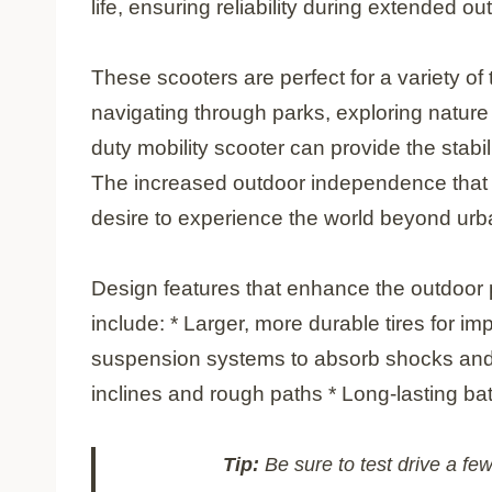
life, ensuring reliability during extended out
These scooters are perfect for a variety o
navigating through parks, exploring nature 
duty mobility scooter can provide the stab
The increased outdoor independence that t
desire to experience the world beyond ur
Design features that enhance the outdoor 
include: * Larger, more durable tires for i
suspension systems to absorb shocks and
inclines and rough paths * Long-lasting bat
Tip:
Be sure to test drive a few