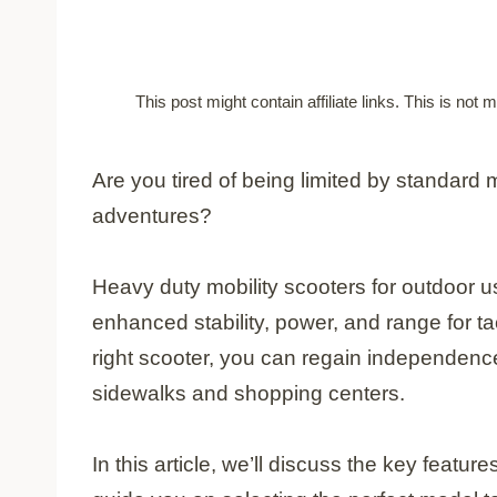
This post might contain affiliate links. This is no
Are you tired of being limited by standard 
adventures?
Heavy duty mobility scooters for outdoor u
enhanced stability, power, and range for ta
right scooter, you can regain independen
sidewalks and shopping centers.
In this article, we’ll discuss the key featu