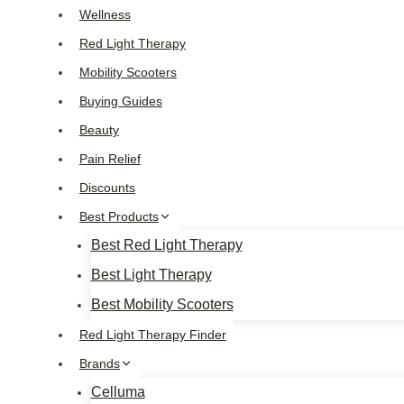
Skip
Wellness
to
Red Light Therapy
content
Mobility Scooters
Buying Guides
Beauty
Pain Relief
Discounts
Best Products
Best Red Light Therapy
Best Light Therapy
Best Mobility Scooters
Red Light Therapy Finder
Brands
Celluma