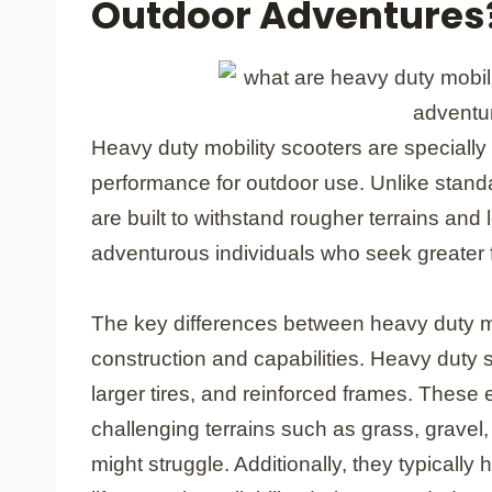
Outdoor Adventures
Heavy duty mobility scooters are speciall
performance for outdoor use. Unlike stand
are built to withstand rougher terrains and
adventurous individuals who seek greater
The key differences between heavy duty mob
construction and capabilities. Heavy duty 
larger tires, and reinforced frames. Thes
challenging terrains such as grass, grave
might struggle. Additionally, they typically