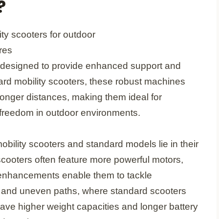
?
y designed to provide enhanced support and
ard mobility scooters, these robust machines
 longer distances, making them ideal for
 freedom in outdoor environments.
ility scooters and standard models lie in their
scooters often feature more powerful motors,
e enhancements enable them to tackle
l, and uneven paths, where standard scooters
 have higher weight capacities and longer battery