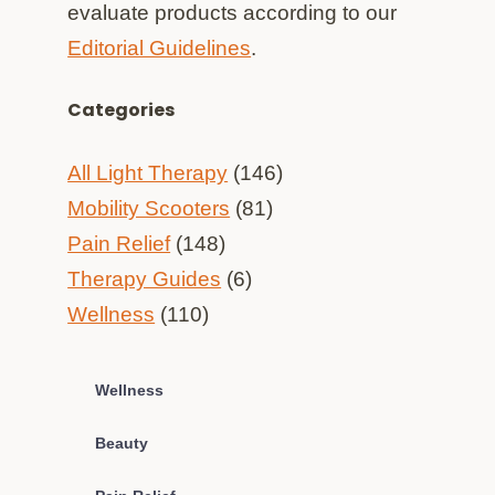
evaluate products according to our
Editorial Guidelines
.
Categories
All Light Therapy
(146)
Mobility Scooters
(81)
Pain Relief
(148)
Therapy Guides
(6)
Wellness
(110)
Wellness
Beauty