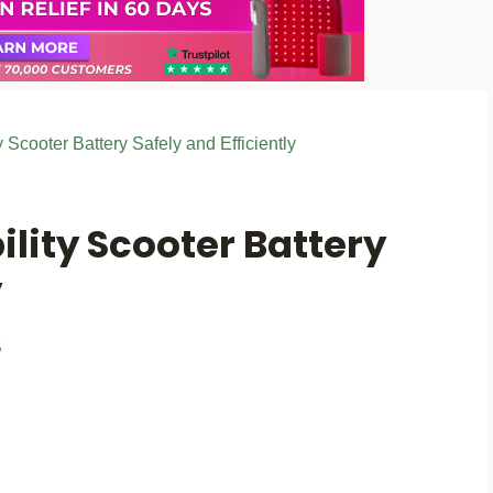
 Scooter Battery Safely and Efficiently
lity Scooter Battery
y
5