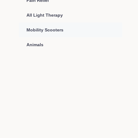
Pain Relief
All Light Therapy
Mobility Scooters
Animals