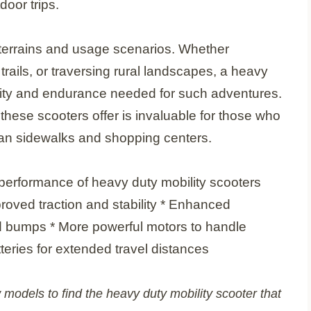
door trips.
f terrains and usage scenarios. Whether
trails, or traversing rural landscapes, a heavy
ility and endurance needed for such adventures.
hese scooters offer is invaluable for those who
ban sidewalks and shopping centers.
performance of heavy duty mobility scooters
mproved traction and stability * Enhanced
 bumps * More powerful motors to handle
teries for extended travel distances
 models to find the heavy duty mobility scooter that