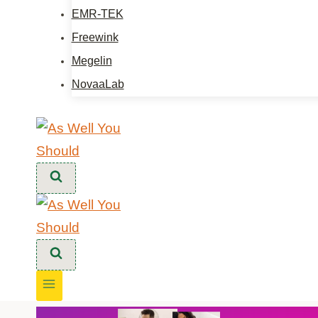
EMR-TEK
Freewink
Megelin
NovaaLab