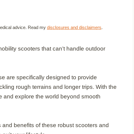
t medical advice. Read my
disclosures and disclaimers
.
mobility scooters that can’t handle outdoor
se are specifically designed to provide
ckling rough terrains and longer trips. With the
ce and explore the world beyond smooth
res and benefits of these robust scooters and