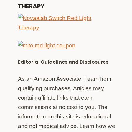
THERAPY
Editorial Guidelines and Disclosures
As an Amazon Associate, I earn from
qualifying purchases. Articles may
contain affiliate links that earn
commissions at no cost to you. The
information on this site is educational
and not medical advice. Learn how we