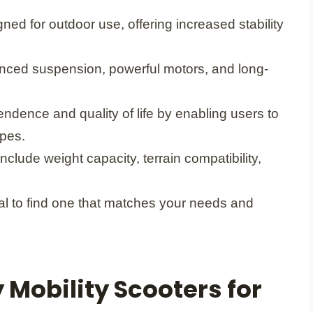
ned for outdoor use, offering increased stability
hanced suspension, powerful motors, and long-
ndence and quality of life by enabling users to
apes.
clude weight capacity, terrain compatibility,
ial to find one that matches your needs and
Mobility Scooters for