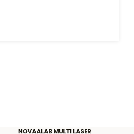
NOVAALAB MULTI LASER