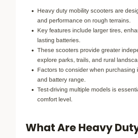
Heavy duty mobility scooters are desig
and performance on rough terrains.
Key features include larger tires, en
lasting batteries.
These scooters provide greater indepe
explore parks, trails, and rural landsc
Factors to consider when purchasing in
and battery range.
Test-driving multiple models is essent
comfort level.
What Are Heavy Duty 