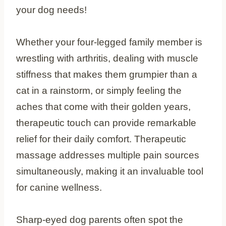
your dog needs!
Whether your four-legged family member is
wrestling with arthritis, dealing with muscle
stiffness that makes them grumpier than a
cat in a rainstorm, or simply feeling the
aches that come with their golden years,
therapeutic touch can provide remarkable
relief for their daily comfort. Therapeutic
massage addresses multiple pain sources
simultaneously, making it an invaluable tool
for canine wellness.
Sharp-eyed dog parents often spot the