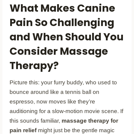
What Makes Canine
Pain So Challenging
and When Should You
Consider Massage
Therapy?
Picture this: your furry buddy, who used to
bounce around like a tennis ball on
espresso, now moves like they’re
auditioning for a slow-motion movie scene. If
this sounds familiar,
massage therapy for
pain relief
might just be the gentle magic