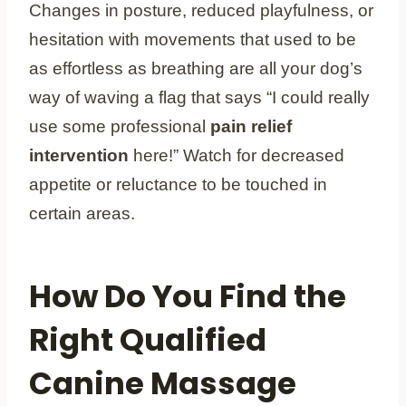
Changes in posture, reduced playfulness, or
hesitation with movements that used to be
as effortless as breathing are all your dog’s
way of waving a flag that says “I could really
use some professional
pain relief
intervention
here!” Watch for decreased
appetite or reluctance to be touched in
certain areas.
How Do You Find the
Right Qualified
Canine Massage