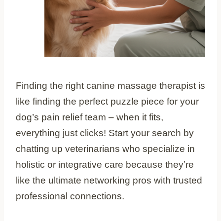
Finding the right canine massage therapist is
like finding the perfect puzzle piece for your
dog’s pain relief team – when it fits,
everything just clicks! Start your search by
chatting up veterinarians who specialize in
holistic or integrative care because they’re
like the ultimate networking pros with trusted
professional connections.