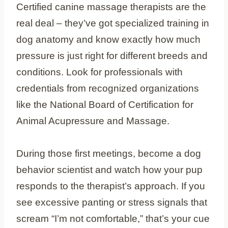
Certified canine massage therapists are the
real deal – they’ve got specialized training in
dog anatomy and know exactly how much
pressure is just right for different breeds and
conditions. Look for professionals with
credentials from recognized organizations
like the National Board of Certification for
Animal Acupressure and Massage.
During those first meetings, become a dog
behavior scientist and watch how your pup
responds to the therapist’s approach. If you
see excessive panting or stress signals that
scream “I’m not comfortable,” that’s your cue