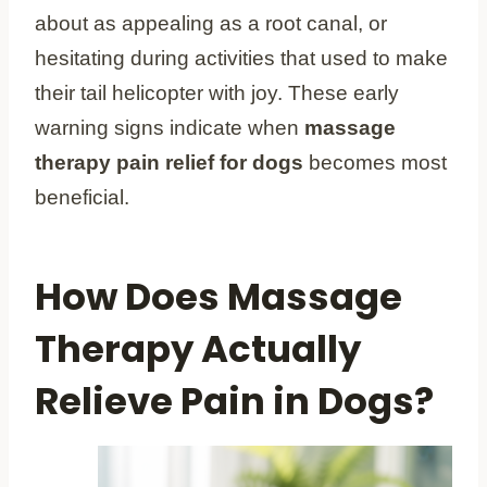
about as appealing as a root canal, or
hesitating during activities that used to make
their tail helicopter with joy. These early
warning signs indicate when
massage
therapy pain relief for dogs
becomes most
beneficial.
How Does Massage
Therapy Actually
Relieve Pain in Dogs?