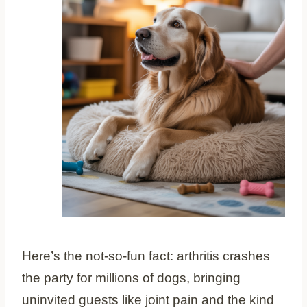
Here’s the not-so-fun fact: arthritis crashes
the party for millions of dogs, bringing
uninvited guests like joint pain and the kind