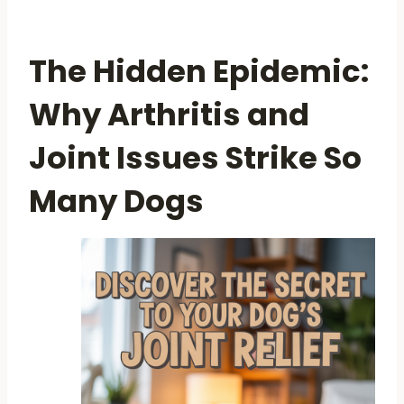
The Hidden Epidemic:
Why Arthritis and
Joint Issues Strike So
Many Dogs