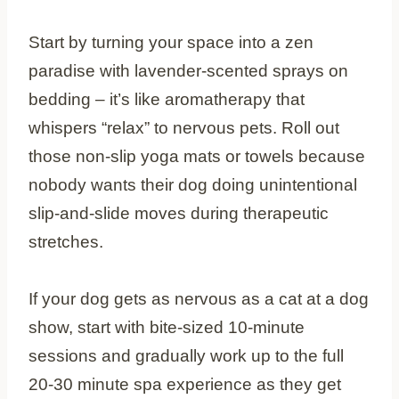
Start by turning your space into a zen
paradise with lavender-scented sprays on
bedding – it’s like aromatherapy that
whispers “relax” to nervous pets. Roll out
those non-slip yoga mats or towels because
nobody wants their dog doing unintentional
slip-and-slide moves during therapeutic
stretches.
If your dog gets as nervous as a cat at a dog
show, start with bite-sized 10-minute
sessions and gradually work up to the full
20-30 minute spa experience as they get