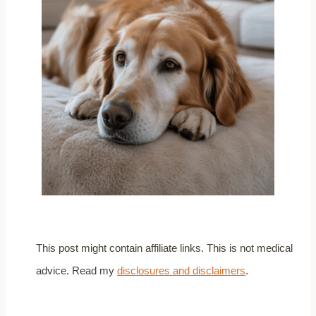
This post might contain affiliate links. This is not medical
advice. Read my
disclosures and disclaimers
.