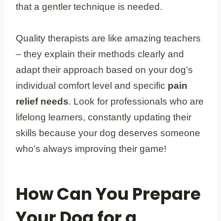
that a gentler technique is needed.
Quality therapists are like amazing teachers
– they explain their methods clearly and
adapt their approach based on your dog’s
individual comfort level and specific
pain
relief needs
. Look for professionals who are
lifelong learners, constantly updating their
skills because your dog deserves someone
who’s always improving their game!
How Can You Prepare
Your Dog for a