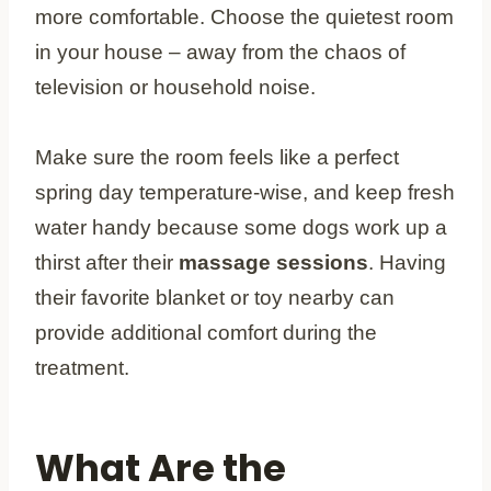
more comfortable. Choose the quietest room
in your house – away from the chaos of
television or household noise.
Make sure the room feels like a perfect
spring day temperature-wise, and keep fresh
water handy because some dogs work up a
thirst after their
massage sessions
. Having
their favorite blanket or toy nearby can
provide additional comfort during the
treatment.
What Are the