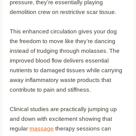
pressure, they’re essentially playing
demolition crew on restrictive scar tissue.
This enhanced circulation gives your dog
the freedom to move like they’re dancing
instead of trudging through molasses. The
improved blood flow delivers essential
nutrients to damaged tissues while carrying
away inflammatory waste products that
contribute to pain and stiffness.
Clinical studies are practically jumping up
and down with excitement showing that
regular
massage
therapy sessions can