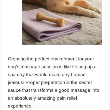
Creating the perfect environment for your
dog’s massage session is like setting up a
spa day that would make any human
jealous! Proper preparation is the secret
sauce that transforms a good massage into
an absolutely amazing pain relief
experience.