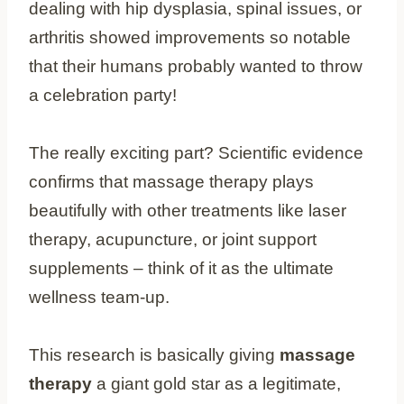
dealing with hip dysplasia, spinal issues, or
arthritis showed improvements so notable
that their humans probably wanted to throw
a celebration party!
The really exciting part? Scientific evidence
confirms that massage therapy plays
beautifully with other treatments like laser
therapy, acupuncture, or joint support
supplements – think of it as the ultimate
wellness team-up.
This research is basically giving
massage
therapy
a giant gold star as a legitimate,