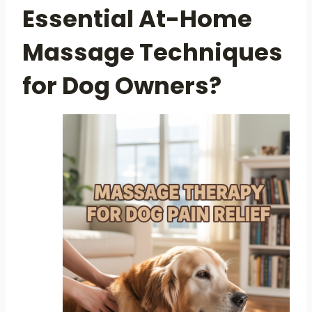
Essential At-Home
Massage Techniques
for Dog Owners?