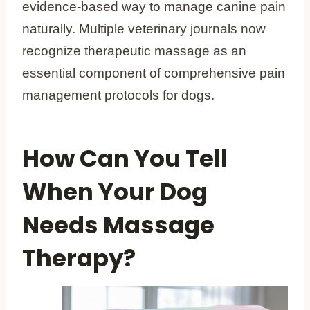
evidence-based way to manage canine pain
naturally. Multiple veterinary journals now
recognize therapeutic massage as an
essential component of comprehensive pain
management protocols for dogs.
How Can You Tell
When Your Dog
Needs Massage
Therapy?