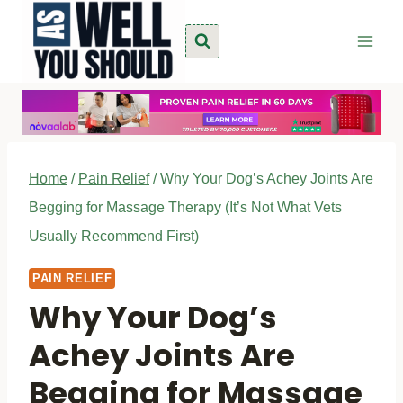
Skip
to
content
Home
/
Pain Relief
/
Why Your Dog’s Achey Joints Are
Begging for Massage Therapy (It’s Not What Vets
Usually Recommend First)
PAIN RELIEF
Why Your Dog’s
Achey Joints Are
Begging for Massage