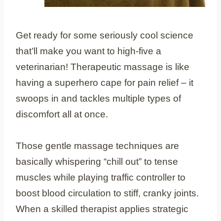
Get ready for some seriously cool science
that’ll make you want to high-five a
veterinarian! Therapeutic massage is like
having a superhero cape for pain relief – it
swoops in and tackles multiple types of
discomfort all at once.
Those gentle massage techniques are
basically whispering “chill out” to tense
muscles while playing traffic controller to
boost blood circulation to stiff, cranky joints.
When a skilled therapist applies strategic