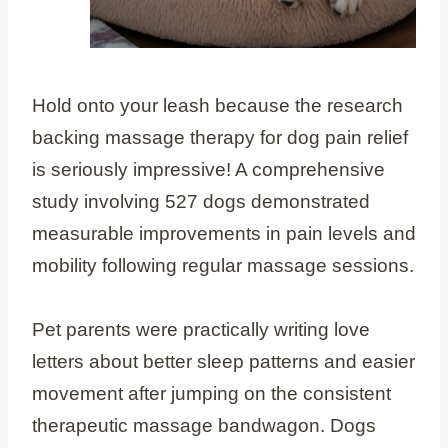
Hold onto your leash because the research
backing massage therapy for dog pain relief
is seriously impressive! A comprehensive
study involving 527 dogs demonstrated
measurable improvements in pain levels and
mobility following regular massage sessions.
Pet parents were practically writing love
letters about better sleep patterns and easier
movement after jumping on the consistent
therapeutic massage bandwagon. Dogs