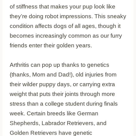
of stiffness that makes your pup look like
they’re doing robot impressions. This sneaky
condition affects dogs of all ages, though it
becomes increasingly common as our furry
friends enter their golden years.
Arthritis can pop up thanks to genetics
(thanks, Mom and Dad!), old injuries from
their wilder puppy days, or carrying extra
weight that puts their joints through more
stress than a college student during finals
week. Certain breeds like German
Shepherds, Labrador Retrievers, and
Golden Retrievers have genetic