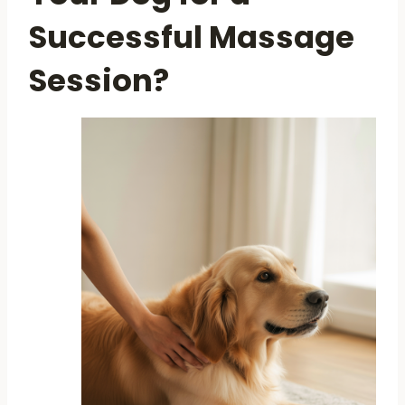
Successful Massage
Session?