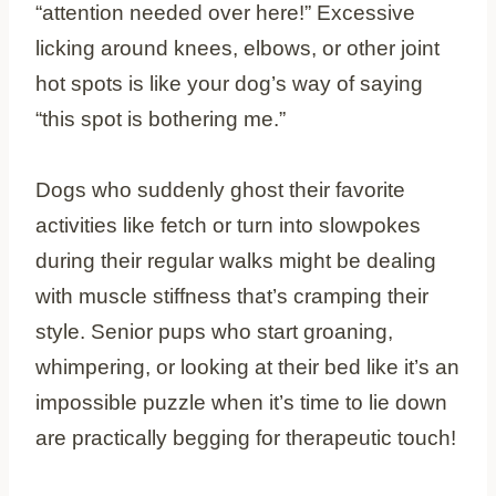
“attention needed over here!” Excessive
licking around knees, elbows, or other joint
hot spots is like your dog’s way of saying
“this spot is bothering me.”
Dogs who suddenly ghost their favorite
activities like fetch or turn into slowpokes
during their regular walks might be dealing
with muscle stiffness that’s cramping their
style. Senior pups who start groaning,
whimpering, or looking at their bed like it’s an
impossible puzzle when it’s time to lie down
are practically begging for therapeutic touch!