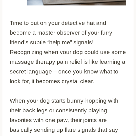
Time to put on your detective hat and
become a master observer of your furry
friend’s subtle “help me” signals!
Recognizing when your dog could use some
massage therapy pain relief is like learning a
secret language – once you know what to
look for, it becomes crystal clear.
When your dog starts bunny-hopping with
their back legs or consistently playing
favorites with one paw, their joints are
basically sending up flare signals that say