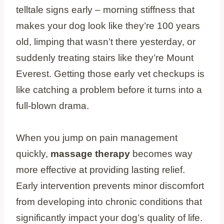
telltale signs early – morning stiffness that
makes your dog look like they’re 100 years
old, limping that wasn’t there yesterday, or
suddenly treating stairs like they’re Mount
Everest. Getting those early vet checkups is
like catching a problem before it turns into a
full-blown drama.
When you jump on pain management
quickly,
massage therapy
becomes way
more effective at providing lasting relief.
Early intervention prevents minor discomfort
from developing into chronic conditions that
significantly impact your dog’s quality of life.