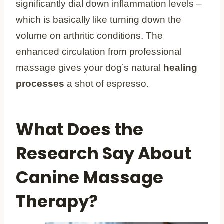
significantly dial down inflammation levels –
which is basically like turning down the
volume on arthritic conditions. The
enhanced circulation from professional
massage gives your dog’s natural
healing
processes
a shot of espresso.
What Does the
Research Say About
Canine Massage
Therapy?