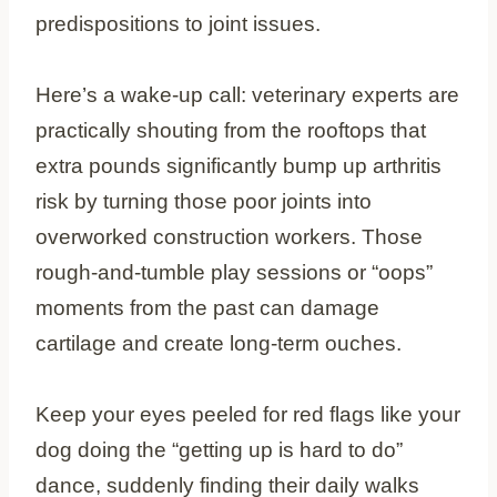
predispositions to joint issues.
Here’s a wake-up call: veterinary experts are
practically shouting from the rooftops that
extra pounds significantly bump up arthritis
risk by turning those poor joints into
overworked construction workers. Those
rough-and-tumble play sessions or “oops”
moments from the past can damage
cartilage and create long-term ouches.
Keep your eyes peeled for red flags like your
dog doing the “getting up is hard to do”
dance, suddenly finding their daily walks