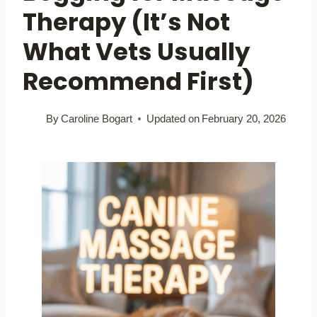
Therapy (It’s Not
What Vets Usually
Recommend First)
By
Caroline Bogart
Updated on
February 20, 2026