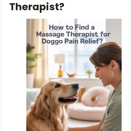
Therapist?