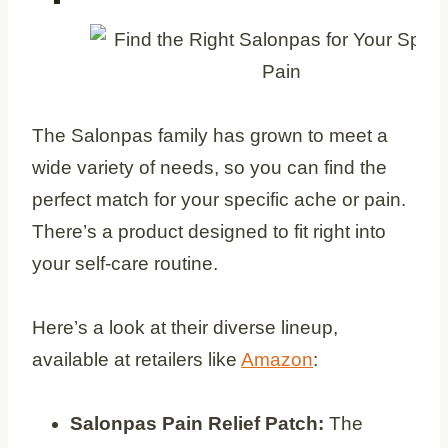
The Salonpas family has grown to meet a
wide variety of needs, so you can find the
perfect match for your specific ache or pain.
There’s a product designed to fit right into
your self-care routine.
Here’s a look at their diverse lineup,
available at retailers like
Amazon
:
Salonpas Pain Relief Patch:
The