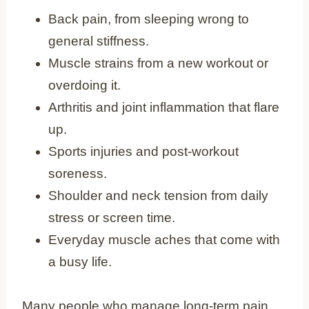
Back pain, from sleeping wrong to
general stiffness.
Muscle strains from a new workout or
overdoing it.
Arthritis and joint inflammation that flare
up.
Sports injuries and post-workout
soreness.
Shoulder and neck tension from daily
stress or screen time.
Everyday muscle aches that come with
a busy life.
Many people who manage long-term pain