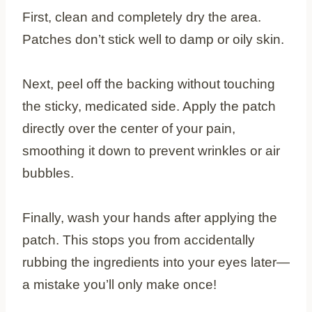
First, clean and completely dry the area.
Patches don’t stick well to damp or oily skin.
Next, peel off the backing without touching
the sticky, medicated side. Apply the patch
directly over the center of your pain,
smoothing it down to prevent wrinkles or air
bubbles.
Finally, wash your hands after applying the
patch. This stops you from accidentally
rubbing the ingredients into your eyes later—
a mistake you’ll only make once!