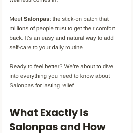
Meet
Salonpas
: the stick-on patch that
millions of people trust to get their comfort
back. It’s an easy and natural way to add
self-care to your daily routine.
Ready to feel better? We’re about to dive
into everything you need to know about
Salonpas for lasting relief.
What Exactly Is
Salonpas and How