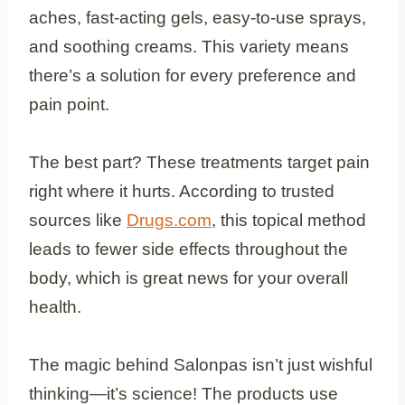
aches, fast-acting gels, easy-to-use sprays,
and soothing creams. This variety means
there’s a solution for every preference and
pain point.
The best part? These treatments target pain
right where it hurts. According to trusted
sources like
Drugs.com
, this topical method
leads to fewer side effects throughout the
body, which is great news for your overall
health.
The magic behind Salonpas isn’t just wishful
thinking—it’s science! The products use