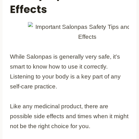
Effects
While Salonpas is generally very safe, it’s
smart to know how to use it correctly.
Listening to your body is a key part of any
self-care practice.
Like any medicinal product, there are
possible side effects and times when it might
not be the right choice for you.