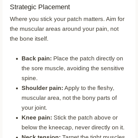
Strategic Placement
Where you stick your patch matters. Aim for
the muscular areas around your pain, not
the bone itself.
Back pain:
Place the patch directly on
the sore muscle, avoiding the sensitive
spine.
Shoulder pain:
Apply to the fleshy,
muscular area, not the bony parts of
your joint.
Knee pain:
Stick the patch above or
below the kneecap, never directly on it.
Neck tension:
Target the tight muscles