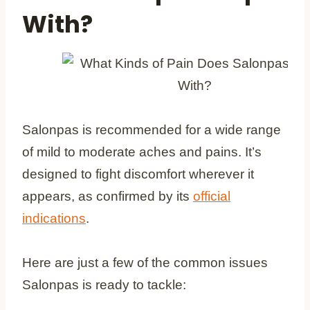
With?
Salonpas is recommended for a wide range
of mild to moderate aches and pains. It’s
designed to fight discomfort wherever it
appears, as confirmed by its
official
indications
.
Here are just a few of the common issues
Salonpas is ready to tackle: