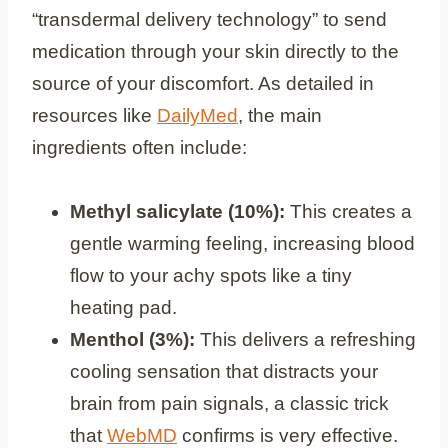
“transdermal delivery technology” to send
medication through your skin directly to the
source of your discomfort. As detailed in
resources like
DailyMed
, the main
ingredients often include:
Methyl salicylate (10%):
This creates a
gentle warming feeling, increasing blood
flow to your achy spots like a tiny
heating pad.
Menthol (3%):
This delivers a refreshing
cooling sensation that distracts your
brain from pain signals, a classic trick
that
WebMD
confirms is very effective.