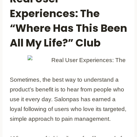
Experiences: The
“Where Has This Been
All My Life?” Club
Sometimes, the best way to understand a
product’s benefit is to hear from people who
use it every day. Salonpas has earned a
loyal following of users who love its targeted,
simple approach to pain management.