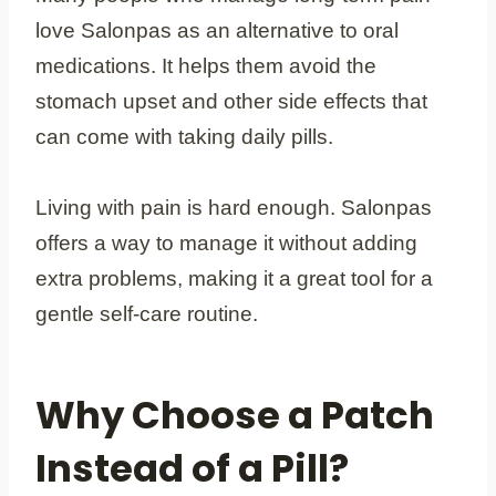
love Salonpas as an alternative to oral
medications. It helps them avoid the
stomach upset and other side effects that
can come with taking daily pills.
Living with pain is hard enough. Salonpas
offers a way to manage it without adding
extra problems, making it a great tool for a
gentle self-care routine.
Why Choose a Patch
Instead of a Pill?