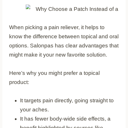
When picking a pain reliever, it helps to
know the difference between topical and oral
options. Salonpas has clear advantages that
might make it your new favorite solution.
Here’s why you might prefer a topical
product:
It targets pain directly, going straight to
your aches.
It has fewer body-wide side effects, a
benefit highlighted by sources like