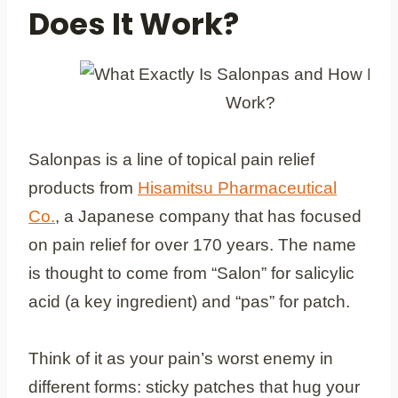
Does It Work?
Salonpas is a line of topical pain relief
products from
Hisamitsu Pharmaceutical
Co.
, a Japanese company that has focused
on pain relief for over 170 years. The name
is thought to come from “Salon” for salicylic
acid (a key ingredient) and “pas” for patch.
Think of it as your pain’s worst enemy in
different forms: sticky patches that hug your