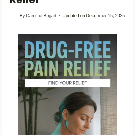
By
Caroline Bogart
Updated on
December 15, 2025