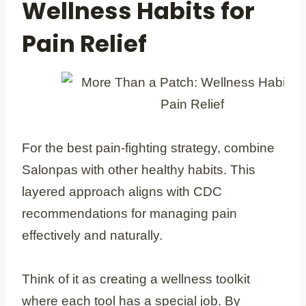
Wellness Habits for
Pain Relief
For the best pain-fighting strategy, combine
Salonpas with other healthy habits. This
layered approach aligns with CDC
recommendations for managing pain
effectively and naturally.
Think of it as creating a wellness toolkit
where each tool has a special job. By