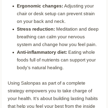
Ergonomic changes:
Adjusting your
chair or desk setup can prevent strain
on your back and neck.
Stress reduction:
Meditation and deep
breathing can calm your nervous
system and change how you feel pain.
Anti-inflammatory diet:
Eating whole
foods full of nutrients can support your
body’s natural healing.
Using Salonpas as part of a complete
strategy empowers you to take charge of
your health. It’s about building lasting habits
that help you feel your best from the inside