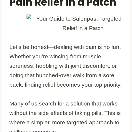
Pain Relief in a Patch
Let’s be honest—dealing with pain is no fun.
Whether you’re wincing from muscle
soreness, hobbling with joint discomfort, or
doing that hunched-over walk from a sore
back, finding relief becomes your top priority.
Many of us search for a solution that works
without the side effects of taking pills. This is
where a simpler, more targeted approach to
wellness comes in.