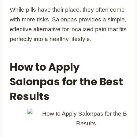
While pills have their place, they often come
with more risks. Salonpas provides a simple,
effective alternative for localized pain that fits
perfectly into a healthy lifestyle.
How to Apply
Salonpas for the Best
Results