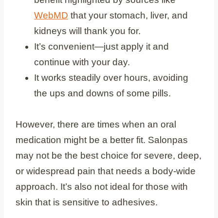
WebMD
that your stomach, liver, and
kidneys will thank you for.
It’s convenient—just apply it and
continue with your day.
It works steadily over hours, avoiding
the ups and downs of some pills.
However, there are times when an oral
medication might be a better fit. Salonpas
may not be the best choice for severe, deep,
or widespread pain that needs a body-wide
approach. It’s also not ideal for those with
skin that is sensitive to adhesives.