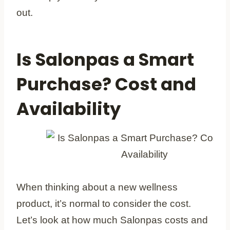
out.
Is Salonpas a Smart
Purchase? Cost and
Availability
When thinking about a new wellness
product, it’s normal to consider the cost.
Let’s look at how much Salonpas costs and