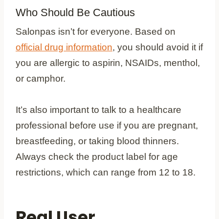
Who Should Be Cautious
Salonpas isn’t for everyone. Based on
official drug information
, you should avoid it if
you are allergic to aspirin, NSAIDs, menthol,
or camphor.
It’s also important to talk to a healthcare
professional before use if you are pregnant,
breastfeeding, or taking blood thinners.
Always check the product label for age
restrictions, which can range from 12 to 18.
Real User