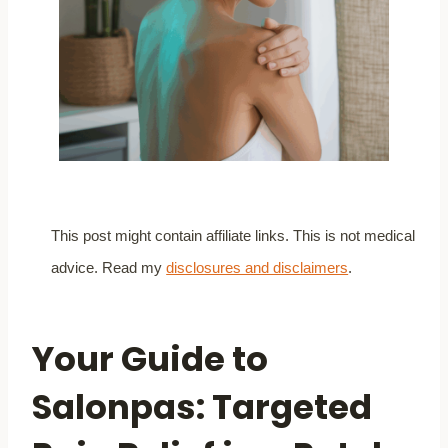
This post might contain affiliate links. This is not medical
advice. Read my
disclosures and disclaimers
.
Your Guide to
Salonpas: Targeted