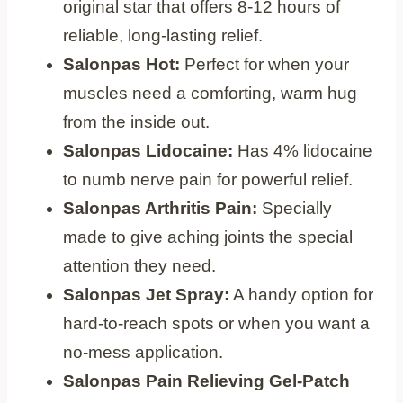
original star that offers 8-12 hours of
reliable, long-lasting relief.
Salonpas Hot:
Perfect for when your
muscles need a comforting, warm hug
from the inside out.
Salonpas Lidocaine:
Has 4% lidocaine
to numb nerve pain for powerful relief.
Salonpas Arthritis Pain:
Specially
made to give aching joints the special
attention they need.
Salonpas Jet Spray:
A handy option for
hard-to-reach spots or when you want a
no-mess application.
Salonpas Pain Relieving Gel-Patch