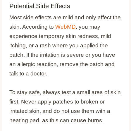
Potential Side Effects
Most side effects are mild and only affect the
skin. According to
WebMD
, you may
experience temporary skin redness, mild
itching, or a rash where you applied the
patch. If the irritation is severe or you have
an allergic reaction, remove the patch and
talk to a doctor.
To stay safe, always test a small area of skin
first. Never apply patches to broken or
irritated skin, and do not use them with a
heating pad, as this can cause burns.