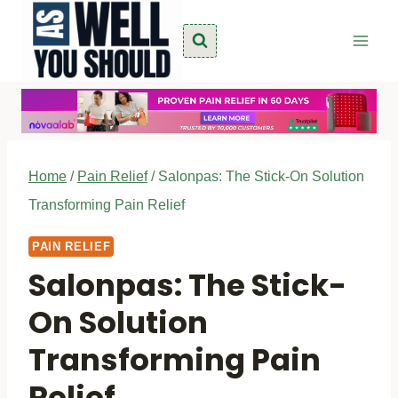
Skip
to
content
Home
/
Pain Relief
/
Salonpas: The Stick-On Solution
Transforming Pain Relief
PAIN RELIEF
Salonpas: The Stick-
On Solution
Transforming Pain
Relief