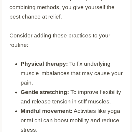
combining methods, you give yourself the
best chance at relief.
Consider adding these practices to your
routine:
Physical therapy:
To fix underlying
muscle imbalances that may cause your
pain.
Gentle stretching:
To improve flexibility
and release tension in stiff muscles.
Mindful movement:
Activities like yoga
or tai chi can boost mobility and reduce
stress.