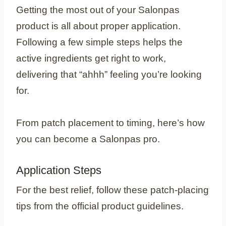
Getting the most out of your Salonpas
product is all about proper application.
Following a few simple steps helps the
active ingredients get right to work,
delivering that “ahhh” feeling you’re looking
for.
From patch placement to timing, here’s how
you can become a Salonpas pro.
Application Steps
For the best relief, follow these patch-placing
tips from the official product guidelines.