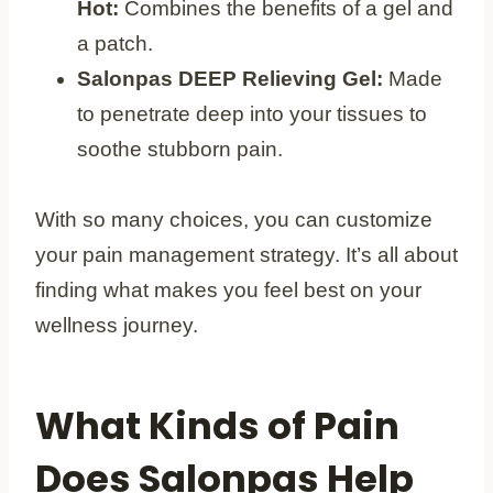
Hot:
Combines the benefits of a gel and
a patch.
Salonpas DEEP Relieving Gel:
Made
to penetrate deep into your tissues to
soothe stubborn pain.
With so many choices, you can customize
your pain management strategy. It’s all about
finding what makes you feel best on your
wellness journey.
What Kinds of Pain
Does Salonpas Help