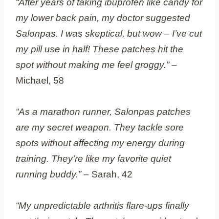
“After years of taking ibuprofen like candy for
my lower back pain, my doctor suggested
Salonpas. I was skeptical, but wow – I’ve cut
my pill use in half! These patches hit the
spot without making me feel groggy.”
–
Michael, 58
“As a marathon runner, Salonpas patches
are my secret weapon. They tackle sore
spots without affecting my energy during
training. They’re like my favorite quiet
running buddy.”
– Sarah, 42
“My unpredictable arthritis flare-ups finally