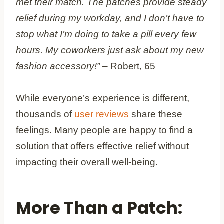
met their match. The patches provide steady
relief during my workday, and I don’t have to
stop what I’m doing to take a pill every few
hours. My coworkers just ask about my new
fashion accessory!”
– Robert, 65
While everyone’s experience is different,
thousands of
user reviews
share these
feelings. Many people are happy to find a
solution that offers effective relief without
impacting their overall well-being.
More Than a Patch: