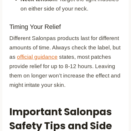
on either side of your neck.
Timing Your Relief
Different Salonpas products last for different
amounts of time. Always check the label, but
as
official guidance
states, most patches
provide relief for up to 8-12 hours. Leaving
them on longer won’t increase the effect and
might irritate your skin.
Important Salonpas
Safety Tips and Side