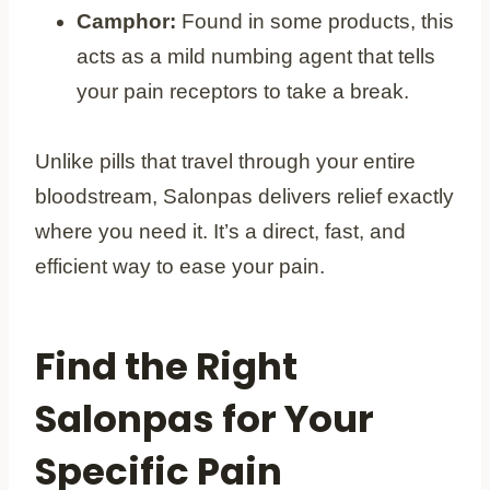
Camphor:
Found in some products, this
acts as a mild numbing agent that tells
your pain receptors to take a break.
Unlike pills that travel through your entire
bloodstream, Salonpas delivers relief exactly
where you need it. It’s a direct, fast, and
efficient way to ease your pain.
Find the Right
Salonpas for Your
Specific Pain