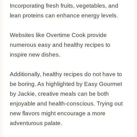
Incorporating fresh fruits, vegetables, and
lean proteins can enhance energy levels.
Websites like Overtime Cook provide
numerous easy and healthy recipes to
inspire new dishes.
Additionally, healthy recipes do not have to
be boring. As highlighted by Easy Gourmet
by Jackie, creative meals can be both
enjoyable and health-conscious. Trying out
new flavors might encourage a more
adventurous palate.