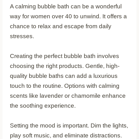
A calming bubble bath can be a wonderful
way for women over 40 to unwind. It offers a
chance to relax and escape from daily
stresses.
Creating the perfect bubble bath involves
choosing the right products. Gentle, high-
quality bubble baths can add a luxurious
touch to the routine. Options with calming
scents like lavender or chamomile enhance
the soothing experience.
Setting the mood is important. Dim the lights,
play soft music, and eliminate distractions.