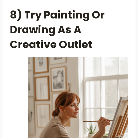
8) Try Painting Or
Drawing As A
Creative Outlet