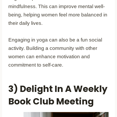
mindfulness. This can improve mental well-
being, helping women feel more balanced in
their daily lives.
Engaging in yoga can also be a fun social
activity. Building a community with other
women can enhance motivation and
commitment to self-care.
3) Delight In A Weekly
Book Club Meeting