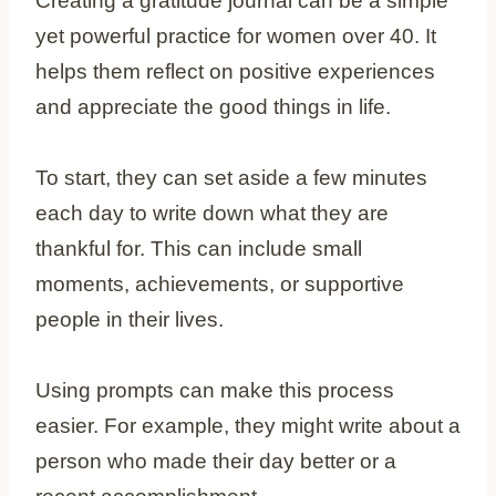
Creating a gratitude journal can be a simple
yet powerful practice for women over 40. It
helps them reflect on positive experiences
and appreciate the good things in life.
To start, they can set aside a few minutes
each day to write down what they are
thankful for. This can include small
moments, achievements, or supportive
people in their lives.
Using prompts can make this process
easier. For example, they might write about a
person who made their day better or a