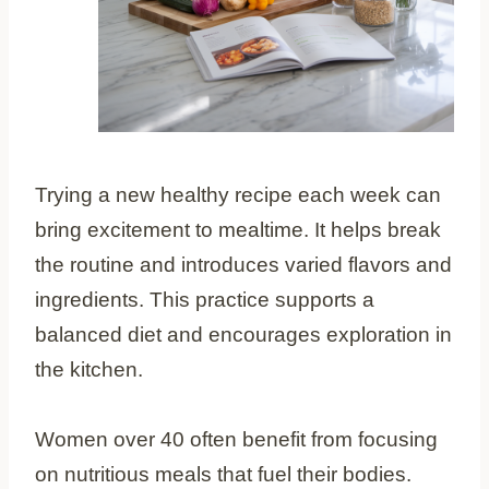
Trying a new healthy recipe each week can
bring excitement to mealtime. It helps break
the routine and introduces varied flavors and
ingredients. This practice supports a
balanced diet and encourages exploration in
the kitchen.
Women over 40 often benefit from focusing
on nutritious meals that fuel their bodies.