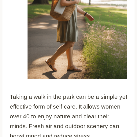
Taking a walk in the park can be a simple yet
effective form of self-care. It allows women
over 40 to enjoy nature and clear their
minds. Fresh air and outdoor scenery can
boost mood and reduce stress.