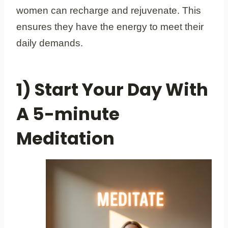
women can recharge and rejuvenate. This
ensures they have the energy to meet their
daily demands.
1) Start Your Day With
A 5-minute
Meditation