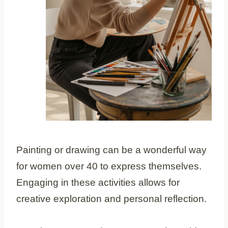
Painting or drawing can be a wonderful way
for women over 40 to express themselves.
Engaging in these activities allows for
creative exploration and personal reflection.