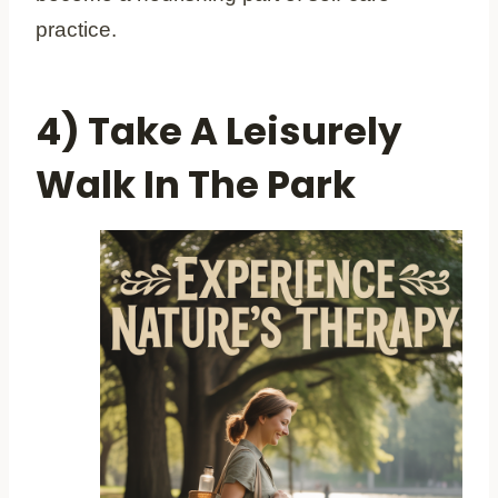
practice.
4) Take A Leisurely
Walk In The Park