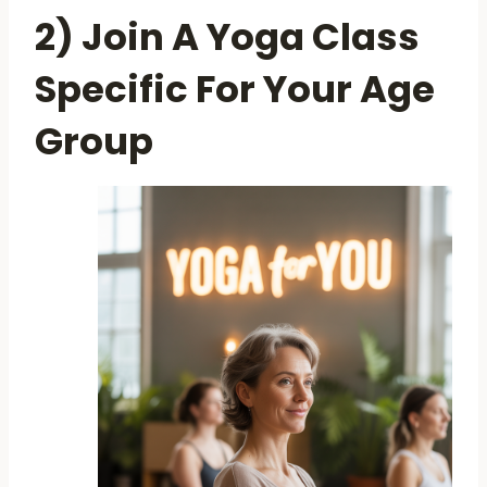
2) Join A Yoga Class
Specific For Your Age
Group