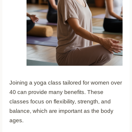
Joining a yoga class tailored for women over
40 can provide many benefits. These
classes focus on flexibility, strength, and
balance, which are important as the body
ages.