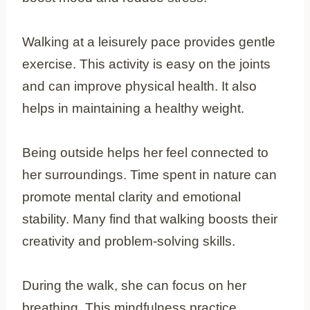
Walking at a leisurely pace provides gentle
exercise. This activity is easy on the joints
and can improve physical health. It also
helps in maintaining a healthy weight.
Being outside helps her feel connected to
her surroundings. Time spent in nature can
promote mental clarity and emotional
stability. Many find that walking boosts their
creativity and problem-solving skills.
During the walk, she can focus on her
breathing. This mindfulness practice