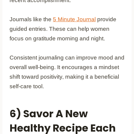
recent accomplishment.
Journals like the
5 Minute Journal
provide
guided entries. These can help women
focus on gratitude morning and night.
Consistent journaling can improve mood and
overall well-being. It encourages a mindset
shift toward positivity, making it a beneficial
self-care tool.
6) Savor A New
Healthy Recipe Each