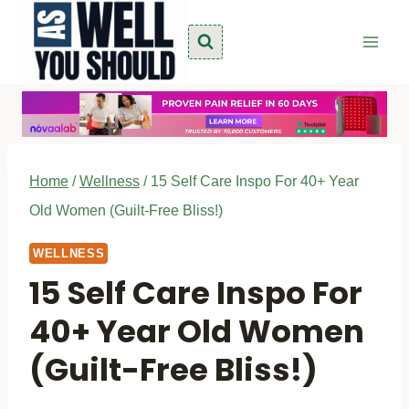
Skip
to
content
Home
/
Wellness
/
15 Self Care Inspo For 40+ Year
Old Women (Guilt-Free Bliss!)
WELLNESS
15 Self Care Inspo For
40+ Year Old Women
(Guilt-Free Bliss!)