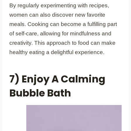
By regularly experimenting with recipes,
women can also discover new favorite
meals. Cooking can become a fulfilling part
of self-care, allowing for mindfulness and
creativity. This approach to food can make
healthy eating a delightful experience.
7) Enjoy A Calming
Bubble Bath