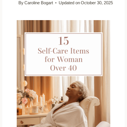
By
Caroline Bogart
Updated on
October 30, 2025