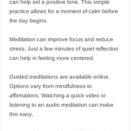
can help set a positive tone. This simple
practice allows for a moment of calm before
the day begins.
Meditation can improve focus and reduce
stress. Just a few minutes of quiet reflection
can help in feeling more centered.
Guided meditations are available online.
Options vary from mindfulness to
affirmations. Watching a quick video or
listening to an audio meditation can make
this easy.