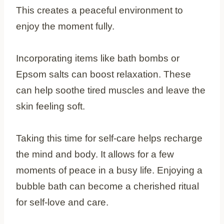
This creates a peaceful environment to
enjoy the moment fully.
Incorporating items like bath bombs or
Epsom salts can boost relaxation. These
can help soothe tired muscles and leave the
skin feeling soft.
Taking this time for self-care helps recharge
the mind and body. It allows for a few
moments of peace in a busy life. Enjoying a
bubble bath can become a cherished ritual
for self-love and care.