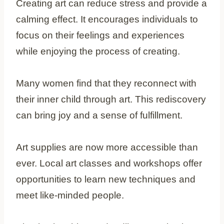
Creating art can reduce stress and provide a
calming effect. It encourages individuals to
focus on their feelings and experiences
while enjoying the process of creating.
Many women find that they reconnect with
their inner child through art. This rediscovery
can bring joy and a sense of fulfillment.
Art supplies are now more accessible than
ever. Local art classes and workshops offer
opportunities to learn new techniques and
meet like-minded people.