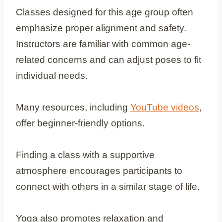
Classes designed for this age group often
emphasize proper alignment and safety.
Instructors are familiar with common age-
related concerns and can adjust poses to fit
individual needs.
Many resources, including
YouTube videos
,
offer beginner-friendly options.
Finding a class with a supportive
atmosphere encourages participants to
connect with others in a similar stage of life.
Yoga also promotes relaxation and