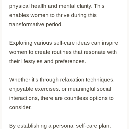
physical health and mental clarity. This
enables women to thrive during this
transformative period.
Exploring various self-care ideas can inspire
women to create routines that resonate with
their lifestyles and preferences.
Whether it’s through relaxation techniques,
enjoyable exercises, or meaningful social
interactions, there are countless options to
consider.
By establishing a personal self-care plan,