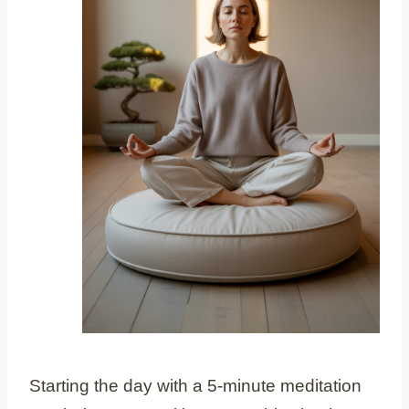
Starting the day with a 5-minute meditation