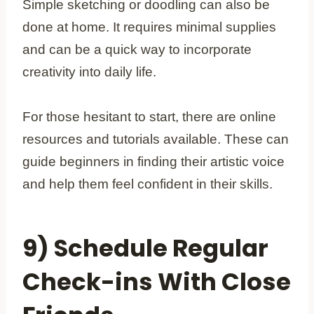
Simple sketching or doodling can also be
done at home. It requires minimal supplies
and can be a quick way to incorporate
creativity into daily life.
For those hesitant to start, there are online
resources and tutorials available. These can
guide beginners in finding their artistic voice
and help them feel confident in their skills.
9) Schedule Regular
Check-ins With Close