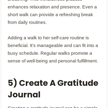
enhances relaxation and presence. Even a
short walk can provide a refreshing break
from daily routines.
Adding a walk to her self-care routine is
beneficial. It’s manageable and can fit into a
busy schedule. Regular walks promote a
sense of well-being and personal fulfillment.
5) Create A Gratitude
Journal