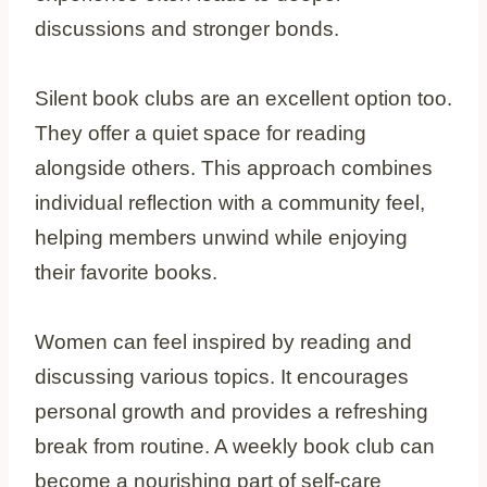
discussions and stronger bonds.
Silent book clubs are an excellent option too.
They offer a quiet space for reading
alongside others. This approach combines
individual reflection with a community feel,
helping members unwind while enjoying
their favorite books.
Women can feel inspired by reading and
discussing various topics. It encourages
personal growth and provides a refreshing
break from routine. A weekly book club can
become a nourishing part of self-care