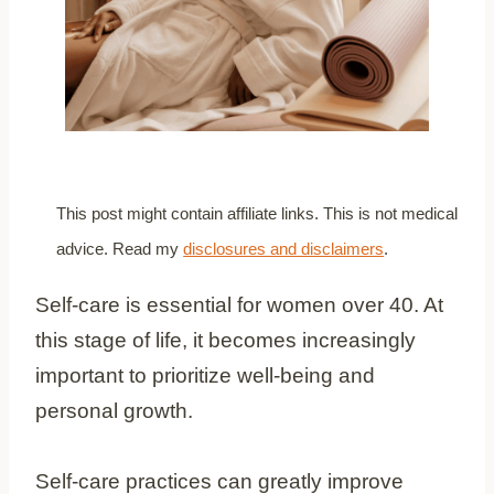
This post might contain affiliate links. This is not medical
advice. Read my
disclosures and disclaimers
.
Self-care is essential for women over 40. At
this stage of life, it becomes increasingly
important to prioritize well-being and
personal growth.
Self-care practices can greatly improve