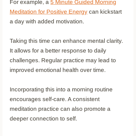
For example, a
5 Minute Guided Morning
Meditation for Positive Energy
can kickstart
a day with added motivation.
Taking this time can enhance mental clarity.
It allows for a better response to daily
challenges. Regular practice may lead to
improved emotional health over time.
Incorporating this into a morning routine
encourages self-care. A consistent
meditation practice can also promote a
deeper connection to self.