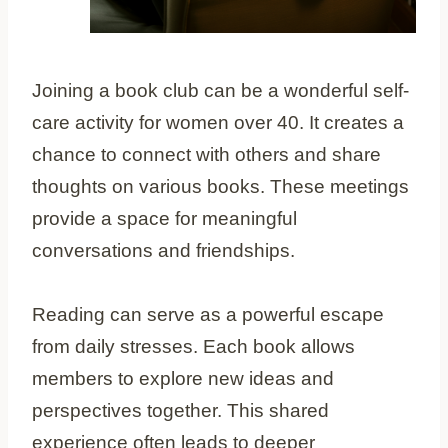
Joining a book club can be a wonderful self-
care activity for women over 40. It creates a
chance to connect with others and share
thoughts on various books. These meetings
provide a space for meaningful
conversations and friendships.
Reading can serve as a powerful escape
from daily stresses. Each book allows
members to explore new ideas and
perspectives together. This shared
experience often leads to deeper