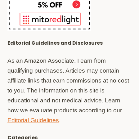
Editorial Guidelines and Disclosures
As an Amazon Associate, I earn from
qualifying purchases. Articles may contain
affiliate links that earn commissions at no cost
to you. The information on this site is
educational and not medical advice. Learn
how we evaluate products according to our
Editorial Guidelines
.
Categories