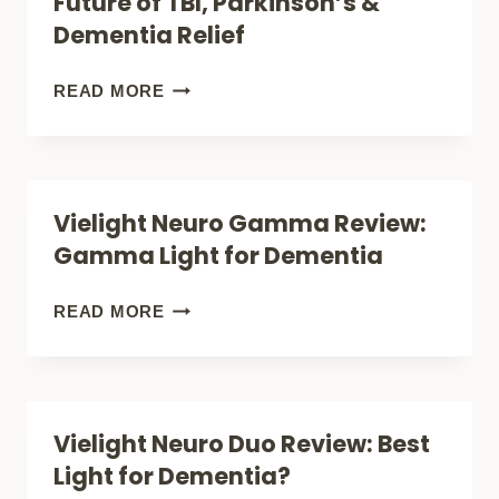
Future of TBI, Parkinson’s &
TBI
Dementia Relief
&
PARKINSONS
VIELIGHT
READ MORE
NEURO
ALPHA
REVIEW:
Vielight Neuro Gamma Review:
THE
Gamma Light for Dementia
FUTURE
OF
VIELIGHT
READ MORE
TBI,
NEURO
PARKINSON’S
GAMMA
&
REVIEW:
Vielight Neuro Duo Review: Best
DEMENTIA
GAMMA
Light for Dementia?
RELIEF
LIGHT