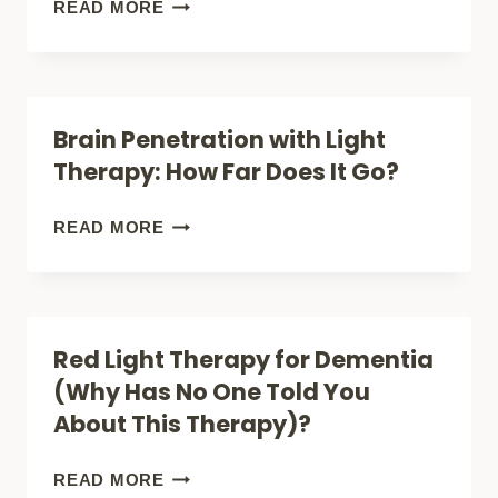
RED
READ MORE
DEVICES
LIGHT
(BRAIN
THERAPY
+
FOR
Brain Penetration with Light
GUT
SLEEP
Therapy: How Far Does It Go?
SUPPORT)
(FALL
FASTER,
BRAIN
READ MORE
STAY
PENETRATION
LONGER)
WITH
LIGHT
Red Light Therapy for Dementia
THERAPY:
(Why Has No One Told You
HOW
About This Therapy)?
FAR
DOES
RED
READ MORE