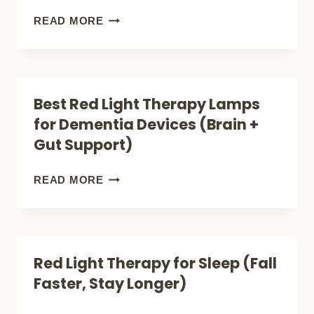
FOR
VIELIGHT
READ MORE
DEMENTIA
NEURO
DUO
REVIEW:
Best Red Light Therapy Lamps
BEST
for Dementia Devices (Brain +
LIGHT
Gut Support)
FOR
DEMENTIA?
BEST
READ MORE
RED
LIGHT
THERAPY
Red Light Therapy for Sleep (Fall
LAMPS
Faster, Stay Longer)
FOR
DEMENTIA