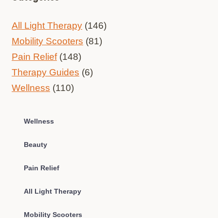
All Light Therapy
(146)
Mobility Scooters
(81)
Pain Relief
(148)
Therapy Guides
(6)
Wellness
(110)
Wellness
Beauty
Pain Relief
All Light Therapy
Mobility Scooters