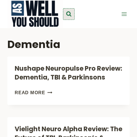
Skip
to
content
Dementia
Nushape Neuropulse Pro Review:
Dementia, TBI & Parkinsons
NUSHAPE
READ MORE
NEUROPULSE
PRO
REVIEW:
Vielight Neuro Alpha Review: The
DEMENTIA,