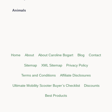
Animals
Home
About
About Caroline Bogart
Blog
Contact
Sitemap
XML Sitemap
Privacy Policy
Terms and Conditions
Affiliate Disclosures
Ultimate Mobility Scooter Buyer’s Checklist
Discounts
Best Products