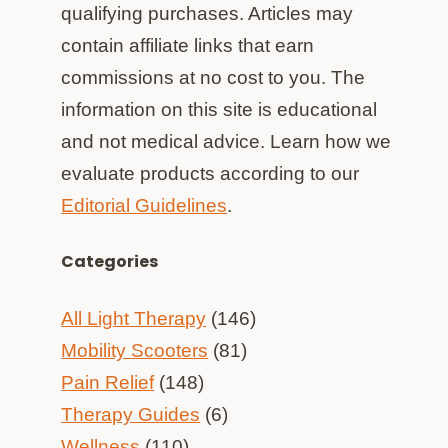
qualifying purchases. Articles may
contain affiliate links that earn
commissions at no cost to you. The
information on this site is educational
and not medical advice. Learn how we
evaluate products according to our
Editorial Guidelines
.
Categories
All Light Therapy
(146)
Mobility Scooters
(81)
Pain Relief
(148)
Therapy Guides
(6)
Wellness
(110)