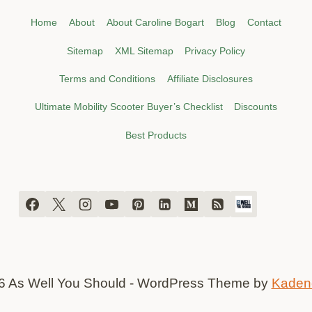
Home
About
About Caroline Bogart
Blog
Contact
Sitemap
XML Sitemap
Privacy Policy
Terms and Conditions
Affiliate Disclosures
Ultimate Mobility Scooter Buyer’s Checklist
Discounts
Best Products
6 As Well You Should - WordPress Theme by
Kaden