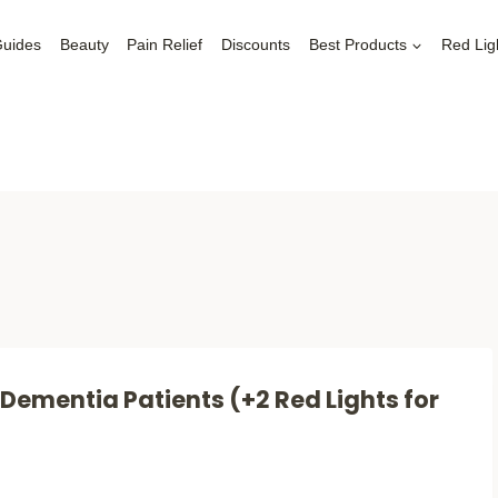
Guides
Beauty
Pain Relief
Discounts
Best Products
Red Lig
 Dementia Patients (+2 Red Lights for