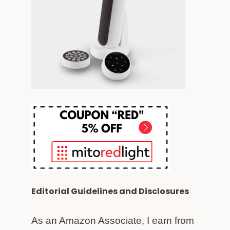
Editorial Guidelines and Disclosures
As an Amazon Associate, I earn from