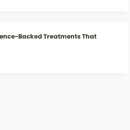
cience-Backed Treatments That