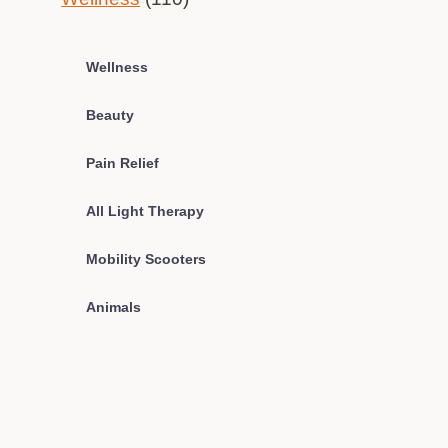
Wellness
Beauty
Pain Relief
All Light Therapy
Mobility Scooters
Animals