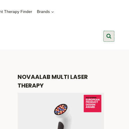
ht Therapy Finder
Brands
NOVAALAB MULTI LASER
THERAPY