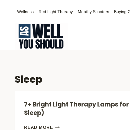
Skip
Wellness
Red Light Therapy
Mobility Scooters
Buying 
to
content
Sleep
7+ Bright Light Therapy Lamps for
Sleep)
7+
READ MORE