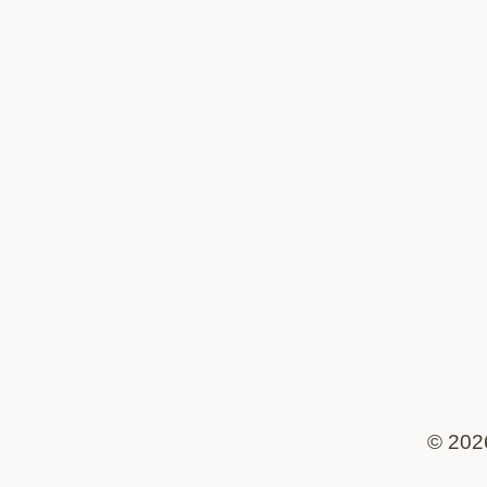
© 202