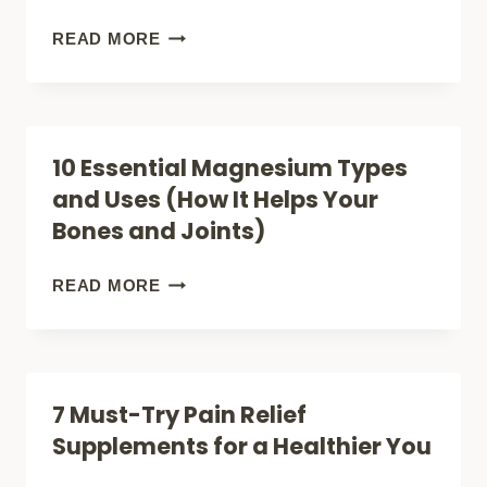
OIL
15
READ MORE
MAGNESIUM
RICH
FOODS
10 Essential Magnesium Types
(TO
and Uses (How It Helps Your
BOOST
Bones and Joints)
ENTERGY
+
10
READ MORE
FIGHT
ESSENTIAL
FATIGUE)
MAGNESIUM
TYPES
7 Must-Try Pain Relief
AND
Supplements for a Healthier You
USES