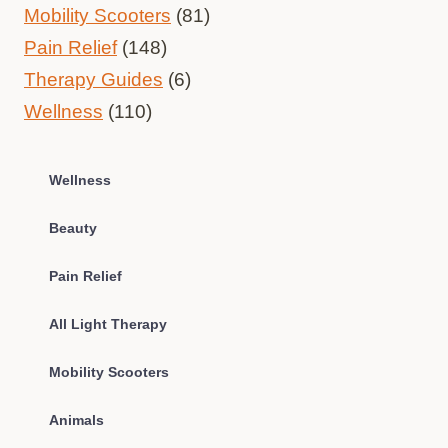
Mobility Scooters
(81)
Pain Relief
(148)
Therapy Guides
(6)
Wellness
(110)
Wellness
Beauty
Pain Relief
All Light Therapy
Mobility Scooters
Animals