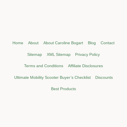
Home
About
About Caroline Bogart
Blog
Contact
Sitemap
XML Sitemap
Privacy Policy
Terms and Conditions
Affiliate Disclosures
Ultimate Mobility Scooter Buyer’s Checklist
Discounts
Best Products