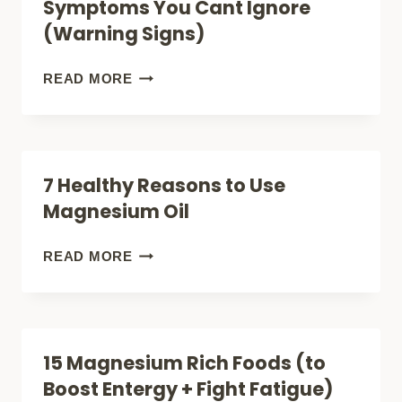
Symptoms You Cant Ignore
BODY
(Warning Signs)
WILL
THANK
15
READ MORE
YOU)
MAGNESIUM
DEFICIENCY
SYMPTOMS
7 Healthy Reasons to Use
YOU
Magnesium Oil
CANT
IGNORE
7
READ MORE
(WARNING
HEALTHY
SIGNS)
REASONS
TO
15 Magnesium Rich Foods (to
USE
Boost Entergy + Fight Fatigue)
MAGNESIUM