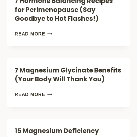
7 Hormone Balancing Recipes
FOR
for Perimenopause (Say
PERIMENOPAUSE
Goodbye to Hot Flashes!)
(GAME-
CHANGERS!)
7
READ MORE
HORMONE
BALANCING
RECIPES
7 Magnesium Glycinate Benefits
FOR
(Your Body Will Thank You)
PERIMENOPAUSE
(SAY
7
READ MORE
GOODBYE
MAGNESIUM
TO
GLYCINATE
HOT
BENEFITS
15 Magnesium Deficiency
FLASHES!)
(YOUR