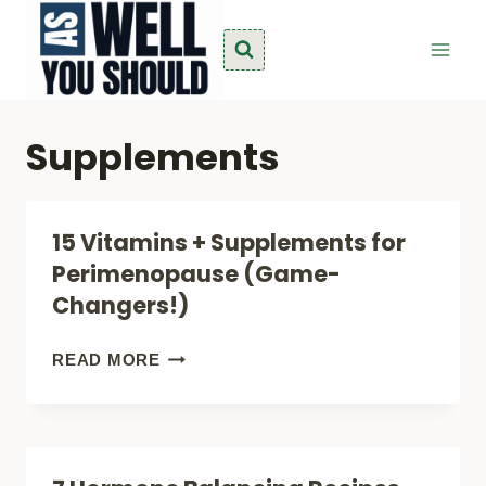
Skip
to
content
Supplements
15 Vitamins + Supplements for
Perimenopause (Game-
Changers!)
15
READ MORE
VITAMINS
+
SUPPLEMENTS