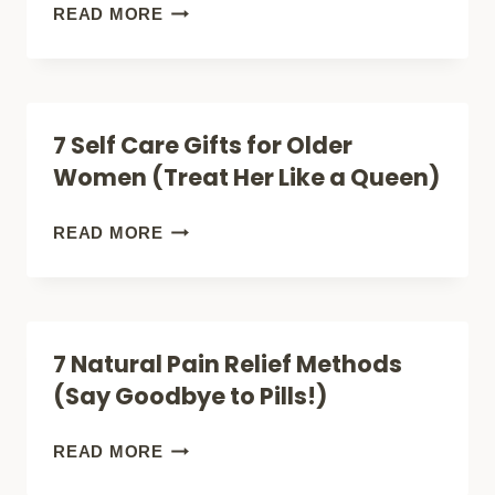
(HOW
7
READ MORE
IT
MUST-
HELPS
TRY
YOUR
PAIN
7 Self Care Gifts for Older
BONES
RELIEF
Women (Treat Her Like a Queen)
AND
SUPPLEMENTS
JOINTS)
FOR
7
READ MORE
A
SELF
HEALTHIER
CARE
YOU
GIFTS
7 Natural Pain Relief Methods
FOR
(Say Goodbye to Pills!)
OLDER
WOMEN
7
READ MORE
(TREAT
NATURAL