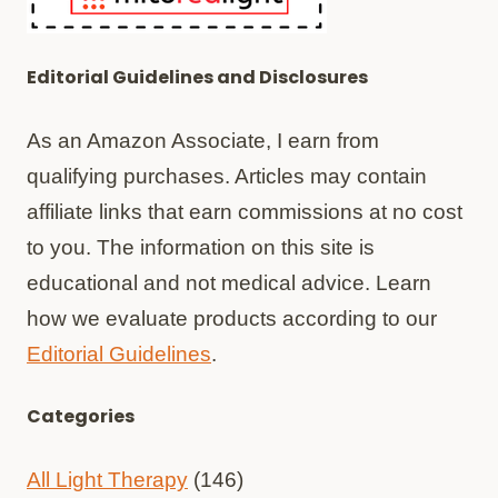
Editorial Guidelines and Disclosures
As an Amazon Associate, I earn from
qualifying purchases. Articles may contain
affiliate links that earn commissions at no cost
to you. The information on this site is
educational and not medical advice. Learn
how we evaluate products according to our
Editorial Guidelines
.
Categories
All Light Therapy
(146)