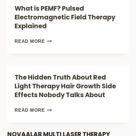
TO
What is PEMF? Pulsed
CALM
Electromagnetic Field Therapy
ANXIETY
Explained
(WITHOUT
MEDICINE)
WHAT
READ MORE
IS
PEMF?
PULSED
The Hidden Truth About Red
ELECTROMAGNETIC
Light Therapy Hair Growth Side
FIELD
Effects Nobody Talks About
THERAPY
EXPLAINED
THE
READ MORE
HIDDEN
TRUTH
NOVAALAB MULTI LASER THERAPY