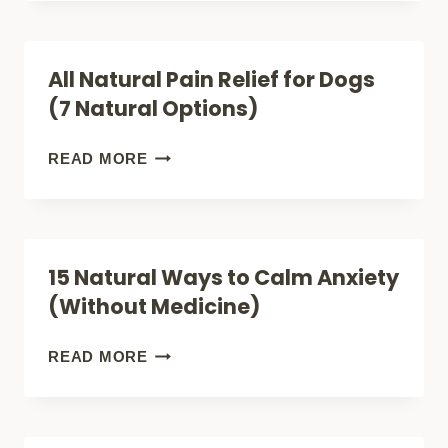
HER
PAIN
LIKE
RELIEF
All Natural Pain Relief for Dogs
A
METHODS
(7 Natural Options)
QUEEN)
(SAY
GOODBYE
ALL
READ MORE
TO
NATURAL
PILLS!)
PAIN
RELIEF
15 Natural Ways to Calm Anxiety
FOR
(Without Medicine)
DOGS
(7
15
READ MORE
NATURAL
NATURAL
OPTIONS)
WAYS