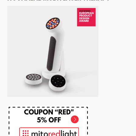
ABOUT
RED
LIGHT
THERAPY
HAIR
GROWTH
SIDE
EFFECTS
NOBODY
TALKS
ABOUT