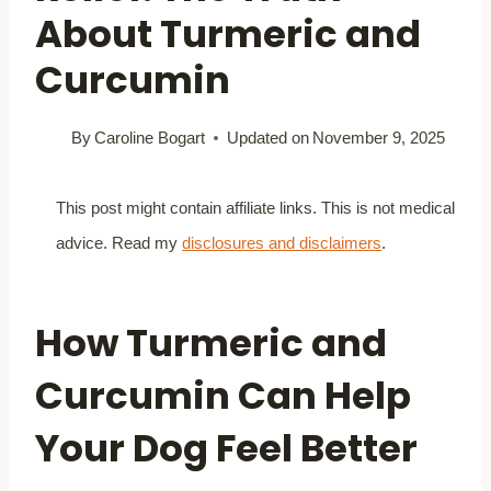
About Turmeric and
Curcumin
By
Caroline Bogart
Updated on
November 9, 2025
This post might contain affiliate links. This is not medical
advice. Read my
disclosures and disclaimers
.
How Turmeric and
Curcumin Can Help
Your Dog Feel Better