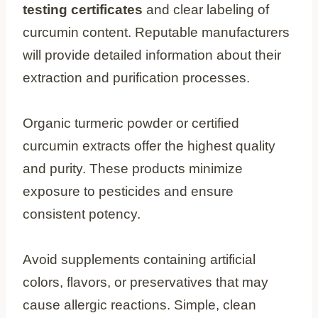
testing certificates
and clear labeling of
curcumin content. Reputable manufacturers
will provide detailed information about their
extraction and purification processes.
Organic turmeric powder or certified
curcumin extracts offer the highest quality
and purity. These products minimize
exposure to pesticides and ensure
consistent potency.
Avoid supplements containing artificial
colors, flavors, or preservatives that may
cause allergic reactions. Simple, clean