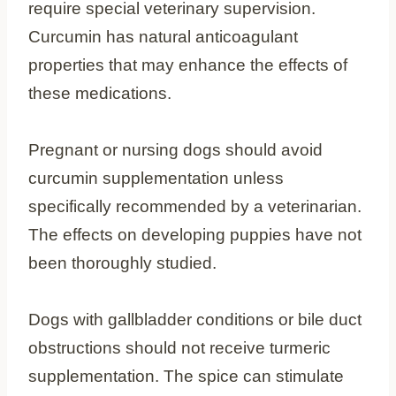
require special veterinary supervision.
Curcumin has natural anticoagulant
properties that may enhance the effects of
these medications.
Pregnant or nursing dogs should avoid
curcumin supplementation unless
specifically recommended by a veterinarian.
The effects on developing puppies have not
been thoroughly studied.
Dogs with gallbladder conditions or bile duct
obstructions should not receive turmeric
supplementation. The spice can stimulate