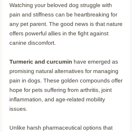
Watching your beloved dog struggle with
pain and stiffness can be heartbreaking for
any pet parent. The good news is that nature
offers powerful allies in the fight against
canine discomfort.
Turmeric and curcumin
have emerged as
promising natural alternatives for managing
pain in dogs. These golden compounds offer
hope for pets suffering from arthritis, joint
inflammation, and age-related mobility
issues.
Unlike harsh pharmaceutical options that