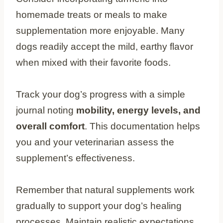
homemade treats or meals to make
supplementation more enjoyable. Many
dogs readily accept the mild, earthy flavor
when mixed with their favorite foods.
Track your dog’s progress with a simple
journal noting
mobility, energy levels, and
overall comfort
. This documentation helps
you and your veterinarian assess the
supplement’s effectiveness.
Remember that natural supplements work
gradually to support your dog’s healing
processes. Maintain realistic expectations