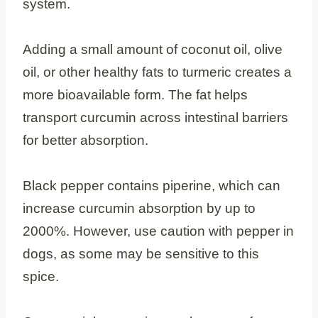
system.
Adding a small amount of coconut oil, olive
oil, or other healthy fats to turmeric creates a
more bioavailable form. The fat helps
transport curcumin across intestinal barriers
for better absorption.
Black pepper contains piperine, which can
increase curcumin absorption by up to
2000%. However, use caution with pepper in
dogs, as some may be sensitive to this
spice.