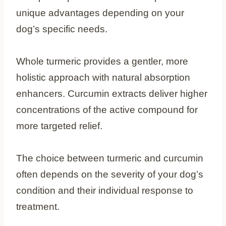
unique advantages depending on your
dog’s specific needs.
Whole turmeric provides a gentler, more
holistic approach with natural absorption
enhancers. Curcumin extracts deliver higher
concentrations of the active compound for
more targeted relief.
The choice between turmeric and curcumin
often depends on the severity of your dog’s
condition and their individual response to
treatment.