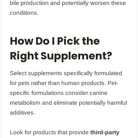
bile production and potentially worsen these
conditions.
How Do I Pick the
Right Supplement?
Select supplements specifically formulated
for pets rather than human products. Pet-
specific formulations consider canine
metabolism and eliminate potentially harmful
additives.
Look for products that provide
third-party