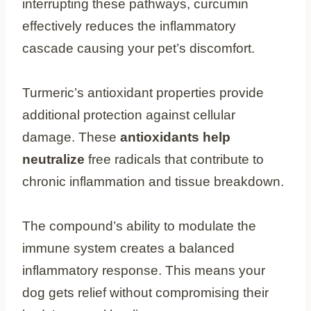
interrupting these pathways, curcumin
effectively reduces the inflammatory
cascade causing your pet’s discomfort.
Turmeric’s antioxidant properties provide
additional protection against cellular
damage. These
antioxidants help
neutralize
free radicals that contribute to
chronic inflammation and tissue breakdown.
The compound’s ability to modulate the
immune system creates a balanced
inflammatory response. This means your
dog gets relief without compromising their