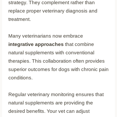
strategy. They complement rather than
replace proper veterinary diagnosis and
treatment.
Many veterinarians now embrace
integrative approaches
that combine
natural supplements with conventional
therapies. This collaboration often provides
superior outcomes for dogs with chronic pain
conditions.
Regular veterinary monitoring ensures that
natural supplements are providing the
desired benefits. Your vet can adjust