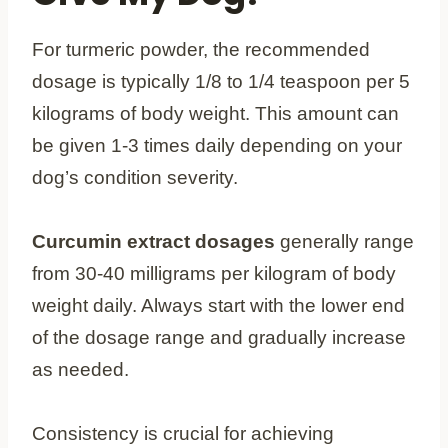
For turmeric powder, the recommended
dosage is typically 1/8 to 1/4 teaspoon per 5
kilograms of body weight. This amount can
be given 1-3 times daily depending on your
dog’s condition severity.
Curcumin extract dosages
generally range
from 30-40 milligrams per kilogram of body
weight daily. Always start with the lower end
of the dosage range and gradually increase
as needed.
Consistency is crucial for achieving