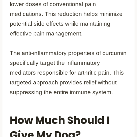
lower doses of conventional pain
medications. This reduction helps minimize
potential side effects while maintaining
effective pain management.
The anti-inflammatory properties of curcumin
specifically target the inflammatory
mediators responsible for arthritic pain. This
targeted approach provides relief without
suppressing the entire immune system.
How Much Should I
Give My Dog?