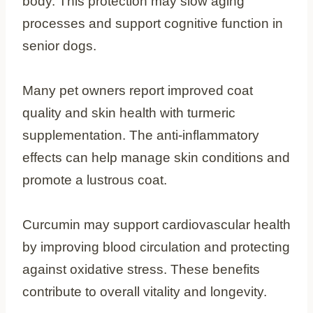
body. This protection may slow aging
processes and support cognitive function in
senior dogs.
Many pet owners report improved coat
quality and skin health with turmeric
supplementation. The anti-inflammatory
effects can help manage skin conditions and
promote a lustrous coat.
Curcumin may support cardiovascular health
by improving blood circulation and protecting
against oxidative stress. These benefits
contribute to overall vitality and longevity.