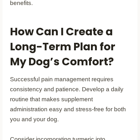
benefits.
How Can I Create a
Long-Term Plan for
My Dog’s Comfort?
Successful pain management requires
consistency and patience. Develop a daily
routine that makes supplement
administration easy and stress-free for both
you and your dog.
Consider incorporating turmeric into