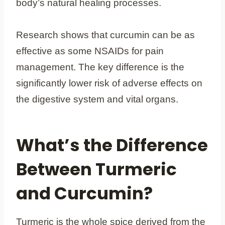
body’s natural healing processes.
Research shows that curcumin can be as
effective as some NSAIDs for pain
management. The key difference is the
significantly lower risk of adverse effects on
the digestive system and vital organs.
What’s the Difference
Between Turmeric
and Curcumin?
Turmeric is the whole spice derived from the