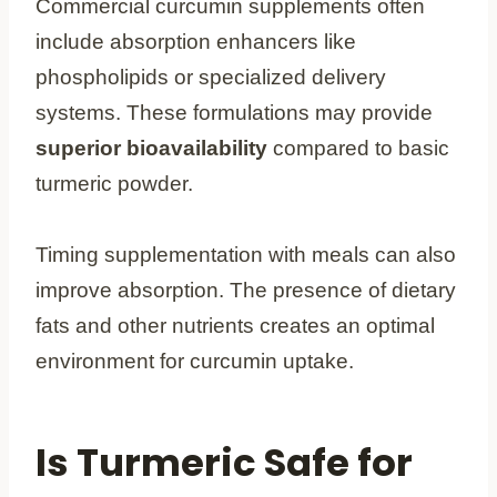
Commercial curcumin supplements often
include absorption enhancers like
phospholipids or specialized delivery
systems. These formulations may provide
superior bioavailability
compared to basic
turmeric powder.
Timing supplementation with meals can also
improve absorption. The presence of dietary
fats and other nutrients creates an optimal
environment for curcumin uptake.
Is Turmeric Safe for