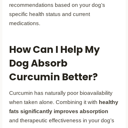
recommendations based on your dog’s
specific health status and current
medications.
How Can I Help My
Dog Absorb
Curcumin Better?
Curcumin has naturally poor bioavailability
when taken alone. Combining it with
healthy
fats significantly improves absorption
and therapeutic effectiveness in your dog’s