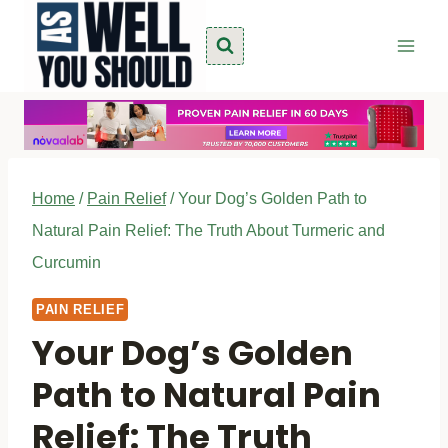
Skip
to
content
Home
/
Pain Relief
/
Your Dog’s Golden Path to
Natural Pain Relief: The Truth About Turmeric and
Curcumin
PAIN RELIEF
Your Dog’s Golden
Path to Natural Pain
Relief: The Truth