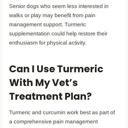
Senior dogs who seem less interested in
walks or play may benefit from pain
management support. Turmeric
supplementation could help restore their
enthusiasm for physical activity.
Can I Use Turmeric
With My Vet’s
Treatment Plan?
Turmeric and curcumin work best as part of
a comprehensive pain management