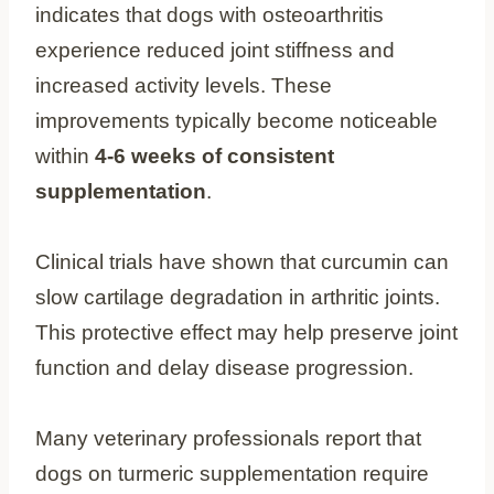
indicates that dogs with osteoarthritis
experience reduced joint stiffness and
increased activity levels. These
improvements typically become noticeable
within
4-6 weeks of consistent
supplementation
.
Clinical trials have shown that curcumin can
slow cartilage degradation in arthritic joints.
This protective effect may help preserve joint
function and delay disease progression.
Many veterinary professionals report that
dogs on turmeric supplementation require