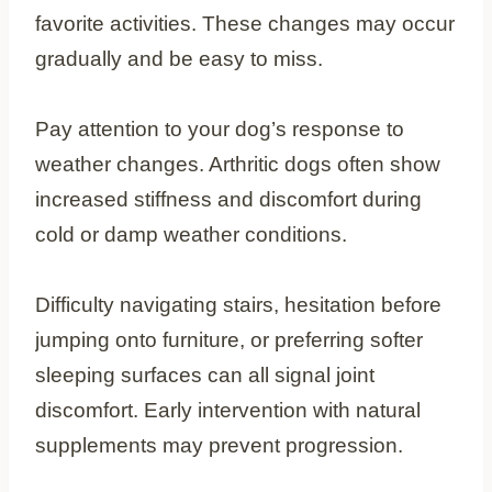
favorite activities. These changes may occur
gradually and be easy to miss.
Pay attention to your dog’s response to
weather changes. Arthritic dogs often show
increased stiffness and discomfort during
cold or damp weather conditions.
Difficulty navigating stairs, hesitation before
jumping onto furniture, or preferring softer
sleeping surfaces can all signal joint
discomfort. Early intervention with natural
supplements may prevent progression.