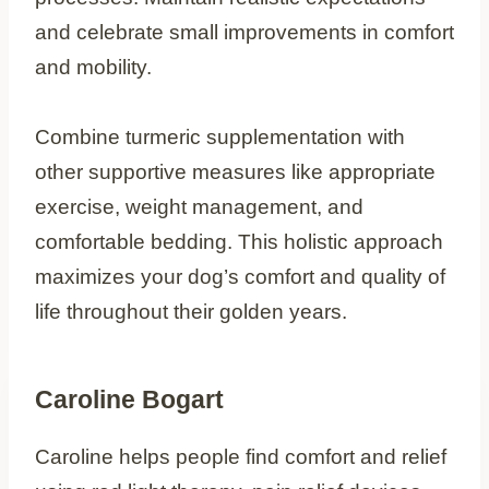
and celebrate small improvements in comfort
and mobility.
Combine turmeric supplementation with
other supportive measures like appropriate
exercise, weight management, and
comfortable bedding. This holistic approach
maximizes your dog’s comfort and quality of
life throughout their golden years.
Caroline Bogart
Caroline helps people find comfort and relief