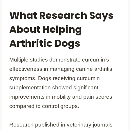
What Research Says
About Helping
Arthritic Dogs
Multiple studies demonstrate curcumin’s
effectiveness in managing canine arthritis
symptoms. Dogs receiving curcumin
supplementation showed significant
improvements in mobility and pain scores
compared to control groups.
Research published in veterinary journals