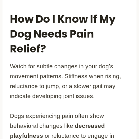
How Do I Know If My
Dog Needs Pain
Relief?
Watch for subtle changes in your dog’s
movement patterns. Stiffness when rising,
reluctance to jump, or a slower gait may
indicate developing joint issues.
Dogs experiencing pain often show
behavioral changes like
decreased
playfulness
or reluctance to engage in