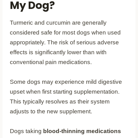
My Dog?
Turmeric and curcumin are generally
considered safe for most dogs when used
appropriately. The risk of serious adverse
effects is significantly lower than with
conventional pain medications.
Some dogs may experience mild digestive
upset when first starting supplementation.
This typically resolves as their system
adjusts to the new supplement.
Dogs taking
blood-thinning medications