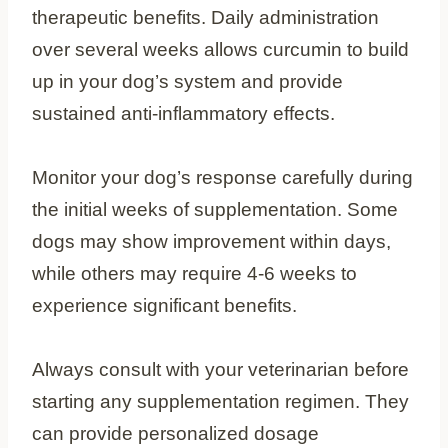
therapeutic benefits. Daily administration
over several weeks allows curcumin to build
up in your dog’s system and provide
sustained anti-inflammatory effects.
Monitor your dog’s response carefully during
the initial weeks of supplementation. Some
dogs may show improvement within days,
while others may require 4-6 weeks to
experience significant benefits.
Always consult with your veterinarian before
starting any supplementation regimen. They
can provide personalized dosage