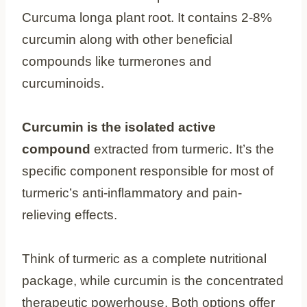
Curcuma longa plant root. It contains 2-8%
curcumin along with other beneficial
compounds like turmerones and
curcuminoids.
Curcumin is the isolated active
compound
extracted from turmeric. It’s the
specific component responsible for most of
turmeric’s anti-inflammatory and pain-
relieving effects.
Think of turmeric as a complete nutritional
package, while curcumin is the concentrated
therapeutic powerhouse. Both options offer