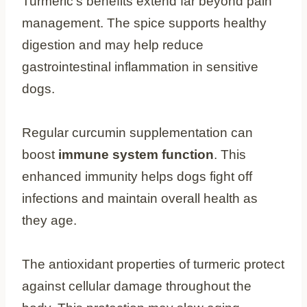
Turmeric’s benefits extend far beyond pain
management. The spice supports healthy
digestion and may help reduce
gastrointestinal inflammation in sensitive
dogs.
Regular curcumin supplementation can
boost
immune system function
. This
enhanced immunity helps dogs fight off
infections and maintain overall health as
they age.
The antioxidant properties of turmeric protect
against cellular damage throughout the