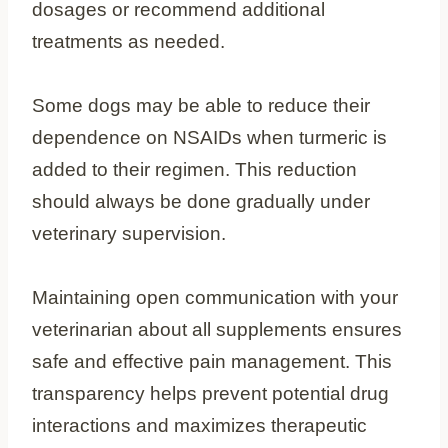
dosages or recommend additional
treatments as needed.
Some dogs may be able to reduce their
dependence on NSAIDs when turmeric is
added to their regimen. This reduction
should always be done gradually under
veterinary supervision.
Maintaining open communication with your
veterinarian about all supplements ensures
safe and effective pain management. This
transparency helps prevent potential drug
interactions and maximizes therapeutic