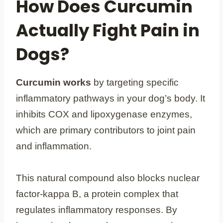
How Does Curcumin
Actually Fight Pain in
Dogs?
Curcumin works
by targeting specific
inflammatory pathways in your dog’s body. It
inhibits COX and lipoxygenase enzymes,
which are primary contributors to joint pain
and inflammation.
This natural compound also blocks nuclear
factor-kappa B, a protein complex that
regulates inflammatory responses. By