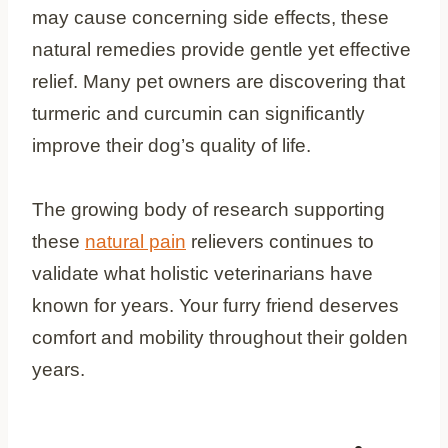
may cause concerning side effects, these
natural remedies provide gentle yet effective
relief. Many pet owners are discovering that
turmeric and curcumin can significantly
improve their dog’s quality of life.
The growing body of research supporting
these
natural pain
relievers continues to
validate what holistic veterinarians have
known for years. Your furry friend deserves
comfort and mobility throughout their golden
years.