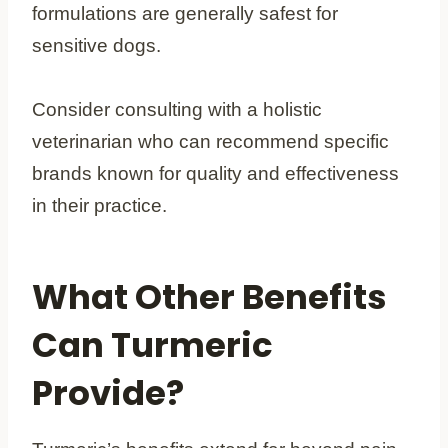
formulations are generally safest for
sensitive dogs.
Consider consulting with a holistic
veterinarian who can recommend specific
brands known for quality and effectiveness
in their practice.
What Other Benefits
Can Turmeric
Provide?