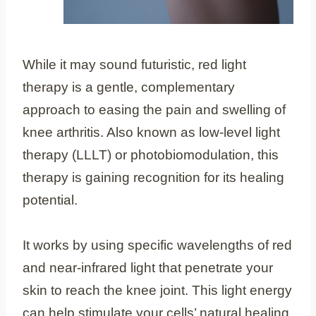
While it may sound futuristic, red light
therapy is a gentle, complementary
approach to easing the pain and swelling of
knee arthritis. Also known as low-level light
therapy (LLLT) or photobiomodulation, this
therapy is gaining recognition for its healing
potential.
It works by using specific wavelengths of red
and near-infrared light that penetrate your
skin to reach the knee joint. This light energy
can help stimulate your cells’ natural healing