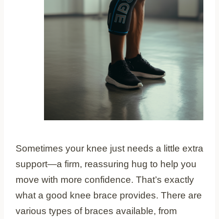
Sometimes your knee just needs a little extra
support—a firm, reassuring hug to help you
move with more confidence. That’s exactly
what a good knee brace provides. There are
various types of braces available, from