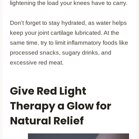
lightening the load your knees have to carry.
Don’t forget to stay hydrated, as water helps
keep your joint cartilage lubricated. At the
same time, try to limit inflammatory foods like
processed snacks, sugary drinks, and
excessive red meat.
Give Red Light
Therapy a Glow for
Natural Relief