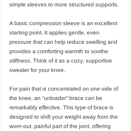
simple sleeves to more structured supports.
A basic compression sleeve is an excellent
starting point. It applies gentle, even
pressure that can help reduce swelling and
provides a comforting warmth to soothe
stiffness. Think of it as a cozy, supportive
sweater for your knee.
For pain that is concentrated on one side of
the knee, an “unloader” brace can be
remarkably effective. This type of brace is
designed to shift your weight away from the
worn-out, painful part of the joint, offering