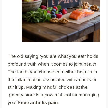
The old saying “you are what you eat” holds
profound truth when it comes to joint health.
The foods you choose can either help calm
the inflammation associated with arthritis or
stir it up. Making mindful choices at the
grocery store is a powerful tool for managing
your
knee arthritis pain
.