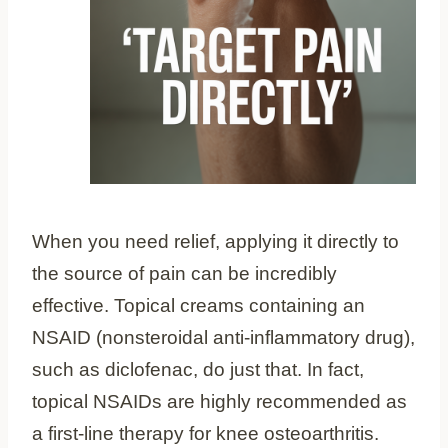
When you need relief, applying it directly to
the source of pain can be incredibly
effective. Topical creams containing an
NSAID (nonsteroidal anti-inflammatory drug),
such as diclofenac, do just that. In fact,
topical NSAIDs are highly recommended as
a first-line therapy for knee osteoarthritis.