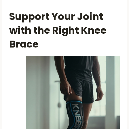
Support Your Joint
with the Right Knee
Brace