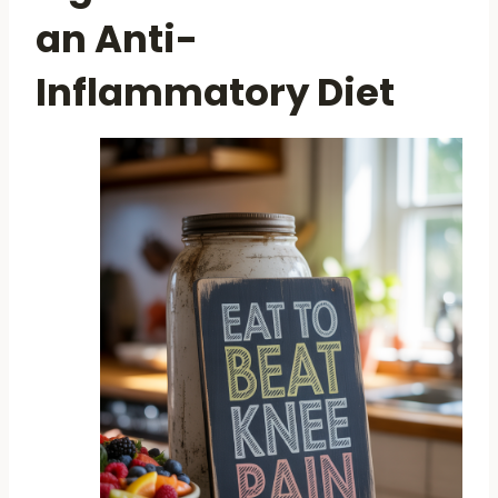
an Anti-
Inflammatory Diet