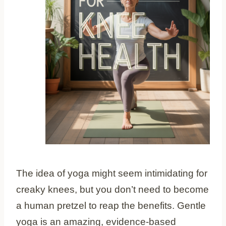
The idea of yoga might seem intimidating for
creaky knees, but you don’t need to become
a human pretzel to reap the benefits. Gentle
yoga is an amazing, evidence-based