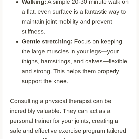
Walking:
A simple 20-30 minute walk on
a flat, even surface is a fantastic way to
maintain joint mobility and prevent
stiffness.
Gentle stretching:
Focus on keeping
the large muscles in your legs—your
thighs, hamstrings, and calves—flexible
and strong. This helps them properly
support the knee.
Consulting a physical therapist can be
incredibly valuable. They can act as a
personal trainer for your joints, creating a
safe and effective exercise program tailored