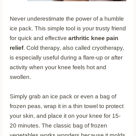
Never underestimate the power of a humble
ice pack. This simple tool is your trusty friend
for quick and effective
arthritic knee pain
relief
. Cold therapy, also called cryotherapy,
is especially useful during a flare-up or after
activity when your knee feels hot and
swollen.
Simply grab an ice pack or even a bag of
frozen peas, wrap it in a thin towel to protect
your skin, and place it on your knee for 15-
20 minutes. The classic bag of frozen
vegetables works wonders because it molds