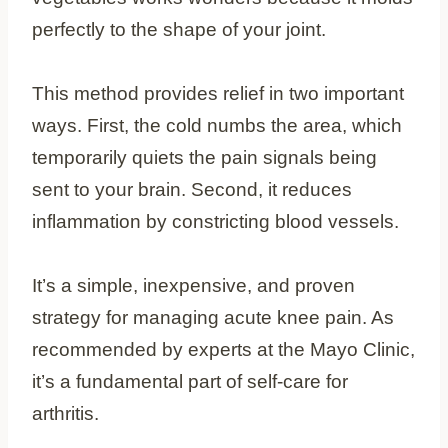
perfectly to the shape of your joint.
This method provides relief in two important
ways. First, the cold numbs the area, which
temporarily quiets the pain signals being
sent to your brain. Second, it reduces
inflammation by constricting blood vessels.
It’s a simple, inexpensive, and proven
strategy for managing acute knee pain. As
recommended by experts at the Mayo Clinic,
it’s a fundamental part of self-care for
arthritis.