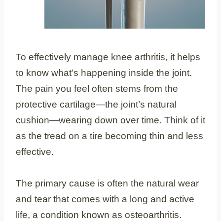
To effectively manage knee arthritis, it helps
to know what’s happening inside the joint.
The pain you feel often stems from the
protective cartilage—the joint’s natural
cushion—wearing down over time. Think of it
as the tread on a tire becoming thin and less
effective.
The primary cause is often the natural wear
and tear that comes with a long and active
life, a condition known as osteoarthritis.