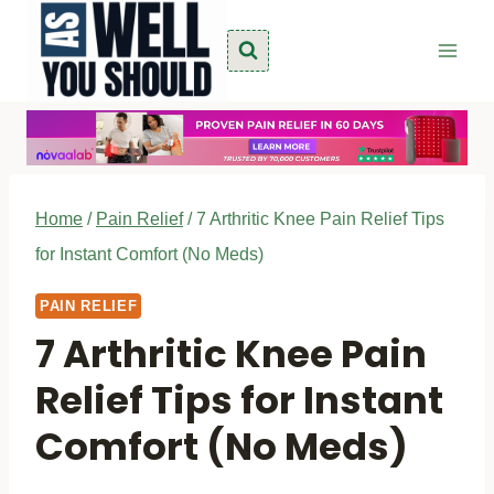
Skip
to
content
Home
/
Pain Relief
/
7 Arthritic Knee Pain Relief Tips
for Instant Comfort (No Meds)
PAIN RELIEF
7 Arthritic Knee Pain
Relief Tips for Instant
Comfort (No Meds)