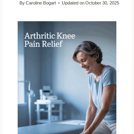
By
Caroline Bogart
Updated on
October 30, 2025