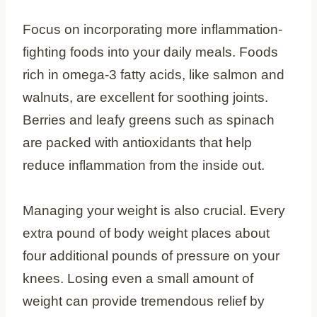
Focus on incorporating more inflammation-
fighting foods into your daily meals. Foods
rich in omega-3 fatty acids, like salmon and
walnuts, are excellent for soothing joints.
Berries and leafy greens such as spinach
are packed with antioxidants that help
reduce inflammation from the inside out.
Managing your weight is also crucial. Every
extra pound of body weight places about
four additional pounds of pressure on your
knees. Losing even a small amount of
weight can provide tremendous relief by