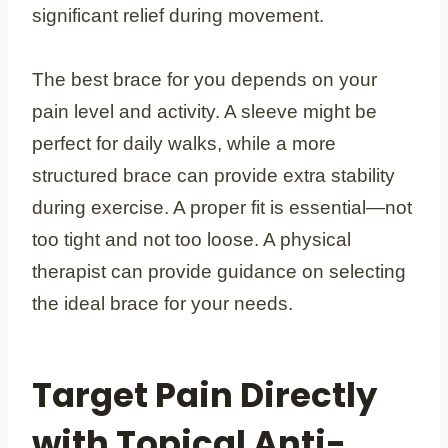
significant relief during movement.
The best brace for you depends on your
pain level and activity. A sleeve might be
perfect for daily walks, while a more
structured brace can provide extra stability
during exercise. A proper fit is essential—not
too tight and not too loose. A physical
therapist can provide guidance on selecting
the ideal brace for your needs.
Target Pain Directly
with Topical Anti-