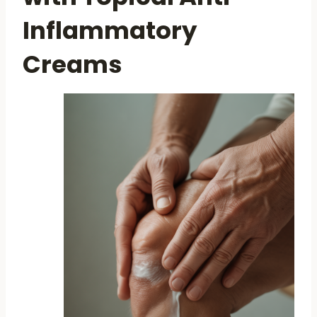
Inflammatory
Creams