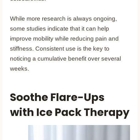
While more research is always ongoing,
some studies indicate that it can help
improve mobility while reducing pain and
stiffness. Consistent use is the key to
noticing a cumulative benefit over several
weeks.
Soothe Flare-Ups
with Ice Pack Therapy