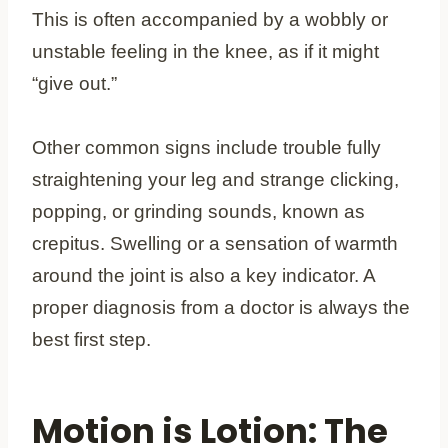
This is often accompanied by a wobbly or
unstable feeling in the knee, as if it might
“give out.”
Other common signs include trouble fully
straightening your leg and strange clicking,
popping, or grinding sounds, known as
crepitus. Swelling or a sensation of warmth
around the joint is also a key indicator. A
proper diagnosis from a doctor is always the
best first step.
Motion is Lotion: The