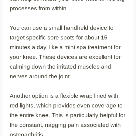
processes from within.
You can use a small handheld device to
target specific sore spots for about 15
minutes a day, like a mini spa treatment for
your knee. These devices are excellent for
calming down the irritated muscles and
nerves around the joint.
Another option is a flexible wrap lined with
red lights, which provides even coverage to
the entire knee. This is particularly helpful for
the constant, nagging pain associated with
osteoarthritis.