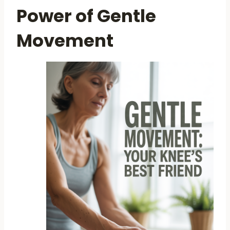
Power of Gentle
Movement