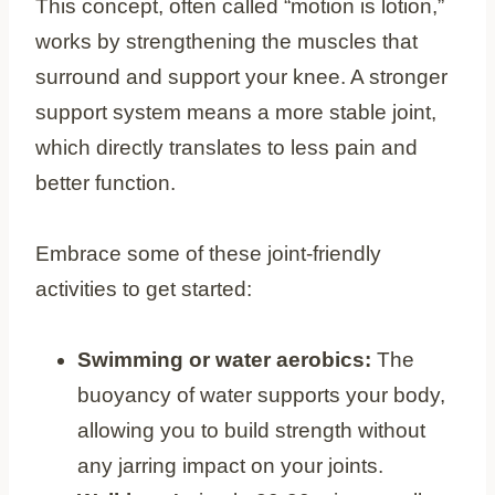
This concept, often called “motion is lotion,”
works by strengthening the muscles that
surround and support your knee. A stronger
support system means a more stable joint,
which directly translates to less pain and
better function.
Embrace some of these joint-friendly
activities to get started:
Swimming or water aerobics:
The
buoyancy of water supports your body,
allowing you to build strength without
any jarring impact on your joints.