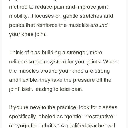
method to reduce pain and improve joint
mobility. It focuses on gentle stretches and
poses that reinforce the muscles
around
your knee joint.
Think of it as building a stronger, more
reliable support system for your joints. When
the muscles around your knee are strong
and flexible, they take the pressure off the
joint itself, leading to less pain.
If you’re new to the practice, look for classes
specifically labeled as “gentle,” “restorative,”
or “yoga for arthritis.” A qualified teacher will