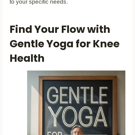
to your specific needs.
Find Your Flow with
Gentle Yoga for Knee
Health