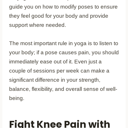
guide you on how to modify poses to ensure
they feel good for your body and provide
support where needed.
The most important rule in yoga is to listen to
your body; if a pose causes pain, you should
immediately ease out of it. Even just a
couple of sessions per week can make a
significant difference in your strength,
balance, flexibility, and overall sense of well-
being.
Fight Knee Pain with