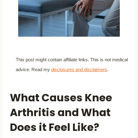
This post might contain affiliate links. This is not medical
advice. Read my
disclosures and disclaimers
.
What Causes Knee
Arthritis and What
Does it Feel Like?