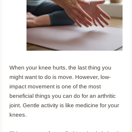
When your knee hurts, the last thing you
might want to do is move. However, low-
impact movement is one of the most
beneficial things you can do for an arthritic
joint. Gentle activity is like medicine for your
knees.