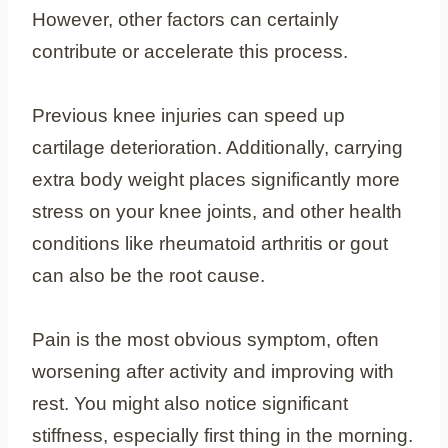
However, other factors can certainly
contribute or accelerate this process.
Previous knee injuries can speed up
cartilage deterioration. Additionally, carrying
extra body weight places significantly more
stress on your knee joints, and other health
conditions like rheumatoid arthritis or gout
can also be the root cause.
Pain is the most obvious symptom, often
worsening after activity and improving with
rest. You might also notice significant
stiffness, especially first thing in the morning.