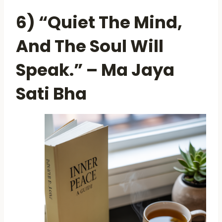
6) “Quiet The Mind,
And The Soul Will
Speak.” – Ma Jaya
Sati Bha