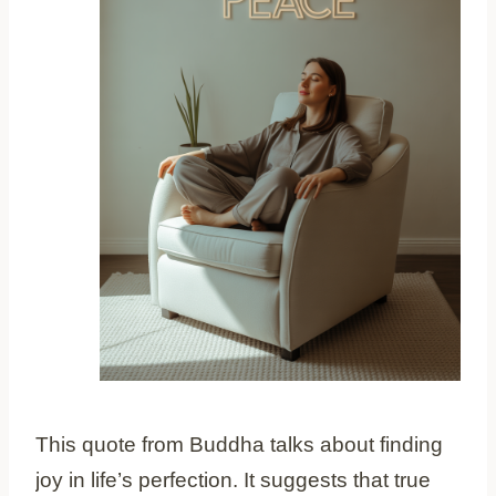
This quote from Buddha talks about finding
joy in life’s perfection. It suggests that true