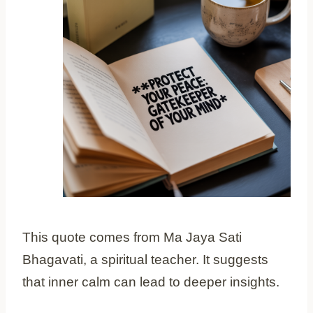
This quote comes from Ma Jaya Sati
Bhagavati, a spiritual teacher. It suggests
that inner calm can lead to deeper insights.