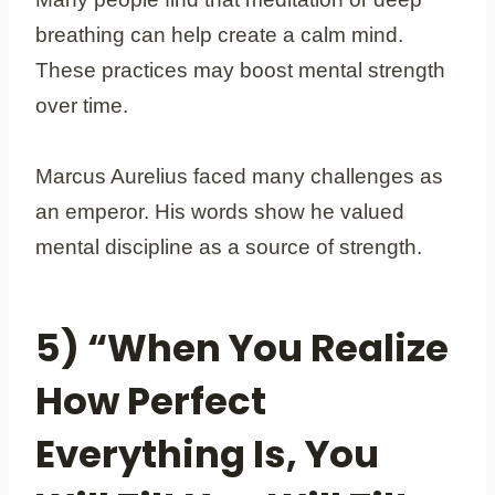
breathing can help create a calm mind.
These practices may boost mental strength
over time.
Marcus Aurelius faced many challenges as
an emperor. His words show he valued
mental discipline as a source of strength.
5) “When You Realize
How Perfect
Everything Is, You