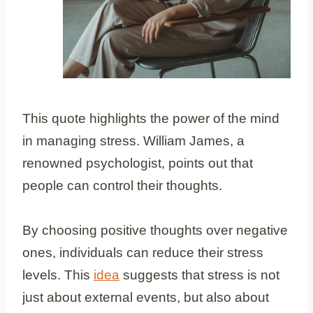
This quote highlights the power of the mind
in managing stress. William James, a
renowned psychologist, points out that
people can control their thoughts.
By choosing positive thoughts over negative
ones, individuals can reduce their stress
levels. This
idea
suggests that stress is not
just about external events, but also about