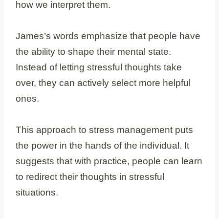
how we interpret them.
James’s words emphasize that people have
the ability to shape their mental state.
Instead of letting stressful thoughts take
over, they can actively select more helpful
ones.
This approach to stress management puts
the power in the hands of the individual. It
suggests that with practice, people can learn
to redirect their thoughts in stressful
situations.