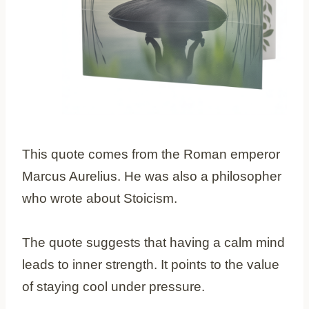
This quote comes from the Roman emperor
Marcus Aurelius. He was also a philosopher
who wrote about Stoicism.
The quote suggests that having a calm mind
leads to inner strength. It points to the value
of staying cool under pressure.