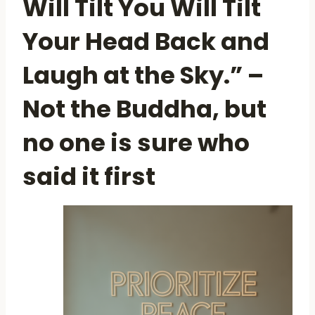
Will Tilt You Will Tilt
Your Head Back and
Laugh at the Sky.” –
Not the Buddha, but
no one is sure who
said it first