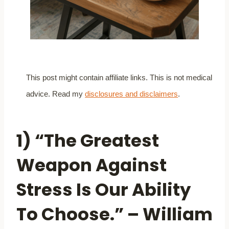
This post might contain affiliate links. This is not medical
advice. Read my
disclosures and disclaimers
.
1) “The Greatest
Weapon Against
Stress Is Our Ability
To Choose.” – William