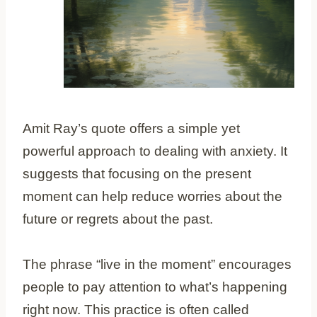
Amit Ray’s quote offers a simple yet
powerful approach to dealing with anxiety. It
suggests that focusing on the present
moment can help reduce worries about the
future or regrets about the past.
The phrase “live in the moment” encourages
people to pay attention to what’s happening
right now. This practice is often called