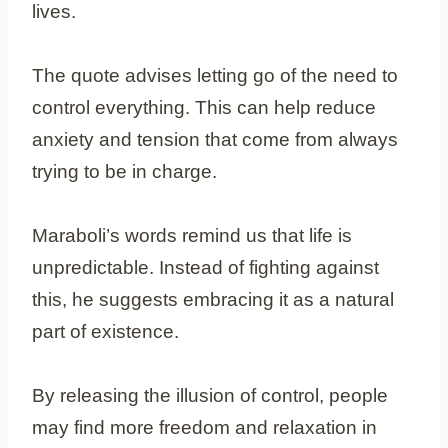
lives.
The quote advises letting go of the need to
control everything. This can help reduce
anxiety and tension that come from always
trying to be in charge.
Maraboli’s words remind us that life is
unpredictable. Instead of fighting against
this, he suggests embracing it as a natural
part of existence.
By releasing the illusion of control, people
may find more freedom and relaxation in