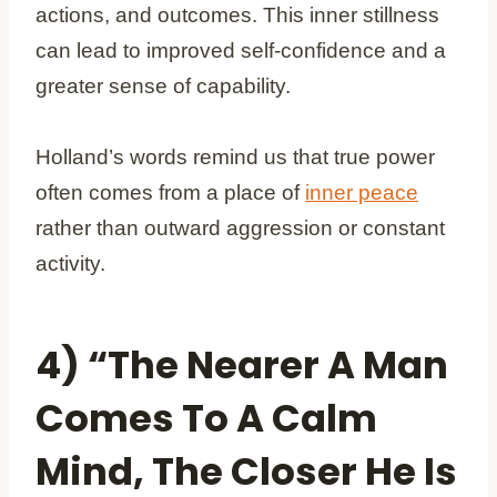
actions, and outcomes. This inner stillness
can lead to improved self-confidence and a
greater sense of capability.
Holland’s words remind us that true power
often comes from a place of
inner peace
rather than outward aggression or constant
activity.
4) “The Nearer A Man
Comes To A Calm
Mind, The Closer He Is