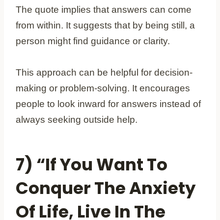
The quote implies that answers can come
from within. It suggests that by being still, a
person might find guidance or clarity.
This approach can be helpful for decision-
making or problem-solving. It encourages
people to look inward for answers instead of
always seeking outside help.
7) “If You Want To
Conquer The Anxiety
Of Life, Live In The