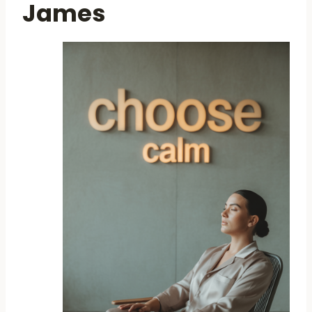
James