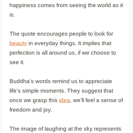
happiness comes from seeing the world as it
is.
The quote encourages people to look for
beauty
in everyday things. It implies that
perfection is all around us, if we choose to
see it.
Buddha’s words remind us to appreciate
life’s simple moments. They suggest that
once we grasp this
idea
, we’ll feel a sense of
freedom and joy.
The image of laughing at the sky represents