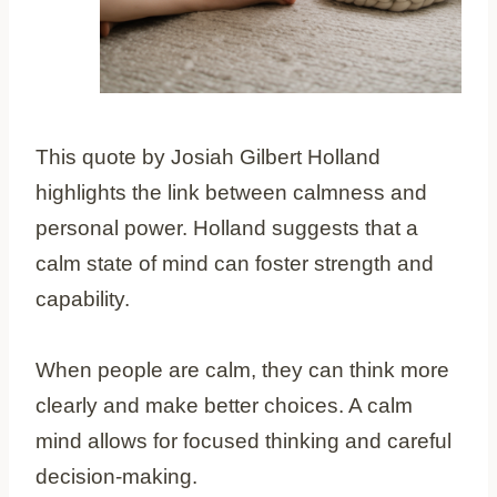
This quote by Josiah Gilbert Holland
highlights the link between calmness and
personal power. Holland suggests that a
calm state of mind can foster strength and
capability.
When people are calm, they can think more
clearly and make better choices. A calm
mind allows for focused thinking and careful
decision-making.