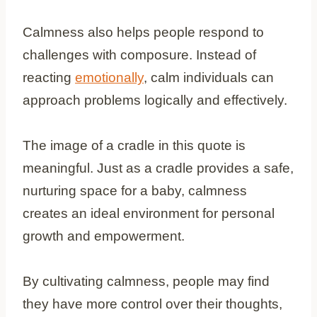
Calmness also helps people respond to
challenges with composure. Instead of
reacting
emotionally
, calm individuals can
approach problems logically and effectively.
The image of a cradle in this quote is
meaningful. Just as a cradle provides a safe,
nurturing space for a baby, calmness
creates an ideal environment for personal
growth and empowerment.
By cultivating calmness, people may find
they have more control over their thoughts,