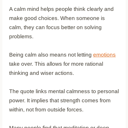
A calm mind helps people think clearly and
make good choices. When someone is
calm, they can focus better on solving
problems.
Being calm also means not letting
emotions
take over. This allows for more rational
thinking and wiser actions.
The quote links mental calmness to personal
power. It implies that strength comes from
within, not from outside forces.
Many people find that meditation or deep