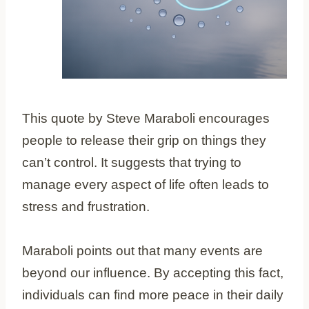
This quote by Steve Maraboli encourages
people to release their grip on things they
can’t control. It suggests that trying to
manage every aspect of life often leads to
stress and frustration.
Maraboli points out that many events are
beyond our influence. By accepting this fact,
individuals can find more peace in their daily