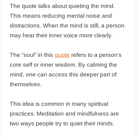
The quote talks about quieting the mind.
This means reducing mental noise and
distractions. When the mind is still, a person
may hear their inner voice more clearly.
The “soul” in this
quote
refers to a person’s
core self or inner wisdom. By calming the
mind, one can access this deeper part of
themselves.
This idea is common in many spiritual
practices. Meditation and mindfulness are
two ways people try to quiet their minds.