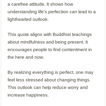
a carefree attitude. It shows how
understanding life’s perfection can lead to a
lighthearted outlook.
This quote aligns with Buddhist teachings
about mindfulness and being present. It
encourages people to find contentment in
the here and now.
By realizing everything is perfect, one may
feel less stressed about changing things.
This outlook can help reduce worry and
increase happiness.