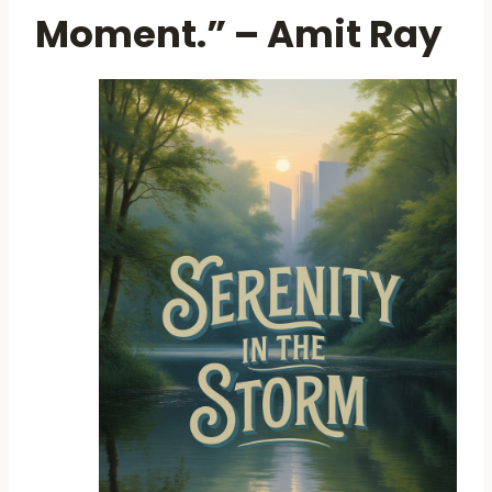
Moment.” – Amit Ray