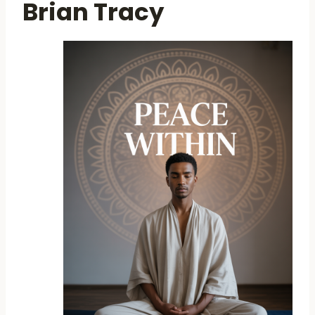
Brian Tracy