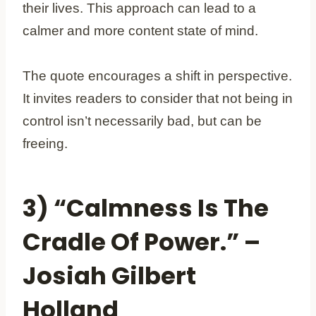
their lives. This approach can lead to a
calmer and more content state of mind.
The quote encourages a shift in perspective.
It invites readers to consider that not being in
control isn’t necessarily bad, but can be
freeing.
3) “Calmness Is The
Cradle Of Power.” –
Josiah Gilbert
Holland