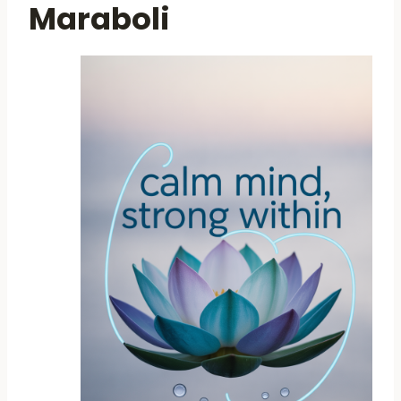
Maraboli