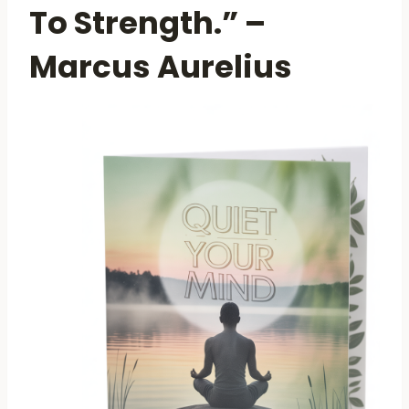
To Strength.” –
Marcus Aurelius