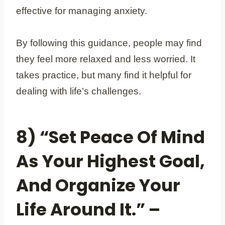
effective for managing anxiety.
By following this guidance, people may find
they feel more relaxed and less worried. It
takes practice, but many find it helpful for
dealing with life’s challenges.
8) “Set Peace Of Mind
As Your Highest Goal,
And Organize Your
Life Around It.” –