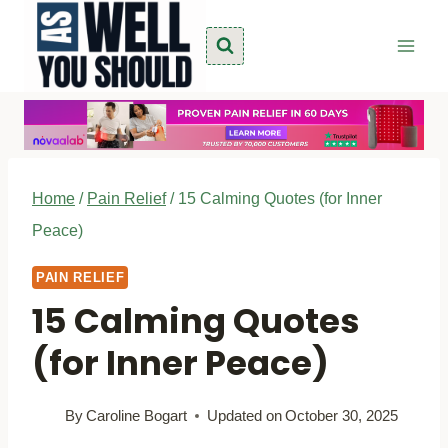
Skip
to
content
Home
/
Pain Relief
/
15 Calming Quotes (for Inner
Peace)
PAIN RELIEF
15 Calming Quotes
(for Inner Peace)
By
Caroline Bogart
Updated on
October 30, 2025