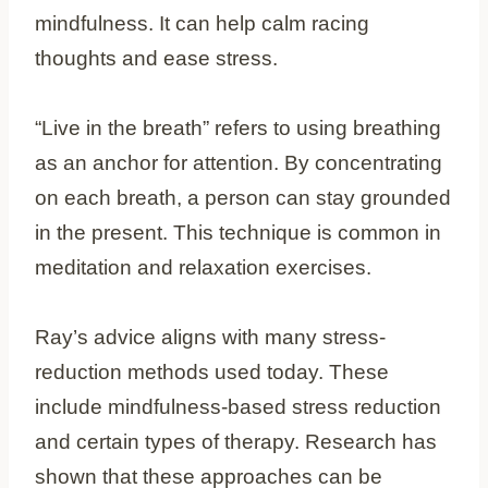
mindfulness. It can help calm racing
thoughts and ease stress.
“Live in the breath” refers to using breathing
as an anchor for attention. By concentrating
on each breath, a person can stay grounded
in the present. This technique is common in
meditation and relaxation exercises.
Ray’s advice aligns with many stress-
reduction methods used today. These
include mindfulness-based stress reduction
and certain types of therapy. Research has
shown that these approaches can be