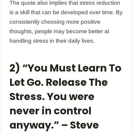
The quote also implies that stress reduction
is a skill that can be developed over time. By
consistently choosing more positive
thoughts, people may become better at
handling stress in their daily lives.
2) “You Must Learn To
Let Go. Release The
Stress. You were
never in control
anyway.” – Steve