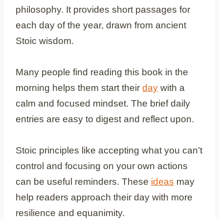
philosophy. It provides short passages for
each day of the year, drawn from ancient
Stoic wisdom.
Many people find reading this book in the
morning helps them start their
day
with a
calm and focused mindset. The brief daily
entries are easy to digest and reflect upon.
Stoic principles like accepting what you can’t
control and focusing on your own actions
can be useful reminders. These
ideas
may
help readers approach their day with more
resilience and equanimity.