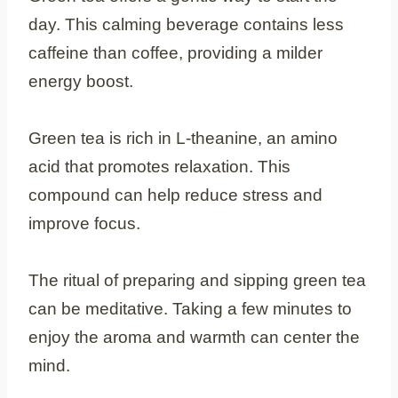
day. This calming beverage contains less
caffeine than coffee, providing a milder
energy boost.
Green tea is rich in L-theanine, an amino
acid that promotes relaxation. This
compound can help reduce stress and
improve focus.
The ritual of preparing and sipping green tea
can be meditative. Taking a few minutes to
enjoy the aroma and warmth can center the
mind.