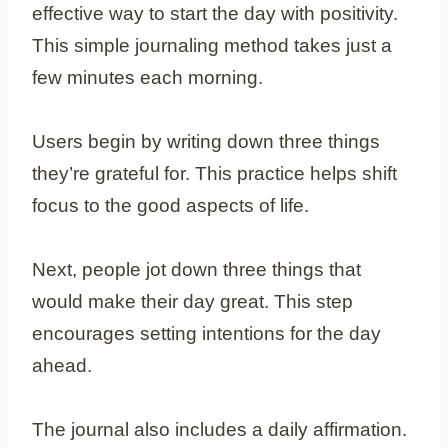
effective way to start the day with positivity.
This simple journaling method takes just a
few minutes each morning.
Users begin by writing down three things
they’re grateful for. This practice helps shift
focus to the good aspects of life.
Next, people jot down three things that
would make their day great. This step
encourages setting intentions for the day
ahead.
The journal also includes a daily affirmation.