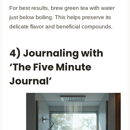
For best results, brew green tea with water
just below boiling. This helps preserve its
delicate flavor and beneficial compounds.
4) Journaling with
‘The Five Minute
Journal’