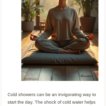
Cold showers can be an invigorating way to
start the day. The shock of cold water helps