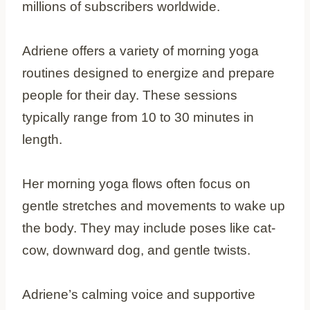
millions of subscribers worldwide.
Adriene offers a variety of morning yoga
routines designed to energize and prepare
people for their day. These sessions
typically range from 10 to 30 minutes in
length.
Her morning yoga flows often focus on
gentle stretches and movements to wake up
the body. They may include poses like cat-
cow, downward dog, and gentle twists.
Adriene’s calming voice and supportive