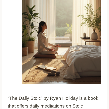
“The Daily Stoic” by Ryan Holiday is a book
that offers daily meditations on Stoic