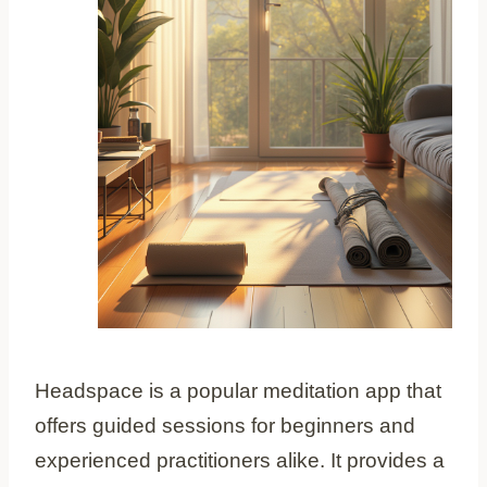
Headspace is a popular meditation app that
offers guided sessions for beginners and
experienced practitioners alike. It provides a