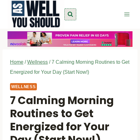
Skip
to
content
Home
/
Wellness
/
7 Calming Morning Routines to Get
Energized for Your Day (Start Now!)
WELLNESS
7 Calming Morning
Routines to Get
Energized for Your
Day (Start Now!)