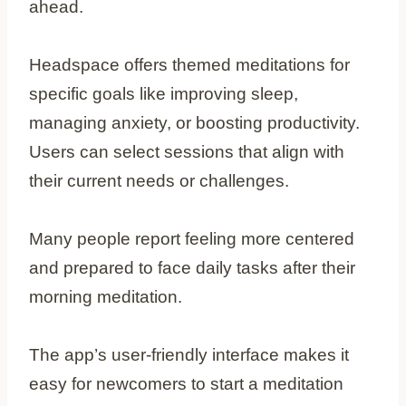
ahead.
Headspace offers themed meditations for
specific goals like improving sleep,
managing anxiety, or boosting productivity.
Users can select sessions that align with
their current needs or challenges.
Many people report feeling more centered
and prepared to face daily tasks after their
morning meditation.
The app’s user-friendly interface makes it
easy for newcomers to start a meditation