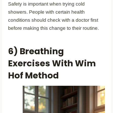
Safety is important when trying cold
showers. People with certain health
conditions should check with a doctor first
before making this change to their routine.
6) Breathing
Exercises With Wim
Hof Method