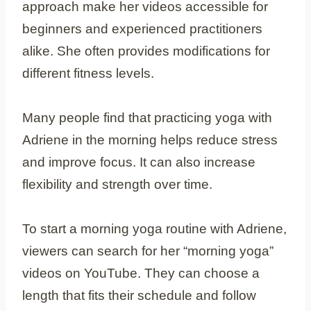
approach make her videos accessible for
beginners and experienced practitioners
alike. She often provides modifications for
different fitness levels.
Many people find that practicing yoga with
Adriene in the morning helps reduce stress
and improve focus. It can also increase
flexibility and strength over time.
To start a morning yoga routine with Adriene,
viewers can search for her “morning yoga”
videos on YouTube. They can choose a
length that fits their schedule and follow