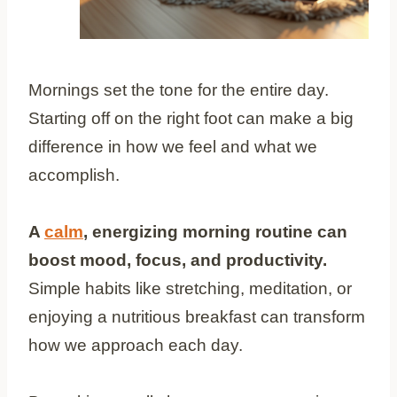
Mornings set the tone for the entire day.
Starting off on the right foot can make a big
difference in how we feel and what we
accomplish.
A
calm
, energizing morning routine can
boost mood, focus, and productivity.
Simple habits like stretching, meditation, or
enjoying a nutritious breakfast can transform
how we approach each day.