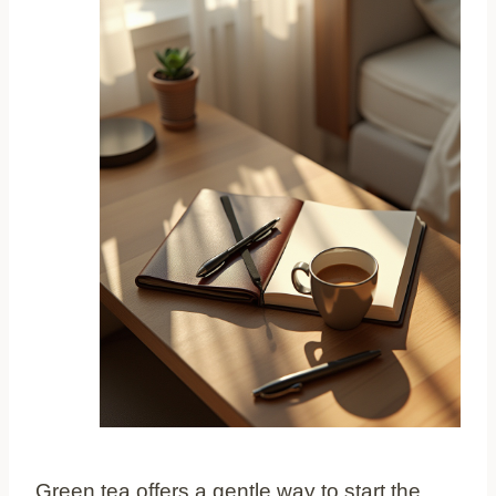
Green tea offers a gentle way to start the