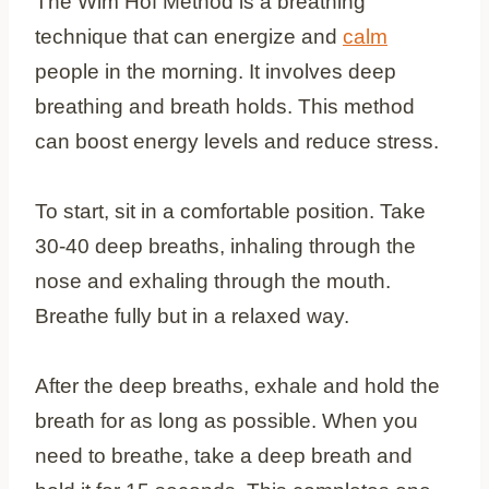
The Wim Hof Method is a breathing
technique that can energize and
calm
people in the morning. It involves deep
breathing and breath holds. This method
can boost energy levels and reduce stress.
To start, sit in a comfortable position. Take
30-40 deep breaths, inhaling through the
nose and exhaling through the mouth.
Breathe fully but in a relaxed way.
After the deep breaths, exhale and hold the
breath for as long as possible. When you
need to breathe, take a deep breath and