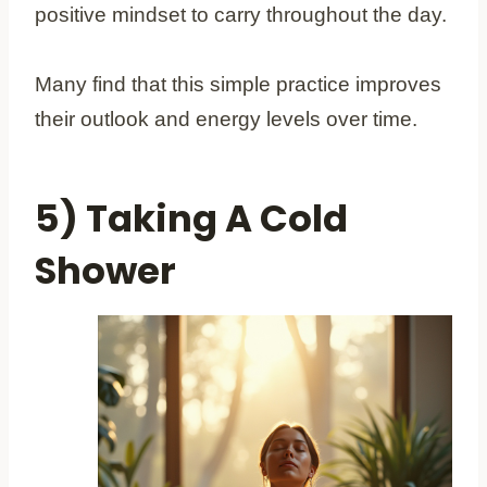
positive mindset to carry throughout the day.
Many find that this simple practice improves
their outlook and energy levels over time.
5) Taking A Cold
Shower