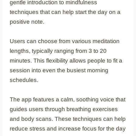
gentle introduction to mindfulness
techniques that can help start the day on a
positive note.
Users can choose from various meditation
lengths, typically ranging from 3 to 20
minutes. This flexibility allows people to fit a
session into even the busiest morning
schedules.
The app features a calm, soothing voice that
guides users through breathing exercises
and body scans. These techniques can help
reduce stress and increase focus for the day