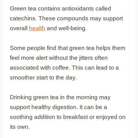
Green tea contains antioxidants called
catechins. These compounds may support
overall
health
and well-being.
Some people find that green tea helps them
feel more alert without the jitters often
associated with coffee. This can lead to a
smoother start to the day.
Drinking green tea in the morning may
support healthy digestion. It can be a
soothing addition to breakfast or enjoyed on
its own.