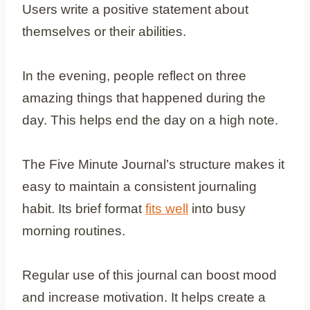
Users write a positive statement about
themselves or their abilities.
In the evening, people reflect on three
amazing things that happened during the
day. This helps end the day on a high note.
The Five Minute Journal’s structure makes it
easy to maintain a consistent journaling
habit. Its brief format
fits well
into busy
morning routines.
Regular use of this journal can boost mood
and increase motivation. It helps create a