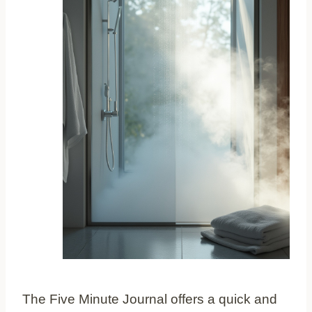
The Five Minute Journal offers a quick and