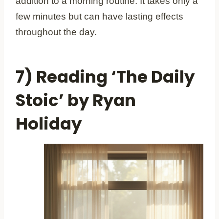
addition to a morning routine. It takes only a
few minutes but can have lasting effects
throughout the day.
7) Reading ‘The Daily
Stoic’ by Ryan
Holiday