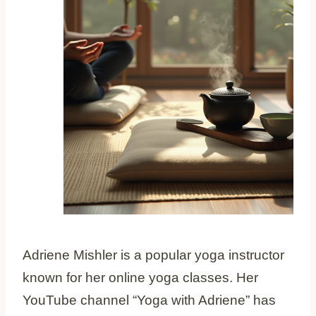
Adriene Mishler is a popular yoga instructor
known for her online yoga classes. Her
YouTube channel “Yoga with Adriene” has