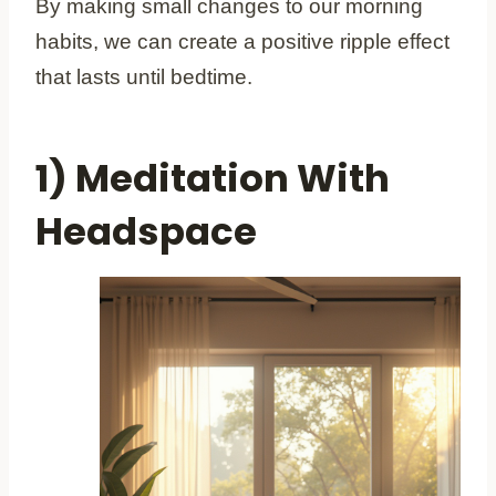
By making small changes to our morning
habits, we can create a positive ripple effect
that lasts until bedtime.
1) Meditation With
Headspace