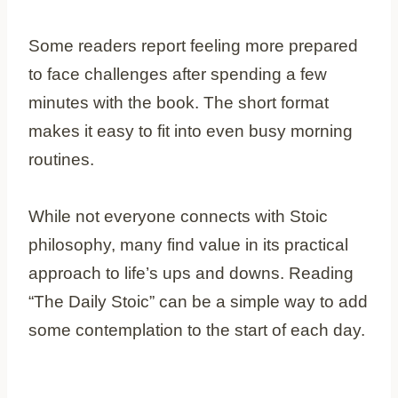
Some readers report feeling more prepared
to face challenges after spending a few
minutes with the book. The short format
makes it easy to fit into even busy morning
routines.
While not everyone connects with Stoic
philosophy, many find value in its practical
approach to life’s ups and downs. Reading
“The Daily Stoic” can be a simple way to add
some contemplation to the start of each day.