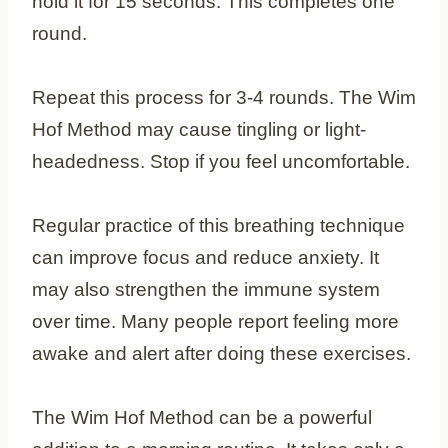
hold it for 15 seconds. This completes one
round.
Repeat this process for 3-4 rounds. The Wim
Hof Method may cause tingling or light-
headedness. Stop if you feel uncomfortable.
Regular practice of this breathing technique
can improve focus and reduce anxiety. It
may also strengthen the immune system
over time. Many people report feeling more
awake and alert after doing these exercises.
The Wim Hof Method can be a powerful