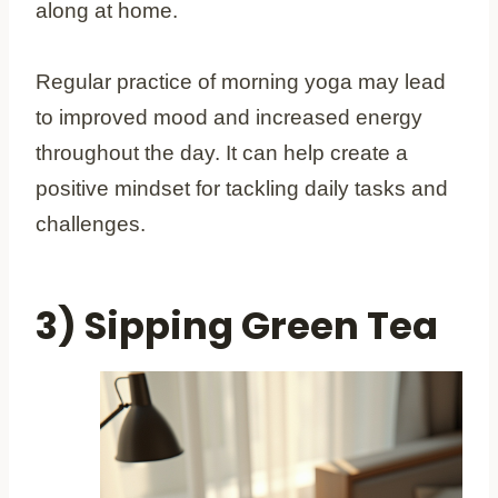
along at home.
Regular practice of morning yoga may lead
to improved mood and increased energy
throughout the day. It can help create a
positive mindset for tackling daily tasks and
challenges.
3) Sipping Green Tea