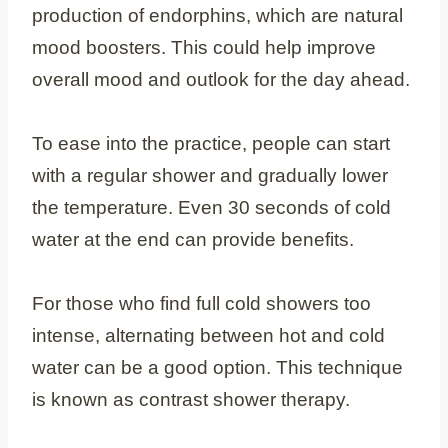
production of endorphins, which are natural
mood boosters. This could help improve
overall mood and outlook for the day ahead.
To ease into the practice, people can start
with a regular shower and gradually lower
the temperature. Even 30 seconds of cold
water at the end can provide benefits.
For those who find full cold showers too
intense, alternating between hot and cold
water can be a good option. This technique
is known as contrast shower therapy.