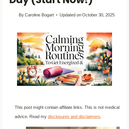
By
Caroline Bogart
Updated on
October 30, 2025
This post might contain affiliate links. This is not medical
advice. Read my
disclosures and disclaimers
.