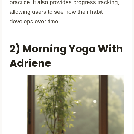
practice. It also provides progress tracking,
allowing users to see how their habit
develops over time.
2) Morning Yoga With
Adriene