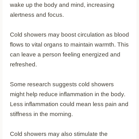
wake up the body and mind, increasing
alertness and focus.
Cold showers may boost circulation as blood
flows to vital organs to maintain warmth. This
can leave a person feeling energized and
refreshed.
Some research suggests cold showers
might help reduce inflammation in the body.
Less inflammation could mean less pain and
stiffness in the morning.
Cold showers may also stimulate the