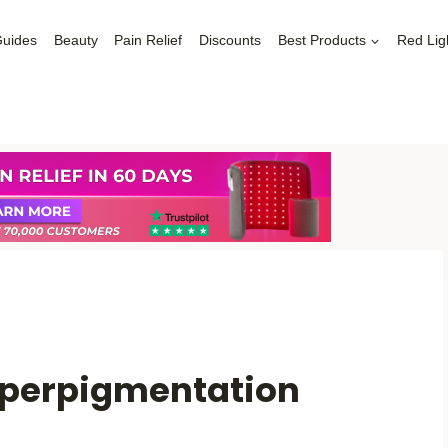
Guides
Beauty
Pain Relief
Discounts
Best Products
Red Lig
Hyperpigmentation