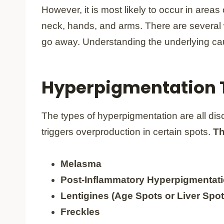
However, it is most likely to occur in area
neck, hands, and arms. There are several
go away. Understanding the underlying cau
Hyperpigmentation 
The types of hyperpigmentation are all dis
triggers overproduction in certain spots.
Th
Melasma
Post-Inflammatory Hyperpigmentati
Lentigines (Age Spots or Liver Spot
Freckles