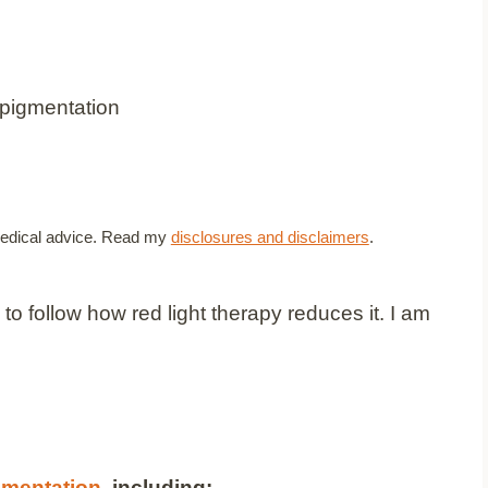
t medical advice. Read my
disclosures and disclaimers
.
o follow how red light therapy reduces it. I am
gmentation
, including: