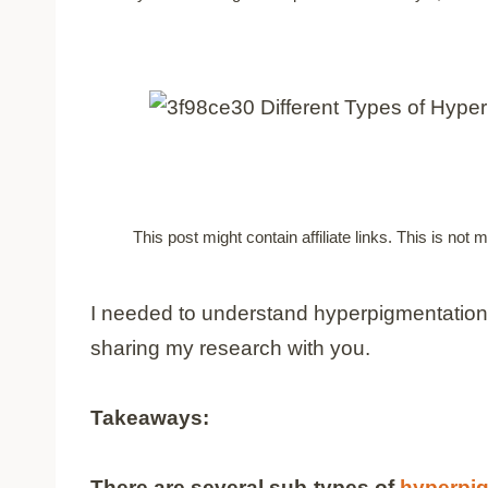
This post might contain affiliate links. This is no
I needed to understand hyperpigmentation t
sharing my research with you.
Takeaways:
There are several sub-types of
hyperpi