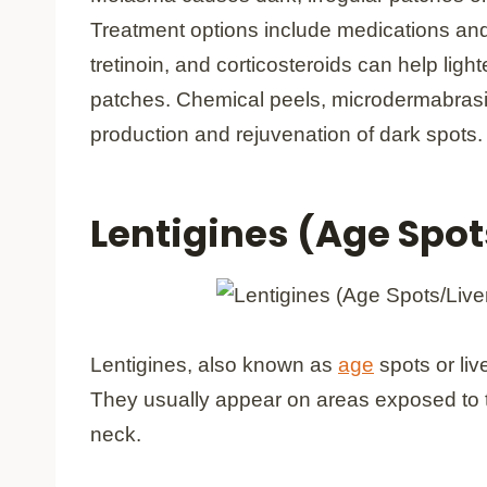
Treatment options include medications an
tretinoin, and corticosteroids can help lig
patches. Chemical peels, microdermabrasio
production and rejuvenation of dark spots.
Lentigines (Age Spot
Lentigines, also known as
age
spots or liv
They usually appear on areas exposed to 
neck.