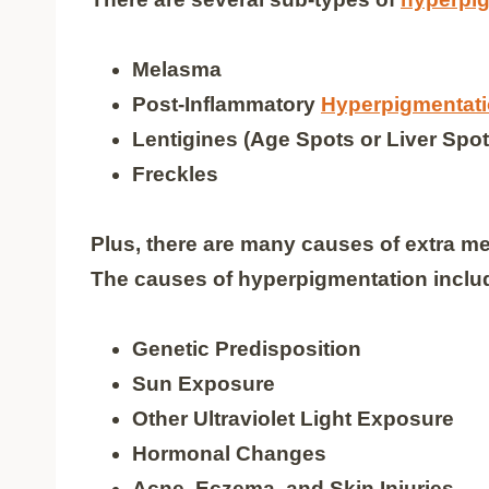
Melasma
Post-Inflammatory
Hyperpigmentat
Lentigines (Age Spots or Liver Spot
Freckles
Plus, there are many causes of extra 
The causes of hyperpigmentation inclu
Genetic Predisposition
Sun Exposure
Other Ultraviolet Light Exposure
Hormonal Changes
Acne, Eczema, and Skin Injuries