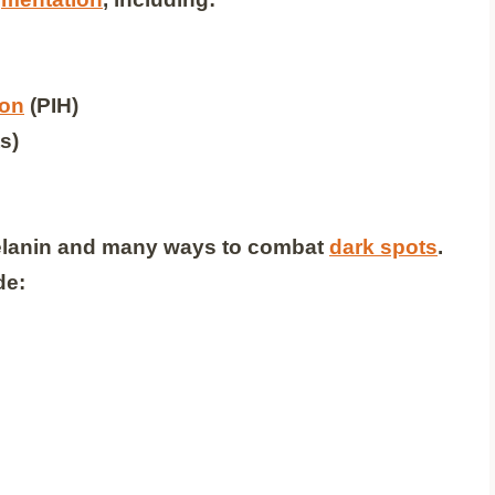
ion
(PIH)
s)
melanin and many ways to combat
dark spots
.
de: