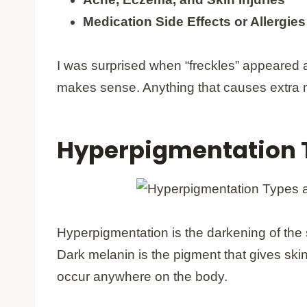
Medication Side Effects or Allergies
I was surprised when “freckles” appeared 
makes sense. Anything that causes extra m
Hyperpigmentation 
Hyperpigmentation is the darkening of the 
Dark melanin is the pigment that gives ski
occur anywhere on the body.