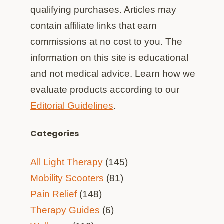
qualifying purchases. Articles may
contain affiliate links that earn
commissions at no cost to you. The
information on this site is educational
and not medical advice. Learn how we
evaluate products according to our
Editorial Guidelines
.
Categories
All Light Therapy
(145)
Mobility Scooters
(81)
Pain Relief
(148)
Therapy Guides
(6)