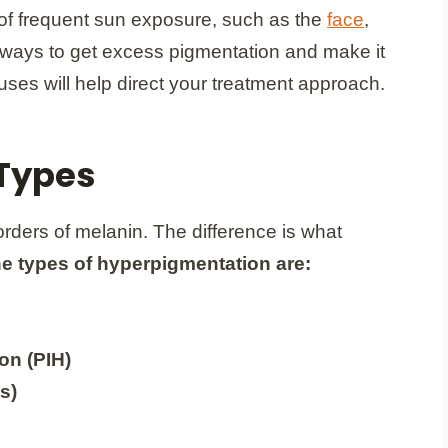
s of frequent sun exposure, such as the
face
,
 ways to get excess pigmentation and make it
ses will help direct your treatment approach.
Types
orders of melanin. The difference is what
e types of hyperpigmentation are:
on (PIH)
s)