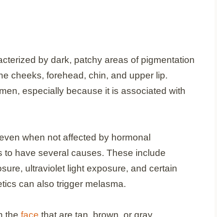
cterized by dark, patchy areas of pigmentation
e cheeks, forehead, chin, and upper lip.
, especially because it is associated with
en when not affected by hormonal
 to have several causes. These include
ure, ultraviolet light exposure, and certain
tics can also trigger melasma.
n the
face
that are tan, brown, or gray.