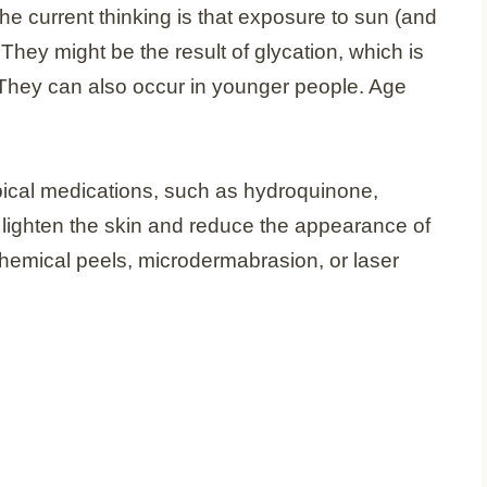
he current thinking is that exposure to sun (and
They might be the result of glycation, which is
 They can also occur in younger people. Age
opical medications, such as hydroquinone,
to lighten the skin and reduce the appearance of
hemical peels, microdermabrasion, or laser