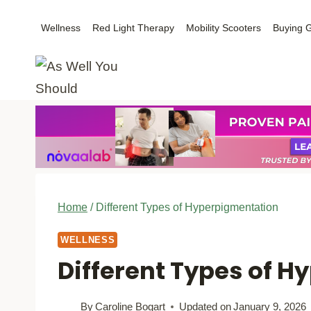
Skip
Wellness
Red Light Therapy
Mobility Scooters
Buying 
to
content
Home
/
Different Types of Hyperpigmentation
WELLNESS
Different Types of 
By
Caroline Bogart
Updated on
January 9, 2026