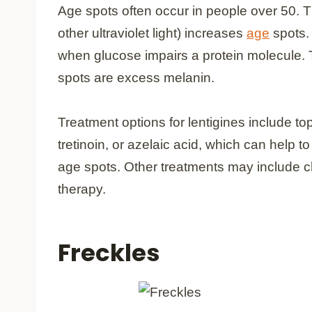
Age spots often occur in people over 50. T
other ultraviolet light) increases
age
spots. 
when glucose impairs a protein molecule.
spots are excess melanin.
Treatment options for lentigines include t
tretinoin, or azelaic acid, which can help 
age spots. Other treatments may include c
therapy.
Freckles