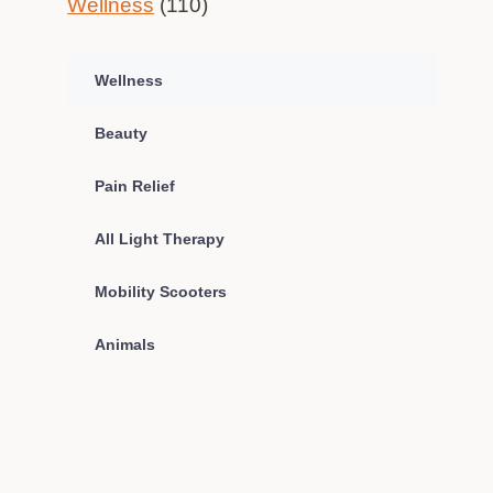
Wellness
(110)
Wellness
Beauty
Pain Relief
All Light Therapy
Mobility Scooters
Animals