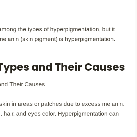
among the types of hyperpigmentation, but it
elanin (skin pigment) is hyperpigmentation.
Types and Their Causes
skin in areas or patches due to excess melanin.
n, hair, and eyes color. Hyperpigmentation can