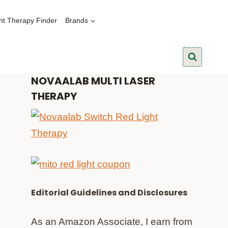
ht Therapy Finder
Brands
NOVAALAB MULTI LASER
THERAPY
Editorial Guidelines and Disclosures
As an Amazon Associate, I earn from