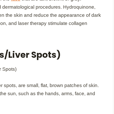
d dermatological procedures. Hydroquinone,
hten the skin and reduce the appearance of dark
n, and laser therapy stimulate collagen
s/Liver Spots)
er spots, are small, flat, brown patches of skin.
the sun, such as the hands, arms, face, and