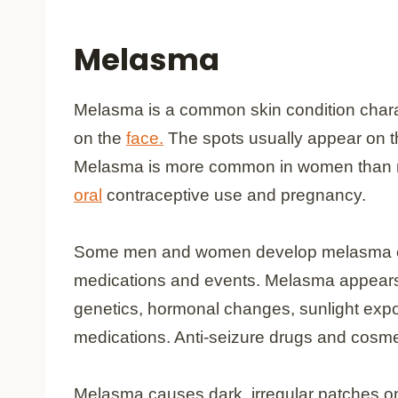
Melasma
Melasma is a common skin condition chara
on the
face.
The spots usually appear on th
Melasma is more common in women than men
oral
contraceptive use and pregnancy.
Some men and women develop melasma ev
medications and events. Melasma appears
genetics, hormonal changes, sunlight expos
medications. Anti-seizure drugs and cosme
Melasma causes dark, irregular patches o