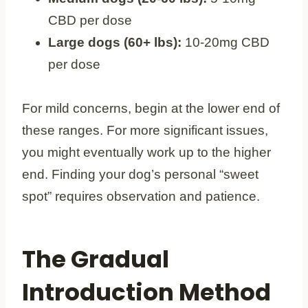
CBD per dose
Large dogs (60+ lbs):
10-20mg CBD
per dose
For mild concerns, begin at the lower end of
these ranges. For more significant issues,
you might eventually work up to the higher
end. Finding your dog’s personal “sweet
spot” requires observation and patience.
The Gradual
Introduction Method