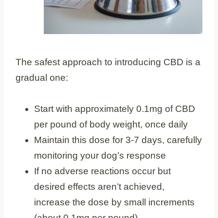
The safest approach to introducing CBD is a
gradual one:
Start with approximately 0.1mg of CBD
per pound of body weight, once daily
Maintain this dose for 3-7 days, carefully
monitoring your dog’s response
If no adverse reactions occur but
desired effects aren’t achieved,
increase the dose by small increments
(about 0.1mg per pound)