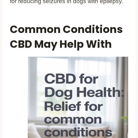
for reducing seizures in dogs with epilepsy.
Common Conditions
CBD May Help With