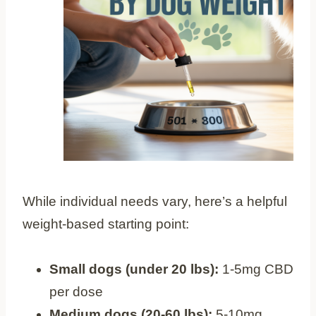
While individual needs vary, here’s a helpful
weight-based starting point:
Small dogs (under 20 lbs):
1-5mg CBD
per dose
Medium dogs (20-60 lbs):
5-10mg