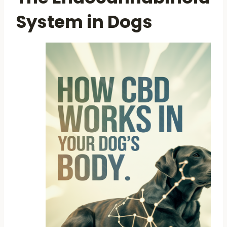
System in Dogs