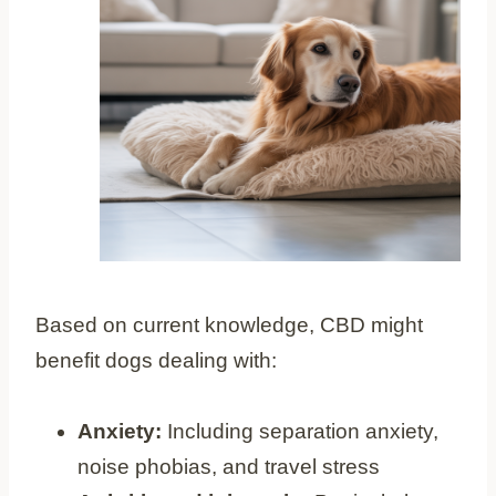
Based on current knowledge, CBD might
benefit dogs dealing with:
Anxiety:
Including separation anxiety,
noise phobias, and travel stress