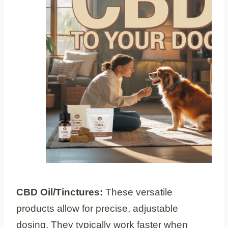
CBD Oil/Tinctures:
These versatile
products allow for precise, adjustable
dosing. They typically work faster when