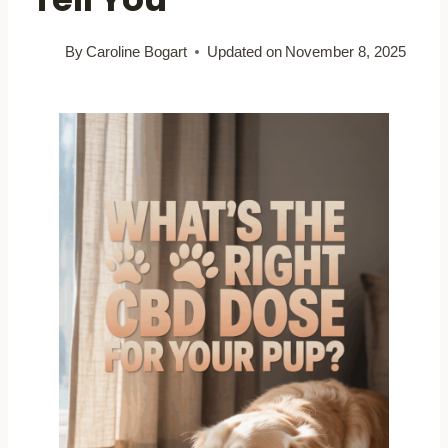
By
Caroline Bogart
Updated on
November 8, 2025