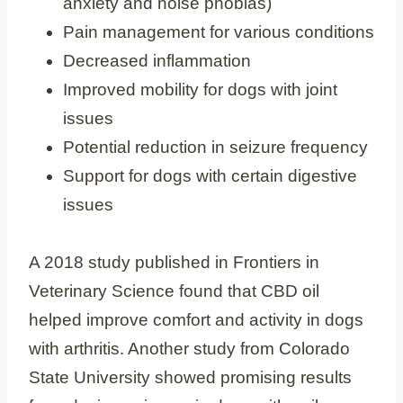
anxiety and noise phobias)
Pain management for various conditions
Decreased inflammation
Improved mobility for dogs with joint
issues
Potential reduction in seizure frequency
Support for dogs with certain digestive
issues
A 2018 study published in Frontiers in
Veterinary Science found that CBD oil
helped improve comfort and activity in dogs
with arthritis. Another study from Colorado
State University showed promising results