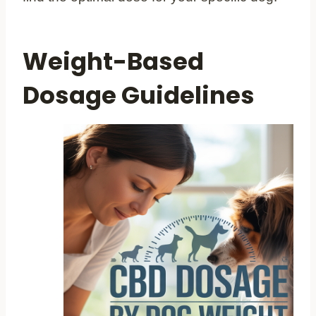
Weight-Based
Dosage Guidelines