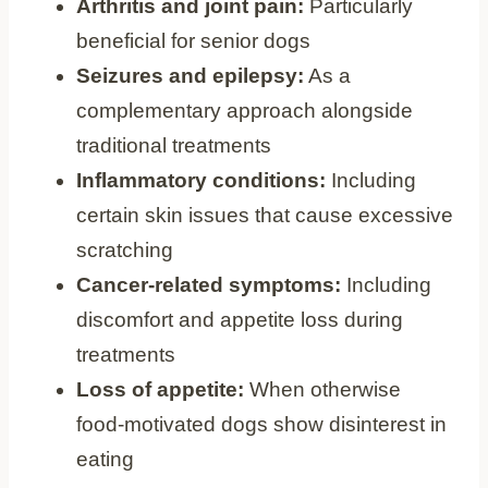
Arthritis and joint pain:
Particularly
beneficial for senior dogs
Seizures and epilepsy:
As a
complementary approach alongside
traditional treatments
Inflammatory conditions:
Including
certain skin issues that cause excessive
scratching
Cancer-related symptoms:
Including
discomfort and appetite loss during
treatments
Loss of appetite:
When otherwise
food-motivated dogs show disinterest in
eating