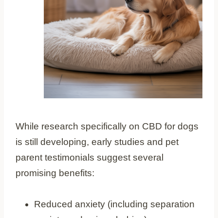
While research specifically on CBD for dogs
is still developing, early studies and pet
parent testimonials suggest several
promising benefits:
Reduced anxiety (including separation