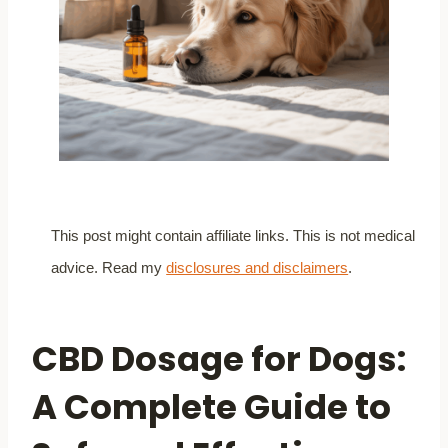
This post might contain affiliate links. This is not medical
advice. Read my
disclosures and disclaimers
.
CBD Dosage for Dogs:
A Complete Guide to