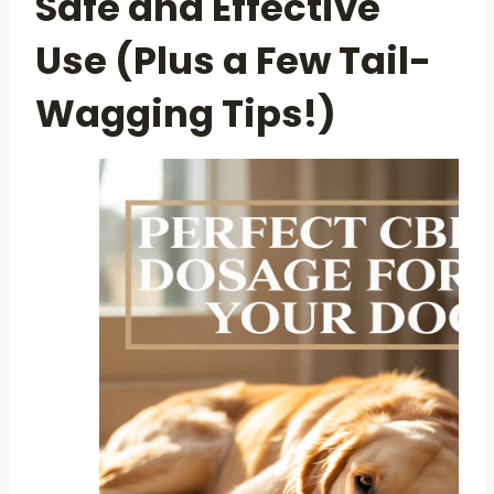
Safe and Effective
Use (Plus a Few Tail-
Wagging Tips!)