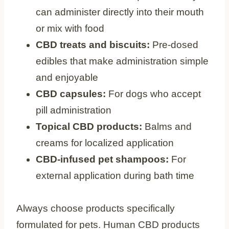
can administer directly into their mouth
or mix with food
CBD treats and biscuits:
Pre-dosed
edibles that make administration simple
and enjoyable
CBD capsules:
For dogs who accept
pill administration
Topical CBD products:
Balms and
creams for localized application
CBD-infused pet shampoos:
For
external application during bath time
Always choose products specifically
formulated for pets. Human CBD products