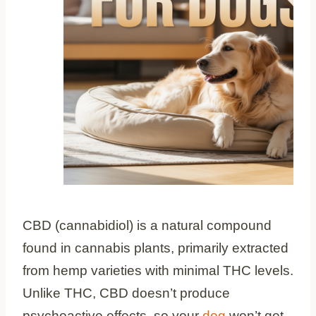
CBD (cannabidiol) is a natural compound
found in cannabis plants, primarily extracted
from hemp varieties with minimal THC levels.
Unlike THC, CBD doesn’t produce
psychoactive effects, so your
dog
won’t get