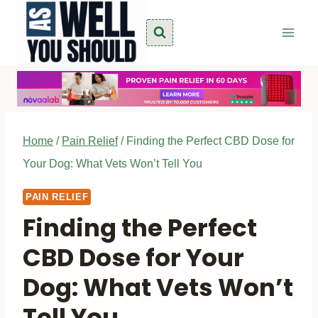
Skip
to
content
Home
/
Pain Relief
/
Finding the Perfect CBD Dose for
Your Dog: What Vets Won’t Tell You
PAIN RELIEF
Finding the Perfect
CBD Dose for Your
Dog: What Vets Won’t
Tell You