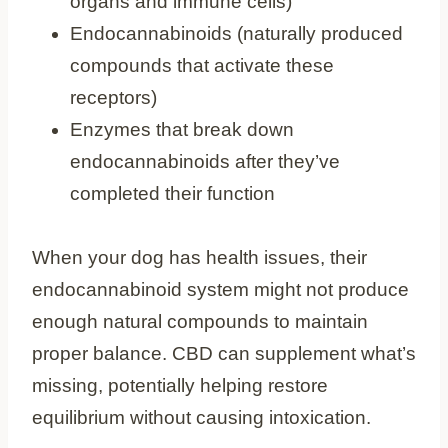
organs and immune cells)
Endocannabinoids (naturally produced
compounds that activate these
receptors)
Enzymes that break down
endocannabinoids after they’ve
completed their function
When your dog has health issues, their
endocannabinoid system might not produce
enough natural compounds to maintain
proper balance. CBD can supplement what’s
missing, potentially helping restore
equilibrium without causing intoxication.