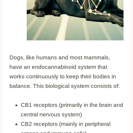
Dogs, like humans and most mammals,
have an endocannabinoid system that
works continuously to keep their bodies in
balance. This biological system consists of:
CB1 receptors (primarily in the brain and
central nervous system)
CB2 receptors (mainly in peripheral