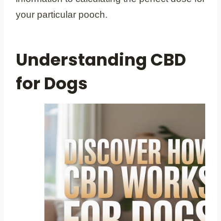
your particular pooch.
Understanding CBD
for Dogs