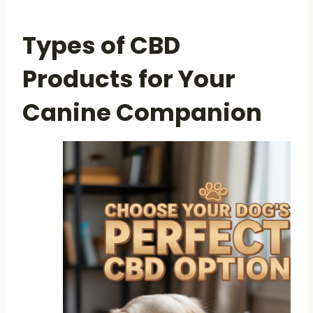
Types of CBD
Products for Your
Canine Companion