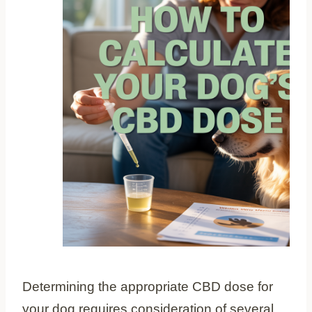
Determining the appropriate CBD dose for
your dog requires consideration of several