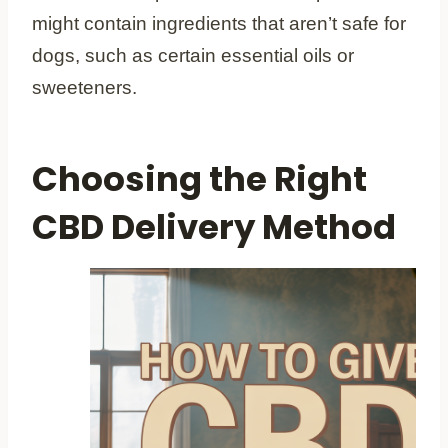
might contain ingredients that aren’t safe for
dogs, such as certain essential oils or
sweeteners.
Choosing the Right
CBD Delivery Method