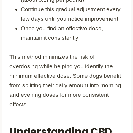
Continue this gradual adjustment every
few days until you notice improvement
Once you find an effective dose,
maintain it consistently
This method minimizes the risk of
overdosing while helping you identify the
minimum effective dose. Some dogs benefit
from splitting their daily amount into morning
and evening doses for more consistent
effects.
Understanding CBD