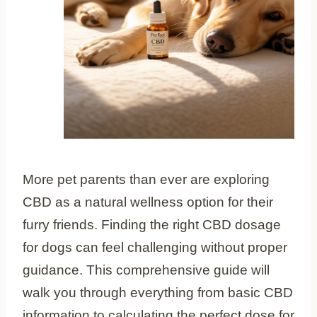
More pet parents than ever are exploring
CBD as a natural wellness option for their
furry friends. Finding the right CBD dosage
for dogs can feel challenging without proper
guidance. This comprehensive guide will
walk you through everything from basic CBD
information to calculating the perfect dose for