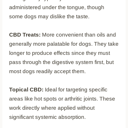
administered under the tongue, though
some dogs may dislike the taste.
CBD Treats:
More convenient than oils and
generally more palatable for dogs. They take
longer to produce effects since they must
pass through the digestive system first, but
most dogs readily accept them.
Topical CBD:
Ideal for targeting specific
areas like hot spots or arthritic joints. These
work directly where applied without
significant systemic absorption.