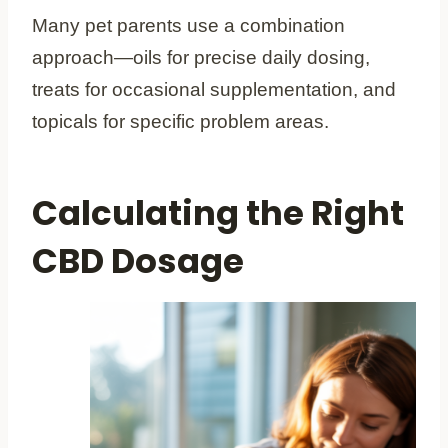
Many pet parents use a combination
approach—oils for precise daily dosing,
treats for occasional supplementation, and
topicals for specific problem areas.
Calculating the Right
CBD Dosage