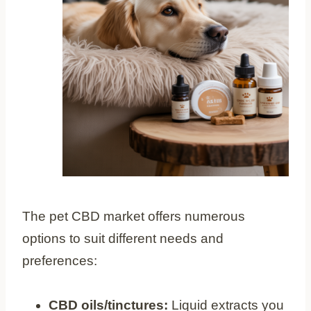
The pet CBD market offers numerous
options to suit different needs and
preferences:
CBD oils/tinctures:
Liquid extracts you