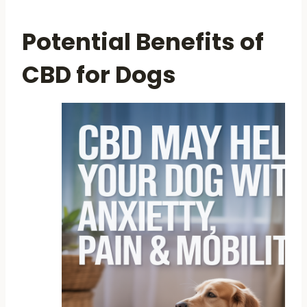
Potential Benefits of
CBD for Dogs