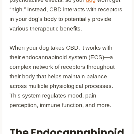
“high.” Instead, CBD interacts with receptors
in your dog’s body to potentially provide
various therapeutic benefits.
When your dog takes CBD, it works with
their endocannabinoid system (ECS)—a
complex network of receptors throughout
their body that helps maintain balance
across multiple physiological processes.
This system regulates mood, pain
perception, immune function, and more.
The Endocannabinoid