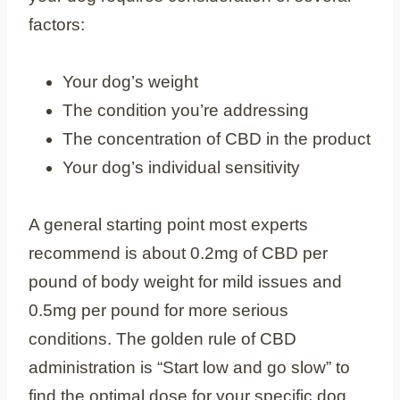
factors:
Your dog’s weight
The condition you’re addressing
The concentration of CBD in the product
Your dog’s individual sensitivity
A general starting point most experts
recommend is about 0.2mg of CBD per
pound of body weight for mild issues and
0.5mg per pound for more serious
conditions. The golden rule of CBD
administration is “Start low and go slow” to
find the optimal dose for your specific dog.