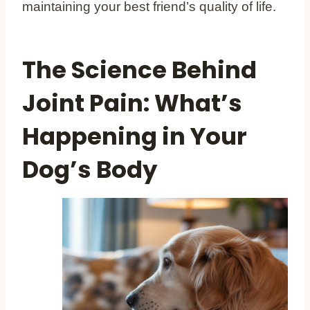
maintaining your best friend’s quality of life.
The Science Behind
Joint Pain: What’s
Happening in Your
Dog’s Body