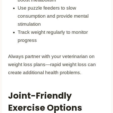
Use puzzle feeders to slow
consumption and provide mental
stimulation
Track weight regularly to monitor
progress
Always partner with your veterinarian on
weight loss plans—rapid weight loss can
create additional health problems.
Joint-Friendly
Exercise Options