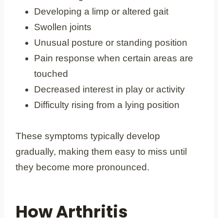
Developing a limp or altered gait
Swollen joints
Unusual posture or standing position
Pain response when certain areas are
touched
Decreased interest in play or activity
Difficulty rising from a lying position
These symptoms typically develop
gradually, making them easy to miss until
they become more pronounced.
How Arthritis