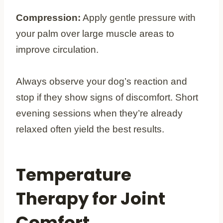
Compression:
Apply gentle pressure with
your palm over large muscle areas to
improve circulation.
Always observe your dog’s reaction and
stop if they show signs of discomfort. Short
evening sessions when they’re already
relaxed often yield the best results.
Temperature
Therapy for Joint
Comfort