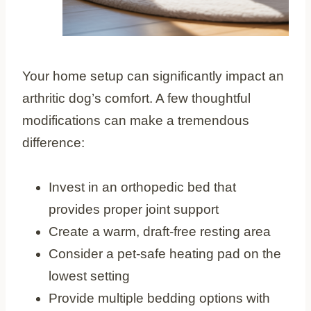
Your home setup can significantly impact an
arthritic dog’s comfort. A few thoughtful
modifications can make a tremendous
difference:
Invest in an orthopedic bed that
provides proper joint support
Create a warm, draft-free resting area
Consider a pet-safe heating pad on the
lowest setting
Provide multiple bedding options with