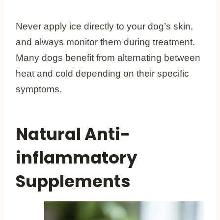
Never apply ice directly to your dog’s skin,
and always monitor them during treatment.
Many dogs benefit from alternating between
heat and cold depending on their specific
symptoms.
Natural Anti-
inflammatory
Supplements