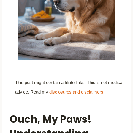
This post might contain affiliate links. This is not medical
advice. Read my
disclosures and disclaimers
.
Ouch, My Paws!