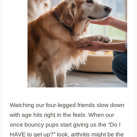
Watching our four-legged friends slow down
with age hits right in the feels. When our
once bouncy pups start giving us the “Do I
HAVE to get up?” look, arthritis might be the