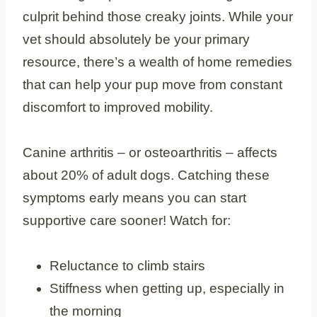
culprit behind those creaky joints. While your
vet should absolutely be your primary
resource, there’s a wealth of home remedies
that can help your pup move from constant
discomfort to improved mobility.
Canine arthritis – or osteoarthritis – affects
about 20% of adult dogs. Catching these
symptoms early means you can start
supportive care sooner! Watch for:
Reluctance to climb stairs
Stiffness when getting up, especially in
the morning