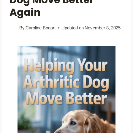
Again
By
Caroline Bogart
Updated on
November 8, 2025