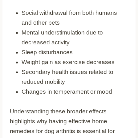
Social withdrawal from both humans
and other pets
Mental understimulation due to
decreased activity
Sleep disturbances
Weight gain as exercise decreases
Secondary health issues related to
reduced mobility
Changes in temperament or mood
Understanding these broader effects
highlights why having effective home
remedies for dog arthritis is essential for