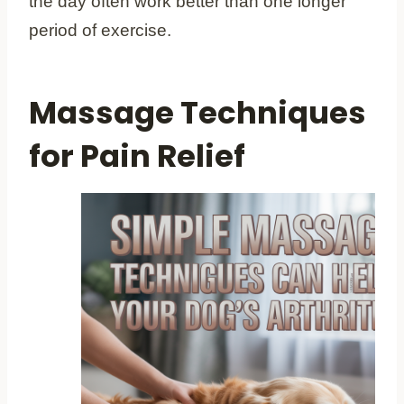
the day often work better than one longer
period of exercise.
Massage Techniques
for Pain Relief