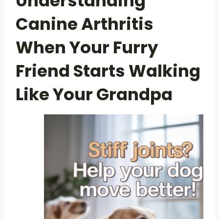
Understanding
Canine Arthritis
When Your Furry
Friend Starts Walking
Like Your Grandpa