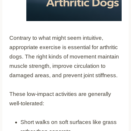
Contrary to what might seem intuitive,
appropriate exercise is essential for arthritic
dogs. The right kinds of movement maintain
muscle strength, improve circulation to
damaged areas, and prevent joint stiffness.
These low-impact activities are generally
well-tolerated:
Short walks on soft surfaces like grass