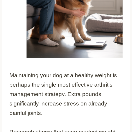
Maintaining your dog at a healthy weight is
perhaps the single most effective arthritis
management strategy. Extra pounds
significantly increase stress on already
painful joints.
Research shows that even modest weight