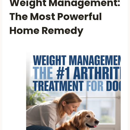
Weight Management:
The Most Powerful
Home Remedy