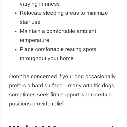
varying firmness
Relocate sleeping areas to minimize
stair use
Maintain a comfortable ambient
temperature
Place comfortable resting spots
throughout your home
Don’t be concerned if your dog occasionally
prefers a hard surface—many arthritic dogs
sometimes seek firm support when certain
positions provide relief.