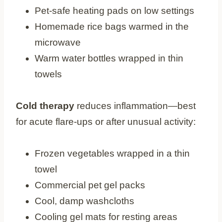
Pet-safe heating pads on low settings
Homemade rice bags warmed in the
microwave
Warm water bottles wrapped in thin
towels
Cold therapy
reduces inflammation—best
for acute flare-ups or after unusual activity:
Frozen vegetables wrapped in a thin
towel
Commercial pet gel packs
Cool, damp washcloths
Cooling gel mats for resting areas