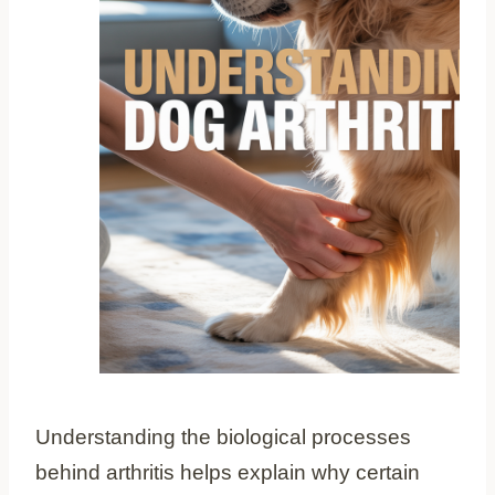
Understanding the biological processes
behind arthritis helps explain why certain