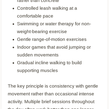
rather than concrete
Controlled leash walking at a
comfortable pace
Swimming or water therapy for non-
weight-bearing exercise
Gentle range-of-motion exercises
Indoor games that avoid jumping or
sudden movements
Gradual incline walking to build
supporting muscles
The key principle is consistency with gentle
movement rather than occasional intense
activity. Multiple brief sessions throughout