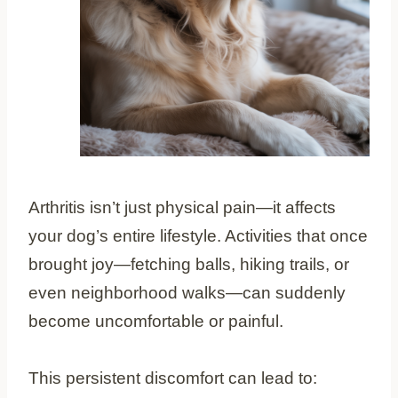
Arthritis isn’t just physical pain—it affects
your dog’s entire lifestyle. Activities that once
brought joy—fetching balls, hiking trails, or
even neighborhood walks—can suddenly
become uncomfortable or painful.
This persistent discomfort can lead to: