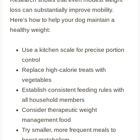
loss can substantially improve mobility.
Here’s how to help your dog maintain a
healthy weight:
Use a kitchen scale for precise portion
control
Replace high-calorie treats with
vegetables
Establish consistent feeding rules with
all household members
Consider therapeutic weight
management food
Try smaller, more frequent meals to
boost metabolism