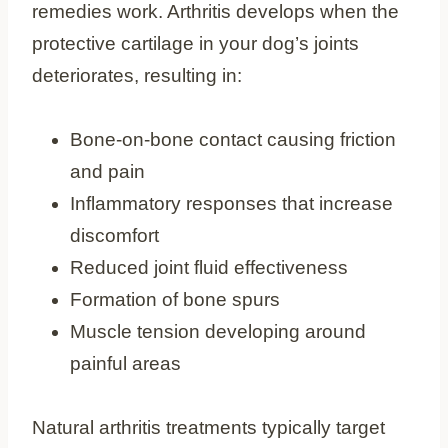
remedies work. Arthritis develops when the
protective cartilage in your dog’s joints
deteriorates, resulting in:
Bone-on-bone contact causing friction
and pain
Inflammatory responses that increase
discomfort
Reduced joint fluid effectiveness
Formation of bone spurs
Muscle tension developing around
painful areas
Natural arthritis treatments typically target