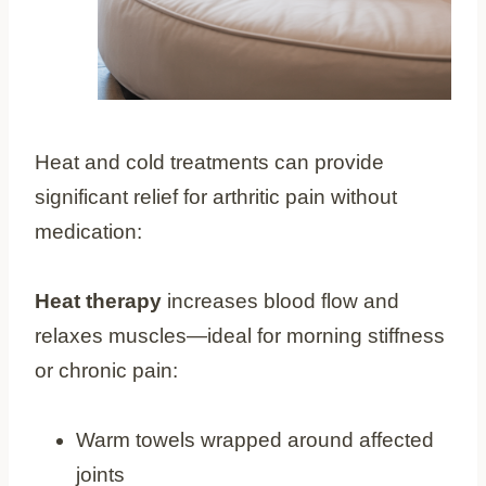
Heat and cold treatments can provide
significant relief for arthritic pain without
medication:
Heat therapy
increases blood flow and
relaxes muscles—ideal for morning stiffness
or chronic pain:
Warm towels wrapped around affected
joints