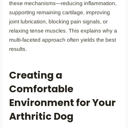
these mechanisms—reducing inflammation,
supporting remaining cartilage, improving
joint lubrication, blocking pain signals, or
relaxing tense muscles. This explains why a
multi-faceted approach often yields the best
results.
Creating a
Comfortable
Environment for Your
Arthritic Dog