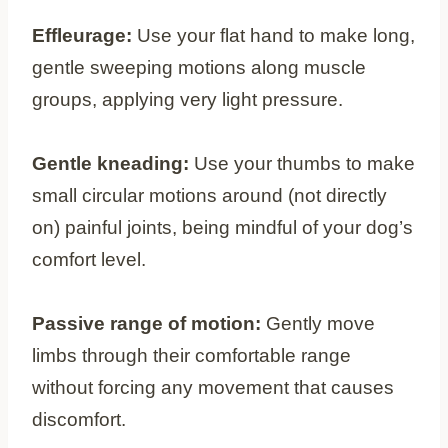
Effleurage:
Use your flat hand to make long,
gentle sweeping motions along muscle
groups, applying very light pressure.
Gentle kneading:
Use your thumbs to make
small circular motions around (not directly
on) painful joints, being mindful of your dog’s
comfort level.
Passive range of motion:
Gently move
limbs through their comfortable range
without forcing any movement that causes
discomfort.