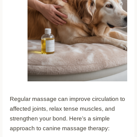
Regular massage can improve circulation to
affected joints, relax tense muscles, and
strengthen your bond. Here’s a simple
approach to canine massage therapy: