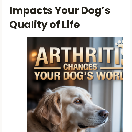
Impacts Your Dog’s
Quality of Life