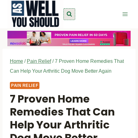
Skip
to
content
Home
/
Pain Relief
/
7 Proven Home Remedies That
Can Help Your Arthritic Dog Move Better Again
PAIN RELIEF
7 Proven Home
Remedies That Can
Help Your Arthritic
Dog Move Better