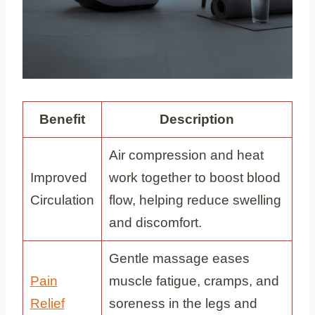
Benefit
Description
Air compression and heat
Improved
work together to boost blood
Circulation
flow, helping reduce swelling
and discomfort.
Gentle massage eases
Pain
muscle fatigue, cramps, and
Relief
soreness in the legs and