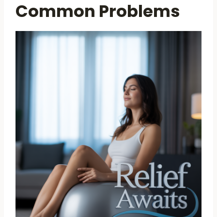
Common Problems