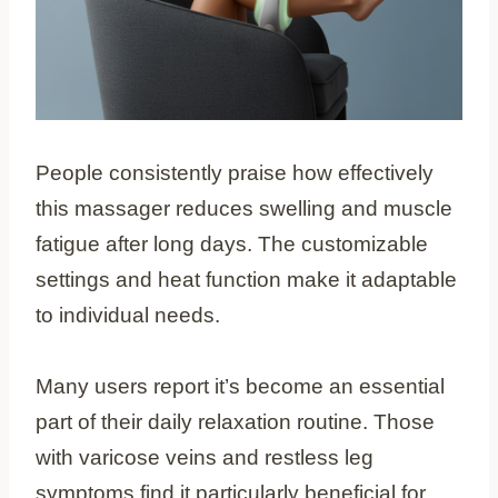
People consistently praise how effectively
this massager reduces swelling and muscle
fatigue after long days. The customizable
settings and heat function make it adaptable
to individual needs.
Many users report it’s become an essential
part of their daily relaxation routine. Those
with varicose veins and restless leg
symptoms find it particularly beneficial for