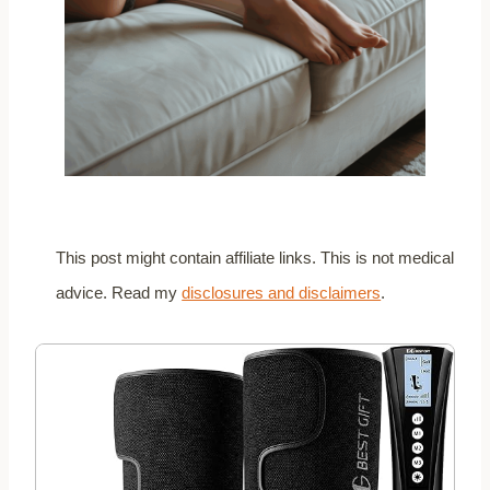
This post might contain affiliate links. This is not medical
advice. Read my
disclosures and disclaimers
.