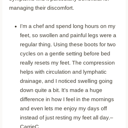
managing their discomfort.
I’m a chef and spend long hours on my
feet, so swollen and painful legs were a
regular thing. Using these boots for two
cycles on a gentle setting before bed
really resets my feet. The compression
helps with circulation and lymphatic
drainage, and I noticed swelling going
down quite a bit. It’s made a huge
difference in how I feel in the mornings
and even lets me enjoy my days off
instead of just resting my feet all day.–
CarrieC