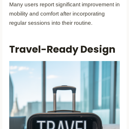
Many users report significant improvement in
mobility and comfort after incorporating
regular sessions into their routine.
Travel-Ready Design