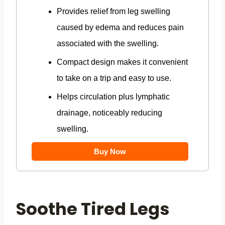
Provides relief from leg swelling
caused by edema and reduces pain
associated with the swelling.
Compact design makes it convenient
to take on a trip and easy to use.
Helps circulation plus lymphatic
drainage, noticeably reducing
swelling.
Buy Now
Soothe Tired Legs