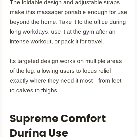
The foldable design and adjustable straps
make this massager portable enough for use
beyond the home. Take it to the office during
long workdays, use it at the gym after an
intense workout, or pack it for travel.
Its targeted design works on multiple areas
of the leg, allowing users to focus relief
exactly where they need it most—from feet
to calves to thighs.
Supreme Comfort
During Use