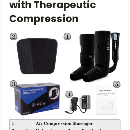
with Therapeutic
Compression