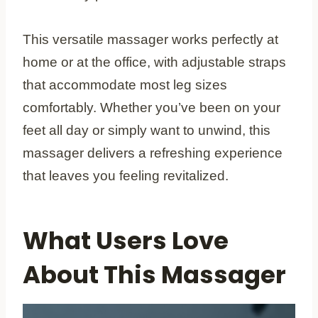
This versatile massager works perfectly at
home or at the office, with adjustable straps
that accommodate most leg sizes
comfortably. Whether you’ve been on your
feet all day or simply want to unwind, this
massager delivers a refreshing experience
that leaves you feeling revitalized.
What Users Love
About This Massager