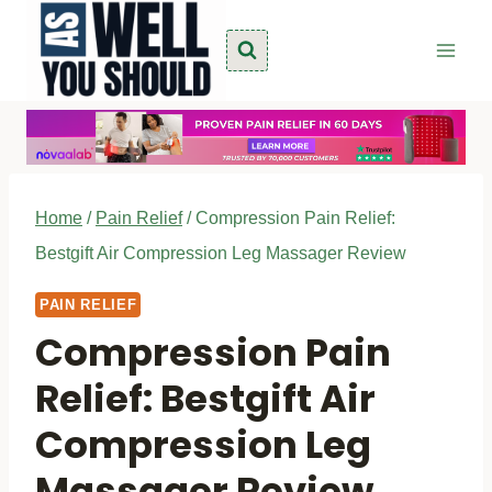
Skip
to
content
Home
/
Pain Relief
/
Compression Pain Relief:
Bestgift Air Compression Leg Massager Review
PAIN RELIEF
Compression Pain
Relief: Bestgift Air
Compression Leg
Massager Review