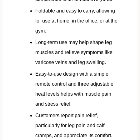
Foldable and easy to carry, allowing
for use at home, in the office, or at the
gym.
Long-term use may help shape leg
muscles and relieve symptoms like
varicose veins and leg swelling.
Easy-to-use design with a simple
remote control and three adjustable
heat levels helps with muscle pain
and stress relief.
Customers report pain relief,
particularly for leg pain and calf
cramps, and appreciate its comfort.