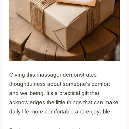
Giving this massager demonstrates
thoughtfulness about someone’s comfort
and wellbeing. It’s a practical gift that
acknowledges the little things that can make
daily life more comfortable and enjoyable.