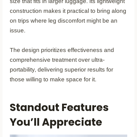
size that fits in larger luggage. Its lightweight
construction makes it practical to bring along
on trips where leg discomfort might be an
issue.
The design prioritizes effectiveness and
comprehensive treatment over ultra-
portability, delivering superior results for
those willing to make space for it.
Standout Features
You’ll Appreciate