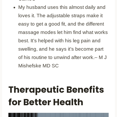
My husband uses this almost daily and
loves it. The adjustable straps make it
easy to get a good fit, and the different
massage modes let him find what works
best. It’s helped with his leg pain and
swelling, and he says it’s become part
of his routine to unwind after work.– M J
Mishefske MD SC
Therapeutic Benefits
for Better Health