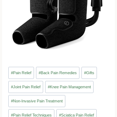
Post
#
Pain Relief
#
Back Pain Remedies
#
Gifts
Tags:
#
Joint Pain Relief
#
Knee Pain Management
#
Non-Invasive Pain Treatment
#
Pain Relief Techniques
#
Sciatica Pain Relief