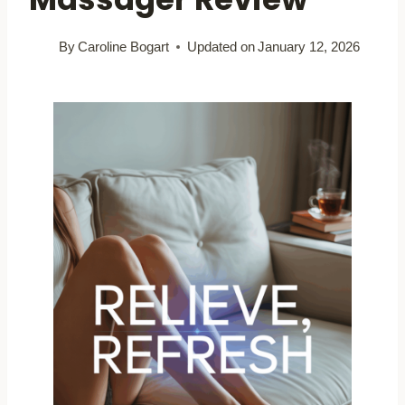
By
Caroline Bogart
Updated on
January 12, 2026