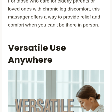
For those who care for elderly parents or
loved ones with chronic leg discomfort, this
massager offers a way to provide relief and
comfort when you can’t be there in person.
Versatile Use
Anywhere