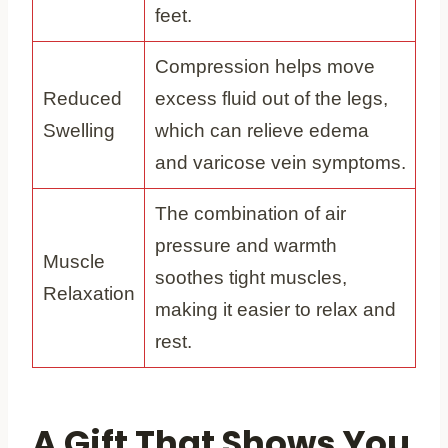
feet.
Compression helps move
Reduced
excess fluid out of the legs,
Swelling
which can relieve edema
and varicose vein symptoms.
The combination of air
pressure and warmth
Muscle
soothes tight muscles,
Relaxation
making it easier to relax and
rest.
A Gift That Shows You