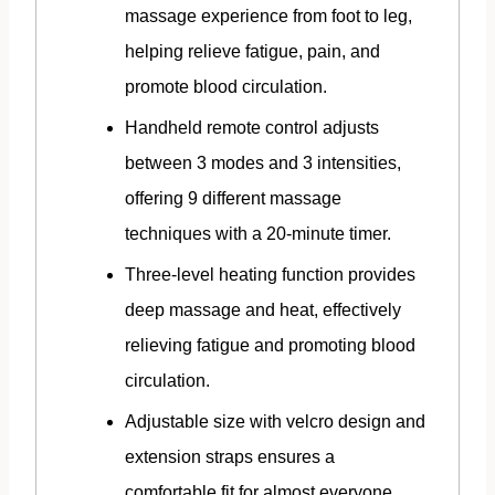
massage experience from foot to leg,
helping relieve fatigue, pain, and
promote blood circulation.
Handheld remote control adjusts
between 3 modes and 3 intensities,
offering 9 different massage
techniques with a 20-minute timer.
Three-level heating function provides
deep massage and heat, effectively
relieving fatigue and promoting blood
circulation.
Adjustable size with velcro design and
extension straps ensures a
comfortable fit for almost everyone.