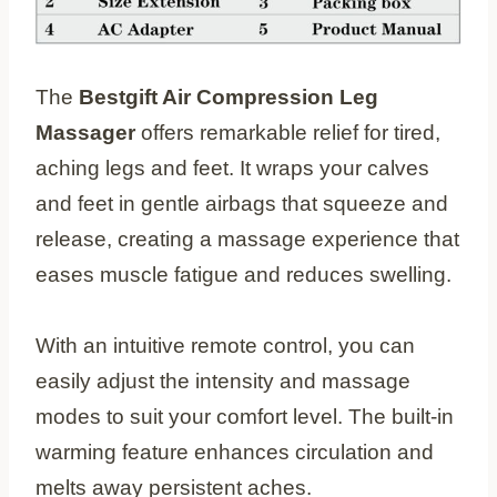
The
Bestgift Air Compression Leg
Massager
offers remarkable relief for tired,
aching legs and feet. It wraps your calves
and feet in gentle airbags that squeeze and
release, creating a massage experience that
eases muscle fatigue and reduces swelling.
With an intuitive remote control, you can
easily adjust the intensity and massage
modes to suit your comfort level. The built-in
warming feature enhances circulation and
melts away persistent aches.