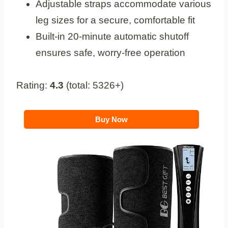
Adjustable straps accommodate various
leg sizes for a secure, comfortable fit
Built-in 20-minute automatic shutoff
ensures safe, worry-free operation
Rating:
4.3
(total: 5326+)
Buy Now