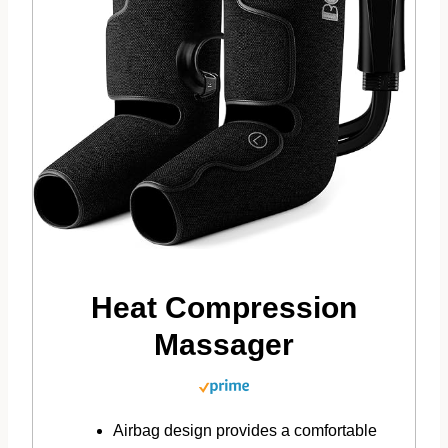
Heat Compression
Massager
Airbag design provides a comfortable