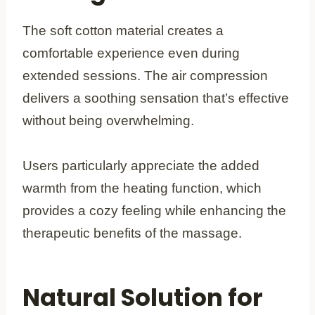
The soft cotton material creates a
comfortable experience even during
extended sessions. The air compression
delivers a soothing sensation that’s effective
without being overwhelming.
Users particularly appreciate the added
warmth from the heating function, which
provides a cozy feeling while enhancing the
therapeutic benefits of the massage.
Natural Solution for