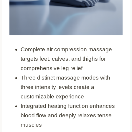
Complete air compression massage
targets feet, calves, and thighs for
comprehensive leg relief
Three distinct massage modes with
three intensity levels create a
customizable experience
Integrated heating function enhances
blood flow and deeply relaxes tense
muscles