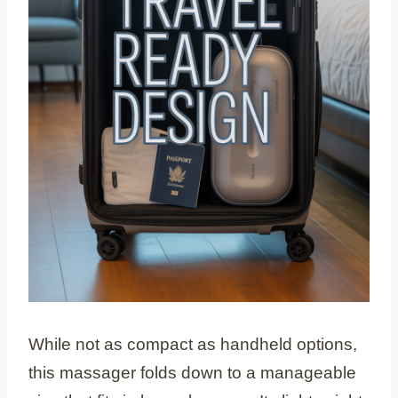
While not as compact as handheld options,
this massager folds down to a manageable