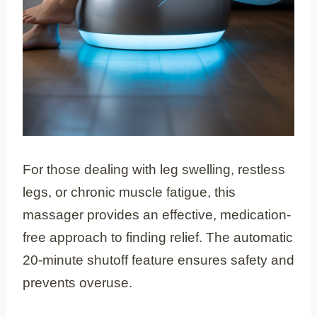
For those dealing with leg swelling, restless
legs, or chronic muscle fatigue, this
massager provides an effective, medication-
free approach to finding relief. The automatic
20-minute shutoff feature ensures safety and
prevents overuse.