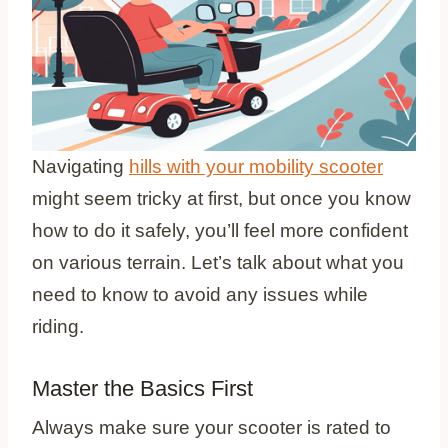
Navigating
hills with your mobility scooter
might seem tricky at first, but once you know
how to do it safely, you’ll feel more confident
on various terrain. Let’s talk about what you
need to know to avoid any issues while
riding.
Master the Basics First
Always make sure your scooter is rated to