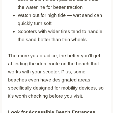
the waterline for better traction
Watch out for high tide — wet sand can
quickly turn soft
Scooters with wider tires tend to handle
the sand better than thin wheels
The more you practice, the better you’ll get
at finding the ideal route on the beach that
works with your scooter. Plus, some
beaches even have designated areas
specifically designed for mobility devices, so
it’s worth checking before you visit.
Look for Accessible Beach Entrances