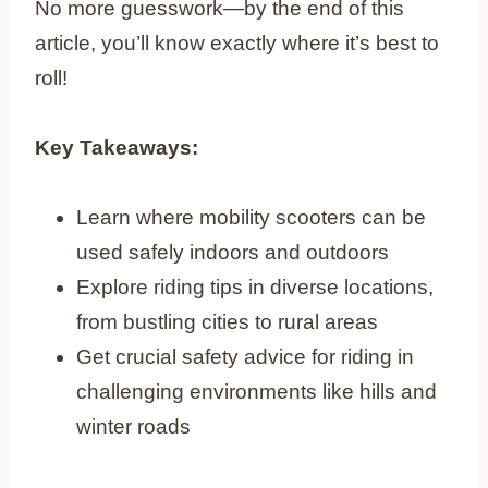
No more guesswork—by the end of this
article, you’ll know exactly where it’s best to
roll!
Key Takeaways:
Learn where mobility scooters can be
used safely indoors and outdoors
Explore riding tips in diverse locations,
from bustling cities to rural areas
Get crucial safety advice for riding in
challenging environments like hills and
winter roads