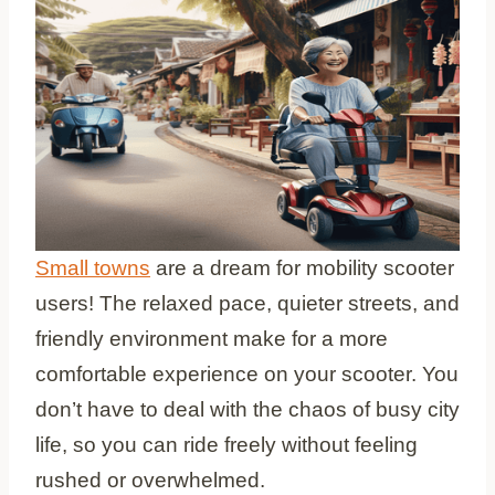
Small towns
are a dream for mobility scooter
users! The relaxed pace, quieter streets, and
friendly environment make for a more
comfortable experience on your scooter. You
don’t have to deal with the chaos of busy city
life, so you can ride freely without feeling
rushed or overwhelmed.