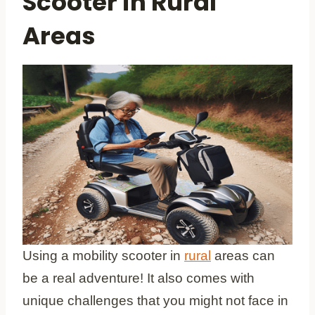
Scooter in Rural
Areas
Using a mobility scooter in
rural
areas can
be a real adventure! It also comes with
unique challenges that you might not face in