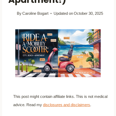
By
Caroline Bogart
Updated on
October 30, 2025
This post might contain affiliate links. This is not medical
advice. Read my
disclosures and disclaimers
.