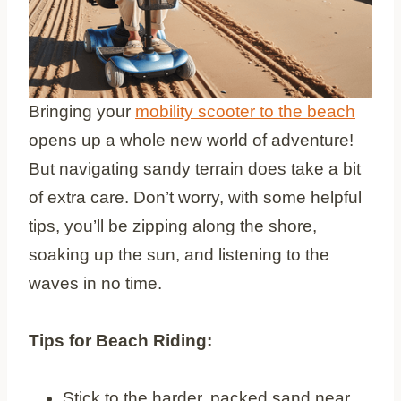
Bringing your
mobility scooter to the beach
opens up a whole new world of adventure!
But navigating sandy terrain does take a bit
of extra care. Don’t worry, with some helpful
tips, you’ll be zipping along the shore,
soaking up the sun, and listening to the
waves in no time.
Tips for Beach Riding:
Stick to the harder, packed sand near