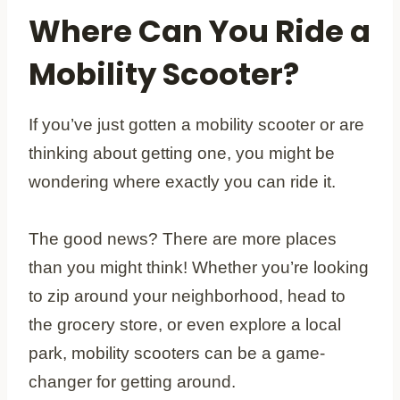
Where Can You Ride a
Mobility Scooter?
If you’ve just gotten a mobility scooter or are
thinking about getting one, you might be
wondering where exactly you can ride it.
The good news? There are more places
than you might think! Whether you’re looking
to zip around your neighborhood, head to
the grocery store, or even explore a local
park, mobility scooters can be a game-
changer for getting around.