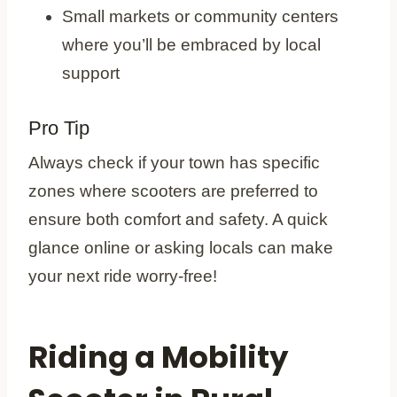
Small markets or community centers
where you’ll be embraced by local
support
Pro Tip
Always check if your town has specific
zones where scooters are preferred to
ensure both comfort and safety. A quick
glance online or asking locals can make
your next ride worry-free!
Riding a Mobility