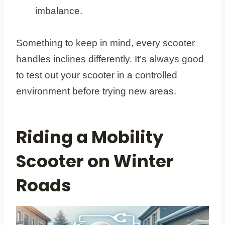
imbalance.
Something to keep in mind, every scooter
handles inclines differently. It’s always good
to test out your scooter in a controlled
environment before trying new areas.
Riding a Mobility
Scooter on Winter
Roads