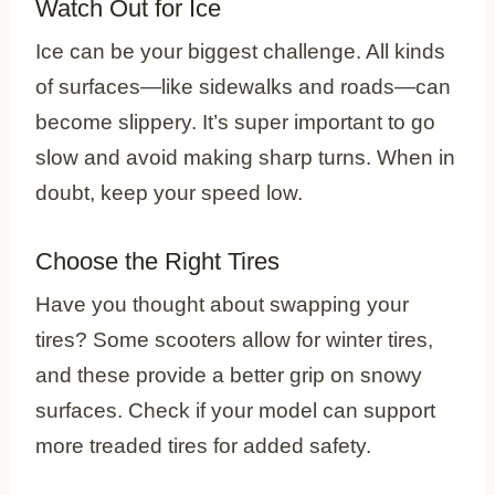
Watch Out for Ice
Ice can be your biggest challenge. All kinds
of surfaces—like sidewalks and roads—can
become slippery. It’s super important to go
slow and avoid making sharp turns. When in
doubt, keep your speed low.
Choose the Right Tires
Have you thought about swapping your
tires? Some scooters allow for winter tires,
and these provide a better grip on snowy
surfaces. Check if your model can support
more treaded tires for added safety.