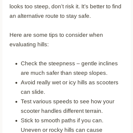
looks too steep, don’t risk it. It’s better to find
an alternative route to stay safe.
Here are some tips to consider when
evaluating hills:
Check the steepness – gentle inclines
are much safer than steep slopes.
Avoid really wet or icy hills as scooters
can slide.
Test various speeds to see how your
scooter handles different terrain.
Stick to smooth paths if you can.
Uneven or rocky hills can cause