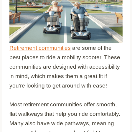
Retirement communities
are some of the
best places to ride a mobility scooter. These
communities are designed with accessibility
in mind, which makes them a great fit if
you’re looking to get around with ease!
Most retirement communities offer smooth,
flat walkways that help you ride comfortably.
Many also have wide pathways, meaning