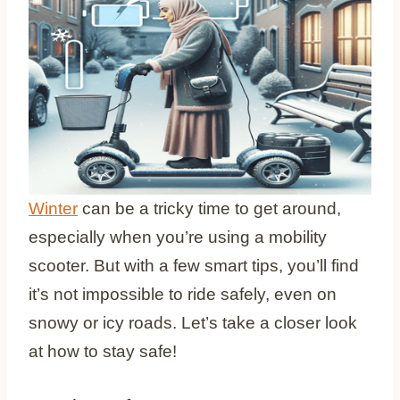
Winter
can be a tricky time to get around,
especially when you’re using a mobility
scooter. But with a few smart tips, you’ll find
it’s not impossible to ride safely, even on
snowy or icy roads. Let’s take a closer look
at how to stay safe!