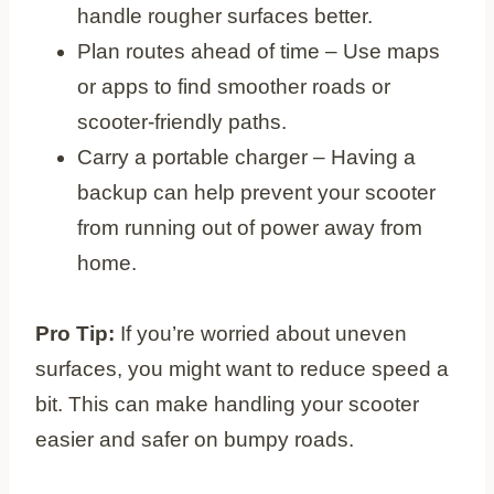
handle rougher surfaces better.
Plan routes ahead of time – Use maps
or apps to find smoother roads or
scooter-friendly paths.
Carry a portable charger – Having a
backup can help prevent your scooter
from running out of power away from
home.
Pro Tip:
If you’re worried about uneven
surfaces, you might want to reduce speed a
bit. This can make handling your scooter
easier and safer on bumpy roads.