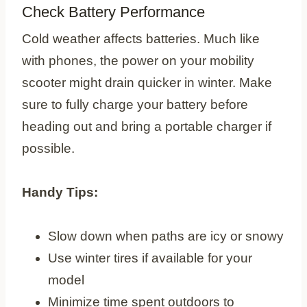
Check Battery Performance
Cold weather affects batteries. Much like
with phones, the power on your mobility
scooter might drain quicker in winter. Make
sure to fully charge your battery before
heading out and bring a portable charger if
possible.
Handy Tips:
Slow down when paths are icy or snowy
Use winter tires if available for your
model
Minimize time spent outdoors to