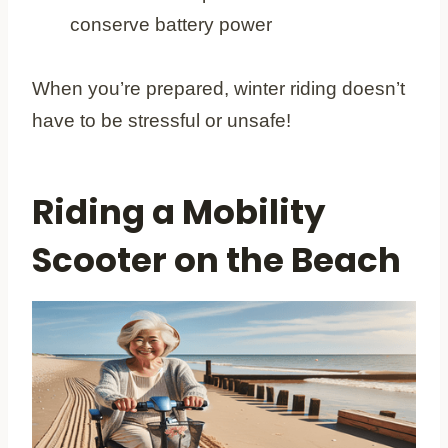
conserve battery power
When you’re prepared, winter riding doesn’t
have to be stressful or unsafe!
Riding a Mobility
Scooter on the Beach