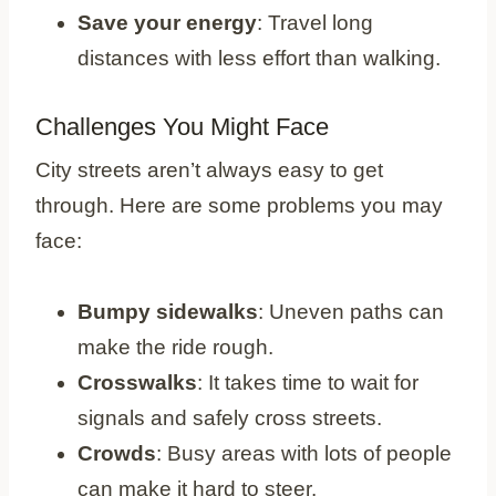
Save your energy
: Travel long
distances with less effort than walking.
Challenges You Might Face
City streets aren’t always easy to get
through. Here are some problems you may
face:
Bumpy sidewalks
: Uneven paths can
make the ride rough.
Crosswalks
: It takes time to wait for
signals and safely cross streets.
Crowds
: Busy areas with lots of people
can make it hard to steer.