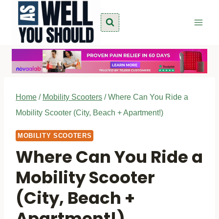
Skip
to
content
Home
/
Mobility Scooters
/
Where Can You Ride a
Mobility Scooter (City, Beach + Apartment!)
MOBILITY SCOOTERS
Where Can You Ride a
Mobility Scooter
(City, Beach +
Apartment!)