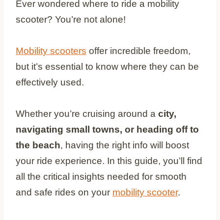
Ever wondered where to ride a mobility
scooter? You’re not alone!
Mobility scooters
offer incredible freedom,
but it’s essential to know where they can be
effectively used.
Whether you’re cruising around a
city,
navigating small towns, or heading off to
the beach
, having the right info will boost
your ride experience. In this guide, you’ll find
all the critical insights needed for smooth
and safe rides on your
mobility scooter
.