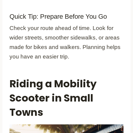
Quick Tip: Prepare Before You Go
Check your route ahead of time. Look for
wider streets, smoother sidewalks, or areas
made for bikes and walkers. Planning helps
you have an easier trip.
Riding a Mobility
Scooter in Small
Towns