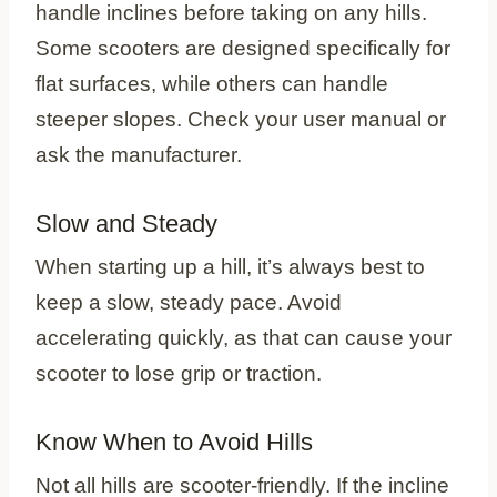
handle inclines before taking on any hills.
Some scooters are designed specifically for
flat surfaces, while others can handle
steeper slopes. Check your user manual or
ask the manufacturer.
Slow and Steady
When starting up a hill, it’s always best to
keep a slow, steady pace. Avoid
accelerating quickly, as that can cause your
scooter to lose grip or traction.
Know When to Avoid Hills
Not all hills are scooter-friendly. If the incline