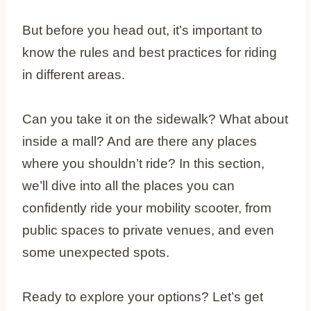
But before you head out, it’s important to
know the rules and best practices for riding
in different areas.
Can you take it on the sidewalk? What about
inside a mall? And are there any places
where you shouldn’t ride? In this section,
we’ll dive into all the places you can
confidently ride your mobility scooter, from
public spaces to private venues, and even
some unexpected spots.
Ready to explore your options? Let’s get