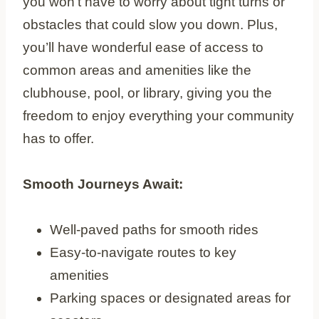
you won’t have to worry about tight turns or
obstacles that could slow you down. Plus,
you’ll have wonderful ease of access to
common areas and amenities like the
clubhouse, pool, or library, giving you the
freedom to enjoy everything your community
has to offer.
Smooth Journeys Await:
Well-paved paths for smooth rides
Easy-to-navigate routes to key
amenities
Parking spaces or designated areas for