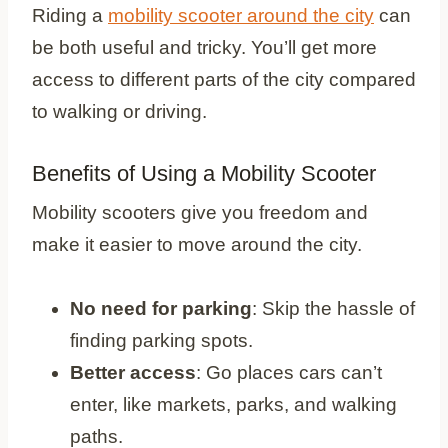
Riding a
mobility scooter around the city
can
be both useful and tricky. You’ll get more
access to different parts of the city compared
to walking or driving.
Benefits of Using a Mobility Scooter
Mobility scooters give you freedom and
make it easier to move around the city.
No need for parking
: Skip the hassle of
finding parking spots.
Better access
: Go places cars can’t
enter, like markets, parks, and walking
paths.