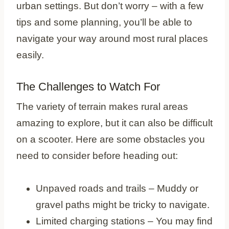
urban settings. But don’t worry – with a few
tips and some planning, you’ll be able to
navigate your way around most rural places
easily.
The Challenges to Watch For
The variety of terrain makes rural areas
amazing to explore, but it can also be difficult
on a scooter. Here are some obstacles you
need to consider before heading out:
Unpaved roads and trails – Muddy or
gravel paths might be tricky to navigate.
Limited charging stations – You may find