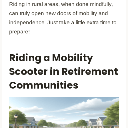
Riding in rural areas, when done mindfully,
can truly open new doors of mobility and
independence. Just take a little extra time to
prepare!
Riding a Mobility
Scooter in Retirement
Communities