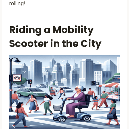
rolling!
Riding a Mobility
Scooter in the City