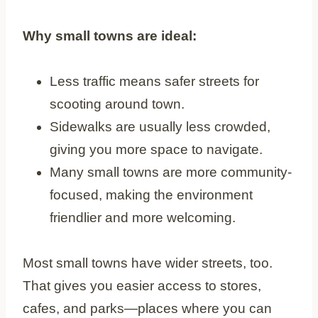
Why small towns are ideal:
Less traffic means safer streets for
scooting around town.
Sidewalks are usually less crowded,
giving you more space to navigate.
Many small towns are more community-
focused, making the environment
friendlier and more welcoming.
Most small towns have wider streets, too.
That gives you easier access to stores,
cafes, and parks—places where you can