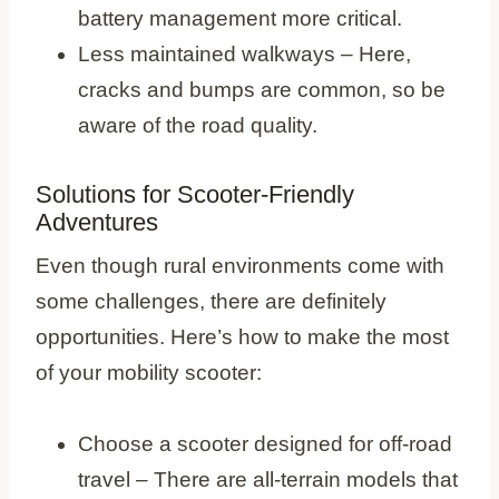
battery management more critical.
Less maintained walkways – Here,
cracks and bumps are common, so be
aware of the road quality.
Solutions for Scooter-Friendly
Adventures
Even though rural environments come with
some challenges, there are definitely
opportunities. Here’s how to make the most
of your mobility scooter:
Choose a scooter designed for off-road
travel – There are all-terrain models that