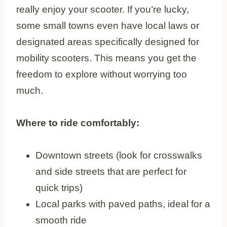
really enjoy your scooter. If you’re lucky,
some small towns even have local laws or
designated areas specifically designed for
mobility scooters. This means you get the
freedom to explore without worrying too
much.
Where to ride comfortably:
Downtown streets (look for crosswalks
and side streets that are perfect for
quick trips)
Local parks with paved paths, ideal for a
smooth ride