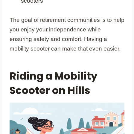
scooters
The goal of retirement communities is to help
you enjoy your independence while
ensuring safety and comfort. Having a
mobility scooter can make that even easier.
Riding a Mobility
Scooter on Hills