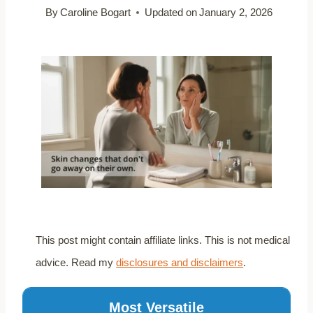
By
Caroline Bogart
Updated on
January 2, 2026
This post might contain affiliate links. This is not medical
advice. Read my
disclosures and disclaimers
.
Most Versatile