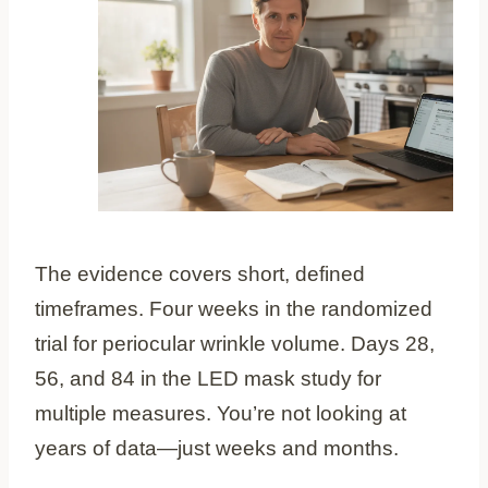
The evidence covers short, defined
timeframes. Four weeks in the randomized
trial for periocular wrinkle volume. Days 28,
56, and 84 in the LED mask study for
multiple measures. You’re not looking at
years of data—just weeks and months.