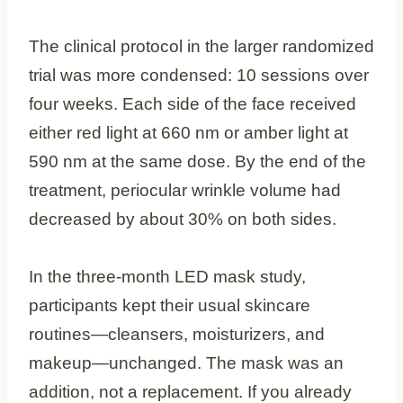
The clinical protocol in the larger randomized
trial was more condensed: 10 sessions over
four weeks. Each side of the face received
either red light at 660 nm or amber light at
590 nm at the same dose. By the end of the
treatment, periocular wrinkle volume had
decreased by about 30% on both sides.
In the three-month LED mask study,
participants kept their usual skincare
routines—cleansers, moisturizers, and
makeup—unchanged. The mask was an
addition, not a replacement. If you already