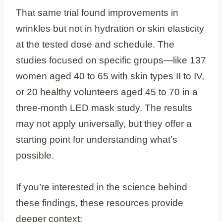
That same trial found improvements in
wrinkles but not in hydration or skin elasticity
at the tested dose and schedule. The
studies focused on specific groups—like 137
women aged 40 to 65 with skin types II to IV,
or 20 healthy volunteers aged 45 to 70 in a
three-month LED mask study. The results
may not apply universally, but they offer a
starting point for understanding what’s
possible.
If you’re interested in the science behind
these findings, these resources provide
deeper context: