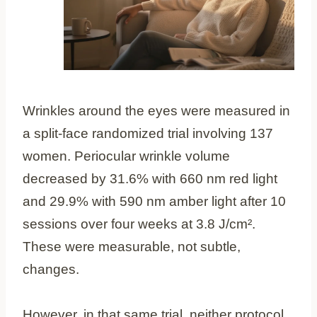
Wrinkles around the eyes were measured in
a split-face randomized trial involving 137
women. Periocular wrinkle volume
decreased by 31.6% with 660 nm red light
and 29.9% with 590 nm amber light after 10
sessions over four weeks at 3.8 J/cm².
These were measurable, not subtle,
changes.
However, in that same trial, neither protocol