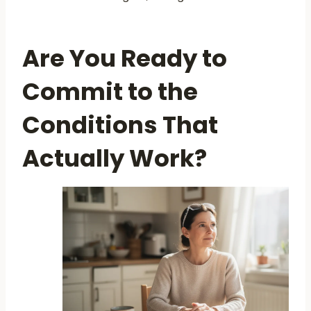
Are You Ready to
Commit to the
Conditions That
Actually Work?