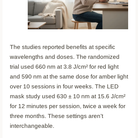
The studies reported benefits at specific
wavelengths and doses. The randomized
trial used 660 nm at 3.8 J/cm² for red light
and 590 nm at the same dose for amber light
over 10 sessions in four weeks. The LED
mask study used 630 ± 10 nm at 15.6 J/cm²
for 12 minutes per session, twice a week for
three months. These settings aren’t
interchangeable.