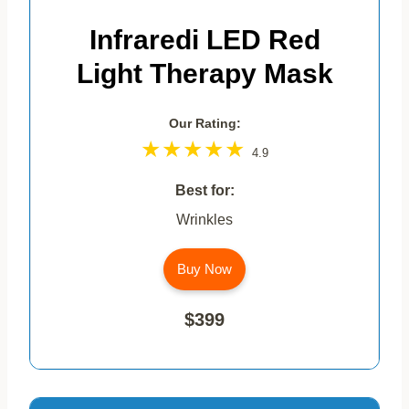
Infraredi LED Red
Light Therapy Mask
Our Rating:
4.9
Best for:
Wrinkles
Buy Now
$399