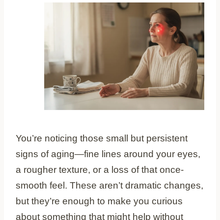
You’re noticing those small but persistent
signs of aging—fine lines around your eyes,
a rougher texture, or a loss of that once-
smooth feel. These aren’t dramatic changes,
but they’re enough to make you curious
about something that might help without