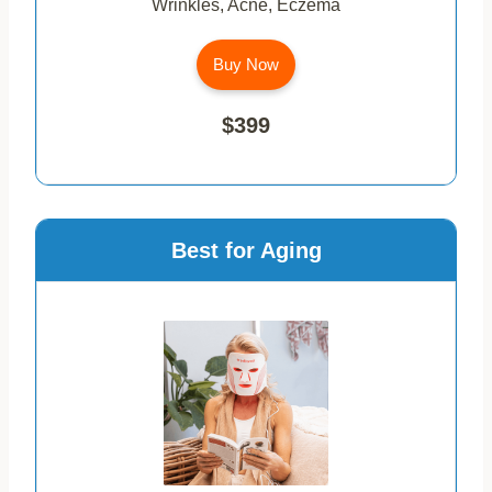
Wrinkles, Acne, Eczema
Buy Now
$399
Best for Aging