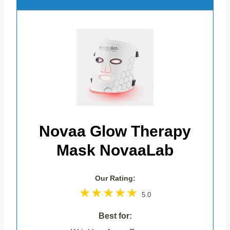
Novaa Glow Therapy
Mask NovaaLab
Our Rating:
5.0
Best for: