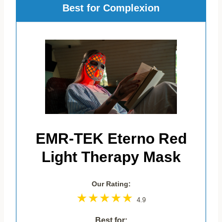
Best for Complexion
EMR-TEK Eterno Red
Light Therapy Mask
Our Rating:
4.9
Best for: