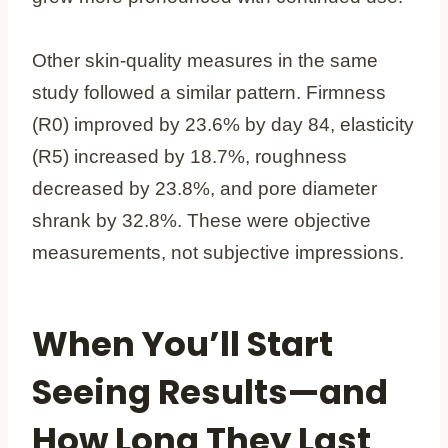
Other skin-quality measures in the same
study followed a similar pattern. Firmness
(R0) improved by 23.6% by day 84, elasticity
(R5) increased by 18.7%, roughness
decreased by 23.8%, and pore diameter
shrank by 32.8%. These were objective
measurements, not subjective impressions.
When You’ll Start
Seeing Results—and
How Long They Last