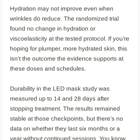
Hydration may not improve even when
wrinkles do reduce. The randomized trial
found no change in hydration or
viscoelasticity at the tested protocol. If you’re
hoping for plumper, more hydrated skin, this
isn’t the outcome the evidence supports at
these doses and schedules.
Durability in the LED mask study was
measured up to 14 and 28 days after
stopping treatment. The results remained
stable at those checkpoints, but there’s no
data on whether they last six months or a
year without continued sessions. You know