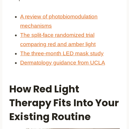
A review of photobiomodulation
mechanisms
The split-face randomized trial
comparing red and amber light
The three-month LED mask study
Dermatology guidance from UCLA
How Red Light
Therapy Fits Into Your
Existing Routine