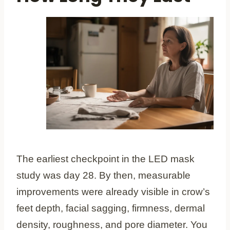
The earliest checkpoint in the LED mask
study was day 28. By then, measurable
improvements were already visible in crow’s
feet depth, facial sagging, firmness, dermal
density, roughness, and pore diameter. You