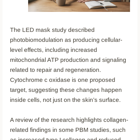
The LED mask study described
photobiomodulation as producing cellular-
level effects, including increased
mitochondrial ATP production and signaling
related to repair and regeneration.
Cytochrome c oxidase is one proposed
target, suggesting these changes happen
inside cells, not just on the skin’s surface.
A review of the research highlights collagen-
related findings in some PBM studies, such
as increased type I collagen and reduced