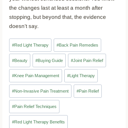
the changes last at least a month after
stopping, but beyond that, the evidence
doesn’t say.
Post
#
Red Light Therapy
#
Back Pain Remedies
Tags:
#
Beauty
#
Buying Guide
#
Joint Pain Relief
#
Knee Pain Management
#
Light Therapy
#
Non-Invasive Pain Treatment
#
Pain Relief
#
Pain Relief Techniques
#
Red Light Therapy Benefits