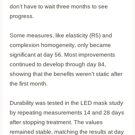
don’t have to wait three months to see
progress.
Some measures, like elasticity (R5) and
complexion homogeneity, only became
significant at day 56. Most improvements
continued to develop through day 84,
showing that the benefits weren’t static after
the first month.
Durability was tested in the LED mask study
by repeating measurements 14 and 28 days
after stopping treatment. The values
remained stable, matching the results at day