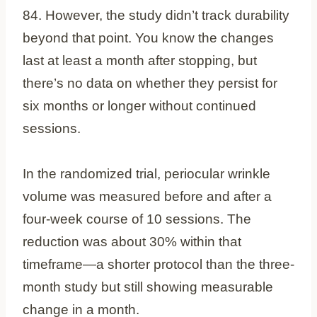
84. However, the study didn’t track durability
beyond that point. You know the changes
last at least a month after stopping, but
there’s no data on whether they persist for
six months or longer without continued
sessions.
In the randomized trial, periocular wrinkle
volume was measured before and after a
four-week course of 10 sessions. The
reduction was about 30% within that
timeframe—a shorter protocol than the three-
month study but still showing measurable
change in a month.