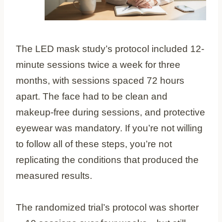
The LED mask study’s protocol included 12-
minute sessions twice a week for three
months, with sessions spaced 72 hours
apart. The face had to be clean and
makeup-free during sessions, and protective
eyewear was mandatory. If you’re not willing
to follow all of these steps, you’re not
replicating the conditions that produced the
measured results.
The randomized trial’s protocol was shorter