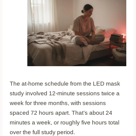
The at-home schedule from the LED mask
study involved 12-minute sessions twice a
week for three months, with sessions
spaced 72 hours apart. That’s about 24
minutes a week, or roughly five hours total
over the full study period.