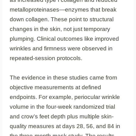
metalloproteinases—enzymes that break
down collagen. These point to structural
changes in the skin, not just temporary
plumping. Clinical outcomes like improved
wrinkles and firmness were observed in
repeated-session protocols.
The evidence in these studies came from
objective measurements at defined
endpoints. For example, periocular wrinkle
volume in the four-week randomized trial
and crow’s feet depth plus multiple skin-
quality measures at days 28, 56, and 84 in
the three-month mask study. The results