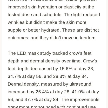
improved skin hydration or elasticity at the
tested dose and schedule. The light reduced
wrinkles but didn’t make the skin more
supple or better hydrated. These are distinct
outcomes, and they didn’t move in tandem.
The LED mask study tracked crow’s feet
depth and dermal density over time. Crow’s
feet depth decreased by 15.6% at day 28,
34.7% at day 56, and 38.3% at day 84.
Dermal density, measured by ultrasound,
increased by 26.4% at day 28, 41.0% at day
56, and 47.7% at day 84. The improvements
grew more pronounced with continued use.