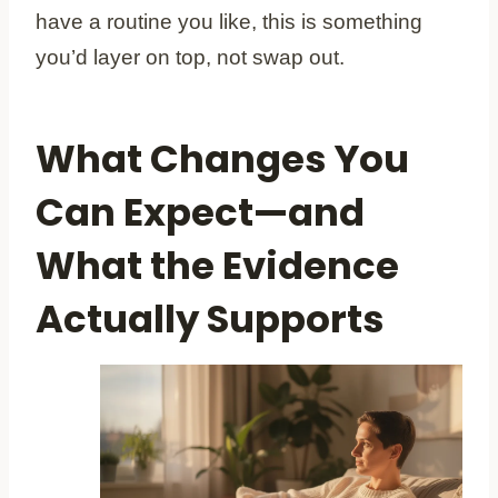
have a routine you like, this is something
you’d layer on top, not swap out.
What Changes You
Can Expect—and
What the Evidence
Actually Supports