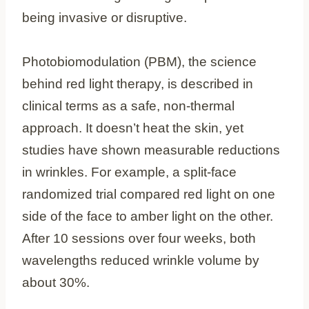
being invasive or disruptive.
Photobiomodulation (PBM), the science
behind red light therapy, is described in
clinical terms as a safe, non-thermal
approach. It doesn’t heat the skin, yet
studies have shown measurable reductions
in wrinkles. For example, a split-face
randomized trial compared red light on one
side of the face to amber light on the other.
After 10 sessions over four weeks, both
wavelengths reduced wrinkle volume by
about 30%.