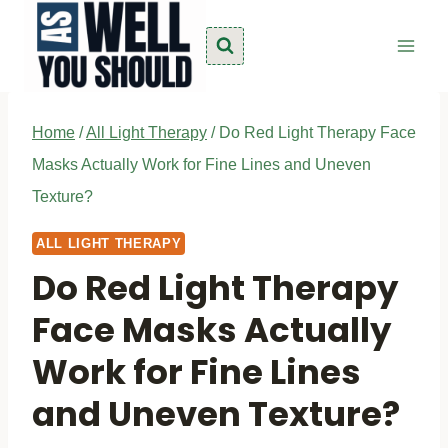
Skip
to
content
Home
/
All Light Therapy
/
Do Red Light Therapy Face
Masks Actually Work for Fine Lines and Uneven
Texture?
ALL LIGHT THERAPY
Do Red Light Therapy
Face Masks Actually
Work for Fine Lines
and Uneven Texture?