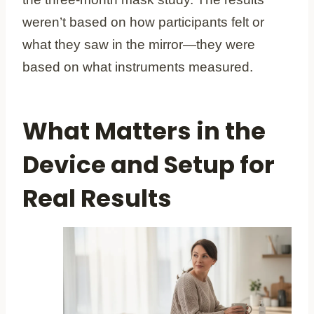
weren’t based on how participants felt or
what they saw in the mirror—they were
based on what instruments measured.
What Matters in the
Device and Setup for
Real Results