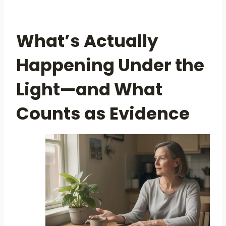
What’s Actually
Happening Under the
Light—and What
Counts as Evidence