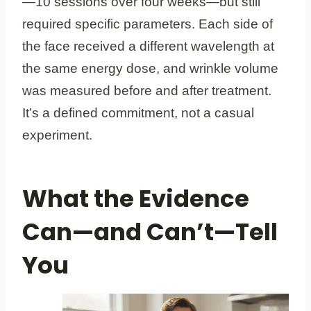
—10 sessions over four weeks—but still
required specific parameters. Each side of
the face received a different wavelength at
the same energy dose, and wrinkle volume
was measured before and after treatment.
It’s a defined commitment, not a casual
experiment.
What the Evidence
Can—and Can’t—Tell
You