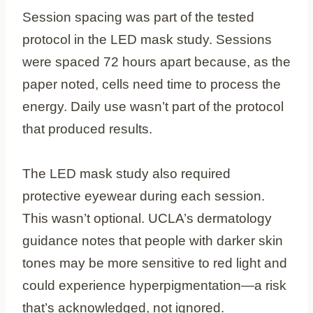
Session spacing was part of the tested
protocol in the LED mask study. Sessions
were spaced 72 hours apart because, as the
paper noted, cells need time to process the
energy. Daily use wasn’t part of the protocol
that produced results.
The LED mask study also required
protective eyewear during each session.
This wasn’t optional. UCLA’s dermatology
guidance notes that people with darker skin
tones may be more sensitive to red light and
could experience hyperpigmentation—a risk
that’s acknowledged, not ignored.