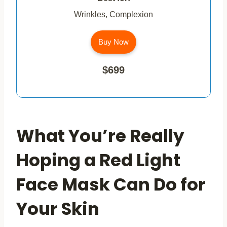
Wrinkles, Complexion
Buy Now
$699
What You’re Really
Hoping a Red Light
Face Mask Can Do for
Your Skin