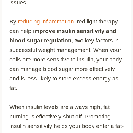
issues.
By
reducing inflammation
, red light therapy
can help
improve insulin sensitivity and
blood sugar regulation
, two key factors in
successful weight management. When your
cells are more sensitive to insulin, your body
can manage blood sugar more effectively
and is less likely to store excess energy as
fat.
When insulin levels are always high, fat
burning is effectively shut off. Promoting
insulin sensitivity helps your body enter a fat-