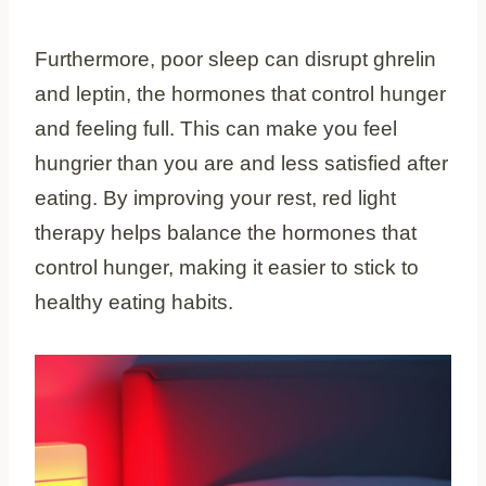
Furthermore, poor sleep can disrupt ghrelin
and leptin, the hormones that control hunger
and feeling full. This can make you feel
hungrier than you are and less satisfied after
eating. By improving your rest, red light
therapy helps balance the hormones that
control hunger, making it easier to stick to
healthy eating habits.