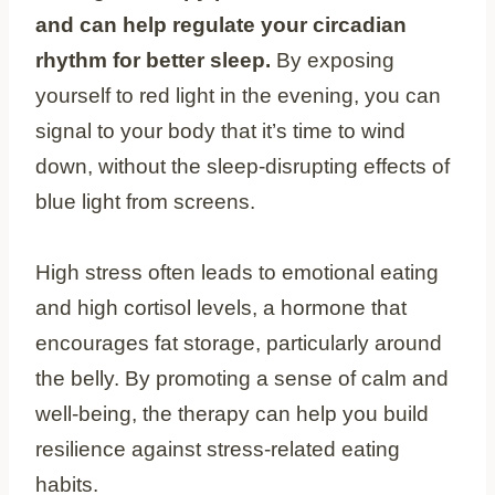
and can help regulate your circadian
rhythm for better sleep.
By exposing
yourself to red light in the evening, you can
signal to your body that it’s time to wind
down, without the sleep-disrupting effects of
blue light from screens.
High stress often leads to emotional eating
and high cortisol levels, a hormone that
encourages fat storage, particularly around
the belly. By promoting a sense of calm and
well-being, the therapy can help you build
resilience against stress-related eating
habits.