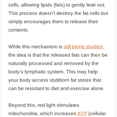
cells, allowing lipids (fats) to gently leak out.
This process doesn’t destroy the fat cells but
simply encourages them to release their
contents.
While this mechanism is
still being studied
,
the idea is that the released fats can then be
naturally processed and removed by the
body’s lymphatic system. This may help
your body access stubborn fat stores that
can be resistant to diet and exercise alone.
Beyond this, red light stimulates
mitochondria, which increases
ATP
(cellular