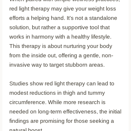
red light therapy may give your weight loss
efforts a helping hand. It’s not a standalone
solution, but rather a supportive tool that
works in harmony with a healthy lifestyle.
This therapy is about nurturing your body
from the inside out, offering a gentle, non-
invasive way to target stubborn areas.
Studies show red light therapy can lead to
modest reductions in thigh and tummy
circumference. While more research is
needed on long-term effectiveness, the initial
findings are promising for those seeking a
natural boost.