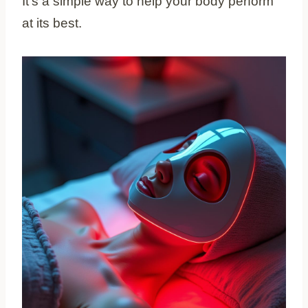
It’s a simple way to help your body perform
at its best.