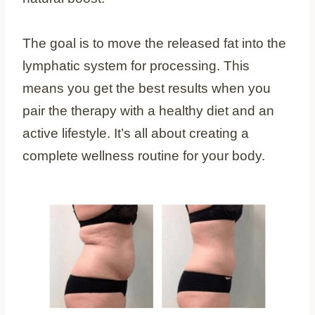
The goal is to move the released fat into the
lymphatic system for processing. This
means you get the best results when you
pair the therapy with a healthy diet and an
active lifestyle. It’s all about creating a
complete wellness routine for your body.