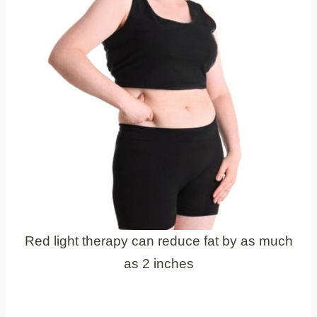
Red light therapy can reduce fat by as much
as 2 inches