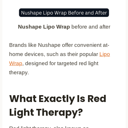
Nushape Lipo Wrap
before and after
Brands like Nushape offer convenient at-
home devices, such as their popular
Lipo
Wrap
, designed for targeted red light
therapy.
What Exactly Is Red
Light Therapy?