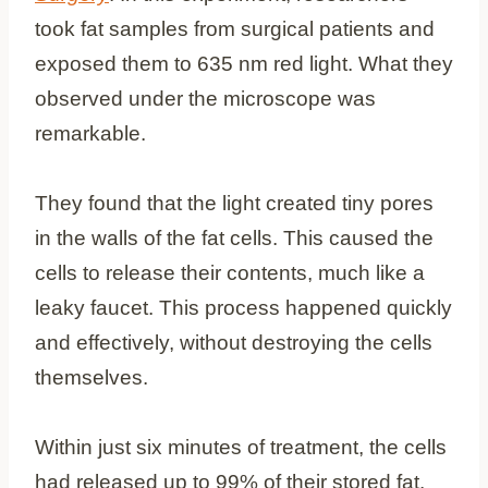
took fat samples from surgical patients and
exposed them to 635 nm red light. What they
observed under the microscope was
remarkable.
They found that the light created tiny pores
in the walls of the fat cells. This caused the
cells to release their contents, much like a
leaky faucet. This process happened quickly
and effectively, without destroying the cells
themselves.
Within just six minutes of treatment, the cells
had released up to 99% of their stored fat.