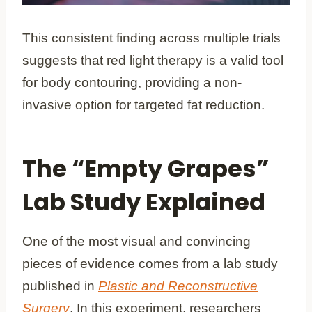
This consistent finding across multiple trials
suggests that red light therapy is a valid tool
for body contouring, providing a non-
invasive option for targeted fat reduction.
The “Empty Grapes”
Lab Study Explained
One of the most visual and convincing
pieces of evidence comes from a lab study
published in
Plastic and Reconstructive
Surgery
. In this experiment, researchers