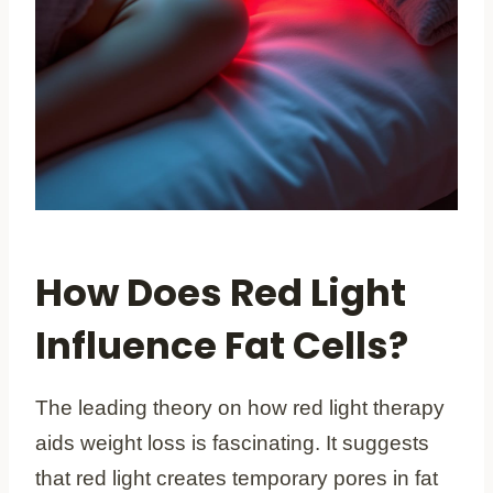
How Does Red Light
Influence Fat Cells?
The leading theory on how red light therapy
aids weight loss is fascinating. It suggests
that red light creates temporary pores in fat