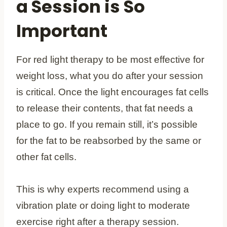
a Session is So
Important
For red light therapy to be most effective for
weight loss, what you do after your session
is critical. Once the light encourages fat cells
to release their contents, that fat needs a
place to go. If you remain still, it’s possible
for the fat to be reabsorbed by the same or
other fat cells.
This is why experts recommend using a
vibration plate or doing light to moderate
exercise right after a therapy session.