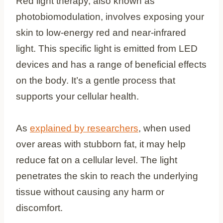
Red light therapy, also known as
photobiomodulation, involves exposing your
skin to low-energy red and near-infrared
light. This specific light is emitted from LED
devices and has a range of beneficial effects
on the body. It’s a gentle process that
supports your cellular health.
As
explained by researchers
, when used
over areas with stubborn fat, it may help
reduce fat on a cellular level. The light
penetrates the skin to reach the underlying
tissue without causing any harm or
discomfort.