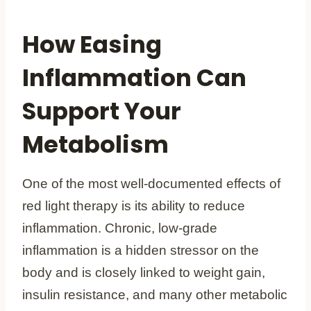
How Easing
Inflammation Can
Support Your
Metabolism
One of the most well-documented effects of
red light therapy is its ability to reduce
inflammation. Chronic, low-grade
inflammation is a hidden stressor on the
body and is closely linked to weight gain,
insulin resistance, and many other metabolic