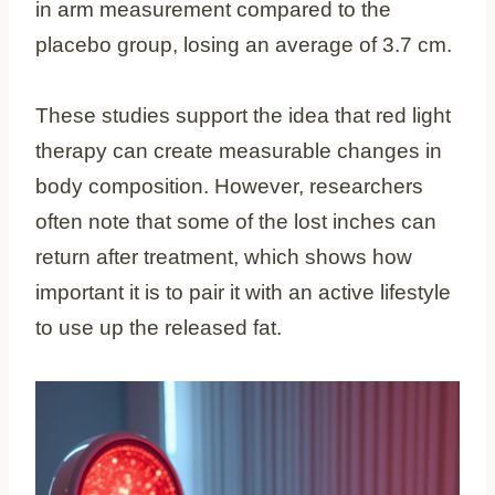
in arm measurement compared to the
placebo group, losing an average of 3.7 cm.
These studies support the idea that red light
therapy can create measurable changes in
body composition. However, researchers
often note that some of the lost inches can
return after treatment, which shows how
important it is to pair it with an active lifestyle
to use up the released fat.