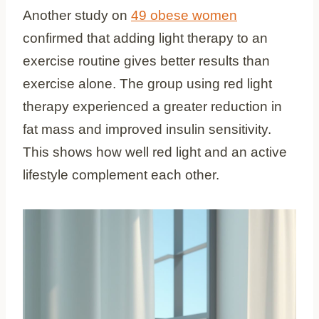
Another study on
49 obese women
confirmed that adding light therapy to an
exercise routine gives better results than
exercise alone. The group using red light
therapy experienced a greater reduction in
fat mass and improved insulin sensitivity.
This shows how well red light and an active
lifestyle complement each other.