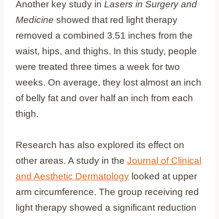
Another key study in
Lasers in Surgery and
Medicine
showed that red light therapy
removed a combined 3.51 inches from the
waist, hips, and thighs. In this study, people
were treated three times a week for two
weeks. On average, they lost almost an inch
of belly fat and over half an inch from each
thigh.
Research has also explored its effect on
other areas. A study in the
Journal of Clinical
and Aesthetic Dermatology
looked at upper
arm circumference. The group receiving red
light therapy showed a significant reduction