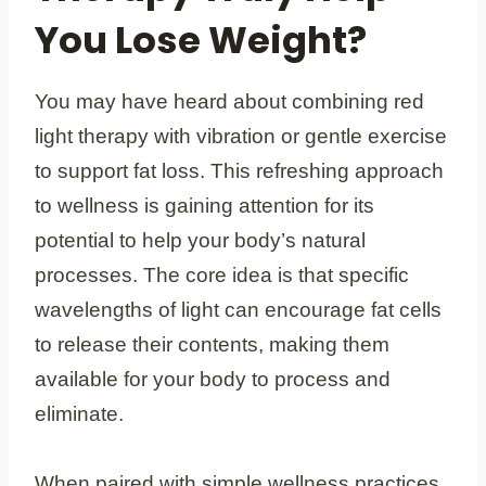
You Lose Weight?
You may have heard about combining red
light therapy with vibration or gentle exercise
to support fat loss. This refreshing approach
to wellness is gaining attention for its
potential to help your body’s natural
processes. The core idea is that specific
wavelengths of light can encourage fat cells
to release their contents, making them
available for your body to process and
eliminate.
When paired with simple wellness practices,