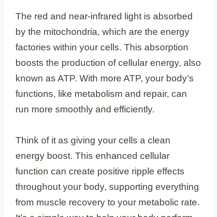
The red and near-infrared light is absorbed
by the mitochondria, which are the energy
factories within your cells. This absorption
boosts the production of cellular energy, also
known as ATP. With more ATP, your body’s
functions, like metabolism and repair, can
run more smoothly and efficiently.
Think of it as giving your cells a clean
energy boost. This enhanced cellular
function can create positive ripple effects
throughout your body, supporting everything
from muscle recovery to your metabolic rate.