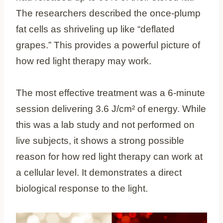
The researchers described the once-plump
fat cells as shriveling up like “deflated
grapes.” This provides a powerful picture of
how red light therapy may work.
The most effective treatment was a 6-minute
session delivering 3.6 J/cm² of energy. While
this was a lab study and not performed on
live subjects, it shows a strong possible
reason for how red light therapy can work at
a cellular level. It demonstrates a direct
biological response to the light.