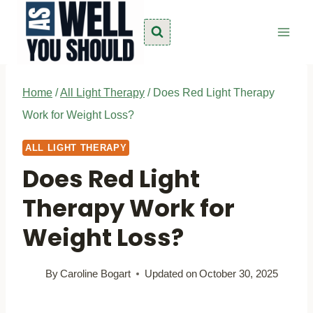
Skip
to
content
Home
/
All Light Therapy
/
Does Red Light Therapy
Work for Weight Loss?
ALL LIGHT THERAPY
Does Red Light
Therapy Work for
Weight Loss?
By
Caroline Bogart
Updated on
October 30, 2025