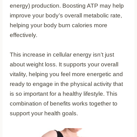
energy) production. Boosting ATP may help
improve your body’s overall metabolic rate,
helping your body burn calories more
effectively.
This increase in cellular energy isn’t just
about weight loss. It supports your overall
vitality, helping you feel more energetic and
ready to engage in the physical activity that
is so important for a healthy lifestyle. This
combination of benefits works together to
support your health goals.