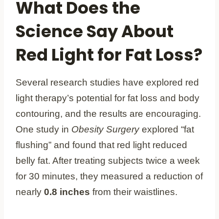
What Does the
Science Say About
Red Light for Fat Loss?
Several research studies have explored red
light therapy’s potential for fat loss and body
contouring, and the results are encouraging.
One study in
Obesity Surgery
explored “fat
flushing” and found that red light reduced
belly fat. After treating subjects twice a week
for 30 minutes, they measured a reduction of
nearly
0.8 inches
from their waistlines.