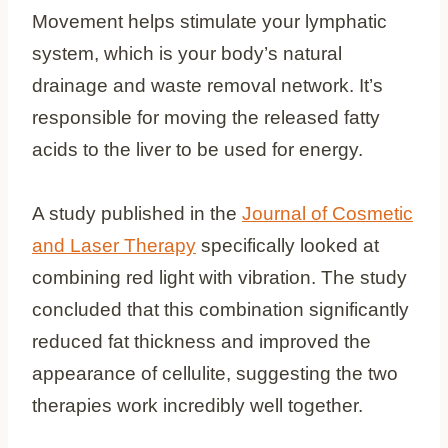
Movement helps stimulate your lymphatic
system, which is your body’s natural
drainage and waste removal network. It’s
responsible for moving the released fatty
acids to the liver to be used for energy.
A study published in the
Journal of Cosmetic
and Laser Therapy
specifically looked at
combining red light with vibration. The study
concluded that this combination significantly
reduced fat thickness and improved the
appearance of cellulite, suggesting the two
therapies work incredibly well together.