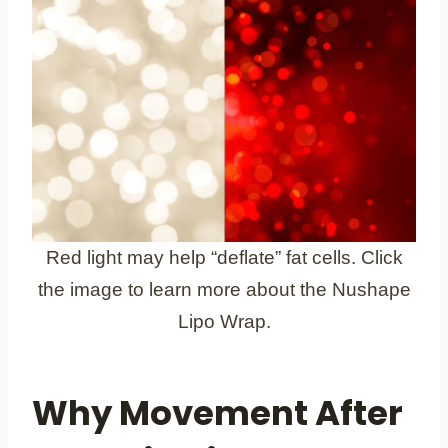
Red light may help “deflate” fat cells. Click
the image to learn more about the Nushape
Lipo Wrap.
Why Movement After