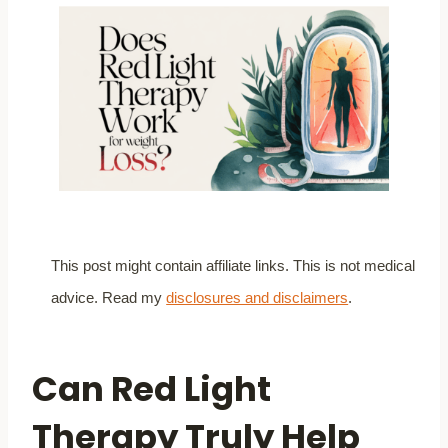
This post might contain affiliate links. This is not medical
advice. Read my
disclosures and disclaimers
.
Can Red Light
Therapy Truly Help