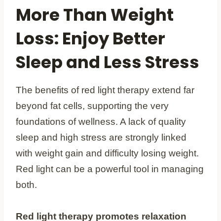
More Than Weight
Loss: Enjoy Better
Sleep and Less Stress
The benefits of red light therapy extend far
beyond fat cells, supporting the very
foundations of wellness. A lack of quality
sleep and high stress are strongly linked
with weight gain and difficulty losing weight.
Red light can be a powerful tool in managing
both.
Red light therapy promotes relaxation