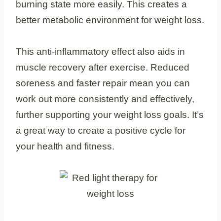
burning state more easily. This creates a
better metabolic environment for weight loss.
This anti-inflammatory effect also aids in
muscle recovery after exercise. Reduced
soreness and faster repair mean you can
work out more consistently and effectively,
further supporting your weight loss goals. It’s
a great way to create a positive cycle for
your health and fitness.