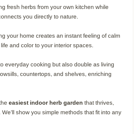
ng fresh herbs from your own kitchen while
 connects you directly to nature.
ing your home creates an instant feeling of calm
ife and color to your interior spaces.
to everyday cooking but also double as living
owsills, countertops, and shelves, enriching
 the
easiest indoor herb garden
that thrives,
We’ll show you simple methods that fit into any