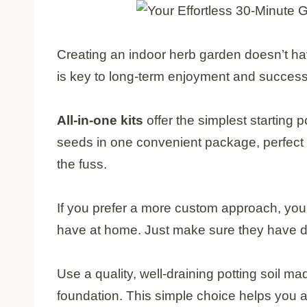
Creating an indoor herb garden doesn’t h
is key to long-term enjoyment and success
All-in-one kits
offer the simplest starting p
seeds in one convenient package, perfect 
the fuss.
If you prefer a more custom approach, you
have at home. Just make sure they have dr
Use a quality, well-draining potting soil ma
foundation. This simple choice helps you