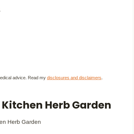
5
t medical advice. Read my
disclosures and disclaimers
.
a Kitchen Herb Garden