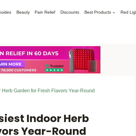
Guides
Beauty
Pain Relief
Discounts
Best Products
Red Lig
r Herb Garden for Fresh Flavors Year-Round
siest Indoor Herb
avors Year-Round