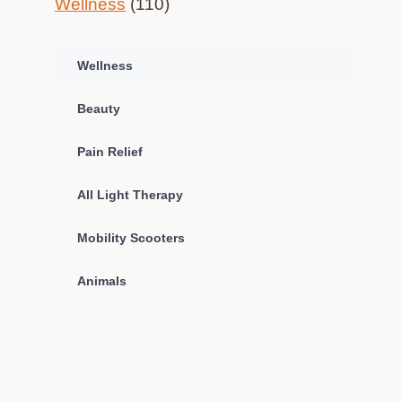
Wellness
(110)
Wellness
Beauty
Pain Relief
All Light Therapy
Mobility Scooters
Animals