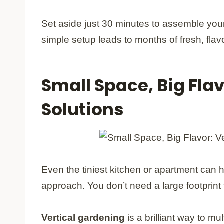
Set aside just 30 minutes to assemble your
simple setup leads to months of fresh, flavor
Small Space, Big Fla
Solutions
Even the tiniest kitchen or apartment can h
approach. You don’t need a large footprint
Vertical gardening
is a brilliant way to m