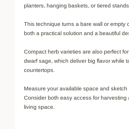
planters, hanging baskets, or tiered stand
This technique turns a bare wall or empty c
both a practical solution and a beautiful d
Compact herb varieties are also perfect fo
dwarf sage, which deliver big flavor while
countertops.
Measure your available space and sketch a
Consider both easy access for harvesting a
living space.