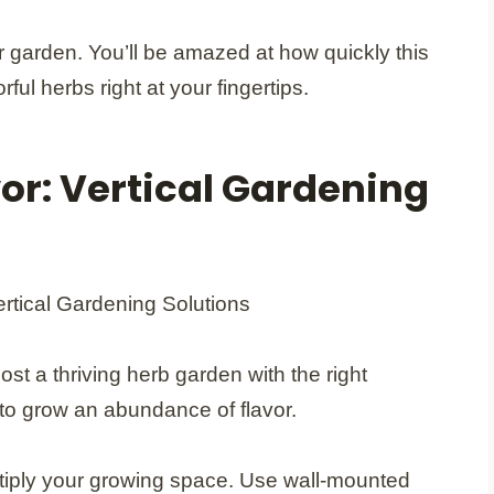
 garden. You’ll be amazed at how quickly this
ful herbs right at your fingertips.
vor: Vertical Gardening
ost a thriving herb garden with the right
 to grow an abundance of flavor.
ultiply your growing space. Use wall-mounted