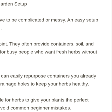
ave to be complicated or messy. An easy setup
.
oint. They often provide containers, soil, and
for busy people who want fresh herbs without
 can easily repurpose containers you already
ainage holes to keep your herbs healthy.
de for herbs to give your plants the perfect
 avoid common beginner mistakes.