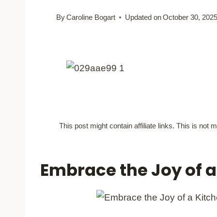
By
Caroline Bogart
Updated on
October 30, 202
This post might contain affiliate links. This is no
Embrace the Joy of 