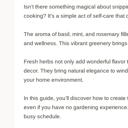
Isn’t there something magical about snippi
cooking? It’s a simple act of self-care that
The aroma of basil, mint, and rosemary fill
and wellness. This vibrant greenery brings l
Fresh herbs not only add wonderful flavor 
decor. They bring natural elegance to wind
your home environment.
In this guide, you’ll discover how to create
even if you have no gardening experience. 
busy schedule.