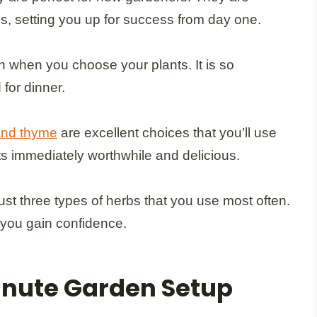
ns, setting you up for success from day one.
h when you choose your plants. It is so
 for dinner.
and thyme
are excellent choices that you’ll use
ts immediately worthwhile and delicious.
ust three types of herbs that you use most often.
 you gain confidence.
Minute Garden Setup