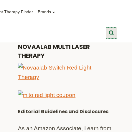
ht Therapy Finder
Brands
NOVAALAB MULTI LASER
THERAPY
Editorial Guidelines and Disclosures
As an Amazon Associate, I earn from