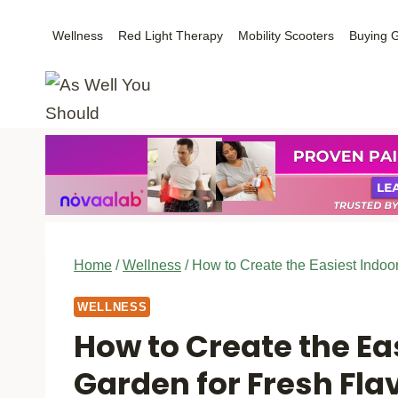
Skip
Wellness
Red Light Therapy
Mobility Scooters
Buying 
to
content
Home
/
Wellness
/
How to Create the Easiest Indoo
WELLNESS
How to Create the Ea
Garden for Fresh Fl