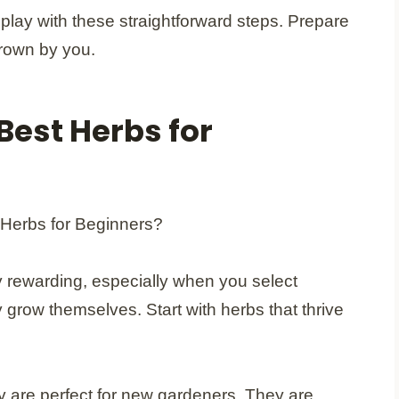
play with these straightforward steps. Prepare
grown by you.
Best Herbs for
ly rewarding, especially when you select
y grow themselves. Start with herbs that thrive
ry are perfect for new gardeners. They are