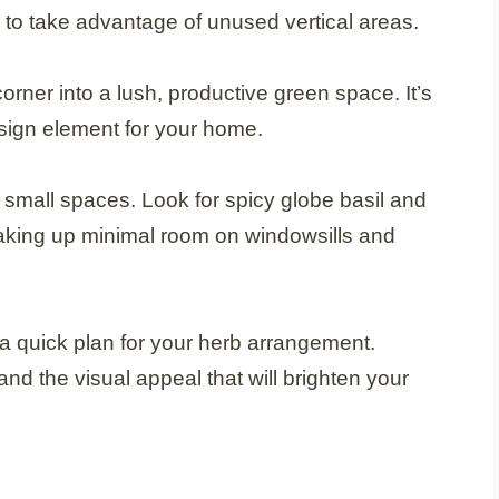
s to take advantage of unused vertical areas.
orner into a lush, productive green space. It’s
esign element for your home.
r small spaces. Look for spicy globe basil and
 taking up minimal room on windowsills and
 quick plan for your herb arrangement.
nd the visual appeal that will brighten your