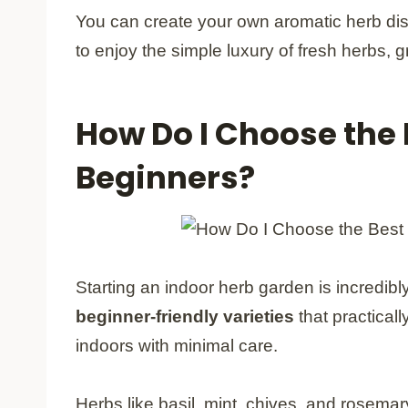
You can create your own aromatic herb dis
to enjoy the simple luxury of fresh herbs, 
How Do I Choose the 
Beginners?
Starting an indoor herb garden is incredib
beginner-friendly varieties
that practicall
indoors with minimal care.
Herbs like basil, mint, chives, and rosema