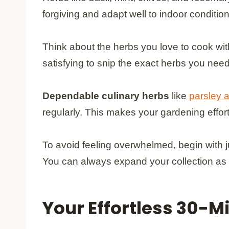
forgiving and adapt well to indoor conditio
Think about the herbs you love to cook wit
satisfying to snip the exact herbs you need
Dependable culinary herbs
like
parsley 
regularly. This makes your gardening effor
To avoid feeling overwhelmed, begin with j
You can always expand your collection as
Your Effortless 30-