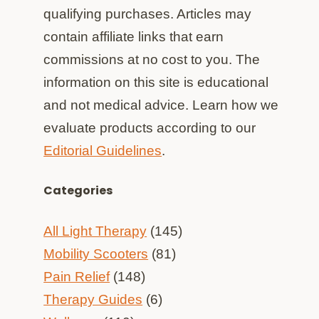
qualifying purchases. Articles may
contain affiliate links that earn
commissions at no cost to you. The
information on this site is educational
and not medical advice. Learn how we
evaluate products according to our
Editorial Guidelines
.
Categories
All Light Therapy
(145)
Mobility Scooters
(81)
Pain Relief
(148)
Therapy Guides
(6)