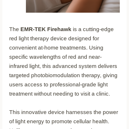
The
EMR-TEK Firehawk
is a cutting-edge
red light therapy device designed for
convenient at-home treatments. Using
specific wavelengths of red and near-
infrared light, this advanced system delivers
targeted photobiomodulation therapy, giving
users access to professional-grade light
treatment without needing to visit a clinic.
This innovative device harnesses the power
of light energy to promote cellular health.