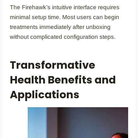
The Firehawk’s intuitive interface requires
minimal setup time. Most users can begin
treatments immediately after unboxing
without complicated configuration steps.
Transformative
Health Benefits and
Applications