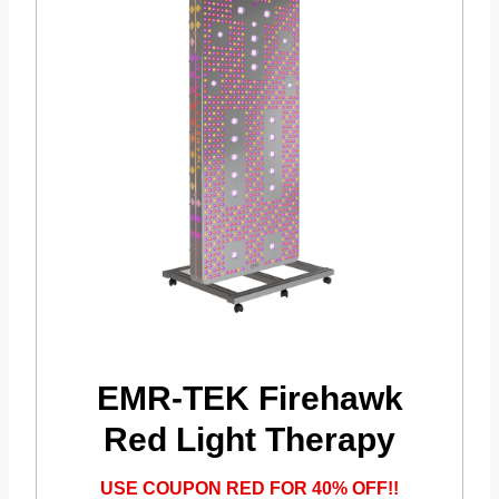
EMR-TEK Firehawk
Red Light Therapy
USE COUPON RED FOR 40% OFF!!