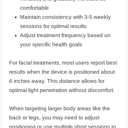
comfortable
Maintain consistency with 3-5 weekly
sessions for optimal results
Adjust treatment frequency based on
your specific health goals
For facial treatments, most users report best
results when the device is positioned about
6 inches away. This distance allows for
optimal light penetration without discomfort.
When targeting larger body areas like the
back or legs, you may need to adjust
positioning or use multiple short sessions to