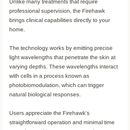
Unlike many treatments that require
professional supervision, the Firehawk
brings clinical capabilities directly to your
home.
The technology works by emitting precise
light wavelengths that penetrate the skin at
varying depths. These wavelengths interact
with cells in a process known as
photobiomodulation, which can trigger
natural biological responses.
Users appreciate the Firehawk’s
straightforward operation and minimal time