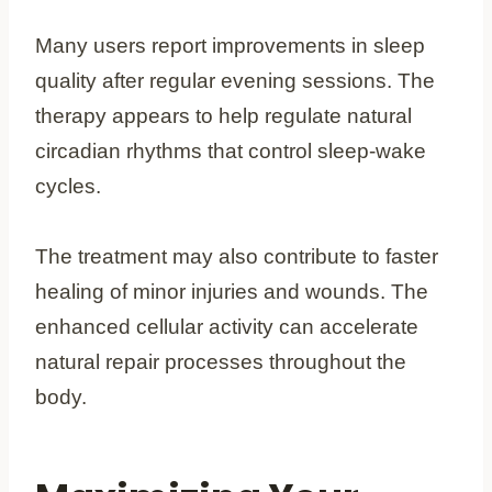
Many users report improvements in sleep
quality after regular evening sessions. The
therapy appears to help regulate natural
circadian rhythms that control sleep-wake
cycles.
The treatment may also contribute to faster
healing of minor injuries and wounds. The
enhanced cellular activity can accelerate
natural repair processes throughout the
body.