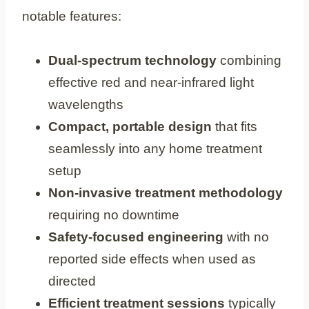
notable features:
Dual-spectrum technology
combining
effective red and near-infrared light
wavelengths
Compact, portable design
that fits
seamlessly into any home treatment
setup
Non-invasive treatment methodology
requiring no downtime
Safety-focused engineering
with no
reported side effects when used as
directed
Efficient treatment sessions
typically