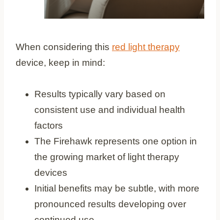
When considering this
red light therapy
device, keep in mind:
Results typically vary based on
consistent use and individual health
factors
The Firehawk represents one option in
the growing market of light therapy
devices
Initial benefits may be subtle, with more
pronounced results developing over
continued use