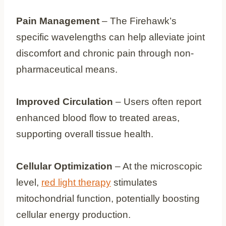
Pain Management
– The Firehawk’s
specific wavelengths can help alleviate joint
discomfort and chronic pain through non-
pharmaceutical means.
Improved Circulation
– Users often report
enhanced blood flow to treated areas,
supporting overall tissue health.
Cellular Optimization
– At the microscopic
level,
red light therapy
stimulates
mitochondrial function, potentially boosting
cellular energy production.