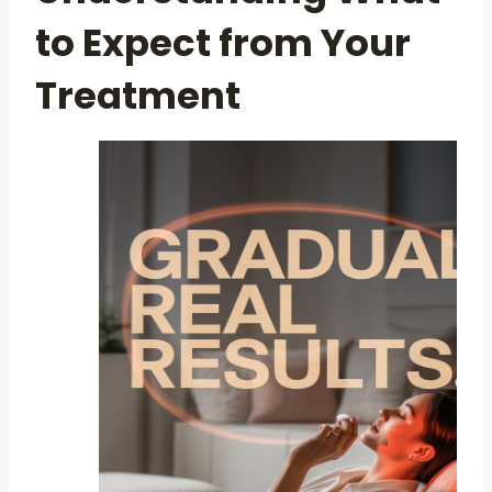
to Expect from Your
Treatment