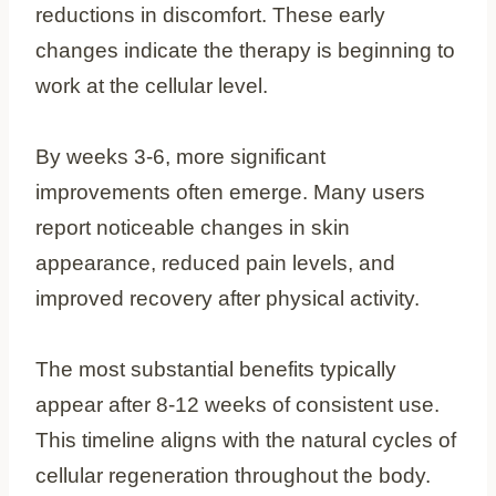
reductions in discomfort. These early
changes indicate the therapy is beginning to
work at the cellular level.
By weeks 3-6, more significant
improvements often emerge. Many users
report noticeable changes in skin
appearance, reduced pain levels, and
improved recovery after physical activity.
The most substantial benefits typically
appear after 8-12 weeks of consistent use.
This timeline aligns with the natural cycles of
cellular regeneration throughout the body.