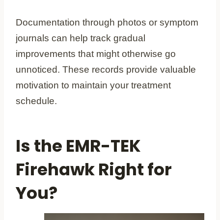
Documentation through photos or symptom
journals can help track gradual
improvements that might otherwise go
unnoticed. These records provide valuable
motivation to maintain your treatment
schedule.
Is the EMR-TEK
Firehawk Right for
You?