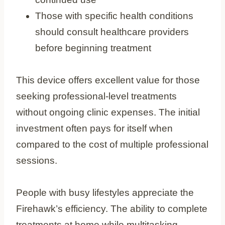
Those with specific health conditions
should consult healthcare providers
before beginning treatment
This device offers excellent value for those
seeking professional-level treatments
without ongoing clinic expenses. The initial
investment often pays for itself when
compared to the cost of multiple professional
sessions.
People with busy lifestyles appreciate the
Firehawk’s efficiency. The ability to complete
treatments at home while multitasking