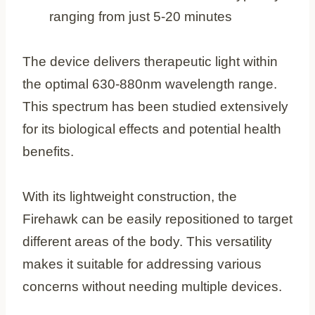
ranging from just 5-20 minutes
The device delivers therapeutic light within
the optimal 630-880nm wavelength range.
This spectrum has been studied extensively
for its biological effects and potential health
benefits.
With its lightweight construction, the
Firehawk can be easily repositioned to target
different areas of the body. This versatility
makes it suitable for addressing various
concerns without needing multiple devices.