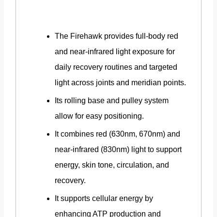
The Firehawk provides full-body red
and near-infrared light exposure for
daily recovery routines and targeted
light across joints and meridian points.
Its rolling base and pulley system
allow for easy positioning.
It combines red (630nm, 670nm) and
near-infrared (830nm) light to support
energy, skin tone, circulation, and
recovery.
It supports cellular energy by
enhancing ATP production and