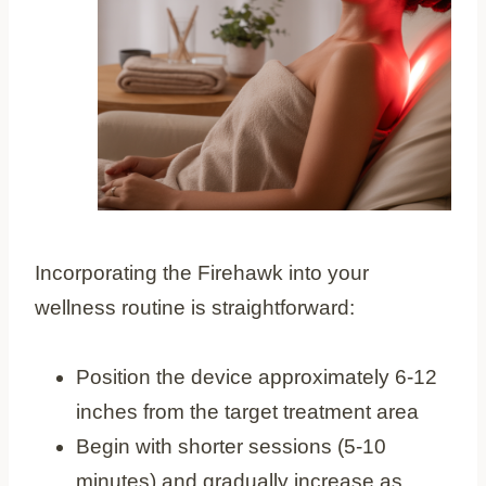
Incorporating the Firehawk into your
wellness routine is straightforward:
Position the device approximately 6-12
inches from the target treatment area
Begin with shorter sessions (5-10
minutes) and gradually increase as