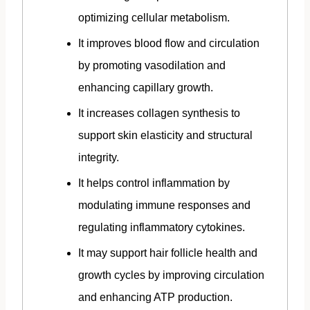
optimizing cellular metabolism.
It improves blood flow and circulation
by promoting vasodilation and
enhancing capillary growth.
It increases collagen synthesis to
support skin elasticity and structural
integrity.
It helps control inflammation by
modulating immune responses and
regulating inflammatory cytokines.
It may support hair follicle health and
growth cycles by improving circulation
and enhancing ATP production.