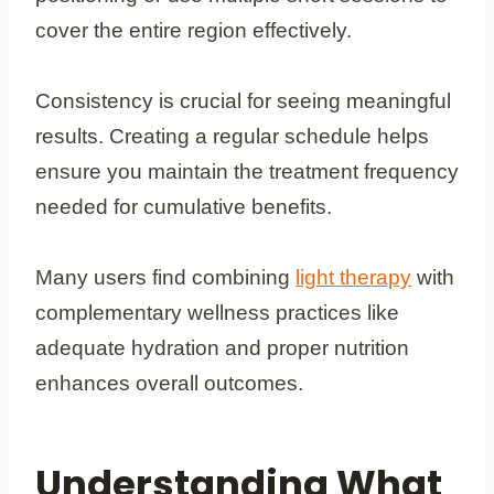
cover the entire region effectively.
Consistency is crucial for seeing meaningful
results. Creating a regular schedule helps
ensure you maintain the treatment frequency
needed for cumulative benefits.
Many users find combining
light therapy
with
complementary wellness practices like
adequate hydration and proper nutrition
enhances overall outcomes.
Understanding What