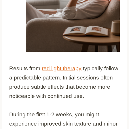
Results from
red light therapy
typically follow
a predictable pattern. Initial sessions often
produce subtle effects that become more
noticeable with continued use.
During the first 1-2 weeks, you might
experience improved skin texture and minor