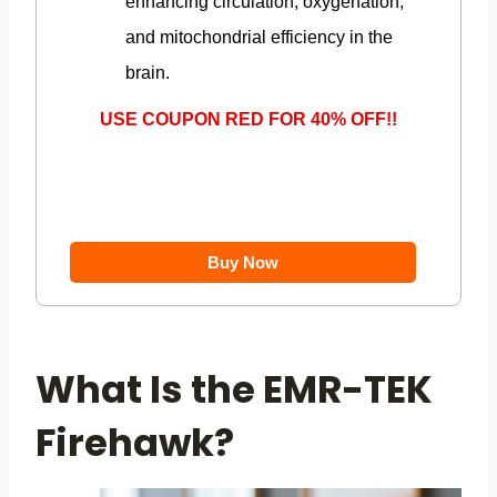
enhancing circulation, oxygenation,
and mitochondrial efficiency in the
brain.
USE COUPON RED FOR 40% OFF!!
Buy Now
What Is the EMR-TEK
Firehawk?