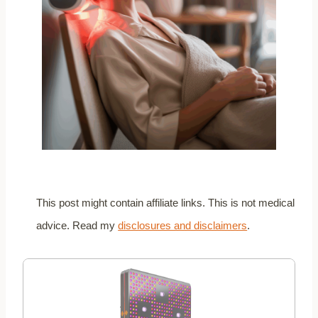
This post might contain affiliate links. This is not medical
advice. Read my
disclosures and disclaimers
.