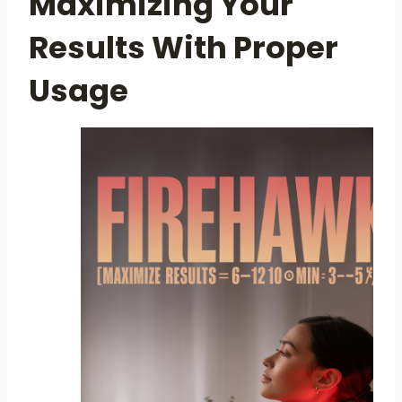
Maximizing Your
Results With Proper
Usage