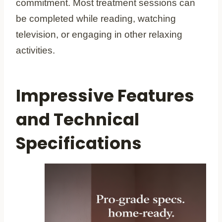
commitment. Most treatment sessions can
be completed while reading, watching
television, or engaging in other relaxing
activities.
Impressive Features
and Technical
Specifications