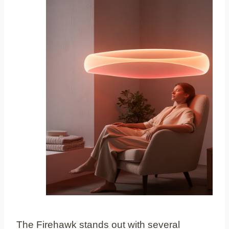
The Firehawk stands out with several