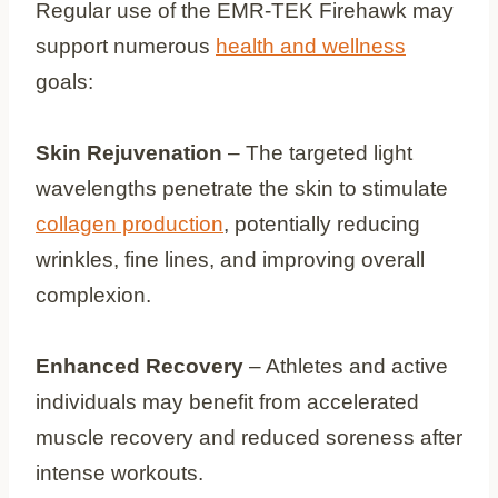
Regular use of the EMR-TEK Firehawk may
support numerous
health and wellness
goals:
Skin Rejuvenation
– The targeted light
wavelengths penetrate the skin to stimulate
collagen production
, potentially reducing
wrinkles, fine lines, and improving overall
complexion.
Enhanced Recovery
– Athletes and active
individuals may benefit from accelerated
muscle recovery and reduced soreness after
intense workouts.