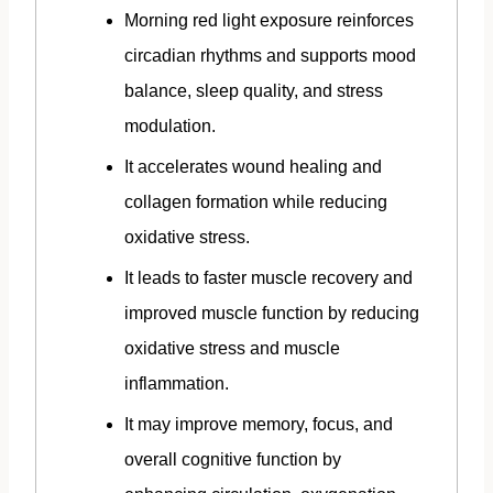
Morning red light exposure reinforces
circadian rhythms and supports mood
balance, sleep quality, and stress
modulation.
It accelerates wound healing and
collagen formation while reducing
oxidative stress.
It leads to faster muscle recovery and
improved muscle function by reducing
oxidative stress and muscle
inflammation.
It may improve memory, focus, and
overall cognitive function by