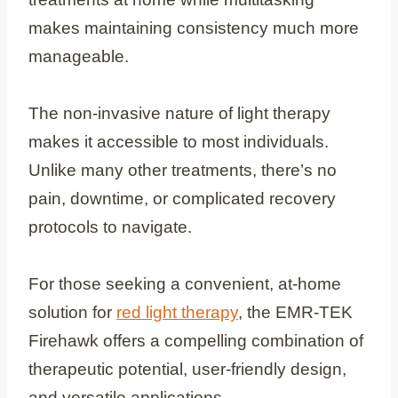
makes maintaining consistency much more
manageable.
The non-invasive nature of light therapy
makes it accessible to most individuals.
Unlike many other treatments, there’s no
pain, downtime, or complicated recovery
protocols to navigate.
For those seeking a convenient, at-home
solution for
red light therapy
, the EMR-TEK
Firehawk offers a compelling combination of
therapeutic potential, user-friendly design,
and versatile applications.