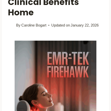
Clinical Benefits
Home
By
Caroline Bogart
Updated on
January 22, 2026