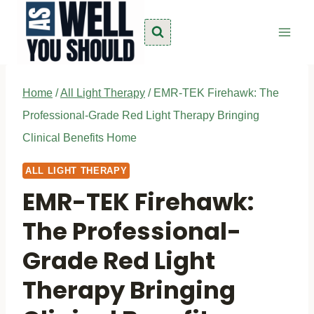
Skip
to
content
Home
/
All Light Therapy
/
EMR-TEK Firehawk: The
Professional-Grade Red Light Therapy Bringing
Clinical Benefits Home
ALL LIGHT THERAPY
EMR-TEK Firehawk:
The Professional-
Grade Red Light
Therapy Bringing