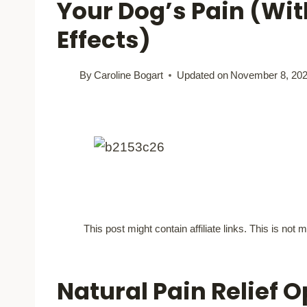
Your Dog’s Pain (Wit
Effects)
By
Caroline Bogart
Updated on
November 8, 20
This post might contain affiliate links. This is no
Natural Pain Relief O