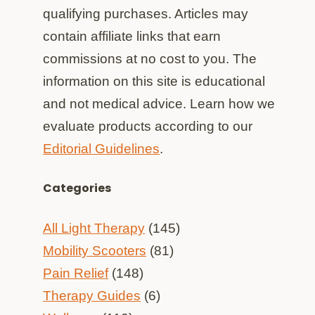
qualifying purchases. Articles may
contain affiliate links that earn
commissions at no cost to you. The
information on this site is educational
and not medical advice. Learn how we
evaluate products according to our
Editorial Guidelines
.
Categories
All Light Therapy
(145)
Mobility Scooters
(81)
Pain Relief
(148)
Therapy Guides
(6)