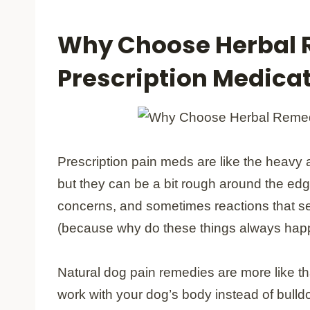
Why Choose Herbal 
Prescription Medica
Prescription pain meds are like the heavy ar
but they can be a bit rough around the ed
concerns, and sometimes reactions that s
(because why do these things always happe
Natural dog pain remedies are more like t
work with your dog’s body instead of bulld