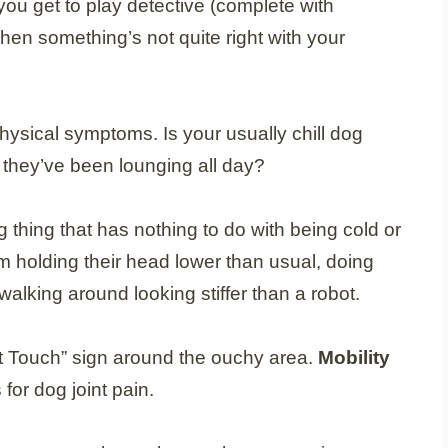
you get to play detective (complete with
hen something’s not quite right with your
ysical symptoms. Is your usually chill dog
 they’ve been lounging all day?
 thing that has nothing to do with being cold or
m holding their head lower than usual, doing
lking around looking stiffer than a robot.
ot Touch” sign around the ouchy area.
Mobility
for dog joint pain.