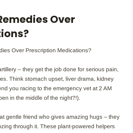
Remedies Over
tions?
tillery – they get the job done for serious pain,
ges. Think stomach upset, liver drama, kidney
end you racing to the emergency vet at 2 AM
n in the middle of the night?!).
hat gentle friend who gives amazing hugs – they
ozing through it. These plant-powered helpers