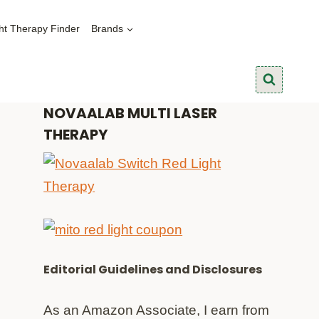
ht Therapy Finder
Brands
NOVAALAB MULTI LASER
THERAPY
Editorial Guidelines and Disclosures
As an Amazon Associate, I earn from