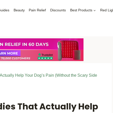
Guides
Beauty
Pain Relief
Discounts
Best Products
Red Lig
ctually Help Your Dog’s Pain (Without the Scary Side
ies That Actually Help