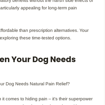
tory benefits without the harsh side effects of
rticularly appealing for long-term pain
fordable than prescription alternatives. Your
 exploring these time-tested options.
en Your Dog Needs
it comes to hiding pain – it’s their superpower