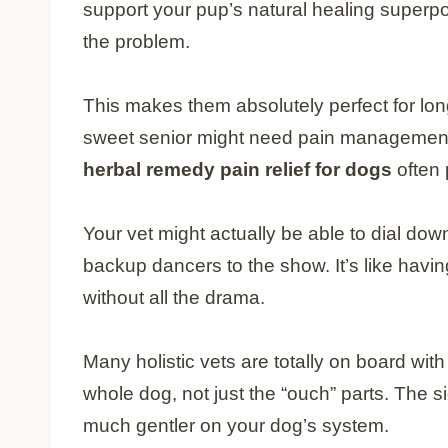
support your pup’s natural healing superpo
the problem.
This makes them absolutely perfect for long
sweet senior might need pain management fo
herbal remedy pain relief for dogs
often 
Your vet might actually be able to dial do
backup dancers to the show. It’s like having
without all the drama.
Many holistic vets are totally on board wit
whole dog, not just the “ouch” parts. The si
much gentler on your dog’s system.