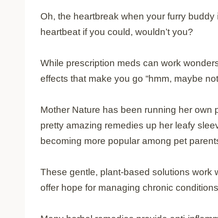
Oh, the heartbreak when your furry buddy i
heartbeat if you could, wouldn’t you?
While prescription meds can work wonders,
effects that make you go “hmm, maybe not
Mother Nature has been running her own p
pretty amazing remedies up her leafy slee
becoming more popular among pet parents 
These gentle, plant-based solutions work w
offer hope for managing chronic conditions