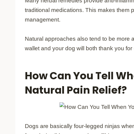
Many herbal remedies provide anti-inflamma
traditional medications. This makes them pa
management.
Natural approaches also tend to be more af
wallet and your dog will both thank you for
How Can You Tell Wh
Natural Pain Relief?
Dogs are basically four-legged ninjas when 