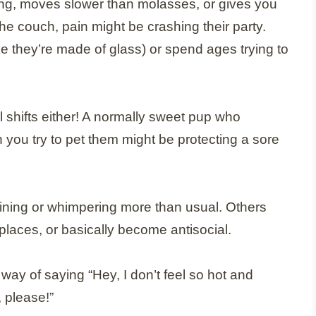
ing, moves slower than molasses, or gives you
the couch, pain might be crashing their party.
ke they’re made of glass) or spend ages trying to
 shifts either! A normally sweet pup who
you try to pet them might be protecting a sore
ining or whimpering more than usual. Others
 places, or basically become antisocial.
ay of saying “Hey, I don’t feel so hot and
 please!”