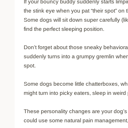
If your bouncy buddy suddenly starts limp
the stink eye when you pat “their spot” on 
Some dogs will sit down super carefully (li
find the perfect sleeping position.
Don’t forget about those sneaky behavioral
suddenly turns into a grumpy gremlin when 
spot.
Some dogs become little chatterboxes, wh
might turn into picky eaters, sleep in weird
These personality changes are your dog’s w
could use some natural pain management,