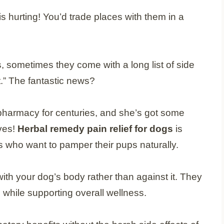
s hurting! You’d trade places with them in a
 sometimes they come with a long list of side
.” The fantastic news?
harmacy for centuries, and she’s got some
ves!
Herbal remedy pain relief for dogs
is
who want to pamper their pups naturally.
ith your dog’s body rather than against it. They
 while supporting overall wellness.