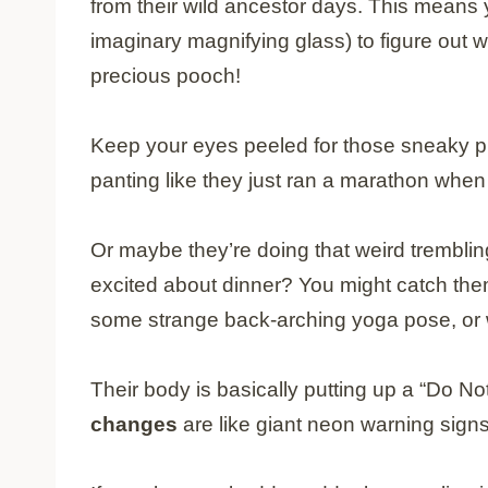
from their wild ancestor days. This means 
imaginary magnifying glass) to figure out w
precious pooch!
Keep your eyes peeled for those sneaky ph
panting like they just ran a marathon when
Or maybe they’re doing that weird trembling
excited about dinner? You might catch the
some strange back-arching yoga pose, or wa
Their body is basically putting up a “Do N
changes
are like giant neon warning signs 