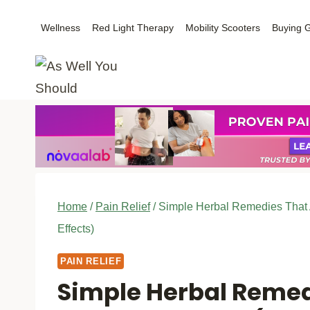
Skip
Wellness
Red Light Therapy
Mobility Scooters
Buying 
to
content
Home
/
Pain Relief
/
Simple Herbal Remedies That A
Effects)
PAIN RELIEF
Simple Herbal Remed