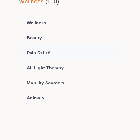
Wellness
(110)
Wellness
Beauty
Pain Relief
All Light Therapy
Mobility Scooters
Animals