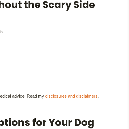
hout the Scary Side
25
t medical advice. Read my
disclosures and disclaimers
.
ptions for Your Dog