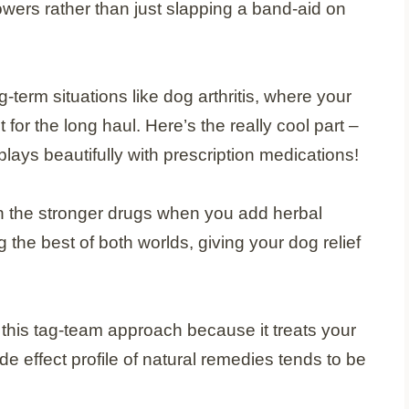
wers rather than just slapping a band-aid on
-term situations like dog arthritis, where your
r the long haul. Here’s the really cool part –
plays beautifully with prescription medications!
wn the stronger drugs when you add herbal
 the best of both worlds, giving your dog relief
h this tag-team approach because it treats your
de effect profile of natural remedies tends to be