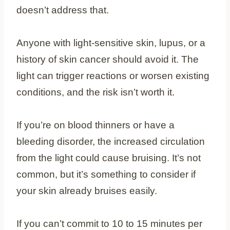
doesn’t address that.
Anyone with light-sensitive skin, lupus, or a
history of skin cancer should avoid it. The
light can trigger reactions or worsen existing
conditions, and the risk isn’t worth it.
If you’re on blood thinners or have a
bleeding disorder, the increased circulation
from the light could cause bruising. It’s not
common, but it’s something to consider if
your skin already bruises easily.
If you can’t commit to 10 to 15 minutes per