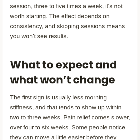
session, three to five times a week, it’s not
worth starting. The effect depends on
consistency, and skipping sessions means
you won’t see results.
What to expect and
what won’t change
The first sign is usually less morning
stiffness, and that tends to show up within
two to three weeks. Pain relief comes slower,
over four to six weeks. Some people notice
they can move a little easier before they