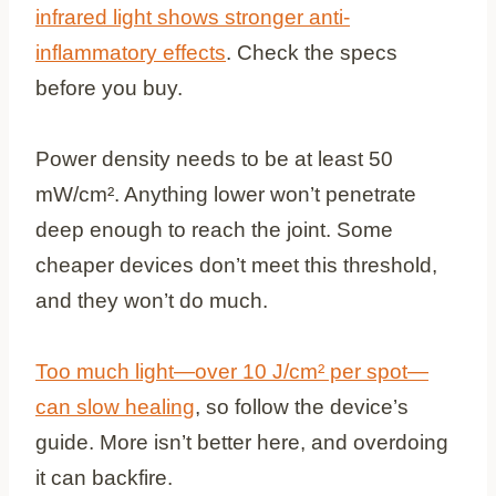
infrared light shows stronger anti-
inflammatory effects
. Check the specs
before you buy.
Power density needs to be at least 50
mW/cm². Anything lower won’t penetrate
deep enough to reach the joint. Some
cheaper devices don’t meet this threshold,
and they won’t do much.
Too much light—over 10 J/cm² per spot—
can slow healing
, so follow the device’s
guide. More isn’t better here, and overdoing
it can backfire.