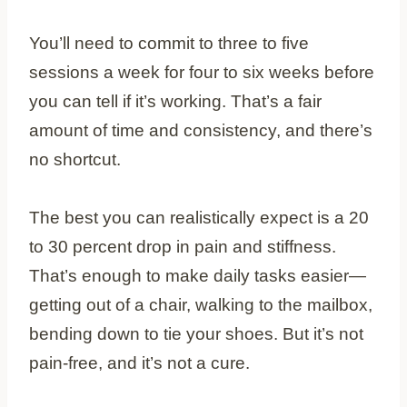
You’ll need to commit to three to five
sessions a week for four to six weeks before
you can tell if it’s working. That’s a fair
amount of time and consistency, and there’s
no shortcut.
The best you can realistically expect is a 20
to 30 percent drop in pain and stiffness.
That’s enough to make daily tasks easier—
getting out of a chair, walking to the mailbox,
bending down to tie your shoes. But it’s not
pain-free, and it’s not a cure.