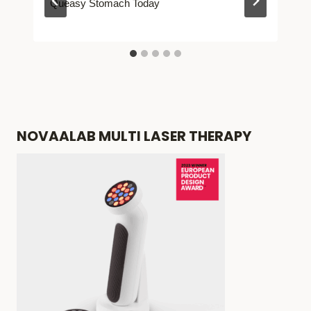
Queasy Stomach Today
NOVAALAB MULTI LASER THERAPY