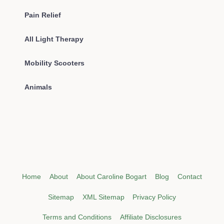
Pain Relief
All Light Therapy
Mobility Scooters
Animals
Home
About
About Caroline Bogart
Blog
Contact
Sitemap
XML Sitemap
Privacy Policy
Terms and Conditions
Affiliate Disclosures