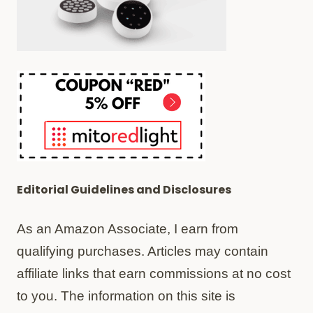
Editorial Guidelines and Disclosures
As an Amazon Associate, I earn from
qualifying purchases. Articles may contain
affiliate links that earn commissions at no cost
to you. The information on this site is