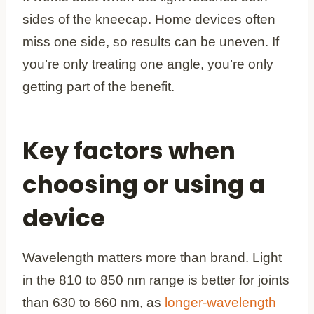
sides of the kneecap. Home devices often
miss one side, so results can be uneven. If
you’re only treating one angle, you’re only
getting part of the benefit.
Key factors when
choosing or using a
device
Wavelength matters more than brand. Light
in the 810 to 850 nm range is better for joints
than 630 to 660 nm, as
longer-wavelength