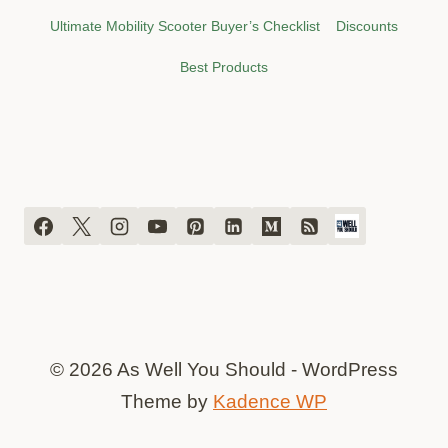
Ultimate Mobility Scooter Buyer’s Checklist
Discounts
Best Products
© 2026 As Well You Should - WordPress
Theme by
Kadence WP