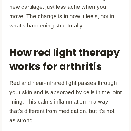
new cartilage, just less ache when you
move. The change is in how it feels, not in
what’s happening structurally.
How red light therapy
works for arthritis
Red and near-infrared light passes through
your skin and is absorbed by cells in the joint
lining. This calms inflammation in a way
that’s different from medication, but it’s not
as strong.