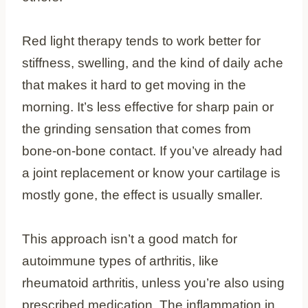
Red light therapy tends to work better for
stiffness, swelling, and the kind of daily ache
that makes it hard to get moving in the
morning. It’s less effective for sharp pain or
the grinding sensation that comes from
bone-on-bone contact. If you’ve already had
a joint replacement or know your cartilage is
mostly gone, the effect is usually smaller.
This approach isn’t a good match for
autoimmune types of arthritis, like
rheumatoid arthritis, unless you’re also using
prescribed medication. The inflammation in