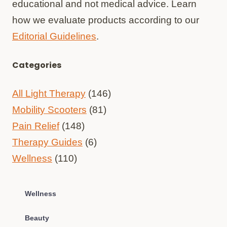
educational and not medical advice. Learn
how we evaluate products according to our
Editorial Guidelines
.
Categories
All Light Therapy
(146)
Mobility Scooters
(81)
Pain Relief
(148)
Therapy Guides
(6)
Wellness
(110)
Wellness
Beauty