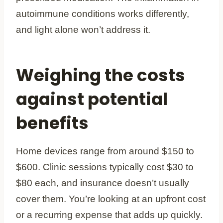
autoimmune conditions works differently,
and light alone won’t address it.
Weighing the costs
against potential
benefits
Home devices range from around $150 to
$600. Clinic sessions typically cost $30 to
$80 each, and insurance doesn’t usually
cover them. You’re looking at an upfront cost
or a recurring expense that adds up quickly.