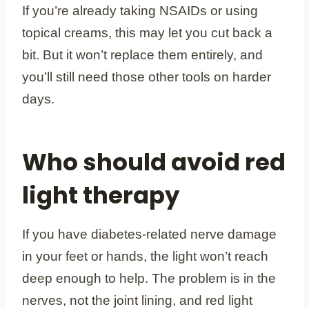
If you’re already taking NSAIDs or using
topical creams, this may let you cut back a
bit. But it won’t replace them entirely, and
you’ll still need those other tools on harder
days.
Who should avoid red
light therapy
If you have diabetes-related nerve damage
in your feet or hands, the light won’t reach
deep enough to help. The problem is in the
nerves, not the joint lining, and red light