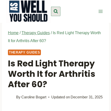
Skip
to
content
Home
/
Therapy Guides
/
Is Red Light Therapy Worth
It for Arthritis After 60?
THERAPY GUIDES
Is Red Light Therapy
Worth It for Arthritis
After 60?
By
Caroline Bogart
Updated on
December 31, 2025