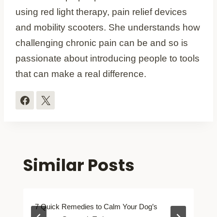
using red light therapy, pain relief devices
and mobility scooters. She understands how
challenging chronic pain can be and so is
passionate about introducing people to tools
that can make a real difference.
Similar Posts
7 Quick Remedies to Calm Your Dog’s