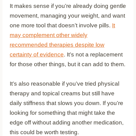
It makes sense if you’re already doing gentle
movement, managing your weight, and want
one more tool that doesn’t involve pills.
It
may complement other widely
recommended therapies despite low
certainty of evidence
. It’s not a replacement
for those other things, but it can add to them.
It’s also reasonable if you’ve tried physical
therapy and topical creams but still have
daily stiffness that slows you down. If you’re
looking for something that might take the
edge off without adding another medication,
this could be worth testing.