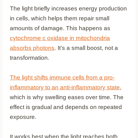
The light briefly increases energy production
in cells, which helps them repair small
amounts of damage. This happens as
cytochrome c oxidase in mitochondria
absorbs photons
. It’s a small boost, not a
transformation.
The light shifts immune cells from a pro-
inflammatory to an anti-inflammatory state
,
which is why swelling eases over time. The
effect is gradual and depends on repeated
exposure.
It works best when the light reaches both