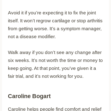
Avoid it if you’re expecting it to fix the joint
itself. It won’t regrow cartilage or stop arthritis
from getting worse. It’s a symptom manager,
not a disease modifier.
Walk away if you don’t see any change after
six weeks. It’s not worth the time or money to
keep going. At that point, you’ve given it a
fair trial, and it’s not working for you.
Caroline Bogart
Caroline helps people find comfort and relief