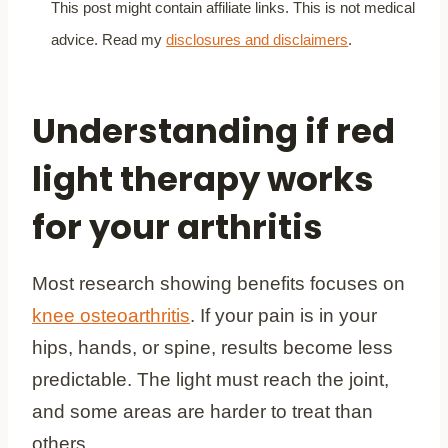
This post might contain affiliate links. This is not medical
advice. Read my
disclosures and disclaimers
.
Understanding if red
light therapy works
for your arthritis
Most research showing benefits focuses on
knee osteoarthritis
. If your pain is in your
hips, hands, or spine, results become less
predictable. The light must reach the joint,
and some areas are harder to treat than
others.