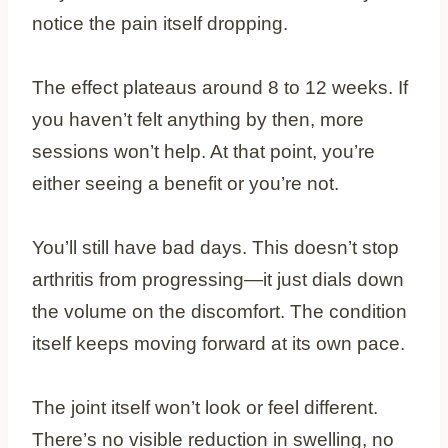
notice the pain itself dropping.
The effect plateaus around 8 to 12 weeks. If
you haven’t felt anything by then, more
sessions won’t help. At that point, you’re
either seeing a benefit or you’re not.
You’ll still have bad days. This doesn’t stop
arthritis from progressing—it just dials down
the volume on the discomfort. The condition
itself keeps moving forward at its own pace.
The joint itself won’t look or feel different.
There’s no visible reduction in swelling, no