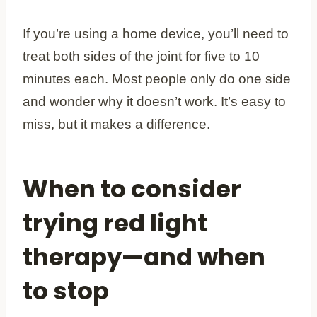
If you’re using a home device, you’ll need to
treat both sides of the joint for five to 10
minutes each. Most people only do one side
and wonder why it doesn’t work. It’s easy to
miss, but it makes a difference.
When to consider
trying red light
therapy—and when
to stop