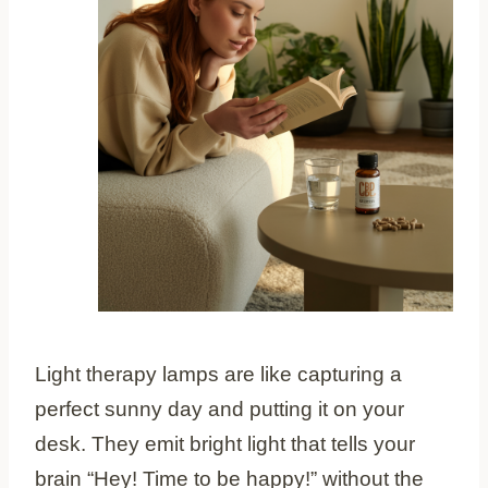
Light therapy lamps are like capturing a
perfect sunny day and putting it on your
desk. They emit bright light that tells your
brain “Hey! Time to be happy!” without the