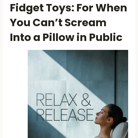
Fidget Toys: For When
You Can’t Scream
Into a Pillow in Public