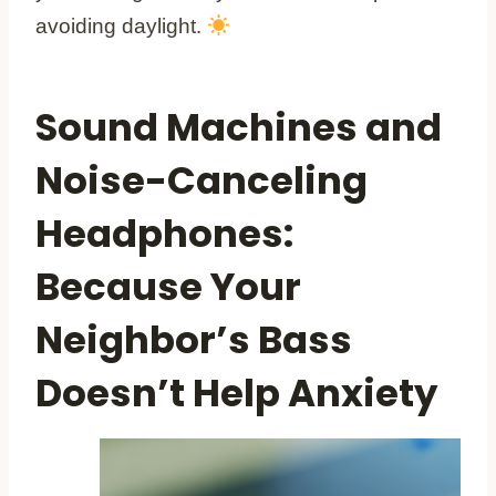
avoiding daylight.
Sound Machines and
Noise-Canceling
Headphones:
Because Your
Neighbor’s Bass
Doesn’t Help Anxiety