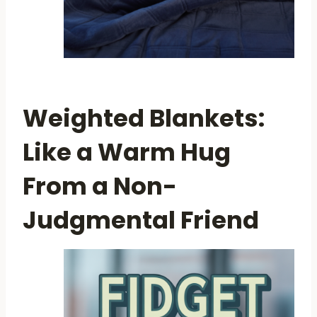
Weighted Blankets:
Like a Warm Hug
From a Non-
Judgmental Friend