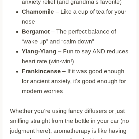
anxiety relief (and grandma’s favorite)
Chamomile
– Like a cup of tea for your
nose
Bergamot
– The perfect balance of
“wake up” and “calm down”
Ylang-Ylang
– Fun to say AND reduces
heart rate (win-win!)
Frankincense
– If it was good enough
for ancient anxiety, it’s good enough for
modern worries
Whether you’re using fancy diffusers or just
sniffing straight from the bottle in your car (no
judgment here), aromatherapy is like having