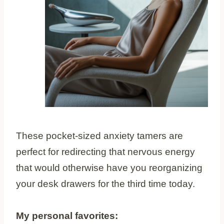
These pocket-sized anxiety tamers are
perfect for redirecting that nervous energy
that would otherwise have you reorganizing
your desk drawers for the third time today.
My personal favorites: