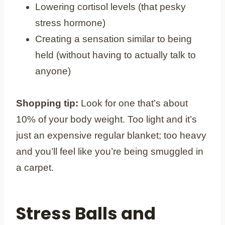
Lowering cortisol levels (that pesky
stress hormone)
Creating a sensation similar to being
held (without having to actually talk to
anyone)
Shopping tip:
Look for one that’s about
10% of your body weight. Too light and it’s
just an expensive regular blanket; too heavy
and you’ll feel like you’re being smuggled in
a carpet.
Stress Balls and