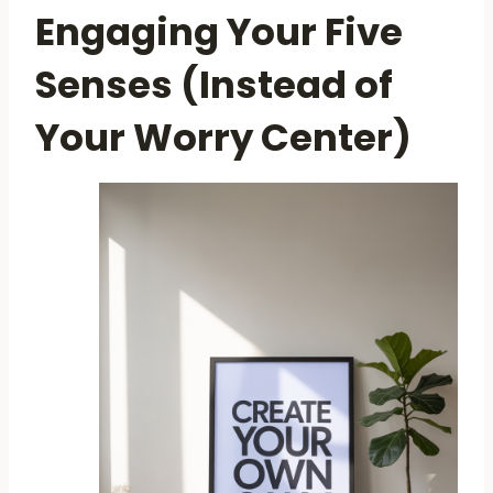
Engaging Your Five
Senses (Instead of
Your Worry Center)