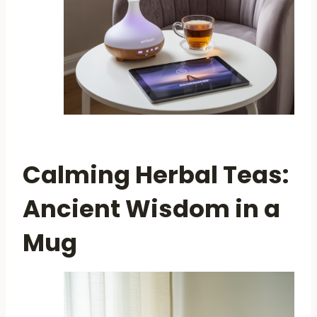
Calming Herbal Teas:
Ancient Wisdom in a
Mug