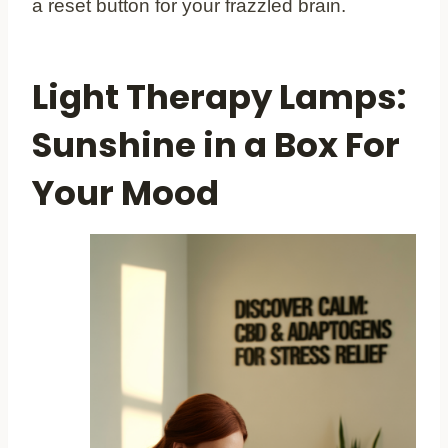
a reset button for your frazzled brain.
Light Therapy Lamps:
Sunshine in a Box For
Your Mood