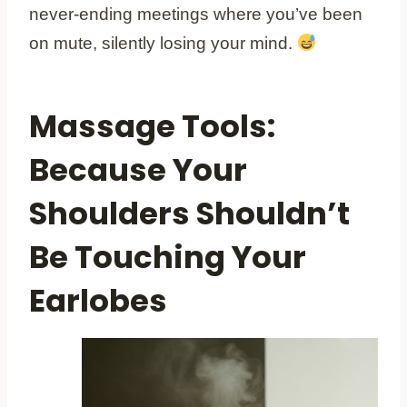
never-ending meetings where you’ve been
on mute, silently losing your mind.
Massage Tools:
Because Your
Shoulders Shouldn’t
Be Touching Your
Earlobes