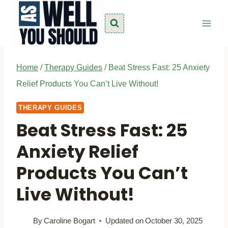
Skip
to
content
Home
/
Therapy Guides
/
Beat Stress Fast: 25 Anxiety
Relief Products You Can’t Live Without!
THERAPY GUIDES
Beat Stress Fast: 25
Anxiety Relief
Products You Can’t
Live Without!
By
Caroline Bogart
Updated on
October 30, 2025