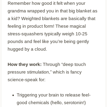
Remember how good it felt when your
grandma wrapped you in that big blanket as
a kid? Weighted blankets are basically that
feeling in product form! These magical
stress-squashers typically weigh 10-25
pounds and feel like you’re being gently
hugged by a cloud.
How they work:
Through “deep touch
pressure stimulation,” which is fancy
science-speak for:
Triggering your brain to release feel-
good chemicals (hello, serotonin!)