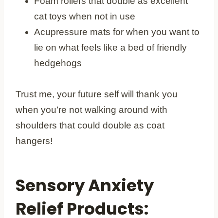
Foam rollers that double as excellent
cat toys when not in use
Acupressure mats for when you want to
lie on what feels like a bed of friendly
hedgehogs
Trust me, your future self will thank you
when you’re not walking around with
shoulders that could double as coat
hangers!
Sensory Anxiety
Relief Products: