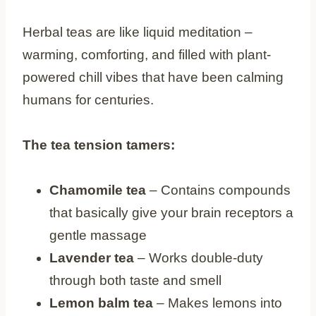
Herbal teas are like liquid meditation –
warming, comforting, and filled with plant-
powered chill vibes that have been calming
humans for centuries.
The tea tension tamers:
Chamomile tea
– Contains compounds
that basically give your brain receptors a
gentle massage
Lavender tea
– Works double-duty
through both taste and smell
Lemon balm tea
– Makes lemons into