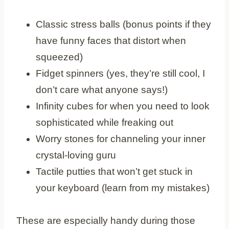
Classic stress balls (bonus points if they
have funny faces that distort when
squeezed)
Fidget spinners (yes, they’re still cool, I
don’t care what anyone says!)
Infinity cubes for when you need to look
sophisticated while freaking out
Worry stones for channeling your inner
crystal-loving guru
Tactile putties that won’t get stuck in
your keyboard (learn from my mistakes)
These are especially handy during those