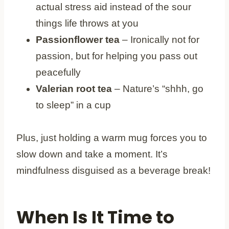
actual stress aid instead of the sour
things life throws at you
Passionflower tea
– Ironically not for
passion, but for helping you pass out
peacefully
Valerian root tea
– Nature’s “shhh, go
to sleep” in a cup
Plus, just holding a warm mug forces you to
slow down and take a moment. It’s
mindfulness disguised as a beverage break!
When Is It Time to