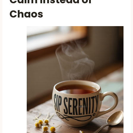
Chaos