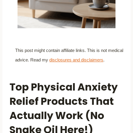
This post might contain affiliate links. This is not medical
advice. Read my
disclosures and disclaimers
.
Top Physical Anxiety
Relief Products That
Actually Work (No
Snake Oil Here!)