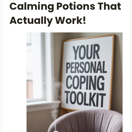
Calming Potions That
Actually Work!