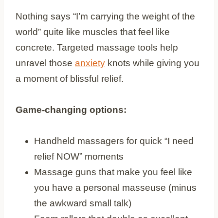
Nothing says “I’m carrying the weight of the
world” quite like muscles that feel like
concrete. Targeted massage tools help
unravel those
anxiety
knots while giving you
a moment of blissful relief.
Game-changing options:
Handheld massagers for quick “I need
relief NOW” moments
Massage guns that make you feel like
you have a personal masseuse (minus
the awkward small talk)