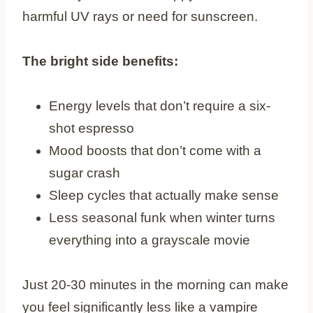
harmful UV rays or need for sunscreen.
The bright side benefits:
Energy levels that don’t require a six-
shot espresso
Mood boosts that don’t come with a
sugar crash
Sleep cycles that actually make sense
Less seasonal funk when winter turns
everything into a grayscale movie
Just 20-30 minutes in the morning can make
you feel significantly less like a vampire