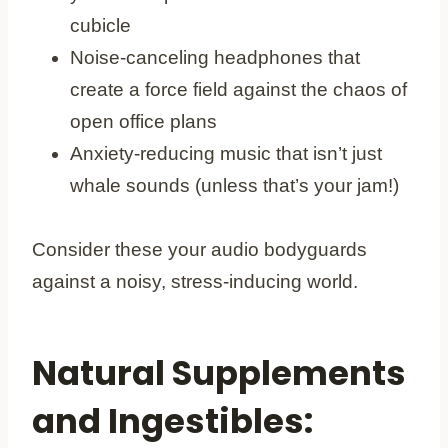
cubicle
Noise-canceling headphones that
create a force field against the chaos of
open office plans
Anxiety-reducing music that isn’t just
whale sounds (unless that’s your jam!)
Consider these your audio bodyguards
against a noisy, stress-inducing world.
Natural Supplements
and Ingestibles: