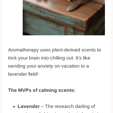
Aromatherapy uses plant-derived scents to
trick your brain into chilling out. It’s like
sending your anxiety on vacation to a
lavender field!
The MVPs of calming scents:
Lavender
– The research darling of