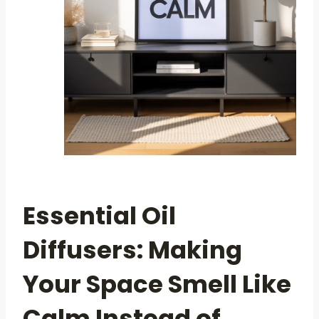
Essential Oil
Diffusers: Making
Your Space Smell Like
Calm Instead of