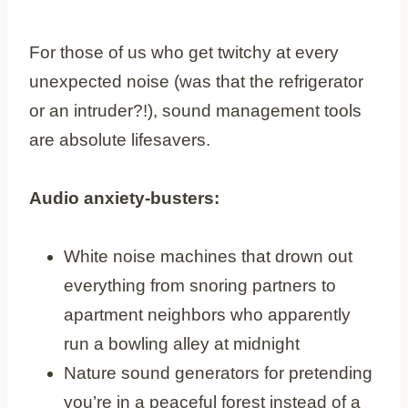
For those of us who get twitchy at every
unexpected noise (was that the refrigerator
or an intruder?!), sound management tools
are absolute lifesavers.
Audio anxiety-busters:
White noise machines that drown out
everything from snoring partners to
apartment neighbors who apparently
run a bowling alley at midnight
Nature sound generators for pretending
you’re in a peaceful forest instead of a