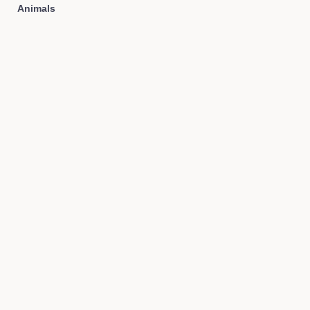
Animals