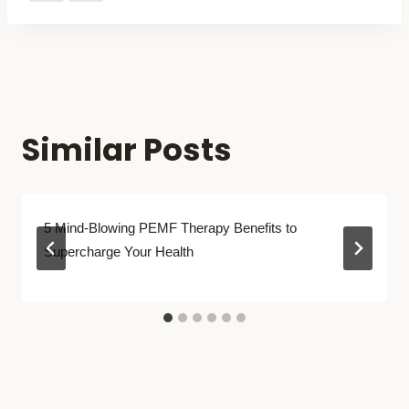
Similar Posts
5 Mind-Blowing PEMF Therapy Benefits to
Supercharge Your Health