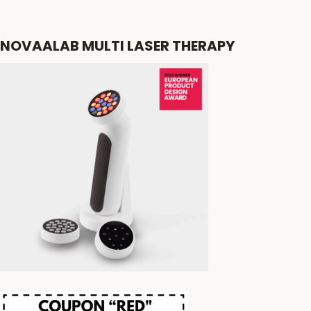
NOVAALAB MULTI LASER THERAPY