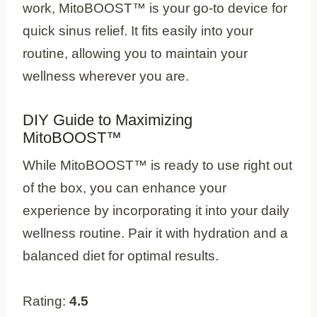
work, MitoBOOST™ is your go-to device for
quick sinus relief. It fits easily into your
routine, allowing you to maintain your
wellness wherever you are.
DIY Guide to Maximizing
MitoBOOST™
While MitoBOOST™ is ready to use right out
of the box, you can enhance your
experience by incorporating it into your daily
wellness routine. Pair it with hydration and a
balanced diet for optimal results.
Rating:
4.5