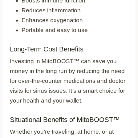
Boosts immune function
Reduces inflammation
Enhances oxygenation
Portable and easy to use
Long-Term Cost Benefits
Investing in MitoBOOST™ can save you
money in the long run by reducing the need
for over-the-counter medications and doctor
visits for sinus issues. It’s a smart choice for
your health and your wallet.
Situational Benefits of MitoBOOST™
Whether you’re traveling, at home, or at