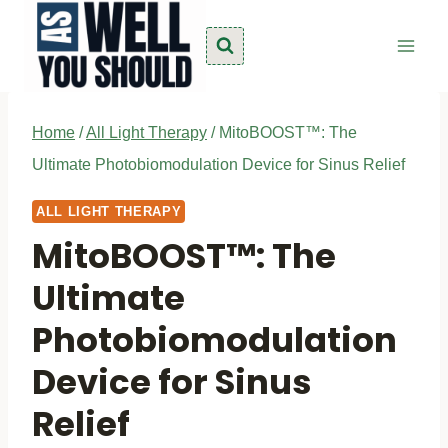
Skip
to
content
Home
/
All Light Therapy
/
MitoBOOST™: The
Ultimate Photobiomodulation Device for Sinus Relief
ALL LIGHT THERAPY
MitoBOOST™: The
Ultimate
Photobiomodulation
Device for Sinus
Relief