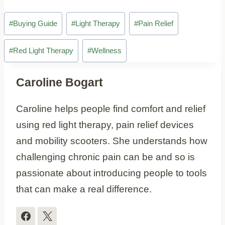
Post
#
Buying Guide
#
Light Therapy
#
Pain Relief
Tags:
#
Red Light Therapy
#
Wellness
Caroline Bogart
Caroline helps people find comfort and relief
using red light therapy, pain relief devices
and mobility scooters. She understands how
challenging chronic pain can be and so is
passionate about introducing people to tools
that can make a real difference.