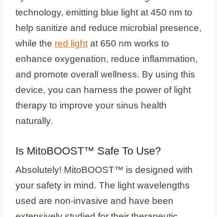
technology, emitting blue light at 450 nm to
help sanitize and reduce microbial presence,
while the
red light
at 650 nm works to
enhance oxygenation, reduce inflammation,
and promote overall wellness. By using this
device, you can harness the power of light
therapy to improve your sinus health
naturally.
Is MitoBOOST™ Safe To Use?
Absolutely! MitoBOOST™ is designed with
your safety in mind. The light wavelengths
used are non-invasive and have been
extensively studied for their therapeutic