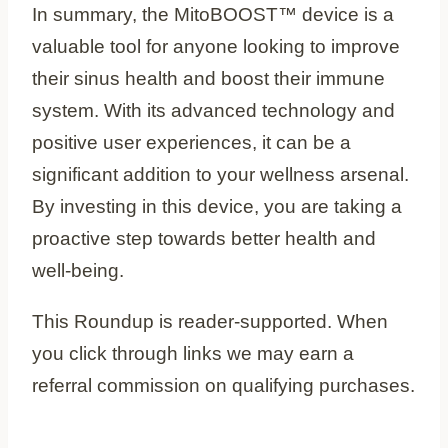
In summary, the MitoBOOST™ device is a
valuable tool for anyone looking to improve
their sinus health and boost their immune
system. With its advanced technology and
positive user experiences, it can be a
significant addition to your wellness arsenal.
By investing in this device, you are taking a
proactive step towards better health and
well-being.
This Roundup is reader-supported. When
you click through links we may earn a
referral commission on qualifying purchases.