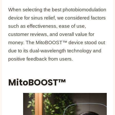
When selecting the best photobiomodulation
device for sinus relief, we considered factors
such as effectiveness, ease of use,
customer reviews, and overall value for
money. The MitoBOOST™ device stood out
due to its dual-wavelength technology and
positive feedback from users.
MitoBOOST™