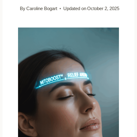
By
Caroline Bogart
Updated on
October 2, 2025