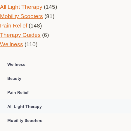
All Light Therapy
(145)
Mobility Scooters
(81)
Pain Relief
(148)
Therapy Guides
(6)
Wellness
(110)
Wellness
Beauty
Pain Relief
All Light Therapy
Mobility Scooters