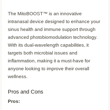
The MitoBOOST™ is an innovative
intranasal device designed to enhance your
sinus health and immune support through
advanced photobiomodulation technology.
With its dual-wavelength capabilities, it
targets both microbial issues and
inflammation, making it a must-have for
anyone looking to improve their overall
wellness.
Pros and Cons
Pros: