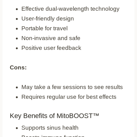
Effective dual-wavelength technology
User-friendly design
Portable for travel
Non-invasive and safe
Positive user feedback
Cons:
May take a few sessions to see results
Requires regular use for best effects
Key Benefits of MitoBOOST™
Supports sinus health