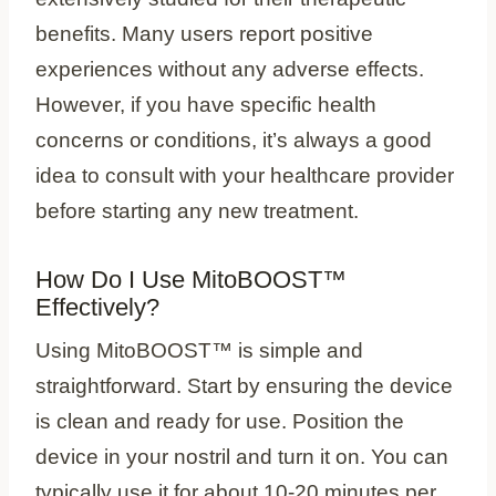
benefits. Many users report positive
experiences without any adverse effects.
However, if you have specific health
concerns or conditions, it’s always a good
idea to consult with your healthcare provider
before starting any new treatment.
How Do I Use MitoBOOST™
Effectively?
Using MitoBOOST™ is simple and
straightforward. Start by ensuring the device
is clean and ready for use. Position the
device in your nostril and turn it on. You can
typically use it for about 10-20 minutes per