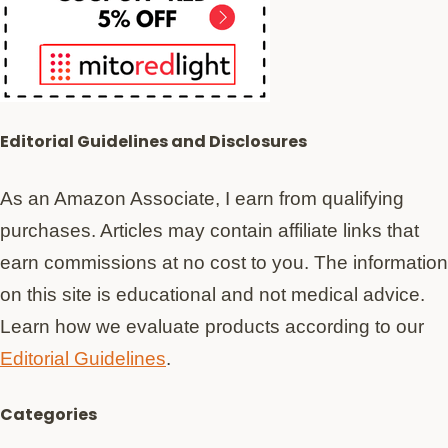
Editorial Guidelines and Disclosures
As an Amazon Associate, I earn from qualifying
purchases. Articles may contain affiliate links that
earn commissions at no cost to you. The information
on this site is educational and not medical advice.
Learn how we evaluate products according to our
Editorial Guidelines
.
Categories