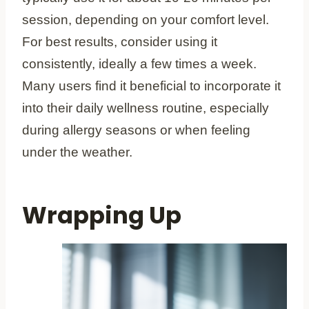
session, depending on your comfort level.
For best results, consider using it
consistently, ideally a few times a week.
Many users find it beneficial to incorporate it
into their daily wellness routine, especially
during allergy seasons or when feeling
under the weather.
Wrapping Up