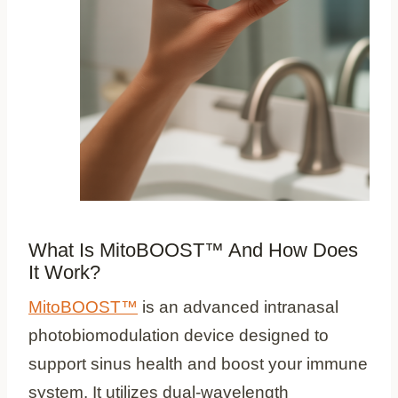
What Is MitoBOOST™ And How Does
It Work?
MitoBOOST™
is an advanced intranasal
photobiomodulation device designed to
support sinus health and boost your immune
system. It utilizes dual-wavelength