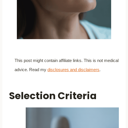
This post might contain affiliate links. This is not medical
advice. Read my
disclosures and disclaimers
.
Selection Criteria