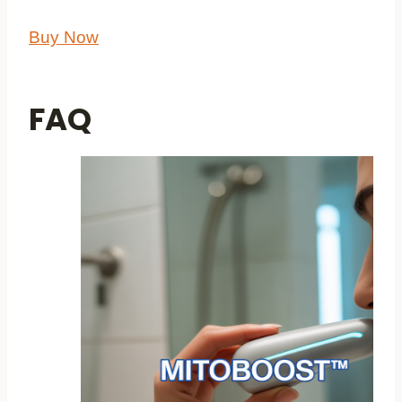
Buy Now
FAQ