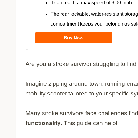
It can reach a max speed of 8.00 mph.
The rear lockable, water-resistant stora
compartment keeps your belongings safe
Buy Now
Are you a stroke survivor struggling to find
Imagine zipping around town, running erran
mobility scooter tailored to your specific 
Many stroke survivors face challenges fin
functionality
. This guide can help!