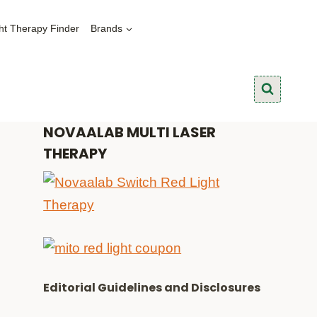
ht Therapy Finder
Brands
NOVAALAB MULTI LASER
THERAPY
Editorial Guidelines and Disclosures