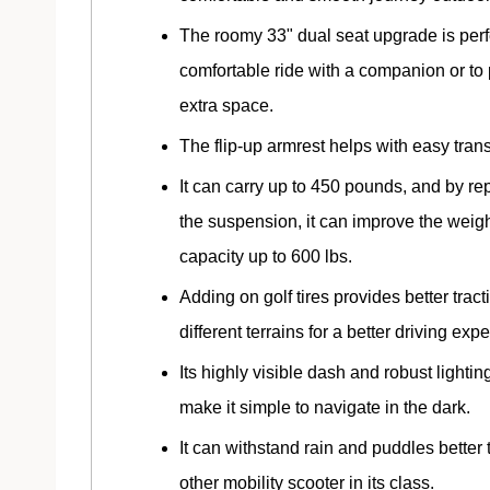
The roomy 33" dual seat upgrade is perfe
comfortable ride with a companion or to
extra space.
The flip-up armrest helps with easy trans
It can carry up to 450 pounds, and by re
the suspension, it can improve the weig
capacity up to 600 lbs.
Adding on golf tires provides better tract
different terrains for a better driving exp
Its highly visible dash and robust lighti
make it simple to navigate in the dark.
It can withstand rain and puddles better
other mobility scooter in its class.