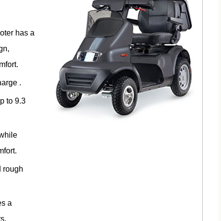
oter has a
gn,
mfort.
harge .
p to 9.3
 while
fort.
d rough
es a
s.