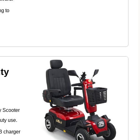
ng to
ty
y Scooter
uty use.
SB charger