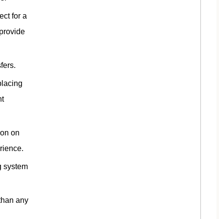
ct for a
 provide
fers.
placing
ht
ion on
erience.
ng system
 than any