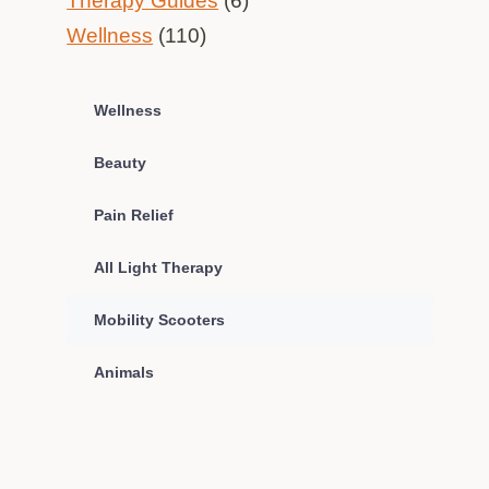
Therapy Guides
(6)
Wellness
(110)
Wellness
Beauty
Pain Relief
All Light Therapy
Mobility Scooters
Animals