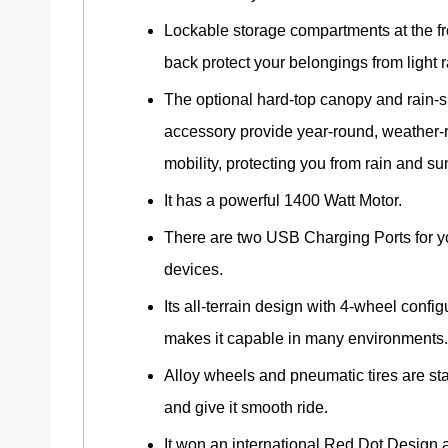
Lockable storage compartments at the f
back protect your belongings from light r
The optional hard-top canopy and rain-s
accessory provide year-round, weather-r
mobility, protecting you from rain and su
It has a powerful 1400 Watt Motor.
There are two USB Charging Ports for y
devices.
Its all-terrain design with 4-wheel config
makes it capable in many environments.
Alloy wheels and pneumatic tires are st
and give it smooth ride.
It won an international Red Dot Design 