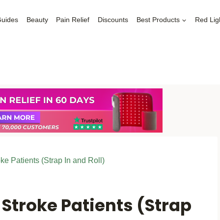
Guides
Beauty
Pain Relief
Discounts
Best Products
Red Lig
oke Patients (Strap In and Roll)
 Stroke Patients (Strap