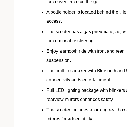
for convenience on the go.
A bottle holder is located behind the tille
access.
The scooter has a gas pneumatic, adjusta
for comfortable steering.
Enjoy a smooth ride with front and rear
suspension.
The built-in speaker with Bluetooth an
connectivity adds entertainment.
Full LED lighting package with blinkers
rearview mirrors enhances safety.
The scooter includes a locking rear box
mirrors for added utility.