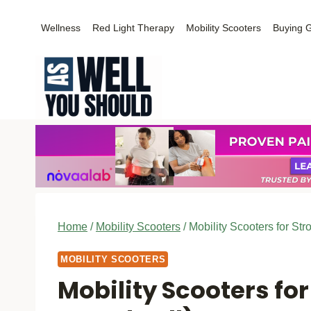
Skip
Wellness
Red Light Therapy
Mobility Scooters
Buying 
to
content
Home
/
Mobility Scooters
/
Mobility Scooters for Str
MOBILITY SCOOTERS
Mobility Scooters for