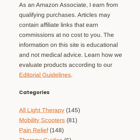
As an Amazon Associate, I earn from
qualifying purchases. Articles may
contain affiliate links that earn
commissions at no cost to you. The
information on this site is educational
and not medical advice. Learn how we
evaluate products according to our
Editorial Guidelines
.
Categories
All Light Therapy
(145)
Mobility Scooters
(81)
Pain Relief
(148)