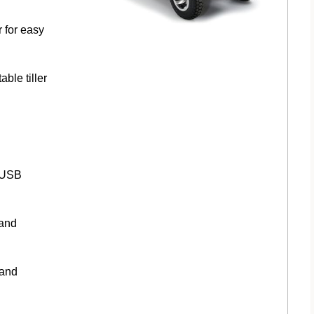
r for easy
ble tiller
d USB
 and
 and