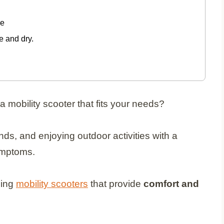
ge
 and dry.
 a mobility scooter that fits your needs?
ds, and enjoying outdoor activities with a
symptoms.
ding
mobility scooters
that provide
comfort and