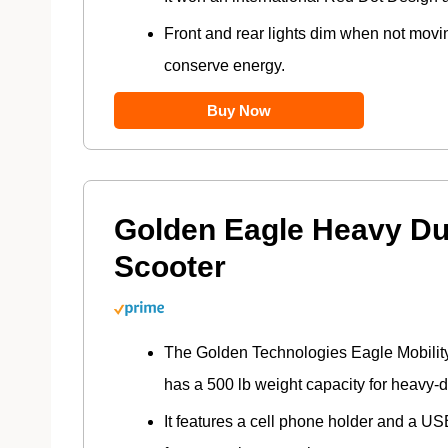
Front and rear lights dim when not movi
conserve energy.
Buy Now
Golden Eagle Heavy Du
Scooter
The Golden Technologies Eagle Mobilit
has a 500 lb weight capacity for heavy-d
It features a cell phone holder and a U