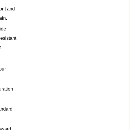
ront and
ain.
ide
esistant
n.
our
uration
andard
award.