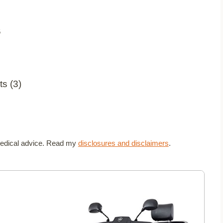
6
t medical advice. Read my
disclosures and disclaimers
.