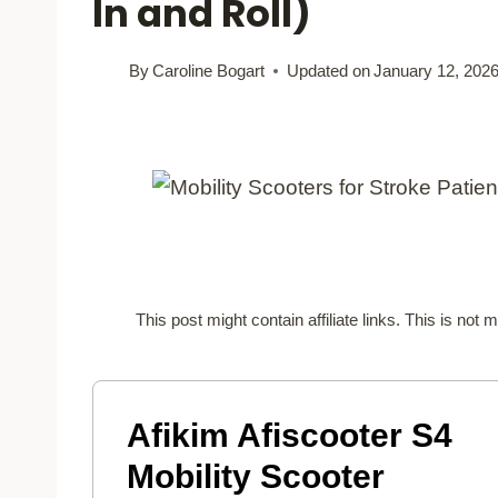
In and Roll)
By
Caroline Bogart
Updated on
January 12, 202
This post might contain affiliate links. This is no
Afikim Afiscooter S4
Mobility Scooter