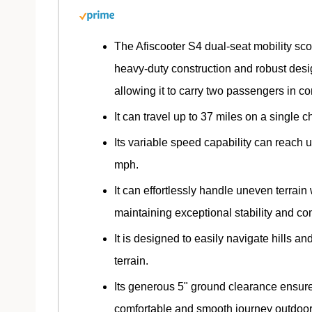
The Afiscooter S4 dual-seat mobility sco
heavy-duty construction and robust desi
allowing it to carry two passengers in co
It can travel up to 37 miles on a single c
Its variable speed capability can reach u
mph.
It can effortlessly handle uneven terrain
maintaining exceptional stability and com
It is designed to easily navigate hills an
terrain.
Its generous 5" ground clearance ensur
comfortable and smooth journey outdoor