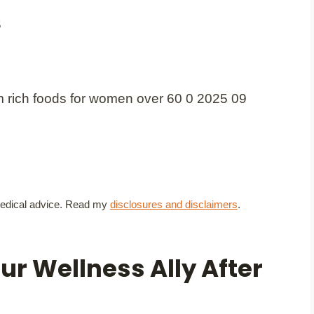
5
t medical advice. Read my
disclosures and disclaimers
.
r Wellness Ally After