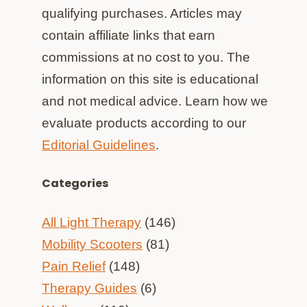
qualifying purchases. Articles may
contain affiliate links that earn
commissions at no cost to you. The
information on this site is educational
and not medical advice. Learn how we
evaluate products according to our
Editorial Guidelines
.
Categories
All Light Therapy
(146)
Mobility Scooters
(81)
Pain Relief
(148)
Therapy Guides
(6)