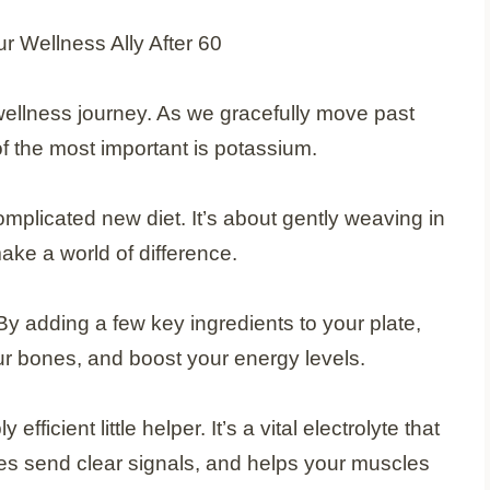
r wellness journey. As we gracefully move past
 the most important is potassium.
 complicated new diet. It’s about gently weaving in
ke a world of difference.
 By adding a few key ingredients to your plate,
ur bones, and boost your energy levels.
ficient little helper. It’s a vital electrolyte that
es send clear signals, and helps your muscles