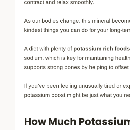
contract and relax smoothly.
As our bodies change, this mineral become
kindest things you can do for your long-term
A diet with plenty of
potassium rich foods
sodium, which is key for maintaining healt
supports strong bones by helping to offset t
If you’ve been feeling unusually tired or 
potassium boost might be just what you need
How Much Potassium 