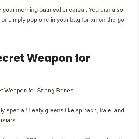
r your morning oatmeal or cereal. You can also
re or simply pop one in your bag for an on-the-go
ecret Weapon for
ly special! Leafy greens like spinach, kale, and
rstars.