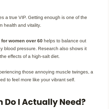
s a true VIP. Getting enough is one of the
 health and vitality.
 for women over 60
helps to balance out
hy blood pressure. Research also shows it
he effects of a high-salt diet.
experiencing those annoying muscle twinges, a
 to feel more like your vibrant self.
Do I Actually Need?