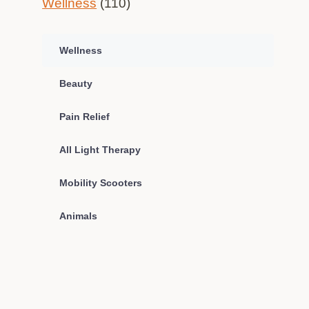
Wellness
(110)
Wellness
Beauty
Pain Relief
All Light Therapy
Mobility Scooters
Animals