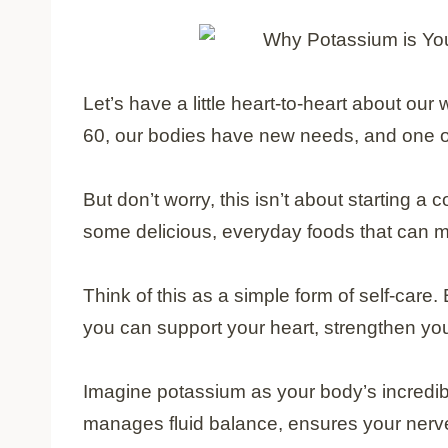
Let’s have a little heart-to-heart about ou
60, our bodies have new needs, and one of
But don’t worry, this isn’t about starting a
some delicious, everyday foods that can ma
Think of this as a simple form of self-care.
you can support your heart, strengthen yo
Imagine potassium as your body’s incredibly ef
manages fluid balance, ensures your nerv