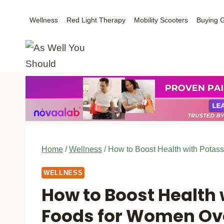
Skip
Wellness
Red Light Therapy
Mobility Scooters
Buying 
to
content
Home
/
Wellness
/
How to Boost Health with Potas
WELLNESS
How to Boost Health
Foods for Women Ov