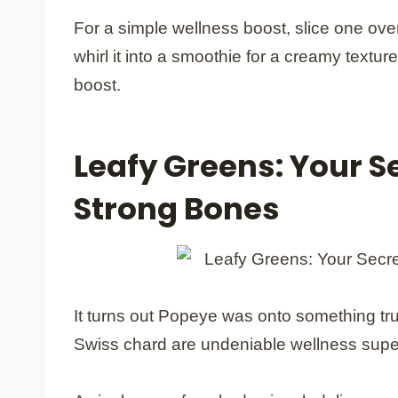
For a simple wellness boost, slice one ove
whirl it into a smoothie for a creamy textu
boost.
Leafy Greens: Your S
Strong Bones
It turns out Popeye was onto something tru
Swiss chard are undeniable wellness supe