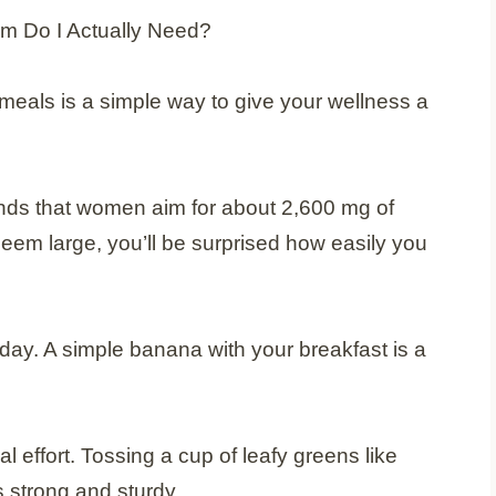
meals is a simple way to give your wellness a
nds that women aim for about 2,600 mg of
eem large, you’ll be surprised how easily you
 day. A simple banana with your breakfast is a
l effort. Tossing a cup of leafy greens like
 strong and sturdy.