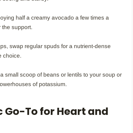
joying half a creamy avocado a few times a
 the support.
s, swap regular spuds for a nutrient-dense
e choice.
 small scoop of beans or lentils to your soup or
 powerhouses of potassium.
 Go-To for Heart and