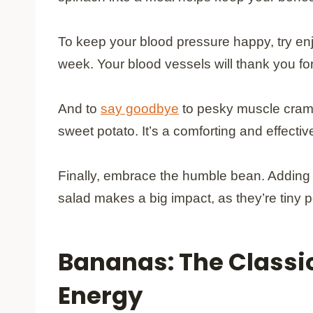
To keep your blood pressure happy, try en
week. Your blood vessels will thank you for
And to
say goodbye
to pesky muscle cramp
sweet potato. It’s a comforting and effectiv
Finally, embrace the humble bean. Adding a
salad makes a big impact, as they’re tiny
Bananas: The Classic
Energy