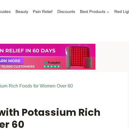
Guides
Beauty
Pain Relief
Discounts
Best Products
Red Lig
sium Rich Foods for Women Over 60
 with Potassium Rich
er 60