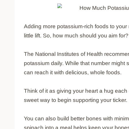
Adding more potassium-rich foods to your 
little lift. So, how much should you aim for?
The National Institutes of Health recomme
potassium daily. While that number might s
can reach it with delicious, whole foods.
Think of it as giving your heart a hug each
sweet way to begin supporting your ticker.
You can also build better bones with minima
spinach into a meal helps keep your bones