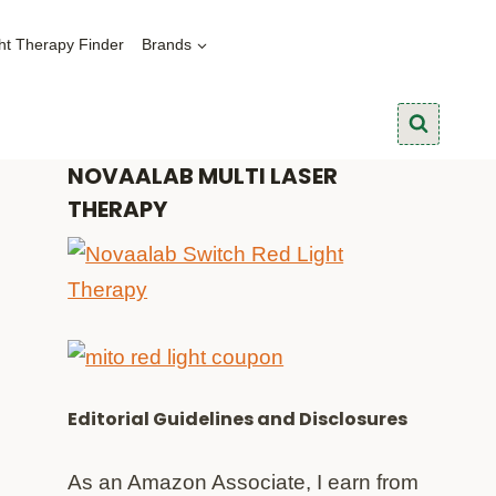
ht Therapy Finder
Brands
NOVAALAB MULTI LASER
THERAPY
Editorial Guidelines and Disclosures
As an Amazon Associate, I earn from