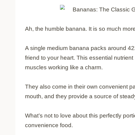
Ah, the humble banana. It is so much more
A single medium banana packs around 422 
friend to your heart. This essential nutrie
muscles working like a charm.
They also come in their own convenient pac
mouth, and they provide a source of steady
What’s not to love about this perfectly porti
convenience food.