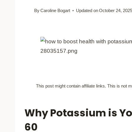
By
Caroline Bogart
Updated on
October 24, 202
This post might contain affiliate links. This is no
Why Potassium is You
60