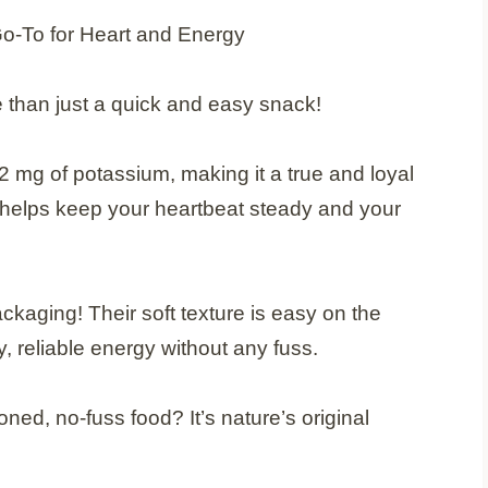
 than just a quick and easy snack!
mg of potassium, making it a true and loyal
nt helps keep your heartbeat steady and your
kaging! Their soft texture is easy on the
, reliable energy without any fuss.
oned, no-fuss food? It’s nature’s original