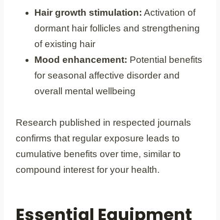
Hair growth stimulation:
Activation of
dormant hair follicles and strengthening
of existing hair
Mood enhancement:
Potential benefits
for seasonal affective disorder and
overall mental wellbeing
Research published in respected journals
confirms that regular exposure leads to
cumulative benefits over time, similar to
compound interest for your health.
Essential Equipment