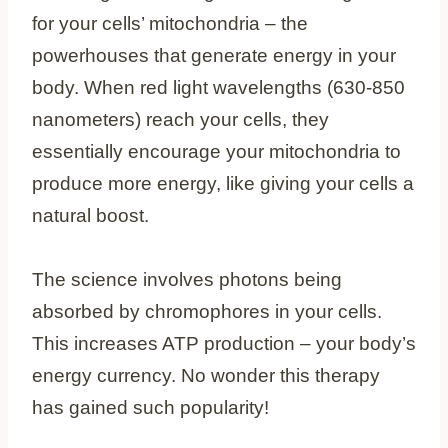
for your cells’ mitochondria – the
powerhouses that generate energy in your
body. When red light wavelengths (630-850
nanometers) reach your cells, they
essentially encourage your mitochondria to
produce more energy, like giving your cells a
natural boost.
The science involves photons being
absorbed by chromophores in your cells.
This increases ATP production – your body’s
energy currency. No wonder this therapy
has gained such popularity!