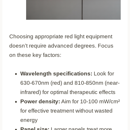
Choosing appropriate red light equipment
doesn’t require advanced degrees. Focus
on these key factors:
Wavelength specifications:
Look for
630-670nm (red) and 810-850nm (near-
infrared) for optimal therapeutic effects
Power density:
Aim for 10-100 mW/cm²
for effective treatment without wasted
energy
Panel size:
Larger panels treat more