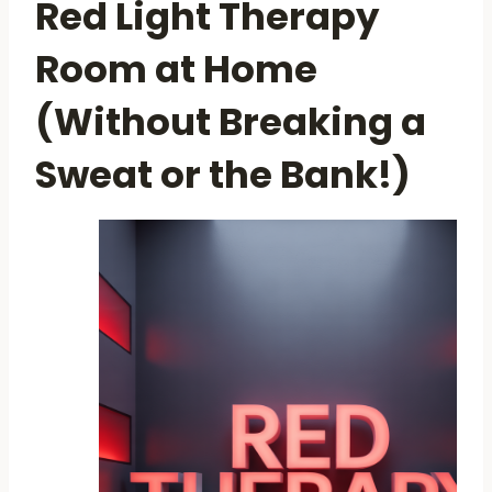
Red Light Therapy
Room at Home
(Without Breaking a
Sweat or the Bank!)