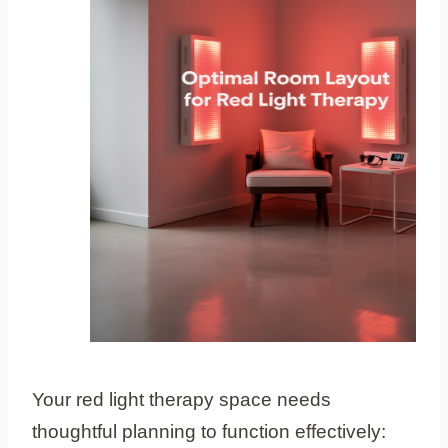
Your red light therapy space needs
thoughtful planning to function effectively: