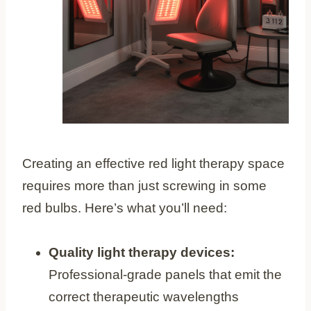
Creating an effective red light therapy space
requires more than just screwing in some
red bulbs. Here’s what you’ll need:
Quality light therapy devices:
Professional-grade panels that emit the
correct therapeutic wavelengths