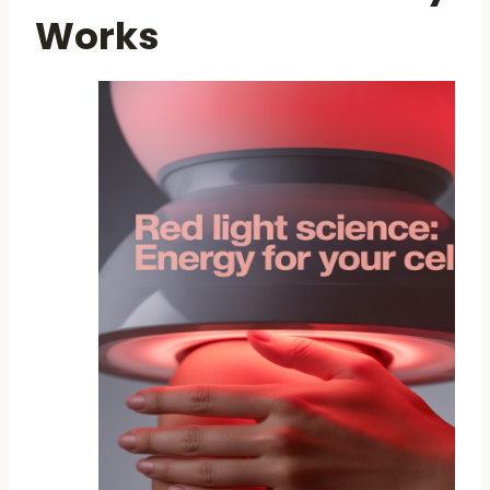
Works