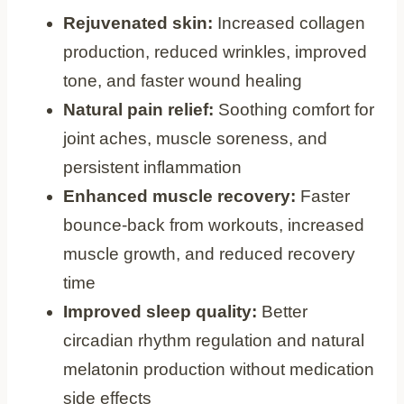
Rejuvenated skin:
Increased collagen
production, reduced wrinkles, improved
tone, and faster wound healing
Natural pain relief:
Soothing comfort for
joint aches, muscle soreness, and
persistent inflammation
Enhanced muscle recovery:
Faster
bounce-back from workouts, increased
muscle growth, and reduced recovery
time
Improved sleep quality:
Better
circadian rhythm regulation and natural
melatonin production without medication
side effects