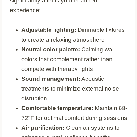
significantly affects your treatment
experience:
Adjustable lighting:
Dimmable fixtures
to create a relaxing atmosphere
Neutral color palette:
Calming wall
colors that complement rather than
compete with therapy lights
Sound management:
Acoustic
treatments to minimize external noise
disruption
Comfortable temperature:
Maintain 68-
72°F for optimal comfort during sessions
Air purification:
Clean air systems to