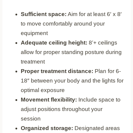
Sufficient space:
Aim for at least 6′ x 8′
to move comfortably around your
equipment
Adequate ceiling height:
8’+ ceilings
allow for proper standing posture during
treatment
Proper treatment distance:
Plan for 6-
18″ between your body and the lights for
optimal exposure
Movement flexibility:
Include space to
adjust positions throughout your
session
Organized storage:
Designated areas