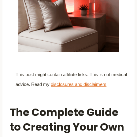
This post might contain affiliate links. This is not medical
advice. Read my
disclosures and disclaimers
.
The Complete Guide
to Creating Your Own