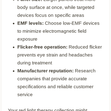
body surface at once, while targeted
devices focus on specific areas
EMF levels:
Choose low-EMF devices
to minimize electromagnetic field
exposure
Flicker-free operation:
Reduced flicker
prevents eye strain and headaches
during treatment
Manufacturer reputation:
Research
companies that provide accurate
specifications and reliable customer
service
Your red light therapy collection might