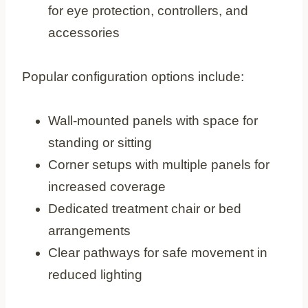
for eye protection, controllers, and
accessories
Popular configuration options include:
Wall-mounted panels with space for
standing or sitting
Corner setups with multiple panels for
increased coverage
Dedicated treatment chair or bed
arrangements
Clear pathways for safe movement in
reduced lighting