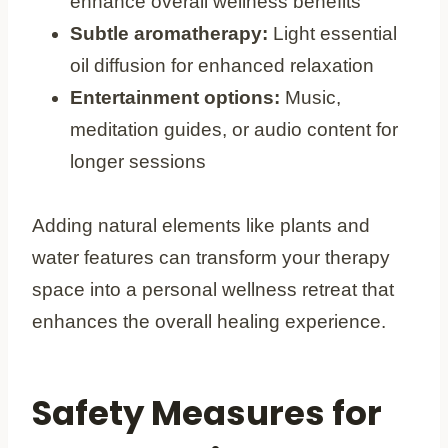
enhance overall wellness benefits
Subtle aromatherapy:
Light essential
oil diffusion for enhanced relaxation
Entertainment options:
Music,
meditation guides, or audio content for
longer sessions
Adding natural elements like plants and
water features can transform your therapy
space into a personal wellness retreat that
enhances the overall healing experience.
Safety Measures for