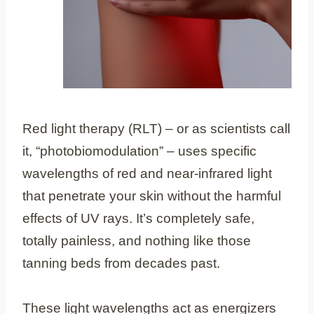
Red light therapy (RLT) – or as scientists call
it, “photobiomodulation” – uses specific
wavelengths of red and near-infrared light
that penetrate your skin without the harmful
effects of UV rays. It’s completely safe,
totally painless, and nothing like those
tanning beds from decades past.
These light wavelengths act as energizers