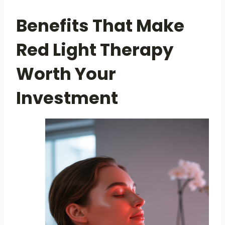
Benefits That Make
Red Light Therapy
Worth Your
Investment