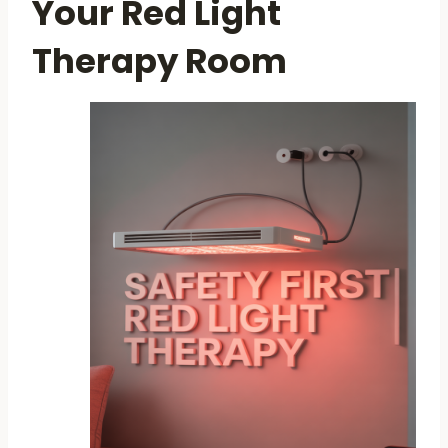
Your Red Light
Therapy Room