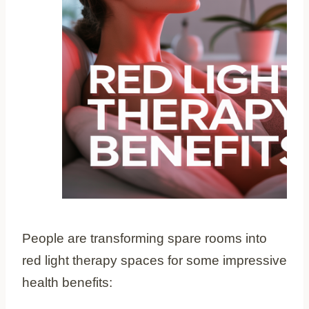
People are transforming spare rooms into
red light therapy spaces for some impressive
health benefits: