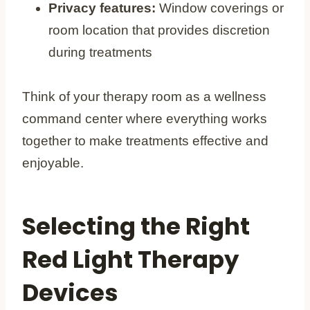
Privacy features:
Window coverings or
room location that provides discretion
during treatments
Think of your therapy room as a wellness
command center where everything works
together to make treatments effective and
enjoyable.
Selecting the Right
Red Light Therapy
Devices