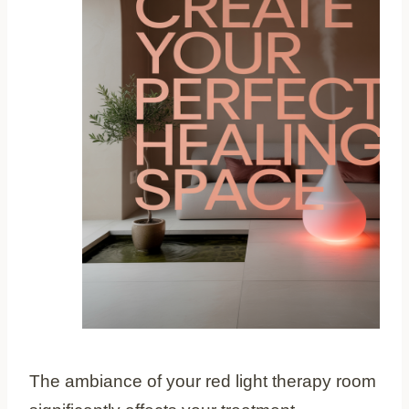
The ambiance of your red light therapy room