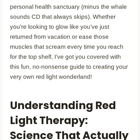
personal health sanctuary (minus the whale
sounds CD that always skips). Whether
you’re looking to glow like you’ve just
returned from vacation or ease those
muscles that scream every time you reach
for the top shelf, I’ve got you covered with
this fun, no-nonsense guide to creating your
very own red light wonderland!
Understanding Red
Light Therapy:
Science That Actually