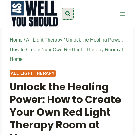
Skip
to
content
Home
/
All Light Therapy
/
Unlock the Healing Power:
How to Create Your Own Red Light Therapy Room at
Home
ALL LIGHT THERAPY
Unlock the Healing
Power: How to Create
Your Own Red Light
Therapy Room at