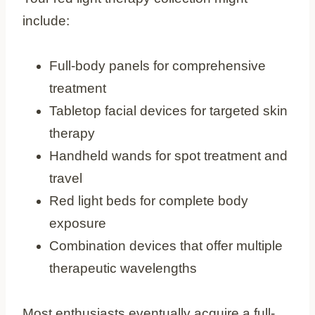
include:
Full-body panels for comprehensive
treatment
Tabletop facial devices for targeted skin
therapy
Handheld wands for spot treatment and
travel
Red light beds for complete body
exposure
Combination devices that offer multiple
therapeutic wavelengths
Most enthusiasts eventually acquire a full-