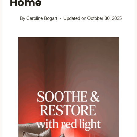
Home
By
Caroline Bogart
Updated on
October 30, 2025