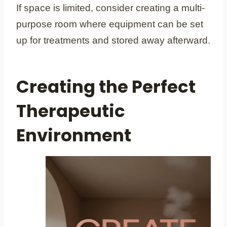
If space is limited, consider creating a multi-
purpose room where equipment can be set
up for treatments and stored away afterward.
Creating the Perfect
Therapeutic
Environment