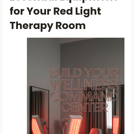
for Your Red Light
Therapy Room