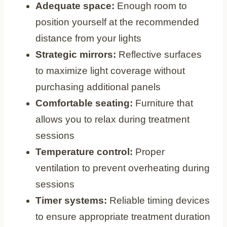
Adequate space:
Enough room to
position yourself at the recommended
distance from your lights
Strategic mirrors:
Reflective surfaces
to maximize light coverage without
purchasing additional panels
Comfortable seating:
Furniture that
allows you to relax during treatment
sessions
Temperature control:
Proper
ventilation to prevent overheating during
sessions
Timer systems:
Reliable timing devices
to ensure appropriate treatment duration