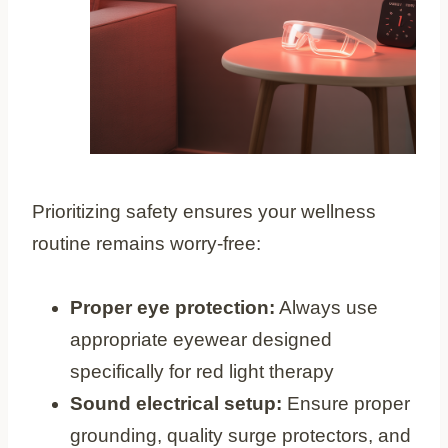
Prioritizing safety ensures your wellness
routine remains worry-free:
Proper eye protection:
Always use
appropriate eyewear designed
specifically for red light therapy
Sound electrical setup:
Ensure proper
grounding, quality surge protectors, and