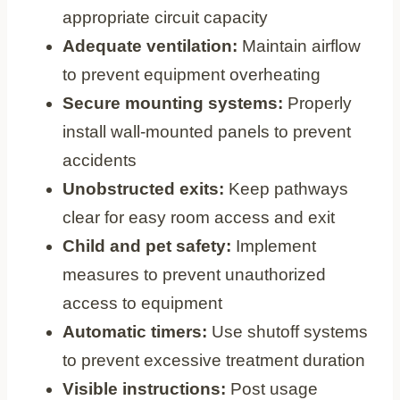
appropriate circuit capacity
Adequate ventilation:
Maintain airflow
to prevent equipment overheating
Secure mounting systems:
Properly
install wall-mounted panels to prevent
accidents
Unobstructed exits:
Keep pathways
clear for easy room access and exit
Child and pet safety:
Implement
measures to prevent unauthorized
access to equipment
Automatic timers:
Use shutoff systems
to prevent excessive treatment duration
Visible instructions:
Post usage