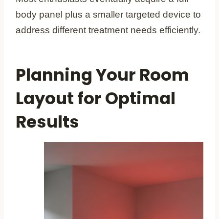
body panel plus a smaller targeted device to
address different treatment needs efficiently.
Planning Your Room
Layout for Optimal
Results