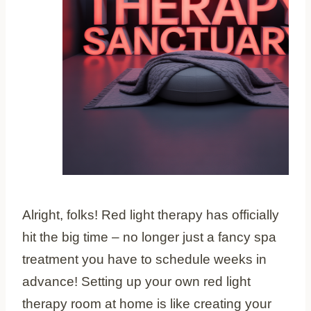
Alright, folks! Red light therapy has officially
hit the big time – no longer just a fancy spa
treatment you have to schedule weeks in
advance! Setting up your own red light
therapy room at home is like creating your