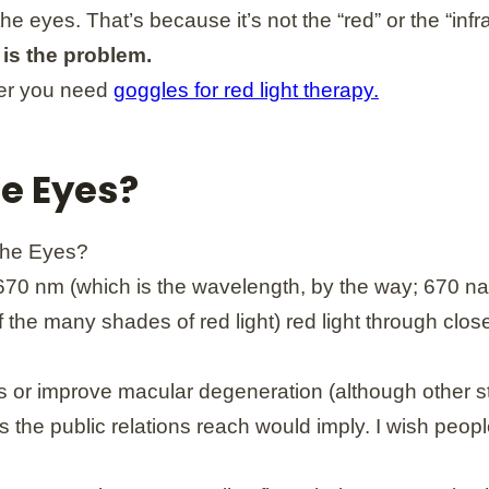
rt the eyes. That’s because it’s not the “red” or the “
is the problem.
her you need
goggles for red light therapy.
he Eyes?
70 nm (which is the wavelength, by the way; 670 nan
f the many shades of red light) red light through clos
ness or improve macular degeneration (although other 
s the public relations reach would imply. I wish peop