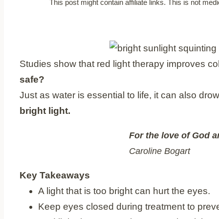
This post might contain affiliate links. This is not m
Studies show that red light therapy improves c
safe?
Just as water is essential to life, it can also d
bright light.
For the love of God a
Caroline Bogart
Key Takeaways
A light that is too bright can hurt the eyes.
Keep eyes closed during treatment to prev