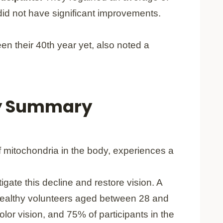
did not have significant improvements.
een their 40th year yet, also noted a
dy Summary
of mitochondria in the body, experiences a
igate this decline and restore vision. A
4 healthy volunteers aged between 28 and
lor vision, and 75% of participants in the