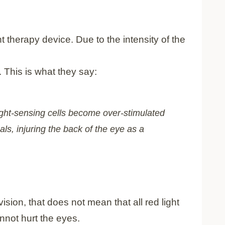
ht therapy device. Due to the intensity of the
. This is what they say:
light-sensing cells become over-stimulated
ls, injuring the back of the eye as a
ision, that does not mean that all red light
annot hurt the eyes.