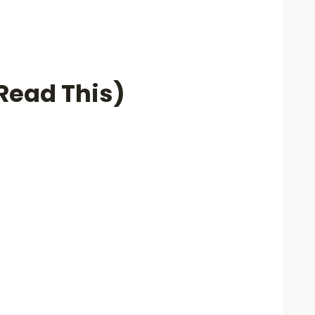
(Read This)