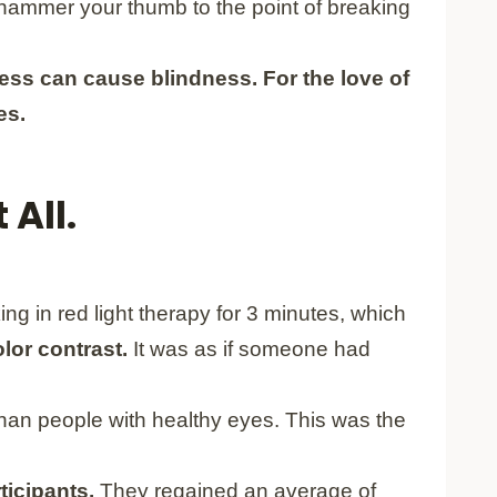
o hammer your thumb to the point of breaking
tness can cause blindness.
For the love of
es.
 All.
ng in red light therapy for 3 minutes, which
lor contrast.
It was as if someone had
than people with healthy eyes. This was the
rticipants.
They regained an average of