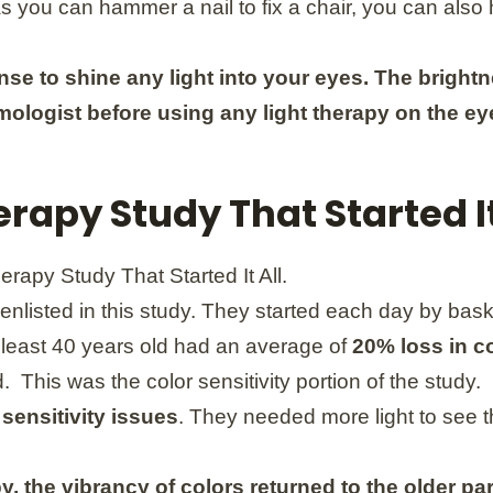
 as you can hammer a nail to fix a chair, you can als
nse to shine any light into your eyes. The brigh
mologist before using any light therapy on the ey
rapy Study That Started It
enlisted in this study. They started each day by baski
t least 40 years old had an average of
20% loss in co
 This was the color sensitivity portion of the study.
 sensitivity issues
. They needed more light to see 
y, the vibrancy of colors returned to the older pa