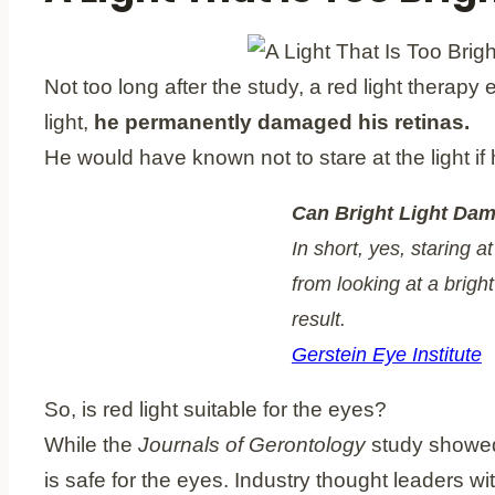
Not too long after the study, a red light therapy
light,
he permanently damaged his retinas.
He would have known not to stare at the light if 
Can Bright Light Dam
In short, yes, staring 
from looking at a brigh
result.
Gerstein Eye Institute
So, is red light suitable for the eyes?
While the
Journals of Gerontology
study showed t
is safe for the eyes. Industry thought leaders wi