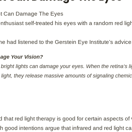
 enthusiast self-treated his eyes with a random red lig
he had listened to the Gerstein Eye Institute’s advice
age Your Vision?
at bright lights can damage your eyes. When the retina’s 
t light, they release massive amounts of signaling chemica
hat red light therapy is good for certain aspects of v
th good intentions argue that infrared and red light c