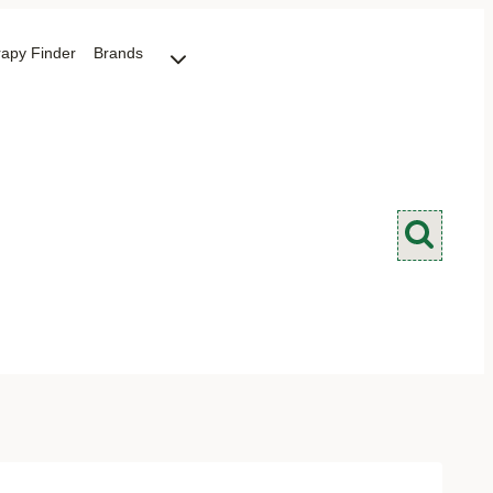
rapy Finder
Brands