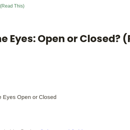
 (Read This)
he Eyes: Open or Closed? 