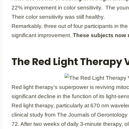
22% improvement in color sensitivity. The young
Their color sensitivity was still healthy.
Remarkably, three out of four participants in the
significant improvement.
These subjects now ne
The Red Light Therapy
Red light therapy’s superpower is reviving mitoc
significant decline in the function of its light-s
Red light therapy, particularly at 670 nm wavelen
clinical study from The Journals of Gerontology
72. After two weeks of daily 3-minute therapy, o