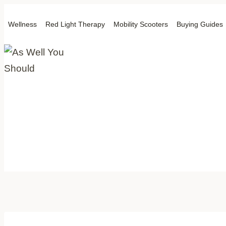
Skip
Wellness
Red Light Therapy
Mobility Scooters
Buying Guides
to
content