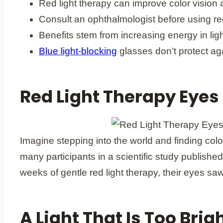
Red light therapy can improve color vision 
Consult an ophthalmologist before using red
Benefits stem from increasing energy in light
Blue light-blocking
glasses don’t protect aga
Red Light Therapy Eyes
Imagine stepping into the world and finding color
many participants in a scientific study published
weeks of gentle red light therapy, their eyes sa
A Light That Is Too Br