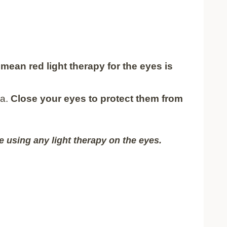
mean red light therapy for the eyes is
na.
Close your eyes to protect them from
e using any light therapy on the eyes.