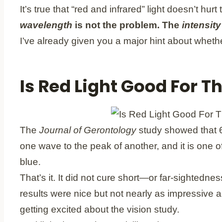
It’s true that “red and infrared” light doesn’t hu
wavelength
is not the problem.
The
intensity
I’ve already given you a major hint about whet
Is Red Light Good For T
The
Journal of Gerontology
study showed that 6
one wave to the peak of another, and it is one o
blue.
That’s it. It did not cure short—or far-sighted
results were nice but not nearly as impressive a
getting excited about the vision study.