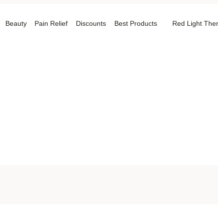
Beauty
Pain Relief
Discounts
Best Products
Red Light The