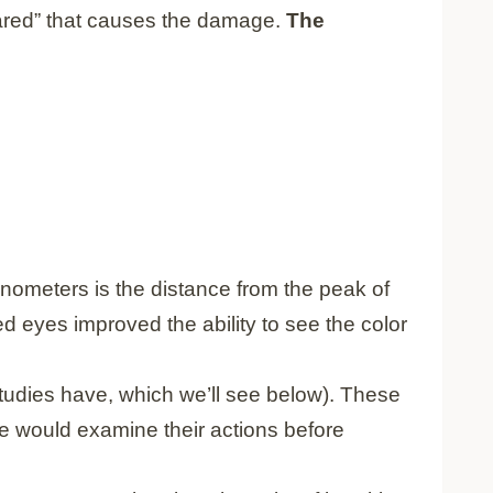
infrared” that causes the damage.
The
ometers is the distance from the peak of
ed eyes improved the ability to see the color
studies have, which we’ll see below). These
le would examine their actions before