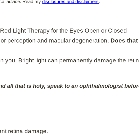
edical advice. Read my
disclosures and disclaimers
.
olor perception and macular degeneration.
Does that 
rown you. Bright light can permanently damage the reti
nd all that is holy, speak to an ophthalmologist befor
ent retina damage.