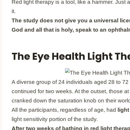
Red light therapy is a tool, like a hammer. Just
it.
The study does not give you a universal lice
God and all that is holy, speak to an ophthal
The Eye Health Light The
A diverse group of 24 individuals aged 28 to 72 
continued for two weeks. At the outset, those a
cranked down the saturation knob on their world.
All the participants, regardless of age, had
light
light sensitivity portion of the study.
After two weeks of bathing in red light therap