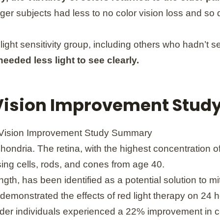
er subjects had less to no color vision loss and so 
 light sensitivity group, including others who hadn’t s
eded less light to see clearly.
 Vision Improvement Stu
hondria. The retina, with the highest concentration 
ensing cells, rods, and cones from age 40.
gth, has been identified as a potential solution to mit
 demonstrated the effects of red light therapy on 2
lder individuals experienced a 22% improvement in co