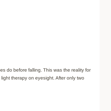
s do before falling. This was the reality for
 light therapy on eyesight. After only two