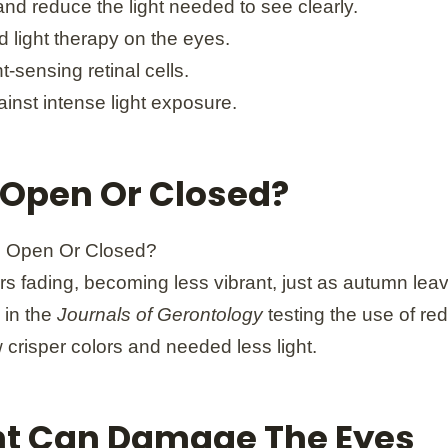
and reduce the light needed to see clearly.
 light therapy on the eyes.
-sensing retinal cells.
inst intense light exposure.
 Open Or Closed?
s fading, becoming less vibrant, just as autumn leave
 in the
Journals of Gerontology
testing the use of red
w crisper colors and needed less light.
ight Can Damage The Eyes