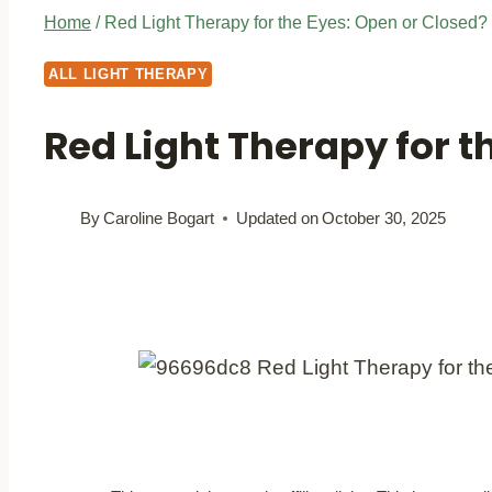
Home
/
Red Light Therapy for the Eyes: Open or Closed?
ALL LIGHT THERAPY
Red Light Therapy for t
By
Caroline Bogart
Updated on
October 30, 2025