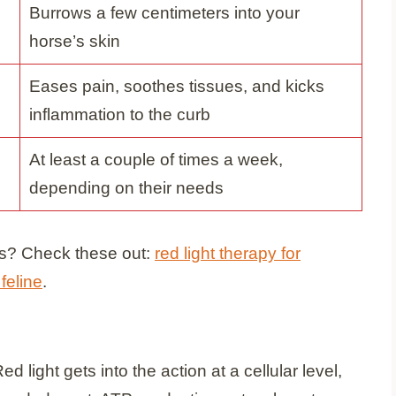
Burrows a few centimeters into your
horse’s skin
Eases pain, soothes tissues, and kicks
inflammation to the curb
At least a couple of times a week,
depending on their needs
ends? Check these out:
red light therapy for
 feline
.
 light gets into the action at a cellular level,