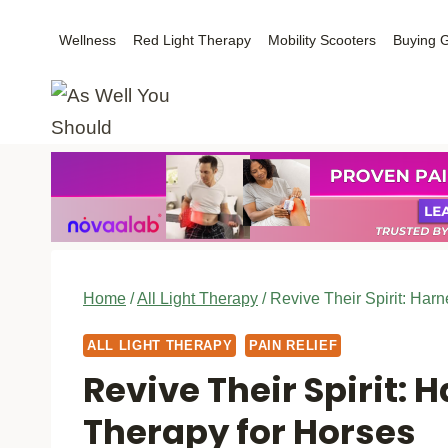
Skip
Wellness
Red Light Therapy
Mobility Scooters
Buying 
to
content
Home
/
All Light Therapy
/
Revive Their Spirit: Har
ALL LIGHT THERAPY
PAIN RELIEF
Revive Their Spirit: 
Therapy for Horses