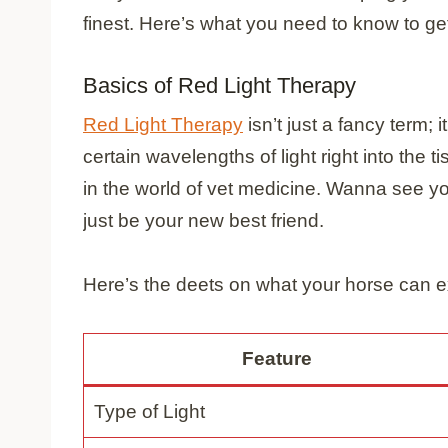
finest. Here’s what you need to know to get
Basics of Red Light Therapy
Red Light Therapy
isn’t just a fancy term; 
certain wavelengths of light right into the ti
in the world of vet medicine. Wanna see yo
just be your new best friend.
Here’s the deets on what your horse can e
Feature
Type of Light