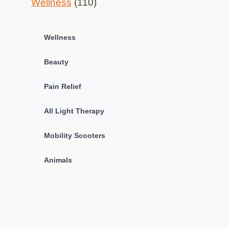
Wellness
(110)
Wellness
Beauty
Pain Relief
All Light Therapy
Mobility Scooters
Animals