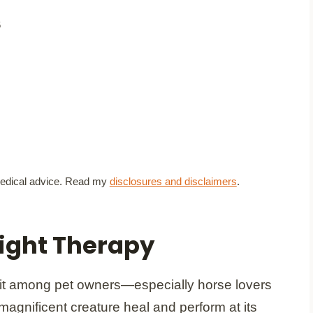
6
t medical advice. Read my
disclosures and disclaimers
.
ight Therapy
hit among pet owners—especially horse lovers
r magnificent creature heal and perform at its