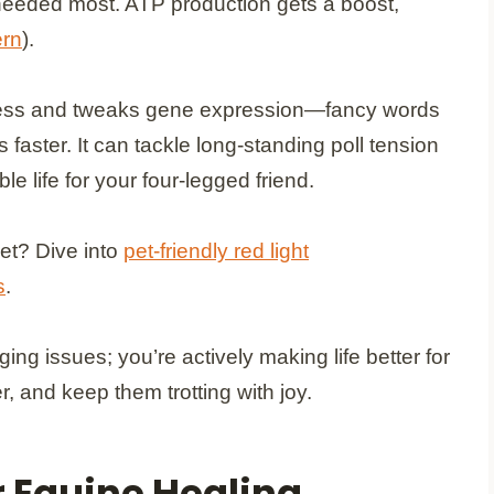
 needed most. ATP production gets a boost,
ern
).
 stress and tweaks gene expression—fancy words
faster. It can tackle long-standing poll tension
e life for your four-legged friend.
et? Dive into
pet-friendly red light
s
.
ging issues; you’re actively making life better for
r, and keep them trotting with joy.
r Equine Healing