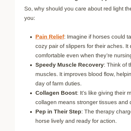
So, why should you care about red light th
you:
Pain Relief
: Imagine if horses could ta
cozy pair of slippers for their aches. 
comfortable even when they’re nursi
Speedy Muscle Recovery
: Think of
muscles. It improves blood flow, helpin
day of farm duties.
Collagen Boost
: It’s like giving the
collagen means stronger tissues and q
Pep in Their Step
: The therapy charg
horse lively and ready for action.