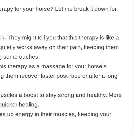
erapy for your horse? Let me break it down for
lk. They might tell you that this therapy is like a
It quietly works away on their pain, keeping them
ng some ouches.
 this therapy as a massage for your horse’s
g them recover faster post-race or after a long
ir muscles a boost to stay strong and healthy. More
uicker healing.
es up energy in their muscles, keeping your