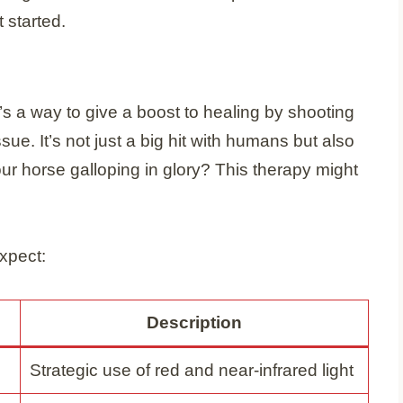
 started.
it’s a way to give a boost to healing by shooting
ssue. It’s not just a big hit with humans but also
ur horse galloping in glory? This therapy might
xpect:
Description
Strategic use of red and near-infrared light