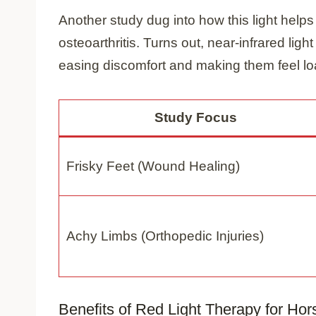
Another study dug into how this light help
osteoarthritis. Turns out, near-infrared ligh
easing discomfort and making them feel lo
Study Focus
Frisky Feet (Wound Healing)
Achy Limbs (Orthopedic Injuries)
Benefits of Red Light Therapy for Hor