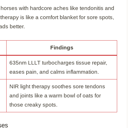
s horses with hardcore aches like tendonitis and
t therapy is like a comfort blanket for sore spots,
ads better.
Findings
635nm LLLT turbocharges tissue repair,
eases pain, and calms inflammation.
NIR light therapy soothes sore tendons
and joints like a warm bowl of oats for
those creaky spots.
ses