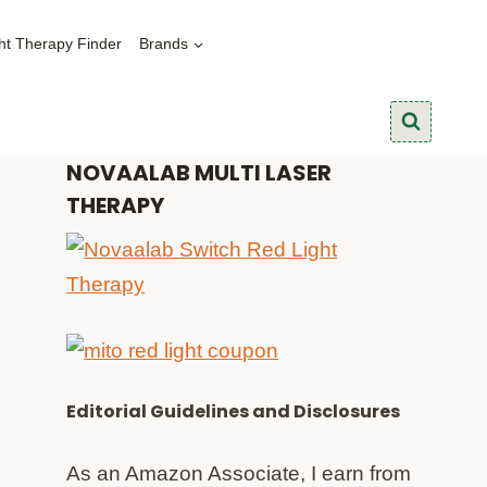
ht Therapy Finder
Brands
NOVAALAB MULTI LASER
THERAPY
Editorial Guidelines and Disclosures
As an Amazon Associate, I earn from