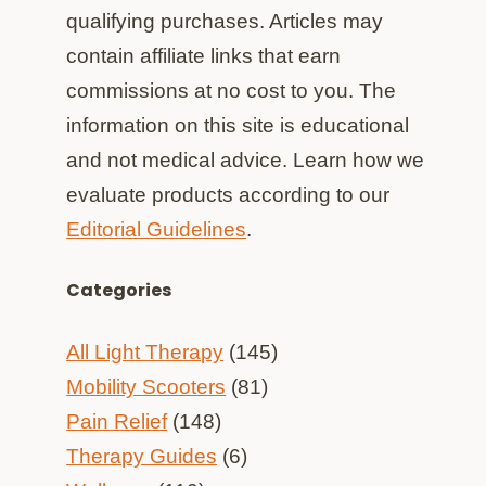
qualifying purchases. Articles may
contain affiliate links that earn
commissions at no cost to you. The
information on this site is educational
and not medical advice. Learn how we
evaluate products according to our
Editorial Guidelines
.
Categories
All Light Therapy
(145)
Mobility Scooters
(81)
Pain Relief
(148)
Therapy Guides
(6)