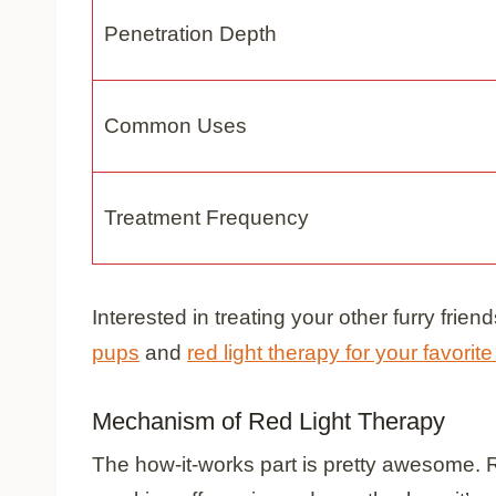
Penetration Depth
Common Uses
Treatment Frequency
Interested in treating your other furry fri
pups
and
red light therapy for your favorite
Mechanism of Red Light Therapy
The how-it-works part is pretty awesome. Red