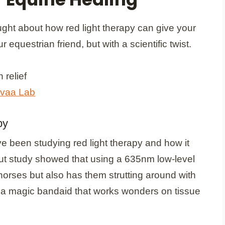
ght about how red light therapy can give your
equestrian friend, but with a scientific twist.
vaa Lab
py
 been studying red light therapy and how it
ut study showed that using a 635nm low-level
horses but also has them strutting around with
hem a magic bandaid that works wonders on tissue