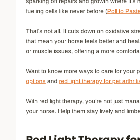
sparking off repairs and growth where it’s
fueling cells like never before (
Poll to Past
That’s not all. It cuts down on oxidative
that mean your horse feels better and heals 
or muscle issues, offering a more comfortabl
Want to know more ways to care for your p
options
and
red light therapy for pet arthriti
With red light therapy, you’re not just mana
your horse. Help them stay lively and limbe
Red Light Therapy fo