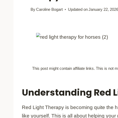
By
Caroline Bogart
Updated on
January 22, 202
This post might contain affiliate links. This is no
Understanding Red L
Red Light Therapy is becoming quite the 
like yourself. This is all about helping you