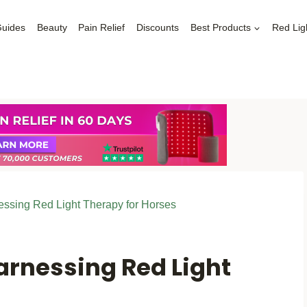
Guides
Beauty
Pain Relief
Discounts
Best Products
Red Lig
nessing Red Light Therapy for Horses
Harnessing Red Light