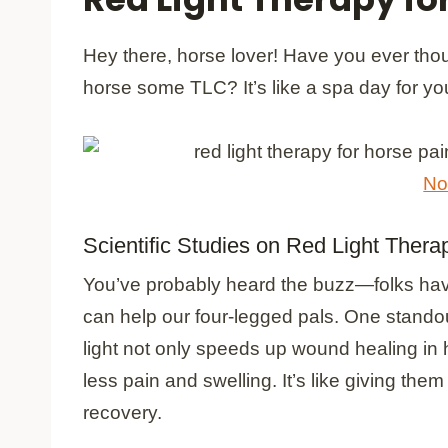
Hey there, horse lover! Have you ever thou
horse some TLC? It’s like a spa day for your 
No
Scientific Studies on Red Light Thera
You’ve probably heard the buzz—folks have
can help our four-legged pals. One stando
light not only speeds up wound healing in 
less pain and swelling. It’s like giving t
recovery.