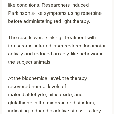
like conditions. Researchers induced
Parkinson’s-like symptoms using reserpine
before administering red light therapy.
The results were striking. Treatment with
transcranial infrared laser restored locomotor
activity and reduced anxiety-like behavior in
the subject animals.
At the biochemical level, the therapy
recovered normal levels of
malondialdehyde, nitric oxide, and
glutathione in the midbrain and striatum,
indicating reduced oxidative stress – a key