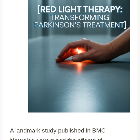
A landmark study published in BMC