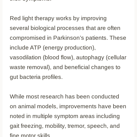
Red light therapy works by improving
several biological processes that are often
compromised in Parkinson’s patients. These
include ATP (energy production),
vasodilation (blood flow), autophagy (cellular
waste removal), and beneficial changes to
gut bacteria profiles.
While most research has been conducted
on animal models, improvements have been
noted in multiple symptom areas including
gait freezing, mobility, tremor, speech, and
fine motor skills.