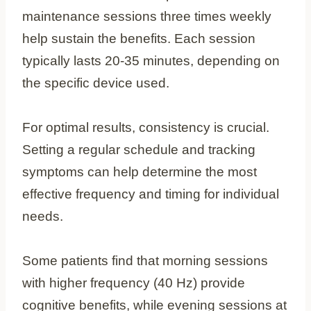
maintenance sessions three times weekly
help sustain the benefits. Each session
typically lasts 20-35 minutes, depending on
the specific device used.
For optimal results, consistency is crucial.
Setting a regular schedule and tracking
symptoms can help determine the most
effective frequency and timing for individual
needs.
Some patients find that morning sessions
with higher frequency (40 Hz) provide
cognitive benefits, while evening sessions at