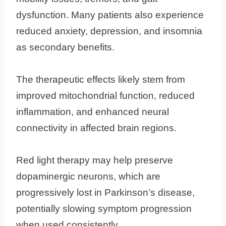
dysfunction. Many patients also experience
reduced anxiety, depression, and insomnia
as secondary benefits.
The therapeutic effects likely stem from
improved mitochondrial function, reduced
inflammation, and enhanced neural
connectivity in affected brain regions.
Red light therapy may help preserve
dopaminergic neurons, which are
progressively lost in Parkinson’s disease,
potentially slowing symptom progression
when used consistently.