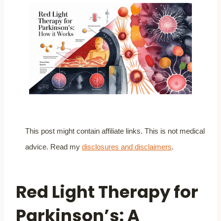
This post might contain affiliate links. This is not medical
advice. Read my
disclosures and disclaimers
.
Red Light Therapy for
Parkinson’s: A