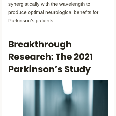
synergistically with the wavelength to
produce optimal neurological benefits for
Parkinson’s patients.
Breakthrough
Research: The 2021
Parkinson’s Study