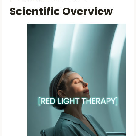
Scientific Overview