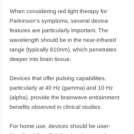
When considering red light therapy for
Parkinson’s symptoms, several device
features are particularly important. The
wavelength should be in the near-infrared
range (typically 810nm), which penetrates
deeper into brain tissue.
Devices that offer pulsing capabilities,
particularly at 40 Hz (gamma) and 10 Hz
(alpha), provide the brainwave entrainment
benefits observed in clinical studies.
For home use, devices should be user-