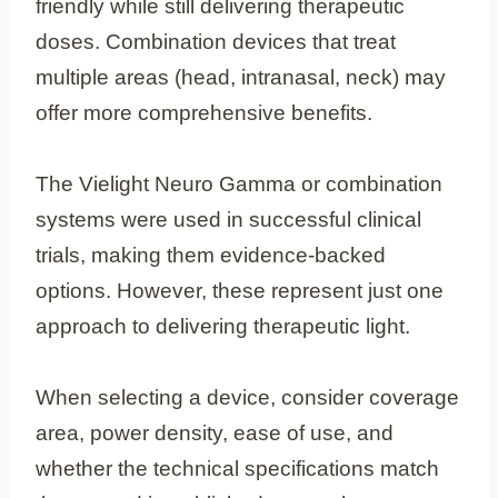
friendly while still delivering therapeutic
doses. Combination devices that treat
multiple areas (head, intranasal, neck) may
offer more comprehensive benefits.
The Vielight Neuro Gamma or combination
systems were used in successful clinical
trials, making them evidence-backed
options. However, these represent just one
approach to delivering therapeutic light.
When selecting a device, consider coverage
area, power density, ease of use, and
whether the technical specifications match