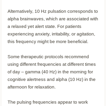
Alternatively, 10 Hz pulsation corresponds to
alpha brainwaves, which are associated with
a relaxed yet alert state. For patients
experiencing anxiety, irritability, or agitation,
this frequency might be more beneficial.
Some therapeutic protocols recommend
using different frequencies at different times
of day – gamma (40 Hz) in the morning for
cognitive alertness and alpha (10 Hz) in the
afternoon for relaxation.
The pulsing frequencies appear to work