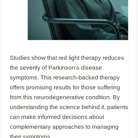
Studies show that red light therapy reduces
the severity of Parkinson’s disease
symptoms. This research-backed therapy
offers promising results for those suffering
from this neurodegenerative condition. By
understanding the science behind it, patients
can make informed decisions about
complementary approaches to managing
their symptoms.