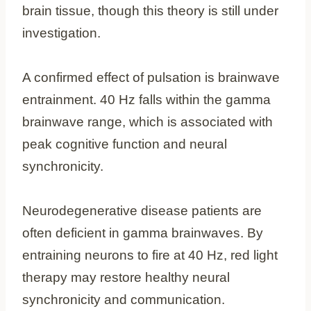
brain tissue, though this theory is still under
investigation.
A confirmed effect of pulsation is brainwave
entrainment. 40 Hz falls within the gamma
brainwave range, which is associated with
peak cognitive function and neural
synchronicity.
Neurodegenerative disease patients are
often deficient in gamma brainwaves. By
entraining neurons to fire at 40 Hz, red light
therapy may restore healthy neural
synchronicity and communication.