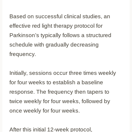
Based on successful clinical studies, an
effective red light therapy protocol for
Parkinson’s typically follows a structured
schedule with gradually decreasing
frequency.
Initially, sessions occur three times weekly
for four weeks to establish a baseline
response. The frequency then tapers to
twice weekly for four weeks, followed by
once weekly for four weeks.
After this initial 12-week protocol,