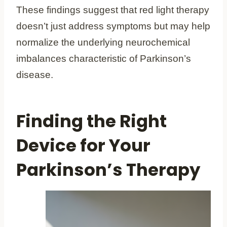
These findings suggest that red light therapy
doesn’t just address symptoms but may help
normalize the underlying neurochemical
imbalances characteristic of Parkinson’s
disease.
Finding the Right
Device for Your
Parkinson’s Therapy