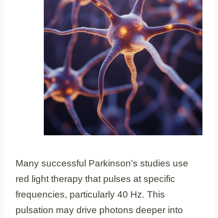
Many successful Parkinson’s studies use
red light therapy that pulses at specific
frequencies, particularly 40 Hz. This
pulsation may drive photons deeper into