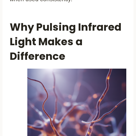
Why Pulsing Infrared
Light Makes a
Difference