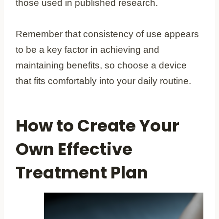
those used in published research.
Remember that consistency of use appears
to be a key factor in achieving and
maintaining benefits, so choose a device
that fits comfortably into your daily routine.
How to Create Your
Own Effective
Treatment Plan