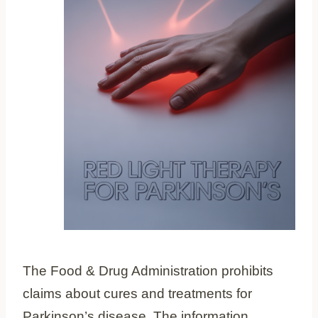
The Food & Drug Administration prohibits
claims about cures and treatments for
Parkinson’s disease. The information