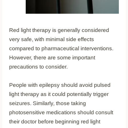
Red light therapy is generally considered
very safe, with minimal side effects
compared to pharmaceutical interventions.
However, there are some important
precautions to consider.
People with epilepsy should avoid pulsed
light therapy as it could potentially trigger
seizures. Similarly, those taking
photosensitive medications should consult
their doctor before beginning red light