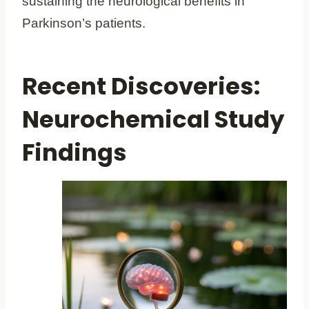
sustaining the neurological benefits in
Parkinson’s patients.
Recent Discoveries:
Neurochemical Study
Findings