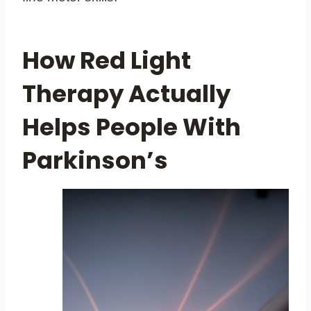
How Red Light
Therapy Actually
Helps People With
Parkinson’s