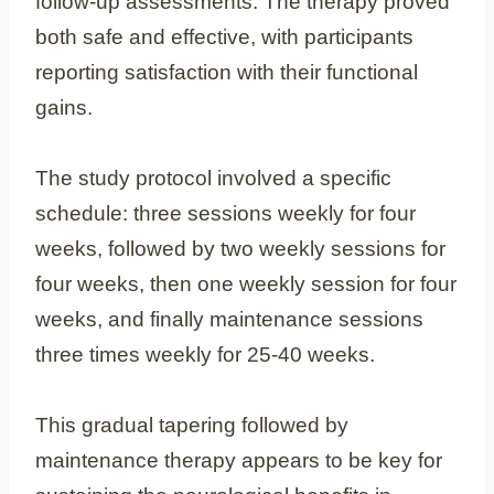
follow-up assessments. The therapy proved
both safe and effective, with participants
reporting satisfaction with their functional
gains.
The study protocol involved a specific
schedule: three sessions weekly for four
weeks, followed by two weekly sessions for
four weeks, then one weekly session for four
weeks, and finally maintenance sessions
three times weekly for 25-40 weeks.
This gradual tapering followed by
maintenance therapy appears to be key for