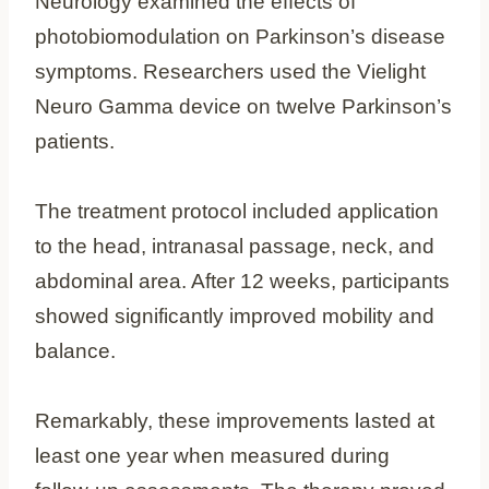
Neurology examined the effects of
photobiomodulation on Parkinson’s disease
symptoms. Researchers used the Vielight
Neuro Gamma device on twelve Parkinson’s
patients.
The treatment protocol included application
to the head, intranasal passage, neck, and
abdominal area. After 12 weeks, participants
showed significantly improved mobility and
balance.
Remarkably, these improvements lasted at
least one year when measured during