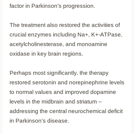
factor in Parkinson’s progression.
The treatment also restored the activities of
crucial enzymes including Na+, K+-ATPase,
acetylcholinesterase, and monoamine
oxidase in key brain regions.
Perhaps most significantly, the therapy
restored serotonin and norepinephrine levels
to normal values and improved dopamine
levels in the midbrain and striatum –
addressing the central neurochemical deficit
in Parkinson’s disease.