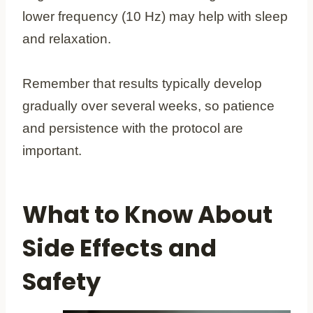
lower frequency (10 Hz) may help with sleep
and relaxation.
Remember that results typically develop
gradually over several weeks, so patience
and persistence with the protocol are
important.
What to Know About
Side Effects and
Safety