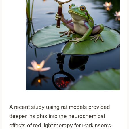
A recent study using rat models provided
deeper insights into the neurochemical
effects of red light therapy for Parkinson’s-