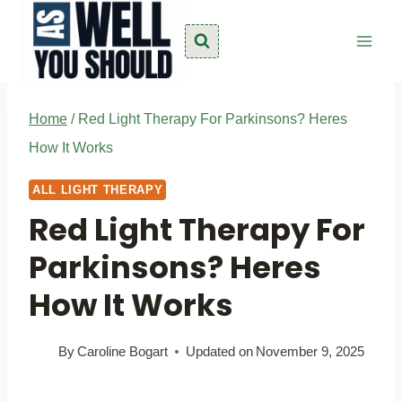
Skip
to
content
Home
/
Red Light Therapy For Parkinsons? Heres
How It Works
ALL LIGHT THERAPY
Red Light Therapy For
Parkinsons? Heres
How It Works
By
Caroline Bogart
Updated on
November 9, 2025