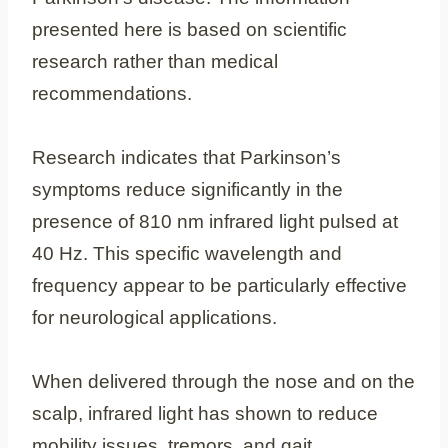
presented here is based on scientific
research rather than medical
recommendations.
Research indicates that Parkinson’s
symptoms reduce significantly in the
presence of 810 nm infrared light pulsed at
40 Hz. This specific wavelength and
frequency appear to be particularly effective
for neurological applications.
When delivered through the nose and on the
scalp, infrared light has shown to reduce
mobility issues, tremors, and gait