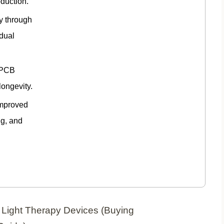
oduction.
ty through
idual
 PCB
longevity.
improved
ng, and