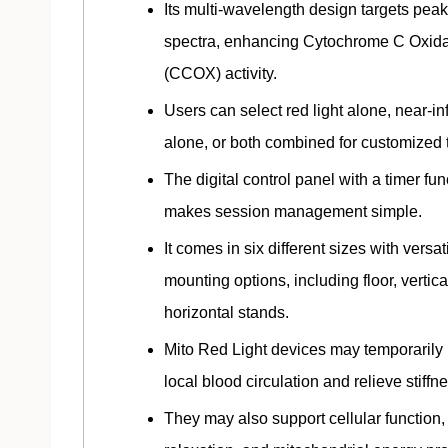
Its multi-wavelength design targets peak
spectra, enhancing Cytochrome C Oxid
(CCOX) activity.
Users can select red light alone, near-in
alone, or both combined for customized 
The digital control panel with a timer fun
makes session management simple.
It comes in six different sizes with versat
mounting options, including floor, vertica
horizontal stands.
Mito Red Light devices may temporarily
local blood circulation and relieve stiffn
They may also support cellular function,