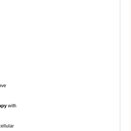
ove
apy
with
ellular