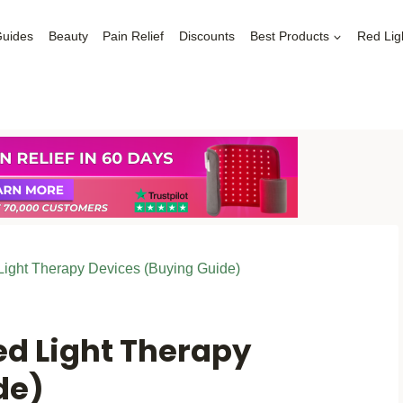
Guides
Beauty
Pain Relief
Discounts
Best Products
Red Lig
ight Therapy Devices (Buying Guide)
ed Light Therapy
de)