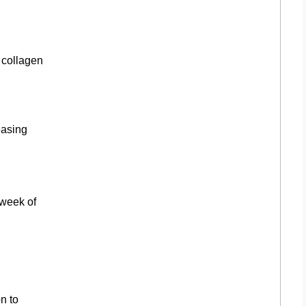
 collagen
easing
 week of
n to