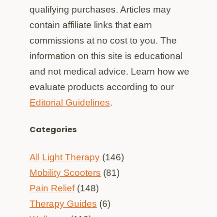
qualifying purchases. Articles may
contain affiliate links that earn
commissions at no cost to you. The
information on this site is educational
and not medical advice. Learn how we
evaluate products according to our
Editorial Guidelines
.
Categories
All Light Therapy
(146)
Mobility Scooters
(81)
Pain Relief
(148)
Therapy Guides
(6)