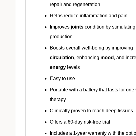
repair and regeneration
Helps reduce inflammation and pain
Improves
joints
condition by stimulating
production
Boosts overall well-being by improving
circulation
, enhancing
mood
, and incr
energy
levels
Easy to use
Portable with a battery that lasts for one
therapy
Clinically proven to reach deep tissues
Offers a 60-day risk-free trial
Includes a 1-year warranty with the optio