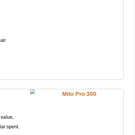
air
 value,
lar spent.