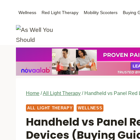
Skip
Wellness
Red Light Therapy
Mobility Scooters
Buying 
to
content
Home
/
All Light Therapy
/
Handheld vs Panel Red L
ALL LIGHT THERAPY
WELLNESS
Handheld vs Panel R
Devices (Buying Gui