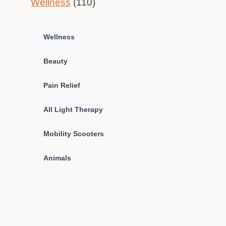
Wellness
(110)
Wellness
Beauty
Pain Relief
All Light Therapy
Mobility Scooters
Animals