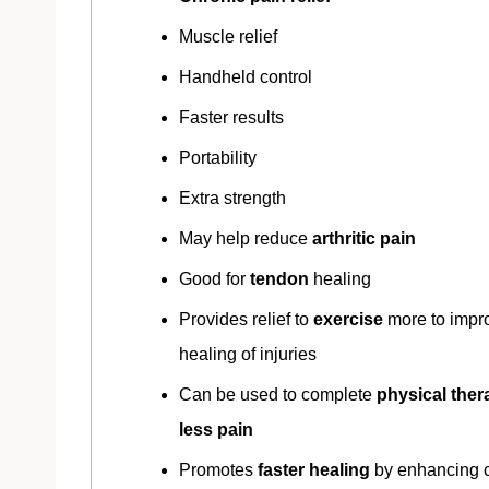
Muscle relief
Handheld control
Faster results
Portability
Extra strength
May help reduce
arthritic pain
Good for
tendon
healing
Provides relief to
exercise
more to impr
healing of injuries
Can be used to complete
physical ther
less pain
Promotes
faster healing
by enhancing c