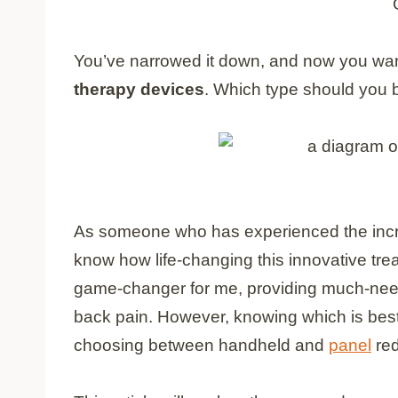
You’ve narrowed it down
, and now you wan
therapy devices
. Which type should you 
As someone who has experienced the incre
know how life-changing this innovative tr
game-changer for me, providing much-needed
back pain. However, knowing which is bes
choosing between handheld and
panel
red