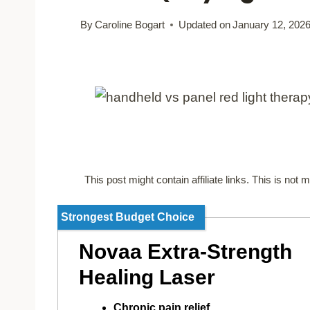
By
Caroline Bogart
Updated on
January 12, 202
This post might contain affiliate links. This is no
Strongest Budget Choice
Novaa Extra-Strength
Healing Laser
Chronic pain relief