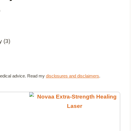
6
t medical advice. Read my
disclosures and disclaimers
.