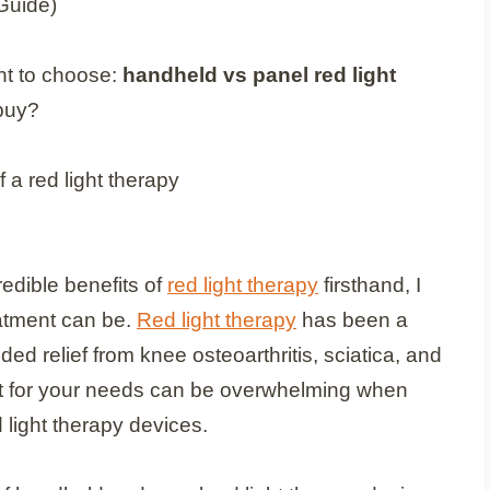
t to choose:
handheld vs panel red light
buy?
dible benefits of
red light therapy
firsthand, I
eatment can be.
Red light therapy
has been a
 relief from knee osteoarthritis, sciatica, and
t for your needs can be overwhelming when
 light therapy devices.