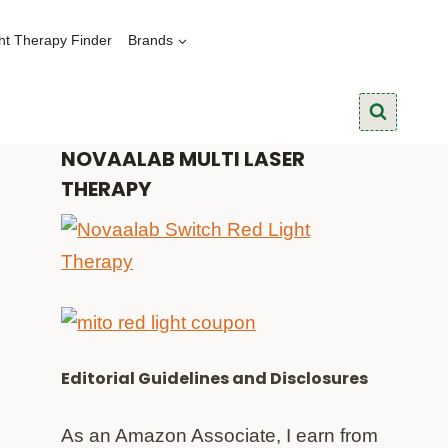
ht Therapy Finder
Brands
NOVAALAB MULTI LASER
THERAPY
Editorial Guidelines and Disclosures
As an Amazon Associate, I earn from