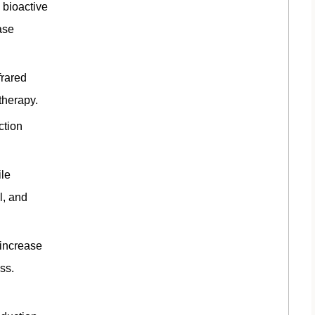
 bioactive
ase
frared
therapy.
ction
ile
l, and
 increase
ess.