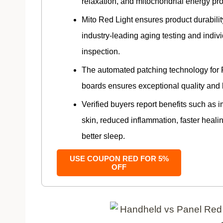
relaxation, and mitochondrial energy pr
Mito Red Light ensures product durabili
industry-leading aging testing and indiv
inspection.
The automated patching technology for
boards ensures exceptional quality and 
Verified buyers report benefits such as 
skin, reduced inflammation, faster heali
better sleep.
USE COUPON RED FOR 5%
OFF