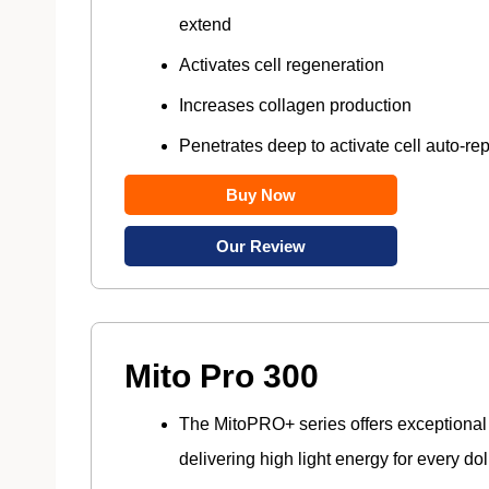
extend
Activates cell regeneration
Increases collagen production
Penetrates deep to activate cell auto-rep
Buy Now
Our Review
Mito Pro 300
The MitoPRO+ series offers exceptional
delivering high light energy for every dol