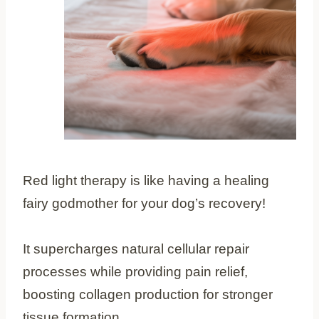
Red light therapy is like having a healing
fairy godmother for your dog’s recovery!
It supercharges natural cellular repair
processes while providing pain relief,
boosting collagen production for stronger
tissue formation.