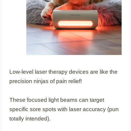
Low-level laser therapy devices are like the
precision ninjas of pain relief!
These focused light beams can target
specific sore spots with laser accuracy (pun
totally intended).