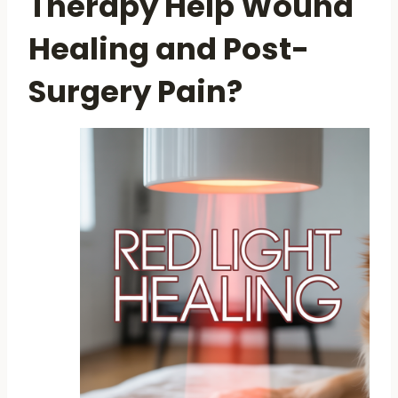
Therapy Help Wound
Healing and Post-
Surgery Pain?