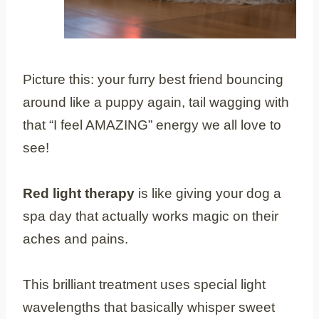
Picture this: your furry best friend bouncing
around like a puppy again, tail wagging with
that “I feel AMAZING” energy we all love to
see!
Red light therapy
is like giving your dog a
spa day that actually works magic on their
aches and pains.
This brilliant treatment uses special light
wavelengths that basically whisper sweet