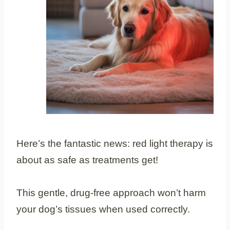
Here’s the fantastic news: red light therapy is
about as safe as treatments get!
This gentle, drug-free approach won’t harm
your dog’s tissues when used correctly.