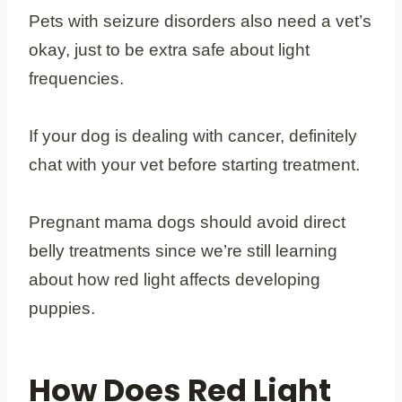
Pets with seizure disorders also need a vet’s
okay, just to be extra safe about light
frequencies.
If your dog is dealing with cancer, definitely
chat with your vet before starting treatment.
Pregnant mama dogs should avoid direct
belly treatments since we’re still learning
about how red light affects developing
puppies.
How Does Red Light