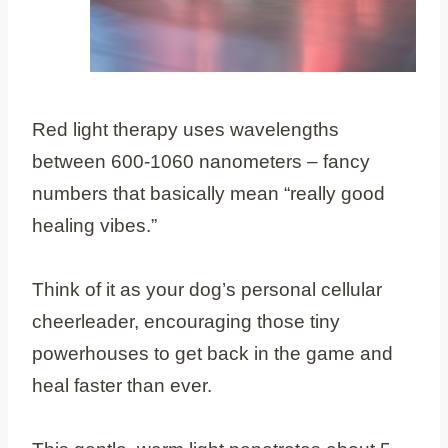
Red light therapy uses wavelengths
between 600-1060 nanometers – fancy
numbers that basically mean “really good
healing vibes.”
Think of it as your dog’s personal cellular
cheerleader, encouraging those tiny
powerhouses to get back in the game and
heal faster than ever.