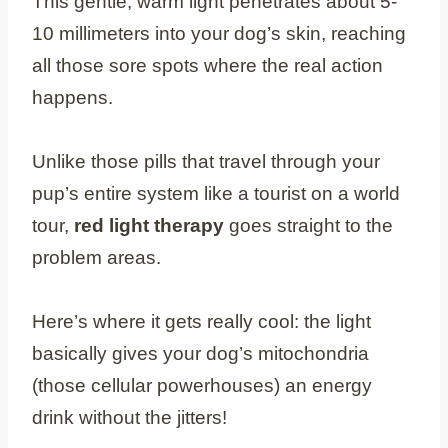
This gentle, warm light penetrates about 5-
10 millimeters into your dog’s skin, reaching
all those sore spots where the real action
happens.
Unlike those pills that travel through your
pup’s entire system like a tourist on a world
tour,
red light therapy
goes straight to the
problem areas.
Here’s where it gets really cool: the light
basically gives your dog’s mitochondria
(those cellular powerhouses) an energy
drink without the jitters!