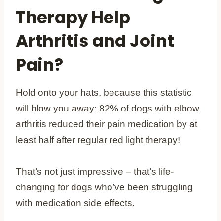
Therapy Help
Arthritis and Joint
Pain?
Hold onto your hats, because this statistic
will blow you away: 82% of dogs with elbow
arthritis reduced their pain medication by at
least half after regular red light therapy!
That’s not just impressive – that’s life-
changing for dogs who’ve been struggling
with medication side effects.