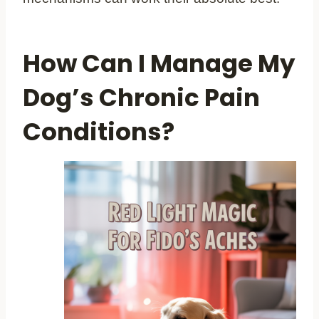
How Can I Manage My
Dog’s Chronic Pain
Conditions?