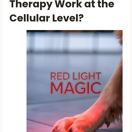
Therapy Work at the
Cellular Level?