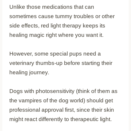
Unlike those medications that can
sometimes cause tummy troubles or other
side effects, red light therapy keeps its
healing magic right where you want it.
However, some special pups need a
veterinary thumbs-up before starting their
healing journey.
Dogs with photosensitivity (think of them as
the vampires of the dog world) should get
professional approval first, since their skin
might react differently to therapeutic light.