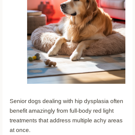
Senior dogs dealing with hip dysplasia often
benefit amazingly from full-body red light
treatments that address multiple achy areas
at once.