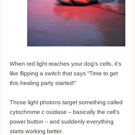
When red light reaches your dog’s cells, it’s
like flipping a switch that says “Time to get
this healing party started!”
Those light photons target something called
cytochrome c oxidase – basically the cell’s
power button – and suddenly everything
starts working better.