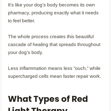
It’s like your dog’s body becomes its own
pharmacy, producing exactly what it needs
to feel better.
The whole process creates this beautiful
cascade of healing that spreads throughout
your dog’s body.
Less inflammation means less “ouch,” while
supercharged cells mean faster repair work.
What Types of Red
Light Therapy