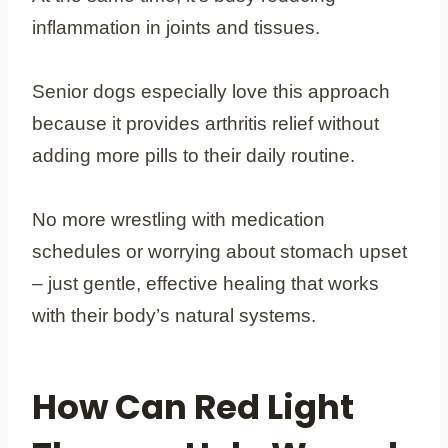
inflammation in joints and tissues.
Senior dogs especially love this approach
because it provides arthritis relief without
adding more pills to their daily routine.
No more wrestling with medication
schedules or worrying about stomach upset
– just gentle, effective healing that works
with their body’s natural systems.
How Can Red Light