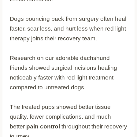
Dogs bouncing back from surgery often heal
faster, scar less, and hurt less when red light
therapy joins their recovery team.
Research on our adorable dachshund
friends showed surgical incisions healing
noticeably faster with red light treatment
compared to untreated dogs.
The treated pups showed better tissue
quality, fewer complications, and much
better
pain control
throughout their recovery
journey.