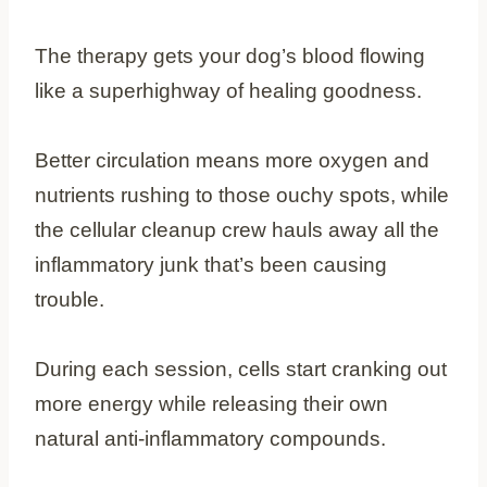
The therapy gets your dog’s blood flowing
like a superhighway of healing goodness.
Better circulation means more oxygen and
nutrients rushing to those ouchy spots, while
the cellular cleanup crew hauls away all the
inflammatory junk that’s been causing
trouble.
During each session, cells start cranking out
more energy while releasing their own
natural anti-inflammatory compounds.