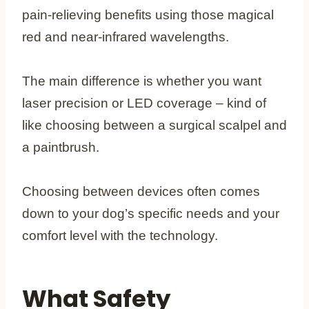
pain-relieving benefits using those magical
red and near-infrared wavelengths.
The main difference is whether you want
laser precision or LED coverage – kind of
like choosing between a surgical scalpel and
a paintbrush.
Choosing between devices often comes
down to your dog’s specific needs and your
comfort level with the technology.
What Safety