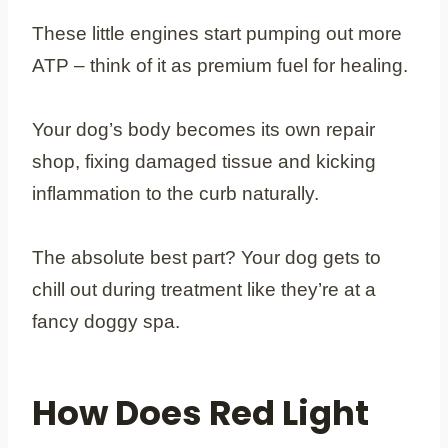
These little engines start pumping out more
ATP – think of it as premium fuel for healing.
Your dog’s body becomes its own repair
shop, fixing damaged tissue and kicking
inflammation to the curb naturally.
The absolute best part? Your dog gets to
chill out during treatment like they’re at a
fancy doggy spa.
How Does Red Light