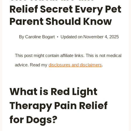
Relief Secret Every Pet
Parent Should Know
By
Caroline Bogart
Updated on
November 4, 2025
This post might contain affiliate links. This is not medical
advice. Read my
disclosures and disclaimers
.
What is Red Light
Therapy Pain Relief
for Dogs?