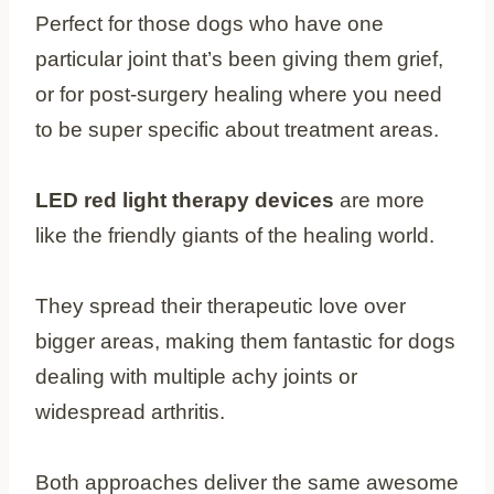
Perfect for those dogs who have one
particular joint that’s been giving them grief,
or for post-surgery healing where you need
to be super specific about treatment areas.
LED red light therapy devices
are more
like the friendly giants of the healing world.
They spread their therapeutic love over
bigger areas, making them fantastic for dogs
dealing with multiple achy joints or
widespread arthritis.
Both approaches deliver the same awesome