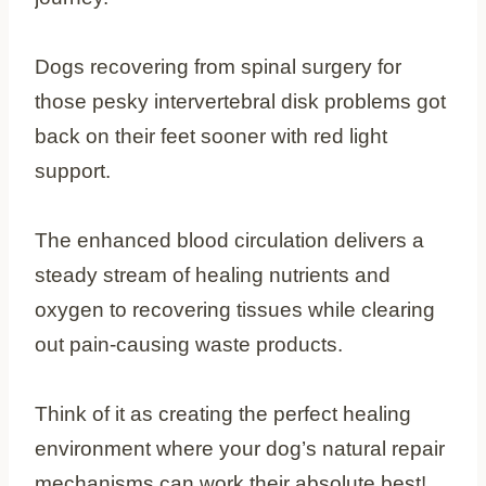
Dogs recovering from spinal surgery for
those pesky intervertebral disk problems got
back on their feet sooner with red light
support.
The enhanced blood circulation delivers a
steady stream of healing nutrients and
oxygen to recovering tissues while clearing
out pain-causing waste products.
Think of it as creating the perfect healing
environment where your dog’s natural repair
mechanisms can work their absolute best!