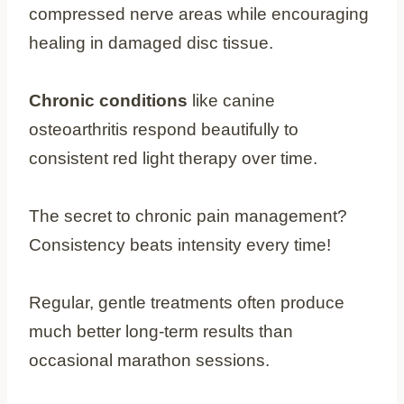
compressed nerve areas while encouraging
healing in damaged disc tissue.
Chronic conditions
like canine
osteoarthritis respond beautifully to
consistent red light therapy over time.
The secret to chronic pain management?
Consistency beats intensity every time!
Regular, gentle treatments often produce
much better long-term results than
occasional marathon sessions.