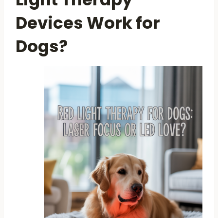
Devices Work for
Dogs?