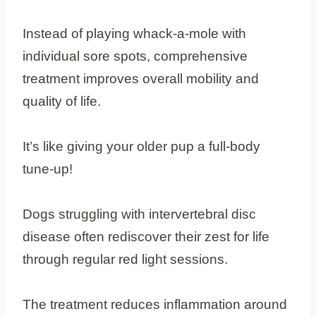
Instead of playing whack-a-mole with
individual sore spots, comprehensive
treatment improves overall mobility and
quality of life.
It’s like giving your older pup a full-body
tune-up!
Dogs struggling with intervertebral disc
disease often rediscover their zest for life
through regular red light sessions.
The treatment reduces inflammation around