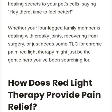
healing secrets to your pet’s cells, saying
“Hey there, time to feel better!”
Whether your four-legged family member is
dealing with creaky joints, recovering from
surgery, or just needs some TLC for chronic
pain, red light therapy might just be the
gentle hero you’ve been searching for.
How Does Red Light
Therapy Provide Pain
Relief?