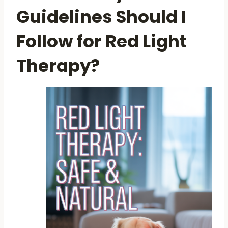
Guidelines Should I
Follow for Red Light
Therapy?