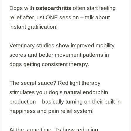
Dogs with
osteoarthritis
often start feeling
relief after just ONE session – talk about
instant gratification!
Veterinary studies show improved mobility
scores and better movement patterns in
dogs getting consistent therapy.
The secret sauce? Red light therapy
stimulates your dog’s natural endorphin
production – basically turning on their built-in
happiness and pain relief system!
At the same time, it’s busy reducing