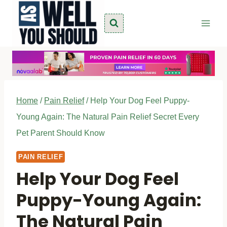
Skip
to
content
Home
/
Pain Relief
/
Help Your Dog Feel Puppy-
Young Again: The Natural Pain Relief Secret Every
Pet Parent Should Know
PAIN RELIEF
Help Your Dog Feel
Puppy-Young Again:
The Natural Pain