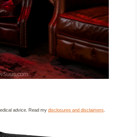
t medical advice. Read my
disclosures and disclaimers
.