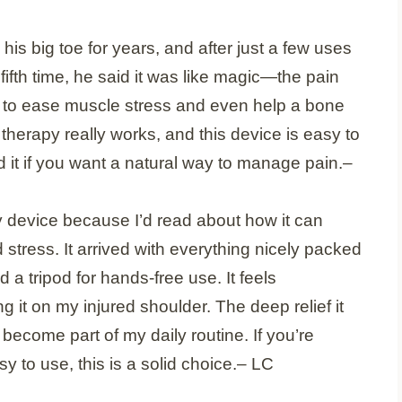
is big toe for years, and after just a few uses
he fifth time, he said it was like magic—the pain
t to ease muscle stress and even help a bone
ght therapy really works, and this device is easy to
 it if you want a natural way to manage pain.
–
py device because I’d read about how it can
stress. It arrived with everything nicely packed
a tripod for hands-free use. It feels
g it on my injured shoulder. The deep relief it
become part of my daily routine. If you’re
y to use, this is a solid choice.
– LC