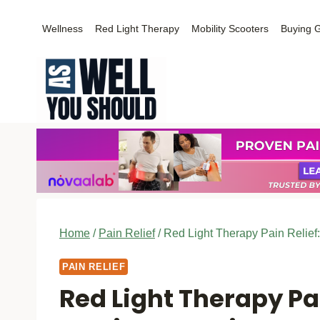
Skip
Wellness
Red Light Therapy
Mobility Scooters
Buying 
to
content
Home
/
Pain Relief
/
Red Light Therapy Pain Relief
PAIN RELIEF
Red Light Therapy Pai