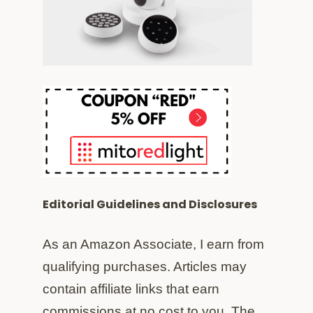
Editorial Guidelines and Disclosures
As an Amazon Associate, I earn from
qualifying purchases. Articles may
contain affiliate links that earn
commissions at no cost to you. The