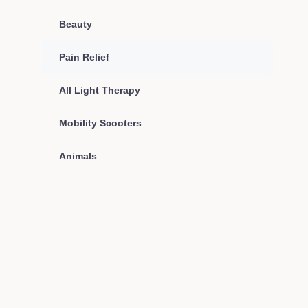
Beauty
Pain Relief
All Light Therapy
Mobility Scooters
Animals