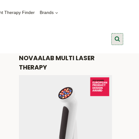
ht Therapy Finder
Brands
NOVAALAB MULTI LASER
THERAPY