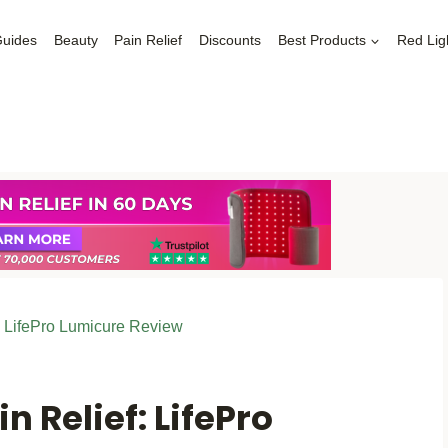
Guides
Beauty
Pain Relief
Discounts
Best Products
Red Lig
: LifePro Lumicure Review
n Relief: LifePro