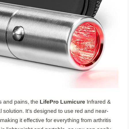
es and pains, the
LifePro Lumicure
Infrared &
 solution. It’s designed to use red and near-
making it effective for everything from arthritis