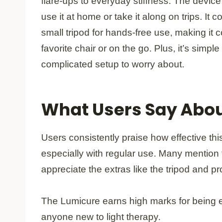
flare-ups to everyday stiffness. The device
use it at home or take it along on trips. It 
small tripod for hands-free use, making it 
favorite chair or on the go. Plus, it’s simpl
complicated setup to worry about.
What Users Say Abou
Users consistently praise how effective thi
especially with regular use. Many mention
appreciate the extras like the tripod and pr
The Lumicure earns high marks for being eas
anyone new to light therapy.