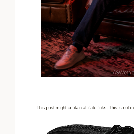
This post might contain affiliate links. This is no