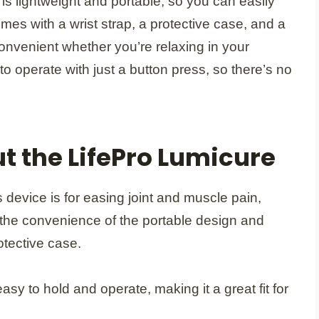
 is lightweight and portable, so you can easily
comes with a wrist strap, a protective case, and a
convenient whether you’re relaxing in your
e to operate with just a button press, so there’s no
t the LifePro Lumicure
s device is for easing joint and muscle pain,
 the convenience of the portable design and
otective case.
y to hold and operate, making it a great fit for