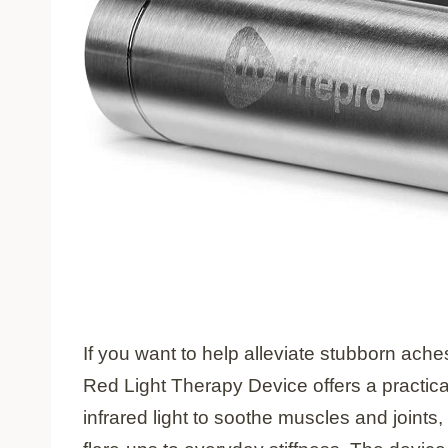
If you want to help alleviate stubborn ach
Red Light Therapy Device offers a practical
infrared light to soothe muscles and joints, 