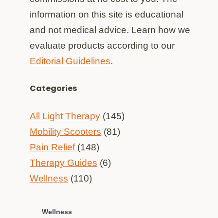
information on this site is educational
and not medical advice. Learn how we
evaluate products according to our
Editorial Guidelines
.
Categories
All Light Therapy
(145)
Mobility Scooters
(81)
Pain Relief
(148)
Therapy Guides
(6)
Wellness
(110)
Wellness