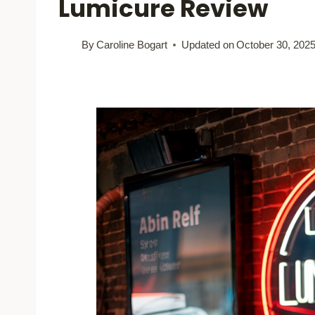
Lumicure Review
By
Caroline Bogart
Updated on
October 30, 202