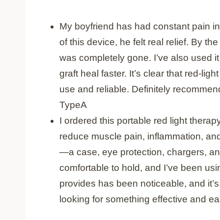
My boyfriend has had constant pain in h
of this device, he felt real relief. By t
was completely gone. I’ve also used i
graft heal faster. It’s clear that red-li
use and reliable. Definitely recommend
TypeA
I ordered this portable red light thera
reduce muscle pain, inflammation, and 
—a case, eye protection, chargers, and 
comfortable to hold, and I’ve been usin
provides has been noticeable, and it’s 
looking for something effective and eas