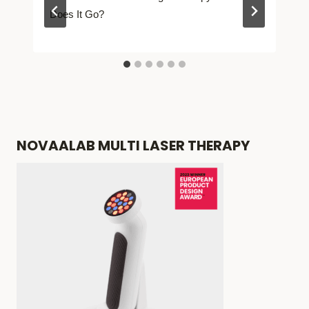
Does It Go?
NOVAALAB MULTI LASER THERAPY