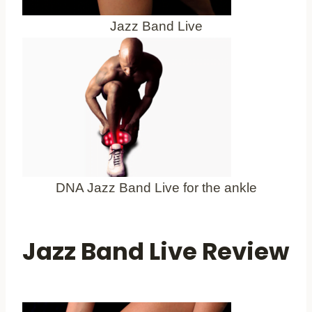
Jazz Band Live
DNA Jazz Band Live for the ankle
Jazz Band Live Review
Best for Athletes