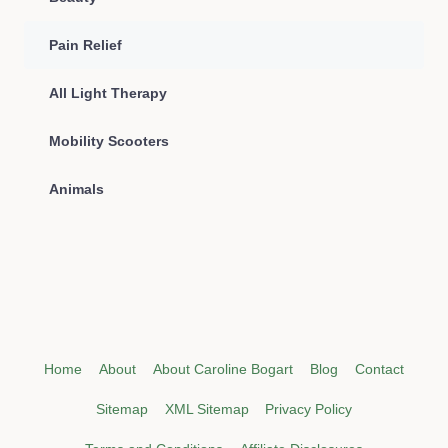
Pain Relief
All Light Therapy
Mobility Scooters
Animals
Home
About
About Caroline Bogart
Blog
Contact
Sitemap
XML Sitemap
Privacy Policy