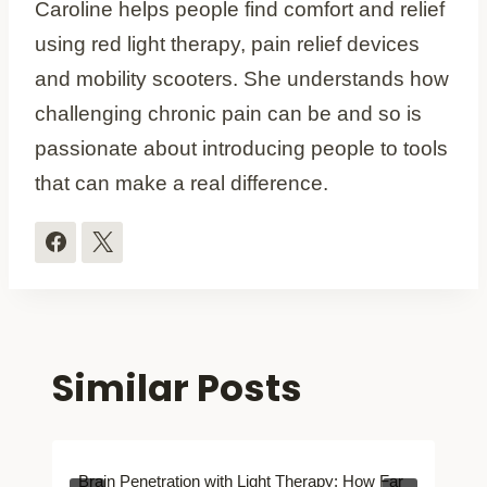
Caroline helps people find comfort and relief
using red light therapy, pain relief devices
and mobility scooters. She understands how
challenging chronic pain can be and so is
passionate about introducing people to tools
that can make a real difference.
Similar Posts
Brain Penetration with Light Therapy: How Far