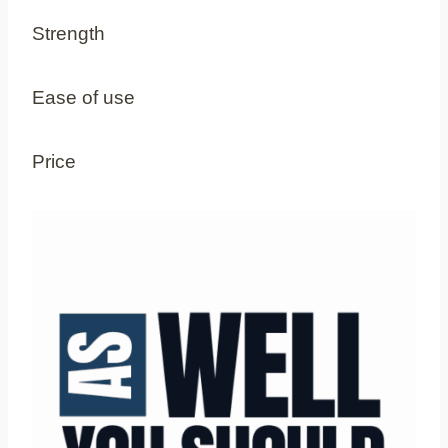
Strength
Ease of use
Price