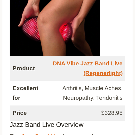
DNA Vibe Jazz Band Live
Product
(Regenerlight)
Excellent
Arthritis, Muscle Aches,
for
Neuropathy, Tendonitis
Price
$328.95
Jazz Band Live Overview