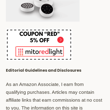
Editorial Guidelines and Disclosures
As an Amazon Associate, I earn from
qualifying purchases. Articles may contain
affiliate links that earn commissions at no cost
to you. The information on this site is