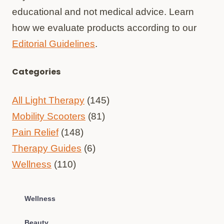
educational and not medical advice. Learn
how we evaluate products according to our
Editorial Guidelines
.
Categories
All Light Therapy
(145)
Mobility Scooters
(81)
Pain Relief
(148)
Therapy Guides
(6)
Wellness
(110)
Wellness
Beauty