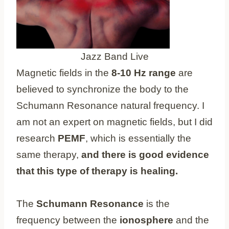
Jazz Band Live
Magnetic fields in the
8-10 Hz range
are
believed to synchronize the body to the
Schumann Resonance natural frequency. I
am not an expert on magnetic fields, but I did
research
PEMF
, which is essentially the
same therapy,
and there is good evidence
that this type of therapy is healing.
The
Schumann Resonance
is the
frequency between the
ionosphere
and the