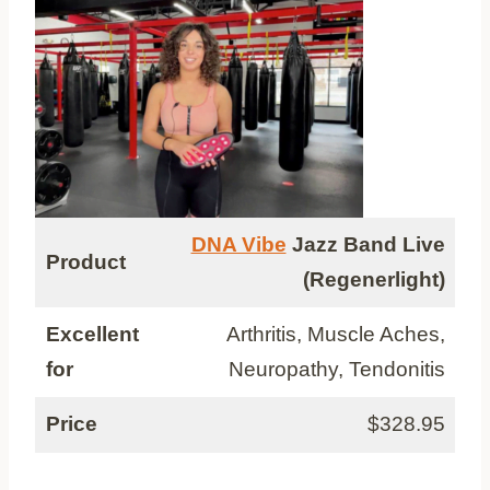
DNA Vibe
Jazz Band Live
Product
(Regenerlight)
Excellent
Arthritis, Muscle Aches,
for
Neuropathy, Tendonitis
Price
$328.95