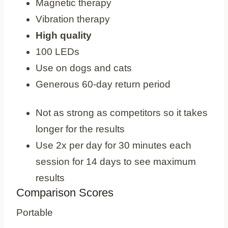
Magnetic therapy
Vibration therapy
High quality
100 LEDs
Use on dogs and cats
Generous 60-day return period
Cons
Not as strong as competitors so it takes
longer for the results
Use 2x per day for 30 minutes each
session for 14 days to see maximum
results
Comparison Scores
Portable