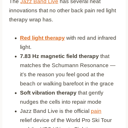
The
Jazz Band Live
has several neat
innovations that no other back pain red light
therapy wrap has.
Red light therapy
with red and infrared
light.
7.83 Hz magnetic field therapy
that
matches the Schumann Resonance —
it’s the reason you feel good at the
beach or walking barefoot in the grace
Soft vibration therapy
that gently
nudges the cells into repair mode
Jazz Band Live is the official
pain
relief device of the World Pro Ski Tour