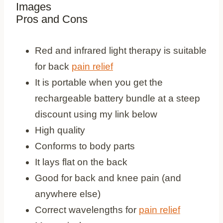
Images
Pros and Cons
Pros
Red and infrared light therapy is suitable
for back
pain relief
It is portable when you get the
rechargeable battery bundle at a steep
discount using my link below
High quality
Conforms to body parts
It lays flat on the back
Good for back and knee pain (and
anywhere else)
Correct wavelengths for
pain relief