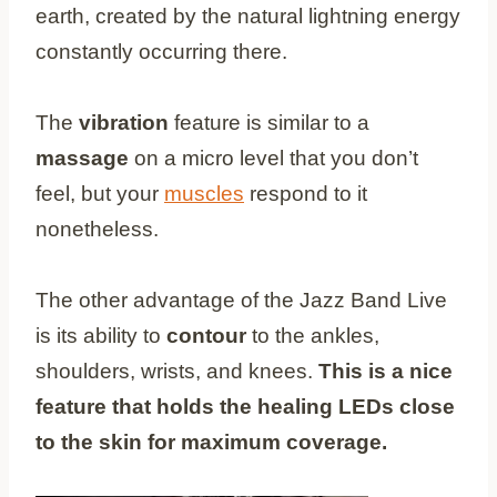
earth, created by the natural lightning energy
constantly occurring there.
The
vibration
feature is similar to a
massage
on a micro level that you don’t
feel, but your
muscles
respond to it
nonetheless.
The other advantage of the Jazz Band Live
is its ability to
contour
to the ankles,
shoulders, wrists, and knees.
This is a nice
feature that holds the healing LEDs close
to the skin for maximum coverage.