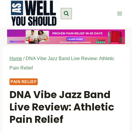
Skip
to
content
Home
/
DNA Vibe Jazz Band Live Review: Athletic
Pain Relief
PAIN RELIEF
DNA Vibe Jazz Band
Live Review: Athletic
Pain Relief