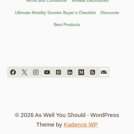
Terms and Conditions
Affiliate Disclosures
Ultimate Mobility Scooter Buyer’s Checklist
Discounts
Best Products
© 2026 As Well You Should - WordPress
Theme by
Kadence WP