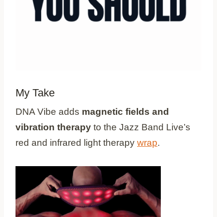
My Take
DNA Vibe adds
magnetic fields and
vibration therapy
to the Jazz Band Live’s
red and infrared light therapy
wrap
.