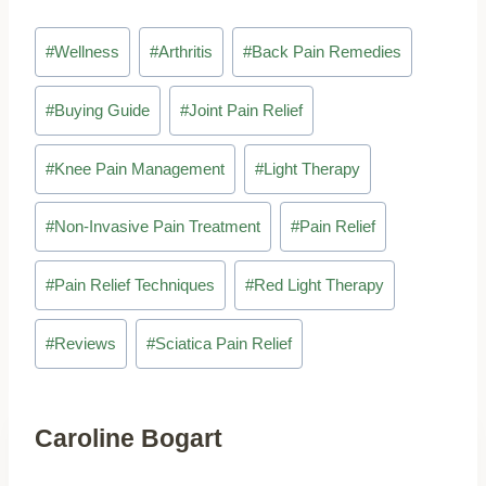
Post
#
Wellness
#
Arthritis
#
Back Pain Remedies
Tags:
#
Buying Guide
#
Joint Pain Relief
#
Knee Pain Management
#
Light Therapy
#
Non-Invasive Pain Treatment
#
Pain Relief
#
Pain Relief Techniques
#
Red Light Therapy
#
Reviews
#
Sciatica Pain Relief
Caroline Bogart