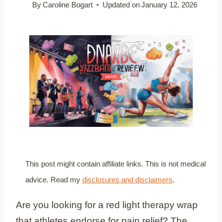
By
Caroline Bogart
Updated on
January 12, 2026
This post might contain affiliate links. This is not medical
advice. Read my
disclosures and disclaimers
.
Are you looking for a red light therapy wrap
that athletes endorse for pain relief? The