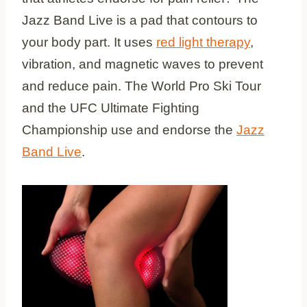
Jazz Band Live is a pad that contours to
your body part. It uses
red light therapy
,
vibration, and magnetic waves to prevent
and reduce pain. The World Pro Ski Tour
and the UFC Ultimate Fighting
Championship use and endorse the
Jazz
Band Live
.