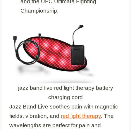
and the UFC Ultimate Fighting
Championship.
jazz band live red light therapy battery
charging cord
Jazz Band Live soothes pain with magnetic
fields, vibration, and
red light therapy
. The
wavelengths are perfect for pain and