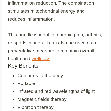
inflammation reduction. The combination
stimulates mitochondrial energy and
reduces inflammation.
This bundle is ideal for chronic pain, arthritis,
or sports injuries. It can also be used as a
preventative measure to maintain overall
health and
wellness
.
Key Benefits
Conforms to the body
Portable
Infrared and red wavelengths of light
Magnetic fields therapy
Vibration therapy