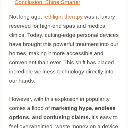
Conclusion: Shine Smarter
Not long ago,
red light therapy
was a luxury
reserved for high-end spas and medical
clinics. Today, cutting-edge personal devices
have brought this powerful treatment into our
homes, making it more accessible and
convenient than ever. This shift has placed
incredible wellness technology directly into
our hands.
However, with this explosion in popularity
comes a flood of
marketing hype, endless
options, and confusing claims.
It’s easy to
feel overwhelmed, waste money on a device