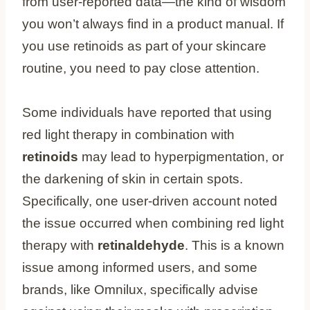
from user-reported data—the kind of wisdom
you won’t always find in a product manual. If
you use retinoids as part of your skincare
routine, you need to pay close attention.
Some individuals have reported that using
red light therapy in combination with
retinoids
may lead to hyperpigmentation, or
the darkening of skin in certain spots.
Specifically, one user-driven account noted
the issue occurred when combining red light
therapy with
retinaldehyde
. This is a known
issue among informed users, and some
brands, like Omnilux, specifically advise