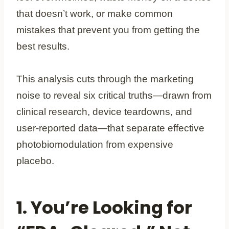
that doesn’t work, or make common
mistakes that prevent you from getting the
best results.
This analysis cuts through the marketing
noise to reveal six critical truths—drawn from
clinical research, device teardowns, and
user-reported data—that separate effective
photobiomodulation from expensive
placebo.
1. You’re Looking for