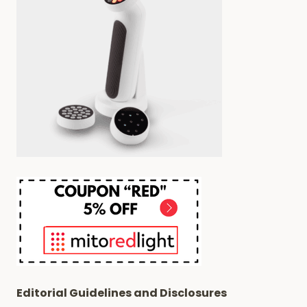
Editorial Guidelines and Disclosures