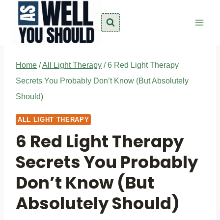
Skip
to
content
Home
/
All Light Therapy
/
6 Red Light Therapy
Secrets You Probably Don’t Know (But Absolutely
Should)
ALL LIGHT THERAPY
6 Red Light Therapy
Secrets You Probably
Don’t Know (But
Absolutely Should)