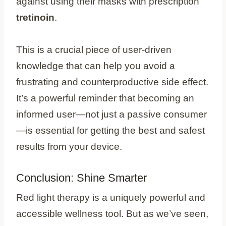
against using their masks with prescription
tretinoin
.
This is a crucial piece of user-driven
knowledge that can help you avoid a
frustrating and counterproductive side effect.
It’s a powerful reminder that becoming an
informed user—not just a passive consumer
—is essential for getting the best and safest
results from your device.
Conclusion: Shine Smarter
Red light therapy is a uniquely powerful and
accessible wellness tool. But as we’ve seen,