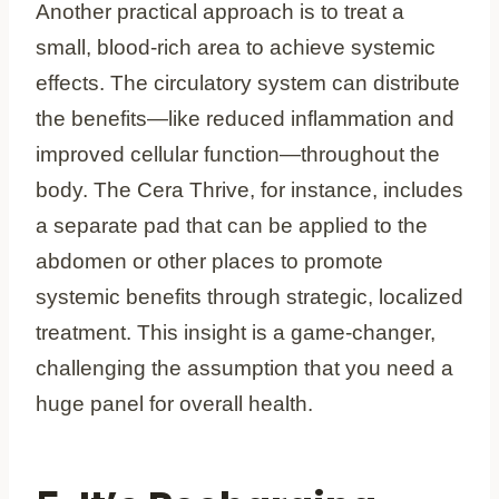
Another practical approach is to treat a
small, blood-rich area to achieve systemic
effects. The circulatory system can distribute
the benefits—like reduced inflammation and
improved cellular function—throughout the
body. The Cera Thrive, for instance, includes
a separate pad that can be applied to the
abdomen or other places to promote
systemic benefits through strategic, localized
treatment. This insight is a game-changer,
challenging the assumption that you need a
huge panel for overall health.