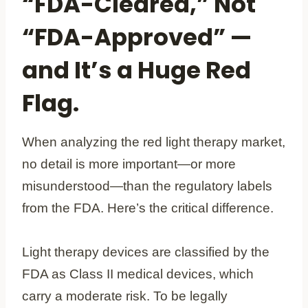
“FDA-Cleared,” Not
“FDA-Approved” —
and It’s a Huge Red
Flag.
When analyzing the red light therapy market,
no detail is more important—or more
misunderstood—than the regulatory labels
from the FDA. Here’s the critical difference.
Light therapy devices are classified by the
FDA as Class II medical devices, which
carry a moderate risk. To be legally