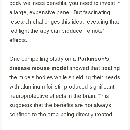
body wellness benefits, you need to invest in
a large, expensive panel. But fascinating
research challenges this idea, revealing that
red light therapy can produce “remote”
effects.
One compelling study on a
Parkinson’s
disease mouse model
showed that treating
the mice’s bodies while shielding their heads
with aluminum foil still produced significant
neuroprotective effects in the brain. This
suggests that the benefits are not always
confined to the area being directly treated.