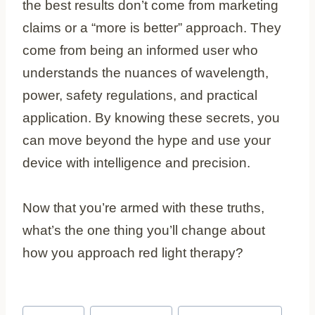
the best results don’t come from marketing
claims or a “more is better” approach. They
come from being an informed user who
understands the nuances of wavelength,
power, safety regulations, and practical
application. By knowing these secrets, you
can move beyond the hype and use your
device with intelligence and precision.
Now that you’re armed with these truths,
what’s the one thing you’ll change about
how you approach red light therapy?
Post