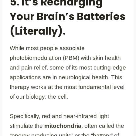
5. It’s Recharging
Your Brain’s Batteries
(Literally).
While most people associate
photobiomodulation (PBM) with skin health
and pain relief, some of its most cutting-edge
applications are in neurological health. This
therapy works at the most fundamental level
of our biology: the cell.
Specifically, red and near-infrared light
stimulate the
mitochondria
, often called the
“energy producing units” or the “battery” of