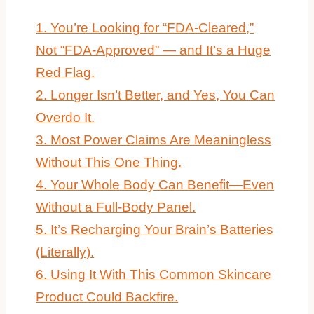
1. You’re Looking for “FDA-Cleared,”
Not “FDA-Approved” — and It’s a Huge
Red Flag.
2. Longer Isn’t Better, and Yes, You Can
Overdo It.
3. Most Power Claims Are Meaningless
Without This One Thing.
4. Your Whole Body Can Benefit—Even
Without a Full-Body Panel.
5. It’s Recharging Your Brain’s Batteries
(Literally).
6. Using It With This Common Skincare
Product Could Backfire.