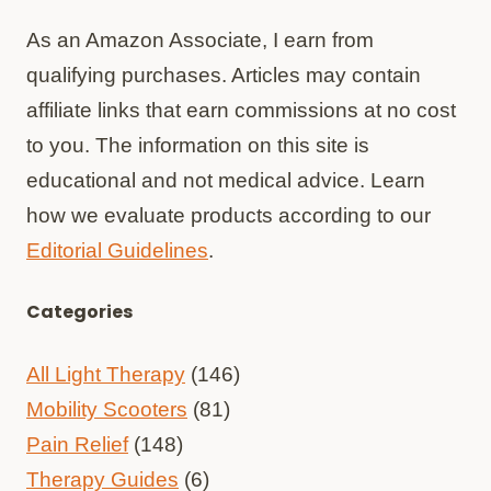
As an Amazon Associate, I earn from
qualifying purchases. Articles may contain
affiliate links that earn commissions at no cost
to you. The information on this site is
educational and not medical advice. Learn
how we evaluate products according to our
Editorial Guidelines
.
Categories
All Light Therapy
(146)
Mobility Scooters
(81)
Pain Relief
(148)
Therapy Guides
(6)