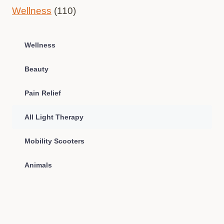
Wellness
(110)
Wellness
Beauty
Pain Relief
All Light Therapy
Mobility Scooters
Animals