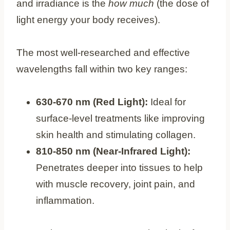
and irradiance is the
how much
(the dose of
light energy your body receives).
The most well-researched and effective
wavelengths fall within two key ranges:
630-670 nm (Red Light):
Ideal for
surface-level treatments like improving
skin health and stimulating collagen.
810-850 nm (Near-Infrared Light):
Penetrates deeper into tissues to help
with muscle recovery, joint pain, and
inflammation.