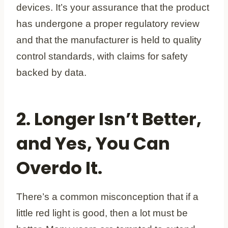
devices. It’s your assurance that the product
has undergone a proper regulatory review
and that the manufacturer is held to quality
control standards, with claims for safety
backed by data.
2. Longer Isn’t Better,
and Yes, You Can
Overdo It.
There’s a common misconception that if a
little red light is good, then a lot must be