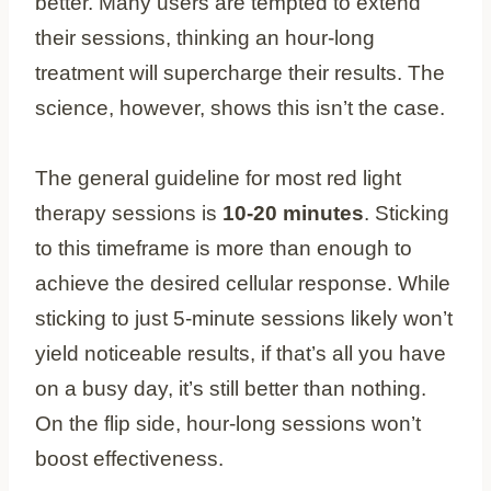
better. Many users are tempted to extend
their sessions, thinking an hour-long
treatment will supercharge their results. The
science, however, shows this isn’t the case.
The general guideline for most red light
therapy sessions is
10-20 minutes
. Sticking
to this timeframe is more than enough to
achieve the desired cellular response. While
sticking to just 5-minute sessions likely won’t
yield noticeable results, if that’s all you have
on a busy day, it’s still better than nothing.
On the flip side, hour-long sessions won’t
boost effectiveness.