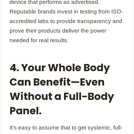
device that performs as advertised.
Reputable brands invest in testing from ISO-
accredited labs to provide transparency and
prove their products deliver the power
needed for real results.
4. Your Whole Body
Can Benefit—Even
Without a Full-Body
Panel.
It’s easy to assume that to get systemic, full-