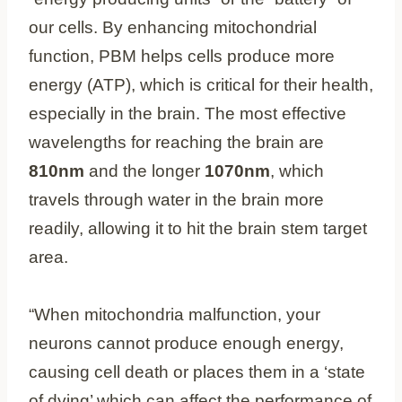
our cells. By enhancing mitochondrial
function, PBM helps cells produce more
energy (ATP), which is critical for their health,
especially in the brain. The most effective
wavelengths for reaching the brain are
810nm
and the longer
1070nm
, which
travels through water in the brain more
readily, allowing it to hit the brain stem target
area.
“When mitochondria malfunction, your
neurons cannot produce enough energy,
causing cell death or places them in a ‘state
of dying’ which can affect the performance of