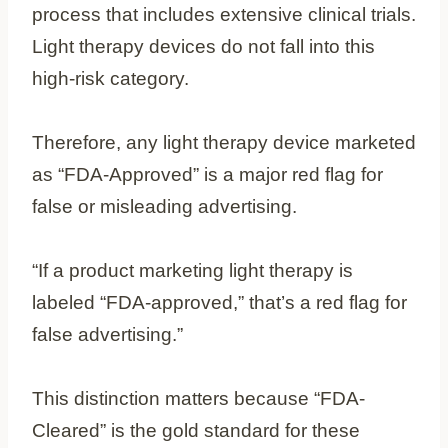
process that includes extensive clinical trials.
Light therapy devices do not fall into this
high-risk category.
Therefore, any light therapy device marketed
as “FDA-Approved” is a major red flag for
false or misleading advertising.
“If a product marketing light therapy is
labeled “FDA‑approved,” that’s a red flag for
false advertising.”
This distinction matters because “FDA-
Cleared” is the gold standard for these