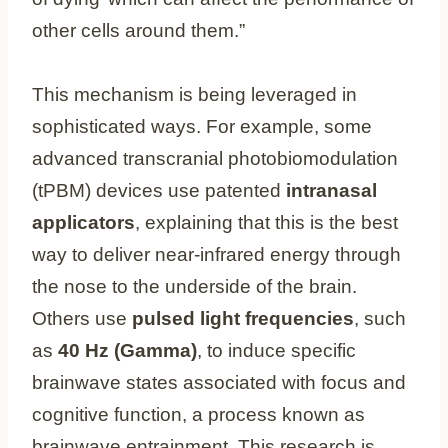
other cells around them.”
This mechanism is being leveraged in
sophisticated ways. For example, some
advanced transcranial photobiomodulation
(tPBM) devices use patented
intranasal
applicators
, explaining that this is the best
way to deliver near-infrared energy through
the nose to the underside of the brain.
Others use
pulsed light frequencies
, such
as
40 Hz (Gamma)
, to induce specific
brainwave states associated with focus and
cognitive function, a process known as
brainwave entrainment. This research is