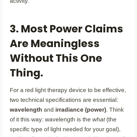
activity.
3. Most Power Claims
Are Meaningless
Without This One
Thing.
For a red light therapy device to be effective,
two technical specifications are essential:
wavelength
and
irradiance (power)
. Think
of it this way: wavelength is the
what
(the
specific type of light needed for your goal),