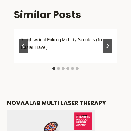
Similar Posts
7 Lightweight Folding Mobility Scooters (for
Easier Travel)
NOVAALAB MULTI LASER THERAPY