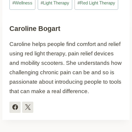
#
Wellness
#
Light Therapy
#
Red Light Therapy
Tags:
Caroline Bogart
Caroline helps people find comfort and relief
using red light therapy, pain relief devices
and mobility scooters. She understands how
challenging chronic pain can be and so is
passionate about introducing people to tools
that can make a real difference.