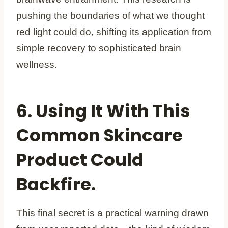
pushing the boundaries of what we thought
red light could do, shifting its application from
simple recovery to sophisticated brain
wellness.
6. Using It With This
Common Skincare
Product Could
Backfire.
This final secret is a practical warning drawn