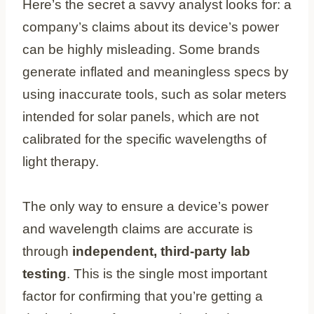
Here’s the secret a savvy analyst looks for: a
company’s claims about its device’s power
can be highly misleading. Some brands
generate inflated and meaningless specs by
using inaccurate tools, such as solar meters
intended for solar panels, which are not
calibrated for the specific wavelengths of
light therapy.
The only way to ensure a device’s power
and wavelength claims are accurate is
through
independent, third-party lab
testing
. This is the single most important
factor for confirming that you’re getting a