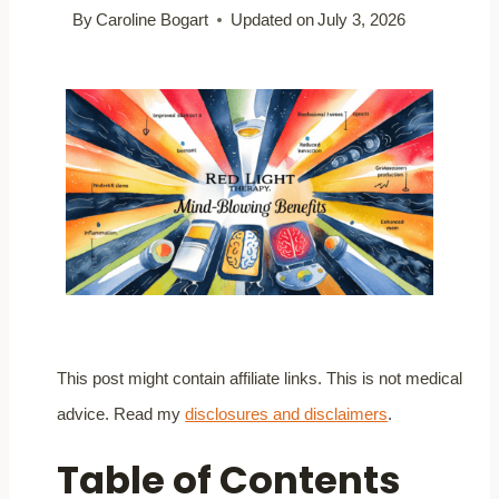
By
Caroline Bogart
Updated on
July 3, 2026
This post might contain affiliate links. This is not medical
advice. Read my
disclosures and disclaimers
.
Table of Contents