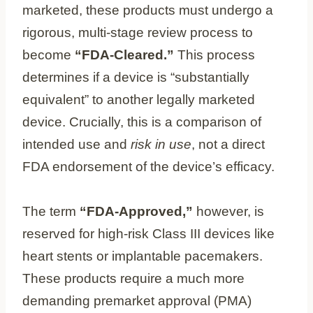
marketed, these products must undergo a
rigorous, multi-stage review process to
become
“FDA-Cleared.”
This process
determines if a device is “substantially
equivalent” to another legally marketed
device. Crucially, this is a comparison of
intended use and
risk in use
, not a direct
FDA endorsement of the device’s efficacy.
The term
“FDA-Approved,”
however, is
reserved for high-risk Class III devices like
heart stents or implantable pacemakers.
These products require a much more
demanding premarket approval (PMA)