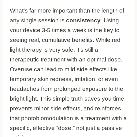
What’s far more important than the length of
any single session is
consistency
. Using
your device 3-5 times a week is the key to
seeing real, cumulative benefits. While red
light therapy is very safe, it’s still a
therapeutic treatment with an optimal dose.
Overuse can lead to mild side effects like
temporary skin redness, irritation, or even
headaches from prolonged exposure to the
bright light. This simple truth saves you time,
prevents minor side effects, and reinforces
that photobiomodulation is a treatment with a
specific, effective “dose,” not just a passive