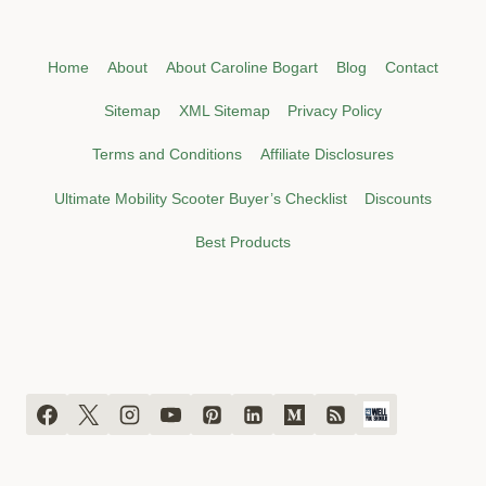
Home
About
About Caroline Bogart
Blog
Contact
Sitemap
XML Sitemap
Privacy Policy
Terms and Conditions
Affiliate Disclosures
Ultimate Mobility Scooter Buyer’s Checklist
Discounts
Best Products