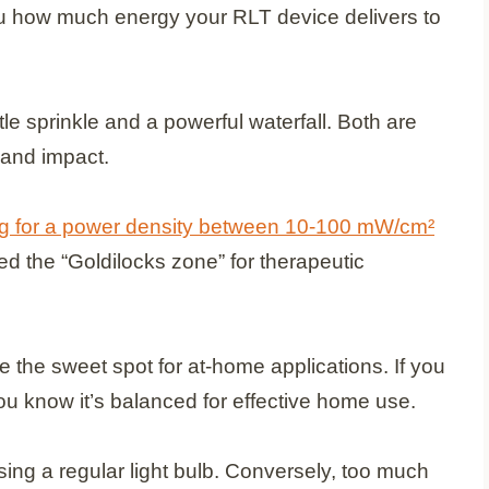
you how much energy your RLT device delivers to
tle sprinkle and a powerful waterfall. Both are
 and impact.
ing for a power density between 10-100 mW/cm²
ed the “Goldilocks zone” for therapeutic
the sweet spot for at-home applications. If you
u know it’s balanced for effective home use.
sing a regular light bulb. Conversely, too much