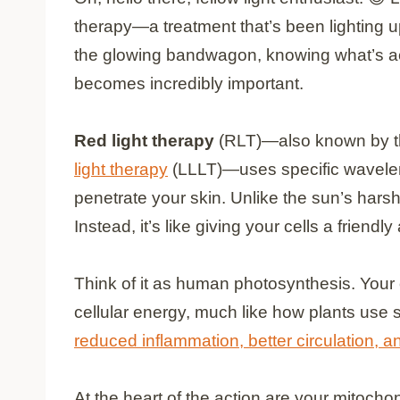
therapy—a treatment that’s been lighting 
the glowing bandwagon, knowing what’s ac
becomes incredibly important.
Red light therapy
(RLT)—also known by t
light therapy
(LLLT)—uses specific waveleng
penetrate your skin. Unlike the sun’s harsh
Instead, it’s like giving your cells a friendl
Think of it as human photosynthesis. Your c
cellular energy, much like how plants use s
reduced inflammation, better circulation, a
At the heart of the action are your mitoch