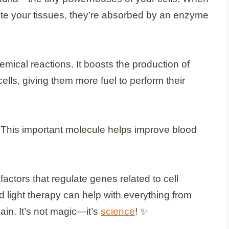
te your tissues, they’re absorbed by an enzyme
emical reactions. It boosts the production of
ells, giving them more fuel to perform their
e. This important molecule helps improve blood
 factors that regulate genes related to cell
d light therapy can help with everything from
ain. It’s not magic—it’s
science
! ✨