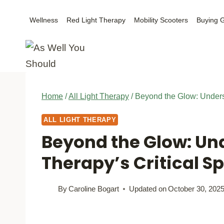
Skip
Wellness
Red Light Therapy
Mobility Scooters
Buying 
to
content
Home
/
All Light Therapy
/
Beyond the Glow: Underst
ALL LIGHT THERAPY
Beyond the Glow: Un
Therapy’s Critical S
By
Caroline Bogart
Updated on
October 30, 202