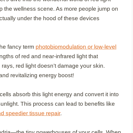
up the wellness scene. As more people jump on
tually under the hood of these devices
he fancy term
photobiomodulation or low-level
ths of red and near-infrared light that
 rays, red light doesn’t damage your skin.
y and revitalizing energy boost!
ells absorb this light energy and convert it into
unlight. This process can lead to benefits like
nd speedier tissue repair
.
ondria—the tiny powerhouses of your cells. When