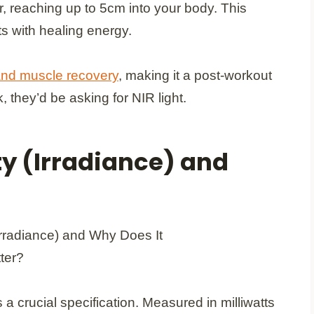
, reaching up to 5cm into your body. This
ts with healing energy.
 and muscle recovery
, making it a post-workout
, they’d be asking for NIR light.
y (Irradiance) and
 a crucial specification. Measured in milliwatts