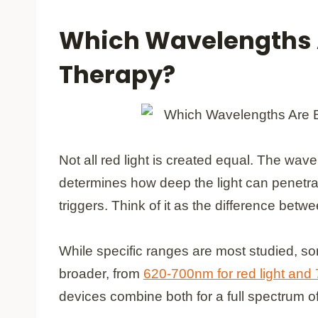
Which Wavelengths A
Therapy?
Not all red light is created equal. The 
determines how deep the light can penetra
triggers. Think of it as the difference bet
While specific ranges are most studied, so
broader, from
620-700nm for red light and
devices combine both for a full spectrum of