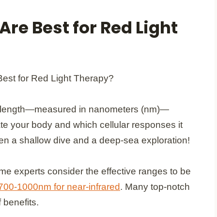
re Best for Red Light
wavelength—measured in nanometers (nm)—
te your body and which cellular responses it
ween a shallow dive and a deep-sea exploration!
me experts consider the effective ranges to be
 700-1000nm for near-infrared
. Many top-notch
 benefits.