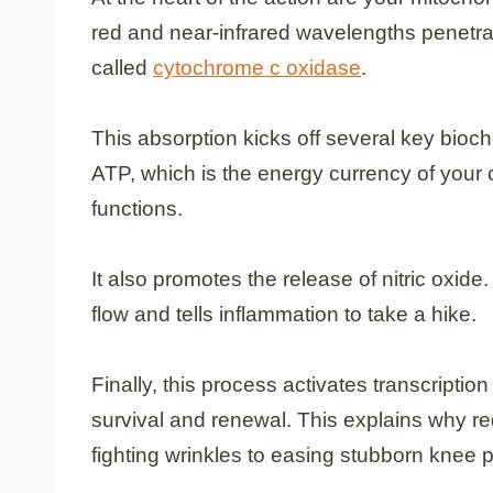
red and near-infrared wavelengths penetra
called
cytochrome c oxidase
.
This absorption kicks off several key bioch
ATP, which is the energy currency of your c
functions.
It also promotes the release of nitric oxid
flow and tells inflammation to take a hike.
Finally, this process activates transcription
survival and renewal. This explains why re
fighting wrinkles to easing stubborn knee p