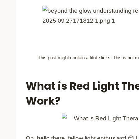
This post might contain affiliate links. This is no
What is Red Light Th
Work?
Oh, hello there, fellow light enthusiast! 😊 