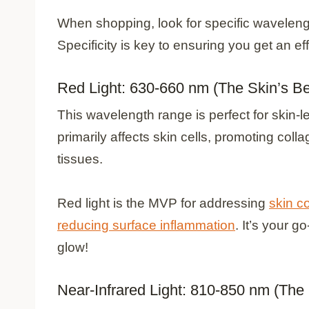
When shopping, look for specific wavelengt
Specificity is key to ensuring you get an ef
Red Light: 630-660 nm (The Skin’s Be
This wavelength range is perfect for skin-l
primarily affects skin cells, promoting col
tissues.
Red light is the MVP for addressing
skin c
reducing surface inflammation
. It’s your g
glow!
Near-Infrared Light: 810-850 nm (The