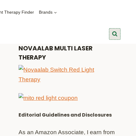
ht Therapy Finder
Brands
NOVAALAB MULTI LASER
THERAPY
Editorial Guidelines and Disclosures
As an Amazon Associate, I earn from