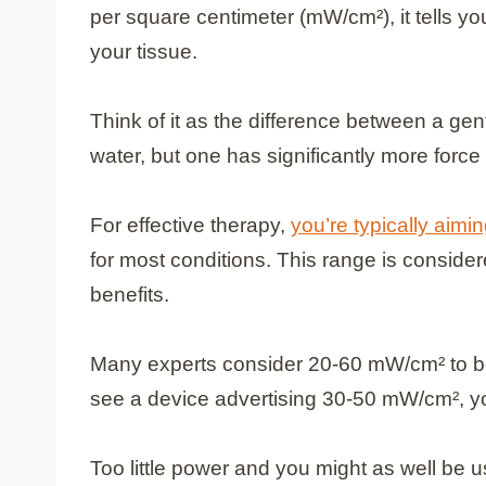
per square centimeter (mW/cm²), it tells 
your tissue.
Think of it as the difference between a gen
water, but one has significantly more force
For effective therapy,
you’re typically aim
for most conditions. This range is consider
benefits.
Many experts consider 20-60 mW/cm² to be 
see a device advertising 30-50 mW/cm², yo
Too little power and you might as well be u