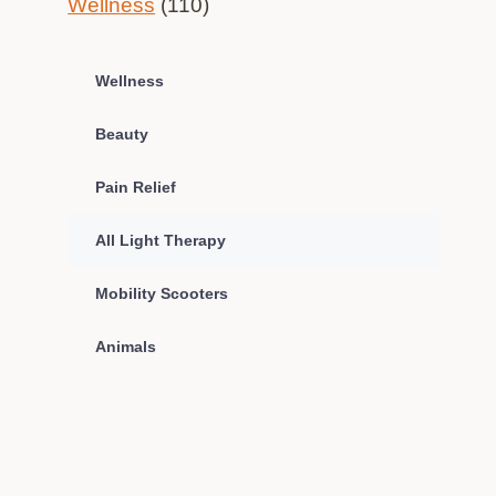
Wellness
(110)
Wellness
Beauty
Pain Relief
All Light Therapy
Mobility Scooters
Animals