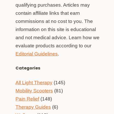
qualifying purchases. Articles may
contain affiliate links that earn
commissions at no cost to you. The
information on this site is educational
and not medical advice. Learn how we
evaluate products according to our
Editorial Guidelines
.
Categories
All Light Therapy
(145)
Mobility Scooters
(81)
Pain Relief
(148)
Therapy Guides
(6)