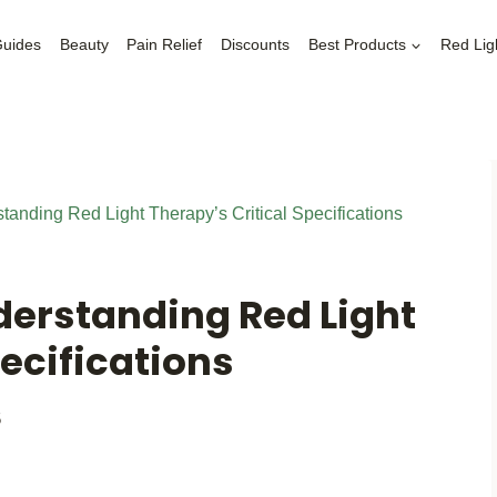
Guides
Beauty
Pain Relief
Discounts
Best Products
Red Lig
anding Red Light Therapy’s Critical Specifications
derstanding Red Light
pecifications
5