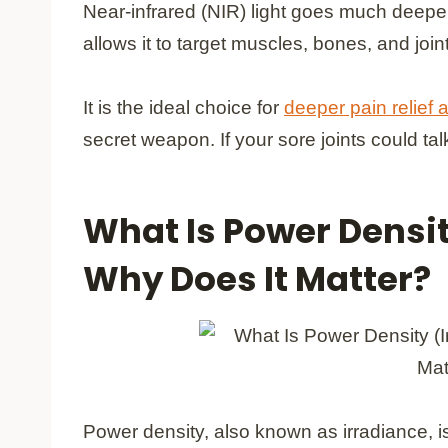
Near-infrared (NIR) light goes much deeper
allows it to target muscles, bones, and join
It is the ideal choice for
deeper pain relief
secret weapon. If your sore joints could talk
What Is Power Densit
Why Does It Matter?
Power density, also known as irradiance, is