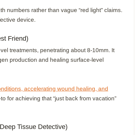
h numbers rather than vague “red light” claims.
fective device.
st Friend)
evel treatments, penetrating about 8-10mm. It
lagen production and healing surface-level
onditions, accelerating wound healing, and
o-to for achieving that “just back from vacation”
 Deep Tissue Detective)