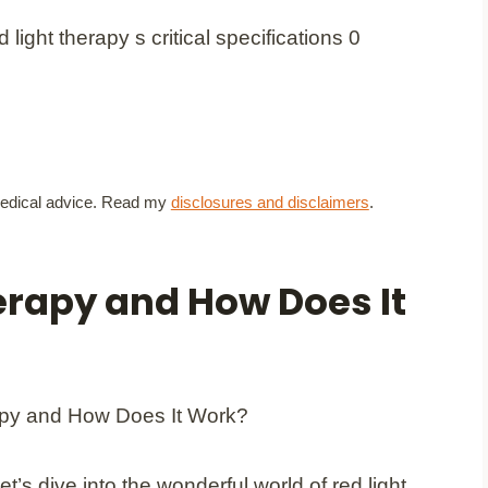
t medical advice. Read my
disclosures and disclaimers
.
erapy and How Does It
Let’s dive into the wonderful world of red light