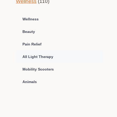
Wellness
(110)
Wellness
Beauty
Pain Relief
All Light Therapy
Mobility Scooters
Animals