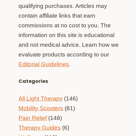
qualifying purchases. Articles may
contain affiliate links that earn
commissions at no cost to you. The
information on this site is educational
and not medical advice. Learn how we
evaluate products according to our
Editorial Guidelines
.
Categories
All Light Therapy
(146)
Mobility Scooters
(81)
Pain Relief
(148)
Therapy Guides
(6)