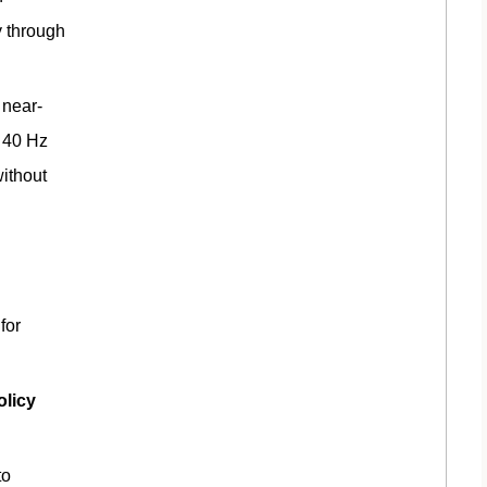
y through
near-
d 40 Hz
ithout
for
olicy
to