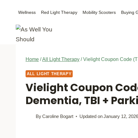
Skip
Wellness
Red Light Therapy
Mobility Scooters
Buying 
to
content
Home
/
All Light Therapy
/
Vielight Coupon Code (T
ALL LIGHT THERAPY
Vielight Coupon Cod
Dementia, TBI + Park
By
Caroline Bogart
Updated on
January 12, 202