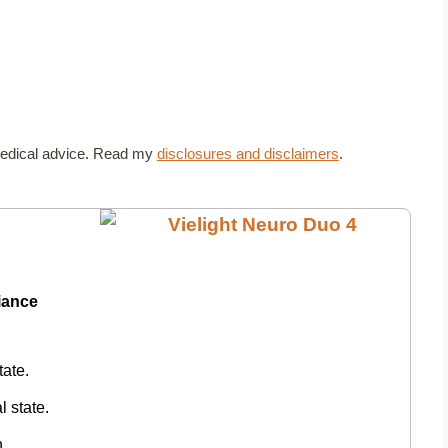
t medical advice. Read my
disclosures and disclaimers
.
diance
tate.
l state.
n