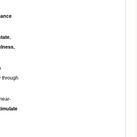
diance
tate
,
ulness,
n
y through
near-
timulate