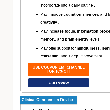
incorporate into a daily routine .
May improve
cognition, memory,
and f
creativity
.
May increase
focus, information proce
memory,
and
brain energy
levels .
May offer support for
mindfulness, lear
relaxation
, and
sleep
improvement.
USE COUPON EMFCHANNEL
FOR 10% OFF
Our Review
Clinical Concussion Device