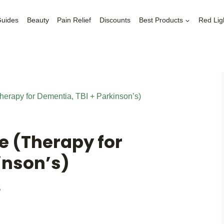
Guides
Beauty
Pain Relief
Discounts
Best Products
Red Lig
herapy for Dementia, TBI + Parkinson’s)
e (Therapy for
inson’s)
6