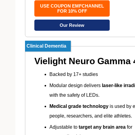
USE COUPON EMFCHANNEL
FOR 10% OFF
Our Review
Clinical Dementia
Vielight Neuro Gamma 
Backed by 17+ studies
Modular design delivers
laser-like irra
with the safety of LEDs.
Medical grade technology
is used by 
people, researchers, and elite athletes.
Adjustable to
target any brain area
for