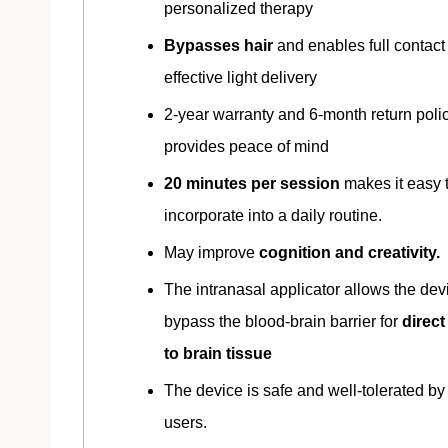
personalized therapy
Bypasses hair
and enables full contact 
effective light delivery
2-year warranty and 6-month return poli
provides peace of mind
20 minutes per session
makes it easy 
incorporate into a daily routine.
May improve
cognition and creativity.
The intranasal applicator allows the dev
bypass the blood-brain barrier for
direc
to brain tissue
The device is safe and well-tolerated by
users.