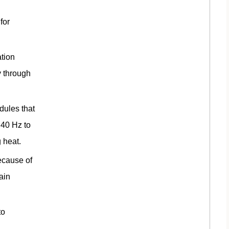
for
tion
y through
ules that
 40 Hz to
 heat.
ecause of
ain
to