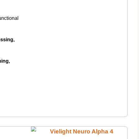
unctional
ssing,
ning,