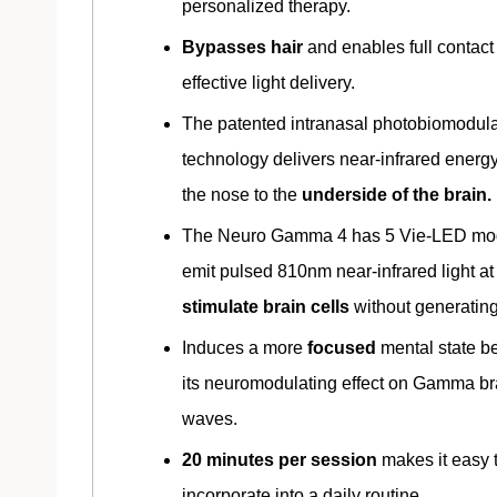
personalized therapy.
Bypasses hair
and enables full contact 
effective light delivery.
The patented intranasal photobiomodula
technology delivers near-infrared energ
the nose to the
underside of the brain.
The Neuro Gamma 4 has 5 Vie-LED mod
emit pulsed 810nm near-infrared light at
stimulate brain cells
without generating
Induces a more
focused
mental state b
its neuromodulating effect on Gamma br
waves.
20 minutes per session
makes it easy 
incorporate into a daily routine.