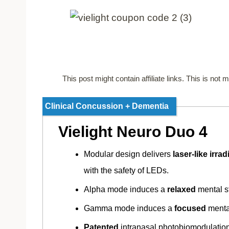
This post might contain affiliate links. This is no
Clinical Concussion + Dementia
Vielight Neuro Duo 4
Modular design delivers
laser-like irra
with the safety of LEDs.
Alpha mode induces a
relaxed
mental s
Gamma mode induces a
focused
menta
Patented
intranasal photobiomodulatio