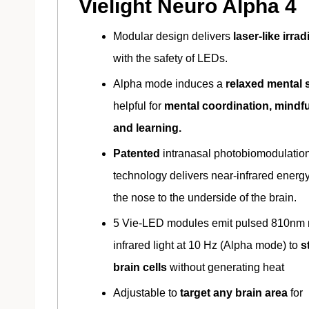
Vielight Neuro Alpha 4
Modular design delivers
laser-like irra
with the safety of LEDs.
Alpha mode induces a
relaxed mental s
helpful for
mental coordination, mindf
and learning.
Patented
intranasal photobiomodulatio
technology delivers near-infrared energ
the nose to the underside of the brain.
5 Vie-LED modules emit pulsed 810nm 
infrared light at 10 Hz (Alpha mode) to
s
brain cells
without generating heat
Adjustable to
target any brain area
for