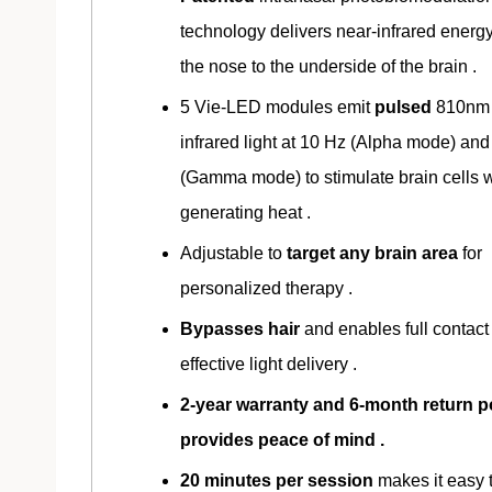
technology delivers near-infrared energ
the nose to the underside of the brain .
5 Vie-LED modules emit
pulsed
810nm 
infrared light at 10 Hz (Alpha mode) an
(Gamma mode) to stimulate brain cells w
generating heat .
Adjustable to
target any brain area
for
personalized therapy .
Bypasses hair
and enables full contact 
effective light delivery .
2-year warranty and 6-month return p
provides peace of mind .
20 minutes per session
makes it easy 