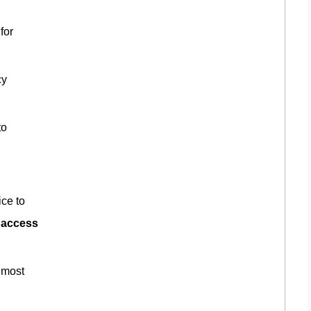
for
cy
to
ice to
t access
 most