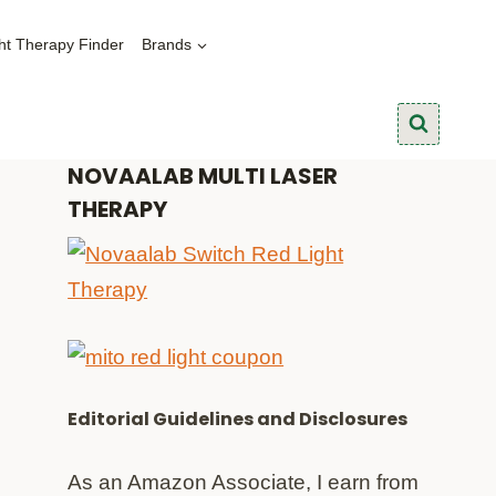
ht Therapy Finder
Brands
NOVAALAB MULTI LASER
THERAPY
Editorial Guidelines and Disclosures
As an Amazon Associate, I earn from