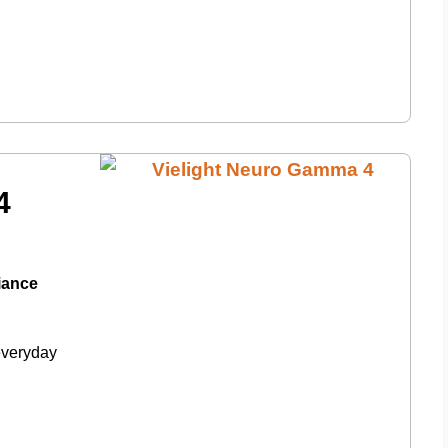
4
diance
everyday