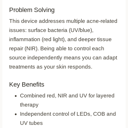
Problem Solving
This device addresses multiple acne‑related
issues: surface bacteria (UV/blue),
inflammation (red light), and deeper tissue
repair (NIR). Being able to control each
source independently means you can adapt
treatments as your skin responds.
Key Benefits
Combined red, NIR and UV for layered
therapy
Independent control of LEDs, COB and
UV tubes