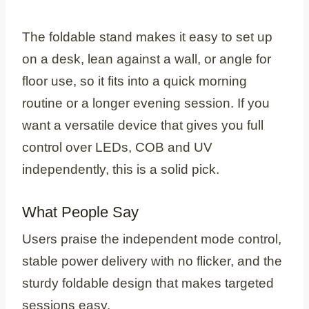
The foldable stand makes it easy to set up
on a desk, lean against a wall, or angle for
floor use, so it fits into a quick morning
routine or a longer evening session. If you
want a versatile device that gives you full
control over LEDs, COB and UV
independently, this is a solid pick.
What People Say
Users praise the independent mode control,
stable power delivery with no flicker, and the
sturdy foldable design that makes targeted
sessions easy.