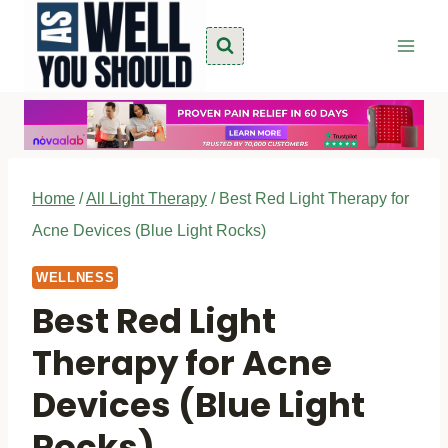
Skip
to
content
Home
/
All Light Therapy
/
Best Red Light Therapy for
Acne Devices (Blue Light Rocks)
WELLNESS
Best Red Light
Therapy for Acne
Devices (Blue Light
Rocks)