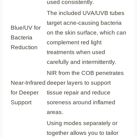
used consistently.
The included UVA/UVB tubes
target acne‑causing bacteria
Blue/UV for
on the skin surface, which can
Bacteria
complement red light
Reduction
treatments when used
carefully and intermittently.
NIR from the COB penetrates
Near‑Infrared
deeper layers to support
for Deeper
tissue repair and reduce
Support
soreness around inflamed
areas.
Using modes separately or
together allows you to tailor