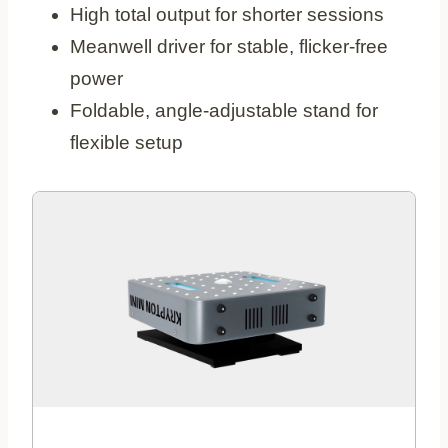
High total output for shorter sessions
Meanwell driver for stable, flicker‑free
power
Foldable, angle‑adjustable stand for
flexible setup