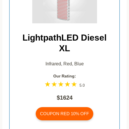
LightpathLED Diesel
XL
Infrared, Red, Blue
Our Rating:
5.0
$1624
COUPON RED 10% OFF