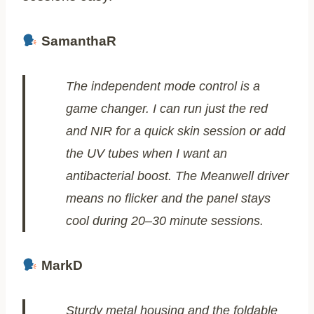
SamanthaR
The independent mode control is a
game changer. I can run just the red
and NIR for a quick skin session or add
the UV tubes when I want an
antibacterial boost. The Meanwell driver
means no flicker and the panel stays
cool during 20–30 minute sessions.
MarkD
Sturdy metal housing and the foldable