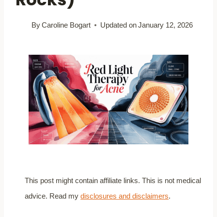
By
Caroline Bogart
Updated on
January 12, 2026
This post might contain affiliate links. This is not medical
advice. Read my
disclosures and disclaimers
.