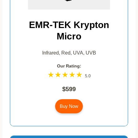
EMR-TEK Krypton
Micro
Infrared, Red, UVA, UVB
Our Rating:
5.0
$599
Buy Now