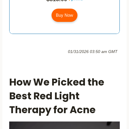
Buy Now
01/31/2026 03:50 am GMT
How We Picked the
Best Red Light
Therapy for Acne