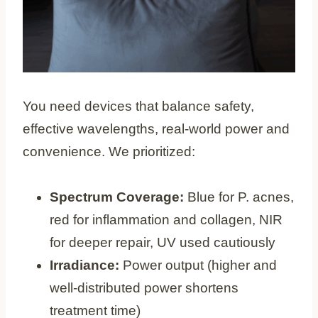
You need devices that balance safety,
effective wavelengths, real-world power and
convenience. We prioritized:
Spectrum Coverage:
Blue for P. acnes,
red for inflammation and collagen, NIR
for deeper repair, UV used cautiously
Irradiance:
Power output (higher and
well-distributed power shortens
treatment time)