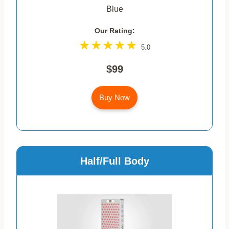
Blue
Our Rating:
5.0
$99
Buy Now
Half/Full Body