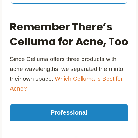
Remember There’s
Celluma for Acne, Too
Since Celluma offers three products with
acne wavelengths, we separated them into
their own space:
Which Celluma is Best for
Acne?
Professional