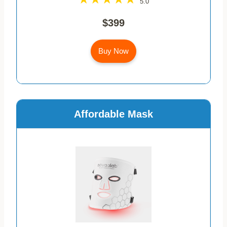
5.0
$399
Buy Now
Affordable Mask