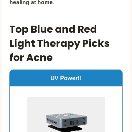
healing at home
.
Top Blue and Red
Light Therapy Picks
for Acne
UV Power!!