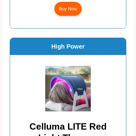
Buy Now
High Power
Celluma LITE Red