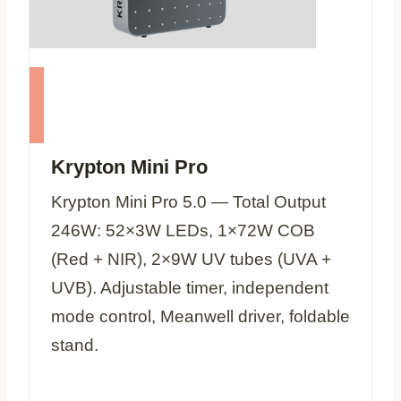
Krypton Mini Pro
Krypton Mini Pro 5.0 — Total Output
246W: 52×3W LEDs, 1×72W COB
(Red + NIR), 2×9W UV tubes (UVA +
UVB). Adjustable timer, independent
mode control, Meanwell driver, foldable
stand.