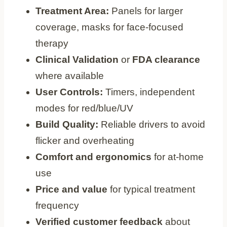
Treatment Area:
Panels for larger
coverage, masks for face-focused
therapy
Clinical Validation
or
FDA clearance
where available
User Controls:
Timers, independent
modes for red/blue/UV
Build Quality:
Reliable drivers to avoid
flicker and overheating
Comfort and ergonomics
for at-home
use
Price and value
for typical treatment
frequency
Verified customer feedback
about