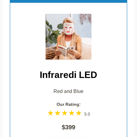
Infraredi LED
Red and Blue
Our Rating:
5.0
$399