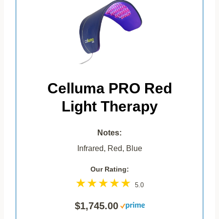
Celluma PRO Red
Light Therapy
Notes:
Infrared, Red, Blue
Our Rating:
5.0
$1,745.00