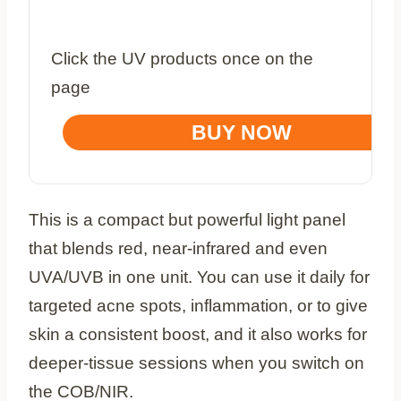
Click the UV products once on the
page
BUY NOW
This is a compact but powerful light panel
that blends red, near‑infrared and even
UVA/UVB in one unit. You can use it daily for
targeted acne spots, inflammation, or to give
skin a consistent boost, and it also works for
deeper‑tissue sessions when you switch on
the COB/NIR.