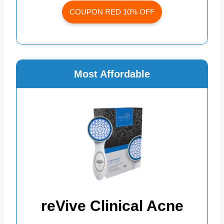
COUPON RED 10% OFF
Most Affordable
reVive Clinical Acne