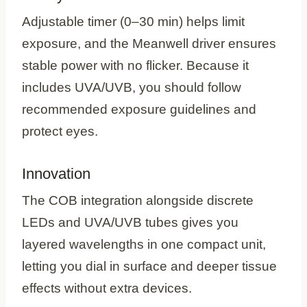
Adjustable timer (0–30 min) helps limit
exposure, and the Meanwell driver ensures
stable power with no flicker. Because it
includes UVA/UVB, you should follow
recommended exposure guidelines and
protect eyes.
Innovation
The COB integration alongside discrete
LEDs and UVA/UVB tubes gives you
layered wavelengths in one compact unit,
letting you dial in surface and deeper tissue
effects without extra devices.