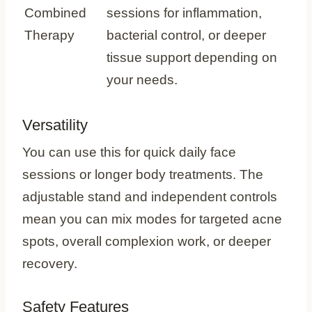
Combined
sessions for inflammation,
Therapy
bacterial control, or deeper
tissue support depending on
your needs.
Versatility
You can use this for quick daily face
sessions or longer body treatments. The
adjustable stand and independent controls
mean you can mix modes for targeted acne
spots, overall complexion work, or deeper
recovery.
Safety Features