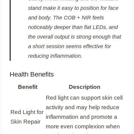
stand make it easy to position for face
and body. The COB + NIR feels
noticeably deeper than flat LEDs, and
the overall output is strong enough that
a short session seems effective for
reducing inflammation.
Health Benefits
Benefit
Description
Red light can support skin cell
activity and may help reduce
Red Light for
inflammation and promote a
Skin Repair
more even complexion when