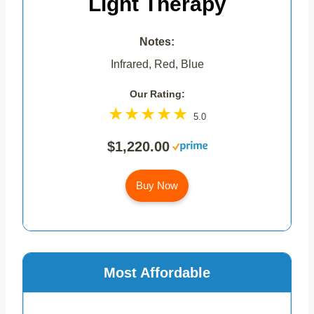
Light Therapy
Notes:
Infrared, Red, Blue
Our Rating:
5.0
$1,220.00
Buy Now
Most Affordable