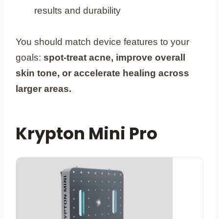
results and durability
You should match device features to your
goals:
spot-treat acne, improve overall
skin tone, or accelerate healing across
larger areas.
Krypton Mini Pro