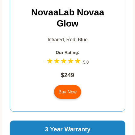
NovaaLab Novaa
Glow
Infrared, Red, Blue
Our Rating:
5.0
$249
Buy Now
3 Year Warranty