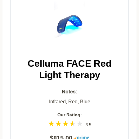
Celluma FACE Red
Light Therapy
Notes:
Infrared, Red, Blue
Our Rating:
3.5
$815.00