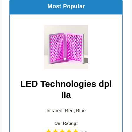
Most Popular
LED Technologies dpl
IIa
Infrared, Red, Blue
Our Rating: