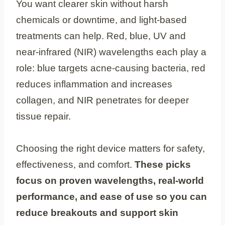
You want clearer skin without harsh
chemicals or downtime, and light-based
treatments can help. Red, blue, UV and
near-infrared (NIR) wavelengths each play a
role: blue targets acne-causing bacteria, red
reduces inflammation and increases
collagen, and NIR penetrates for deeper
tissue repair.
Choosing the right device matters for safety,
effectiveness, and comfort.
These picks
focus on proven wavelengths, real-world
performance, and ease of use so you can
reduce breakouts and support skin