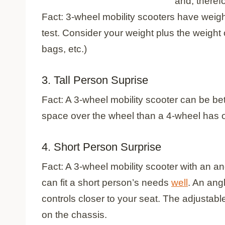
and, therefo
Fact: 3-wheel mobility scooters have weigh
test. Consider your weight plus the weight
bags, etc.)
3. Tall Person Suprise
Fact: A 3-wheel mobility scooter can be bet
space over the wheel than a 4-wheel has ov
4. Short Person Surprise
Fact: A 3-wheel mobility scooter with an an
can fit a short person’s needs
well
. An angl
controls closer to your seat. The adjustabl
on the chassis.