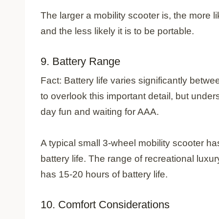
The larger a mobility scooter is, the more li
and the less likely it is to be portable.
9. Battery Range
Fact: Battery life varies significantly betw
to overlook this important detail, but under
day fun and waiting for AAA.
A typical small 3-wheel mobility scooter ha
battery life. The range of recreational lux
has 15-20 hours of battery life.
10. Comfort Considerations