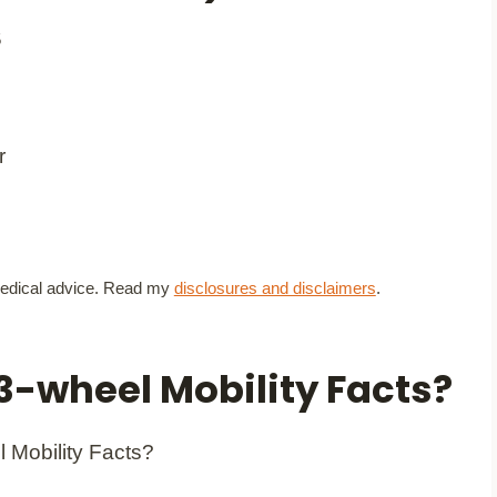
5
t medical advice. Read my
disclosures and disclaimers
.
3-wheel Mobility Facts?