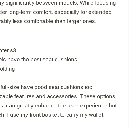
ary significantly between models. While focusing
der long-term comfort, especially for extended
rably less comfortable than larger ones.
els have the best seat cushions.
ull-size have good seat cushions too
zable features and accessories. These options,
ts, can greatly enhance the user experience but
ch. I use my front basket to carry my wallet,