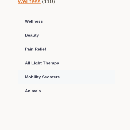
Wellness
(110)
Wellness
Beauty
Pain Relief
All Light Therapy
Mobility Scooters
Animals