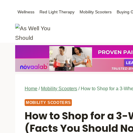
Skip
Wellness
Red Light Therapy
Mobility Scooters
Buying 
to
content
Home
/
Mobility Scooters
/
How to Shop for a 3-Whe
MOBILITY SCOOTERS
How to Shop for a 3-
(Facts You Should N