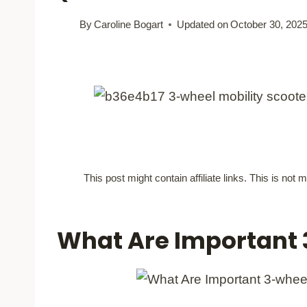
By
Caroline Bogart
Updated on
October 30, 202
This post might contain affiliate links. This is no
What Are Important 