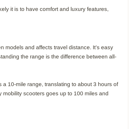
kely it is to have comfort and luxury features,
een models and affects travel distance. It’s easy
standing the range is the difference between all-
s a 10-mile range, translating to about 3 hours of
ury mobility scooters goes up to 100 miles and