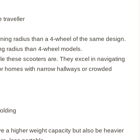
urning radius than a 4-wheel of the same design.
ing radius than 4-wheel models.
le these scooters are. They excel in navigating
for homes with narrow hallways or crowded
l have a higher weight capacity but also be heavier