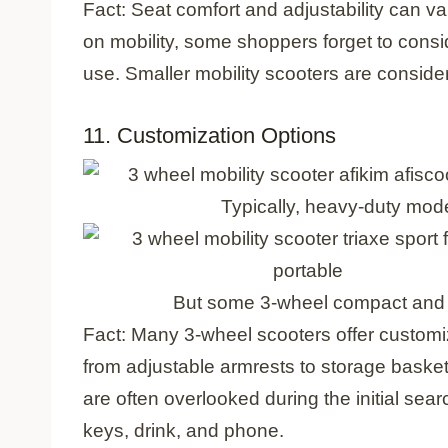
Fact: Seat comfort and adjustability can v
on mobility, some shoppers forget to consi
use. Smaller mobility scooters are conside
11. Customization Options
Typically, heavy-duty mod
But some 3-wheel compact and f
Fact: Many 3-wheel scooters offer customi
from adjustable armrests to storage baske
are often overlooked during the initial sear
keys, drink, and phone.