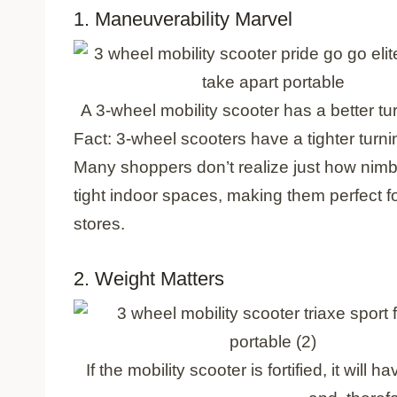
1. Maneuverability Marvel
A 3-wheel mobility scooter has a better t
Fact: 3-wheel scooters have a tighter turn
Many shoppers don’t realize just how nimb
tight indoor spaces, making them perfect 
stores.
2. Weight Matters
If the mobility scooter is fortified, it wil