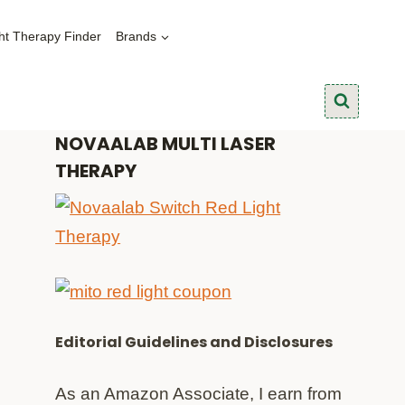
ht Therapy Finder
Brands
NOVAALAB MULTI LASER
THERAPY
Editorial Guidelines and Disclosures
As an Amazon Associate, I earn from