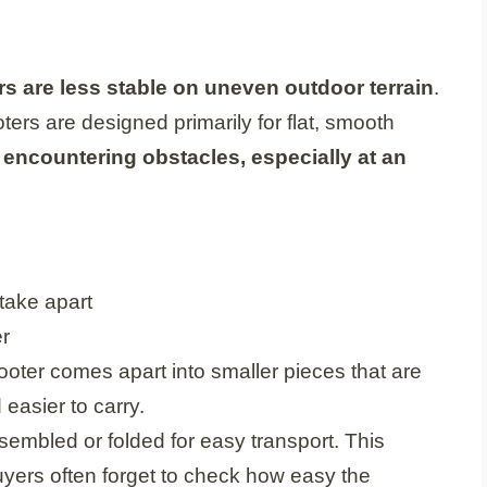
s are less stable on uneven outdoor terrain
.
ters are designed primarily for flat, smooth
encountering obstacles, especially at an
ooter comes apart into smaller pieces that are
 easier to carry.
embled or folded for easy transport. This
buyers often forget to check how easy the