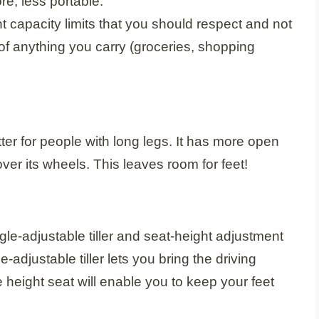
re, less portable.
t capacity limits that you should respect and not
 of anything you carry (groceries, shopping
ter for people with long legs. It has more open
er its wheels. This leaves room for feet!
gle-adjustable tiller and seat-height adjustment
e-adjustable tiller lets you bring the driving
e height seat will enable you to keep your feet