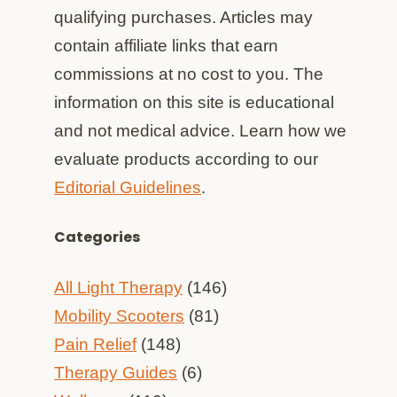
qualifying purchases. Articles may
contain affiliate links that earn
commissions at no cost to you. The
information on this site is educational
and not medical advice. Learn how we
evaluate products according to our
Editorial Guidelines
.
Categories
All Light Therapy
(146)
Mobility Scooters
(81)
Pain Relief
(148)
Therapy Guides
(6)