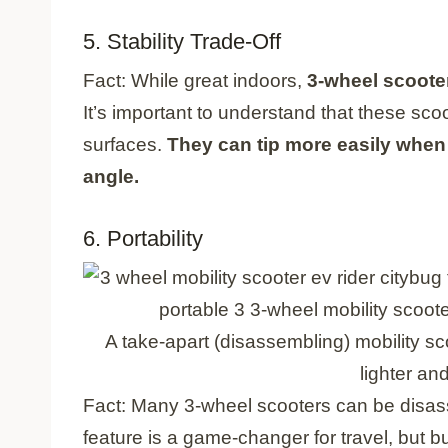
5. Stability Trade-Off
Fact: While great indoors,
3-wheel scooter
It’s important to understand that these scoo
surfaces.
They can tip more easily when 
angle.
6. Portability
A take-apart (disassembling) mobility sc
lighter and
Fact: Many 3-wheel scooters can be disass
feature is a game-changer for travel, but 