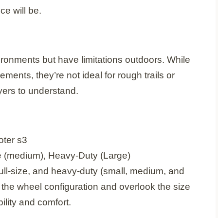
e will be.
ironments but have limitations outdoors. While
ents, they’re not ideal for rough trails or
uyers to understand.
ze (medium), Heavy-Duty (Large)
ull-size, and heavy-duty (small, medium, and
the wheel configuration and overlook the size
ility and comfort.