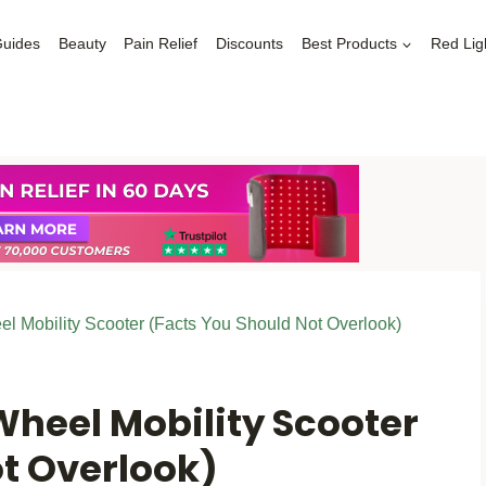
Guides
Beauty
Pain Relief
Discounts
Best Products
Red Lig
el Mobility Scooter (Facts You Should Not Overlook)
Wheel Mobility Scooter
ot Overlook)