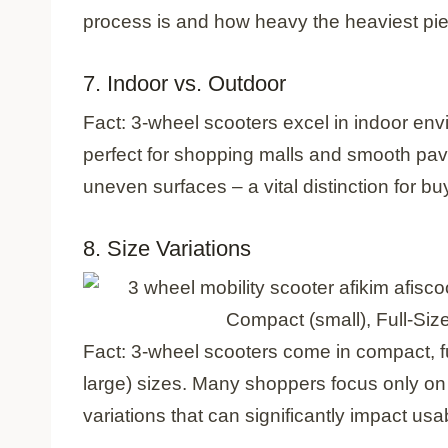
process is and how heavy the heaviest piec
7. Indoor vs. Outdoor
Fact: 3-wheel scooters excel in indoor env
perfect for shopping malls and smooth pavem
uneven surfaces – a vital distinction for b
8. Size Variations
Compact (small), Full-Si
Fact: 3-wheel scooters come in compact, f
large) sizes. Many shoppers focus only on 
variations that can significantly impact usab