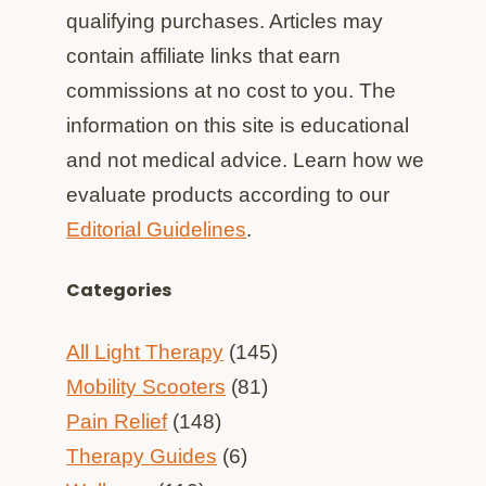
qualifying purchases. Articles may
contain affiliate links that earn
commissions at no cost to you. The
information on this site is educational
and not medical advice. Learn how we
evaluate products according to our
Editorial Guidelines
.
Categories
All Light Therapy
(145)
Mobility Scooters
(81)
Pain Relief
(148)
Therapy Guides
(6)