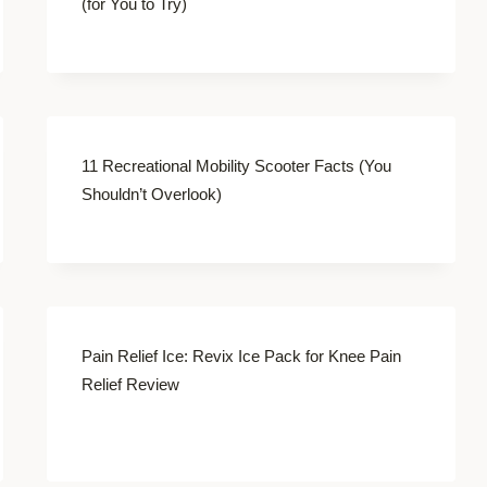
(for You to Try)
11 Recreational Mobility Scooter Facts (You
Shouldn’t Overlook)
Pain Relief Ice: Revix Ice Pack for Knee Pain
Relief Review