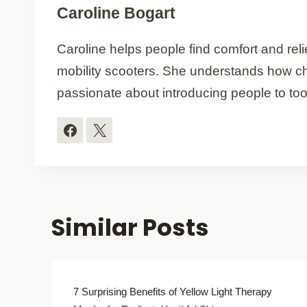
Caroline Bogart
Caroline helps people find comfort and relie
mobility scooters. She understands how ch
passionate about introducing people to too
Similar Posts
7 Surprising Benefits of Yellow Light Therapy