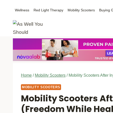
Skip
Wellness
Red Light Therapy
Mobility Scooters
Buying 
to
content
Home
/
Mobility Scooters
/
Mobility Scooters After 
MOBILITY SCOOTERS
Mobility Scooters Aft
(Freedom While Heal