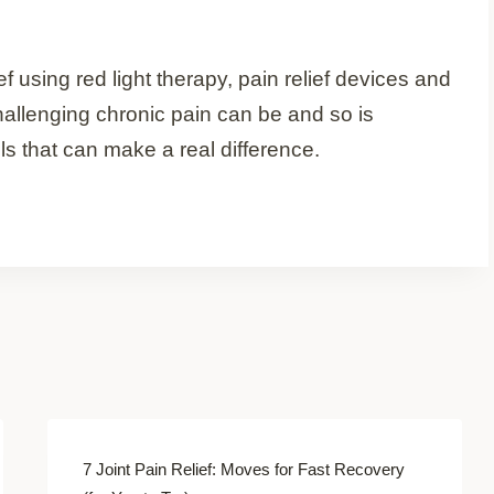
f using red light therapy, pain relief devices and
allenging chronic pain can be and so is
ls that can make a real difference.
7 Joint Pain Relief: Moves for Fast Recovery