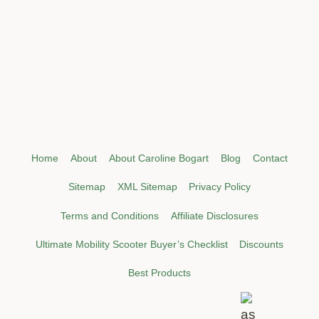
Home
About
About Caroline Bogart
Blog
Contact
Sitemap
XML Sitemap
Privacy Policy
Terms and Conditions
Affiliate Disclosures
Ultimate Mobility Scooter Buyer’s Checklist
Discounts
Best Products