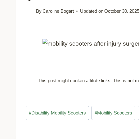
By
Caroline Bogart
Updated on
October 30, 202
This post might contain affiliate links. This is no
Post
#
Disability Mobility Scooters
#
Mobility Scooters
Tags: