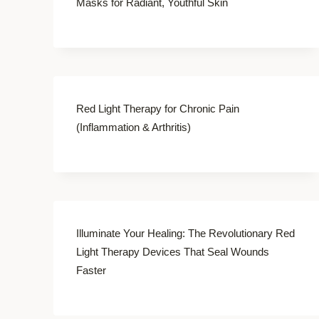
Masks for Radiant, Youthful Skin
Red Light Therapy for Chronic Pain
(Inflammation & Arthritis)
Illuminate Your Healing: The Revolutionary Red
Light Therapy Devices That Seal Wounds
Faster