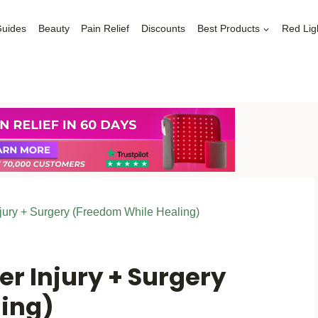
Guides
Beauty
Pain Relief
Discounts
Best Products
Red Lig
Injury + Surgery (Freedom While Healing)
er Injury + Surgery
ing)