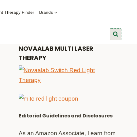
ht Therapy Finder
Brands
NOVAALAB MULTI LASER
THERAPY
Editorial Guidelines and Disclosures
As an Amazon Associate, I earn from