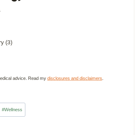
5
t medical advice. Read my
disclosures and disclaimers
.
#
Wellness