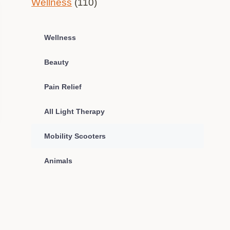
Wellness
(110)
Wellness
Beauty
Pain Relief
All Light Therapy
Mobility Scooters
Animals