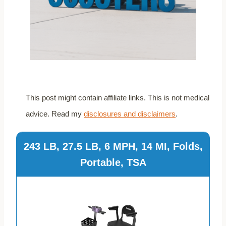
This post might contain affiliate links. This is not medical
advice. Read my
disclosures and disclaimers
.
243 LB, 27.5 LB, 6 MPH, 14 MI, Folds,
Portable, TSA