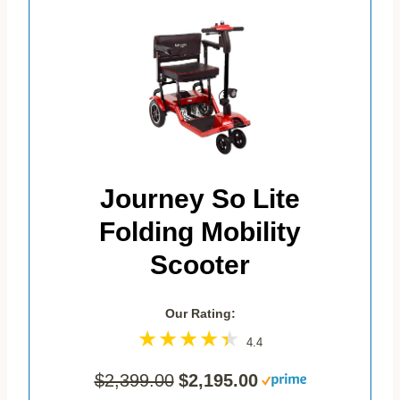
Journey So Lite
Folding Mobility
Scooter
Our Rating:
4.4
$2,399.00
$2,195.00