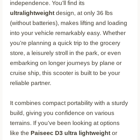
independence. You’ll find its
ultralightweight
design, at only 36 lbs
(without batteries), makes lifting and loading
into your vehicle remarkably easy. Whether
you’re planning a quick trip to the grocery
store, a leisurely stroll in the park, or even
embarking on longer journeys by plane or
cruise ship, this scooter is built to be your
reliable partner.
It combines compact portability with a sturdy
build, giving you confidence on various
terrains. If you’ve been looking at options
like the
Paiseec D3 ultra lightweight
or