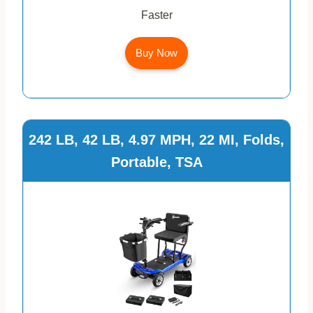
Faster
Buy Now
242 LB, 42 LB, 4.97 MPH, 22 MI, Folds,
Portable, TSA