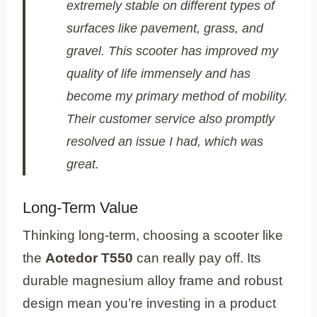
extremely stable on different types of
surfaces like pavement, grass, and
gravel. This scooter has improved my
quality of life immensely and has
become my primary method of mobility.
Their customer service also promptly
resolved an issue I had, which was
great.
Long-Term Value
Thinking long-term, choosing a scooter like
the
Aotedor T550
can really pay off. Its
durable magnesium alloy frame and robust
design mean you’re investing in a product