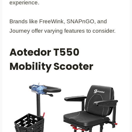
experience.
Brands like FreeWink, SNAPnGO, and
Journey offer varying features to consider.
Aotedor T550
Mobility Scooter