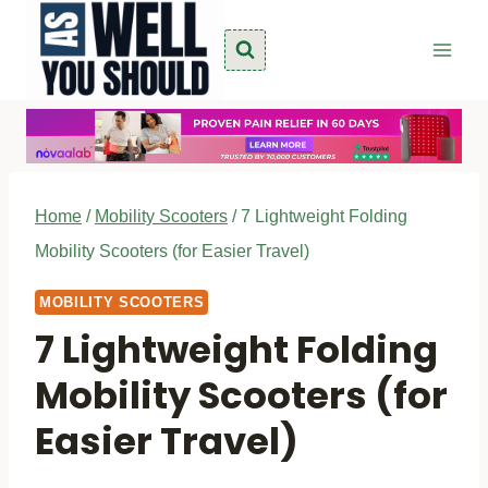
Skip
to
content
Home
/
Mobility Scooters
/
7 Lightweight Folding
Mobility Scooters (for Easier Travel)
MOBILITY SCOOTERS
7 Lightweight Folding
Mobility Scooters (for
Easier Travel)