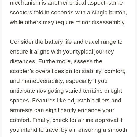
mechanism is another critical aspect; some
scooters fold in seconds with a single button,
while others may require minor disassembly.
Consider the battery life and travel range to
ensure it aligns with your typical journey
distances. Furthermore, assess the
scooter’s overall design for stability, comfort,
and maneuverability, especially if you
anticipate navigating varied terrains or tight
spaces. Features like adjustable tillers and
armrests can significantly enhance your
comfort. Finally, check for airline approval if
you intend to travel by air, ensuring a smooth