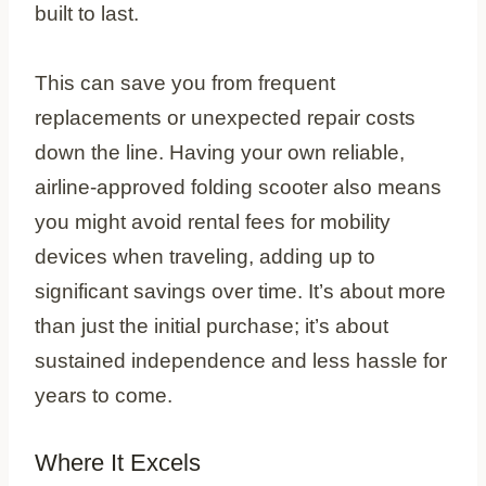
built to last.
This can save you from frequent
replacements or unexpected repair costs
down the line. Having your own reliable,
airline-approved folding scooter also means
you might avoid rental fees for mobility
devices when traveling, adding up to
significant savings over time. It’s about more
than just the initial purchase; it’s about
sustained independence and less hassle for
years to come.
Where It Excels