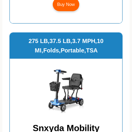
Buy Now
275 LB,37.5 LB,3.7 MPH,10
MI,Folds,Portable,TSA
Snxyda Mobility