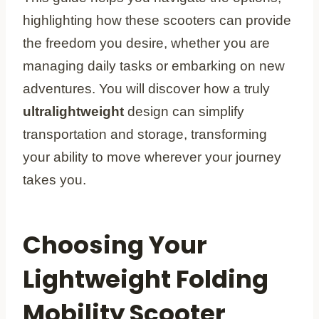
highlighting how these scooters can provide
the freedom you desire, whether you are
managing daily tasks or embarking on new
adventures. You will discover how a truly
ultralightweight
design can simplify
transportation and storage, transforming
your ability to move wherever your journey
takes you.
Choosing Your
Lightweight Folding
Mobility Scooter