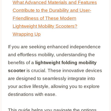
What Advanced Materials and Features
Contribute to the Durability and User-
Friendliness of These Modern
Lightweight Mobility Scooters?
Wrapping Up
If you are seeking enhanced independence
and effortless mobility, understanding the
benefits of a
lightweight folding mobility
scooter
is crucial. These innovative devices
are designed to seamlessly integrate into
your active lifestyle, allowing you to explore
destinations with ease.
This guide helps you navigate the options,