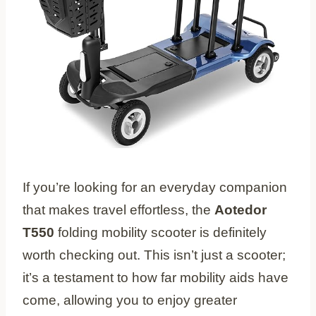
If you’re looking for an everyday companion
that makes travel effortless, the
Aotedor
T550
folding mobility scooter is definitely
worth checking out. This isn’t just a scooter;
it’s a testament to how far mobility aids have
come, allowing you to enjoy greater