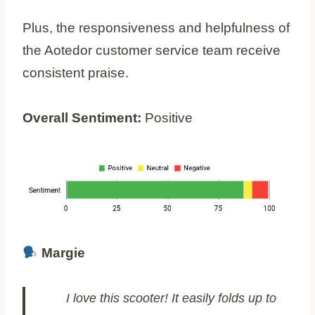
Plus, the responsiveness and helpfulness of
the Aotedor customer service team receive
consistent praise.
Overall Sentiment:
Positive
Margie
I love this scooter! It easily folds up to