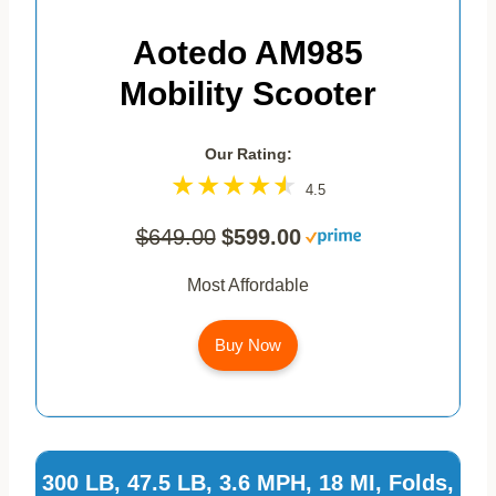
Aotedo AM985
Mobility Scooter
Our Rating:
4.5
$649.00
$599.00
Most Affordable
Buy Now
300 LB, 47.5 LB, 3.6 MPH, 18 MI, Folds,