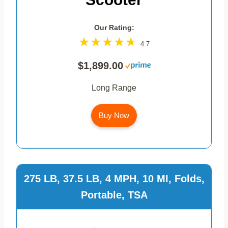
Our Rating:
4.7
$1,899.00
Long Range
Buy Now
275 LB, 37.5 LB, 4 MPH, 10 MI, Folds,
Portable, TSA