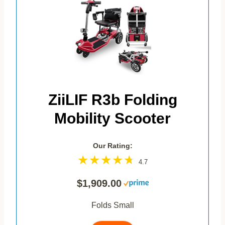
ZiiLIF R3b Folding
Mobility Scooter
Our Rating:
4.7
$1,909.00
Folds Small