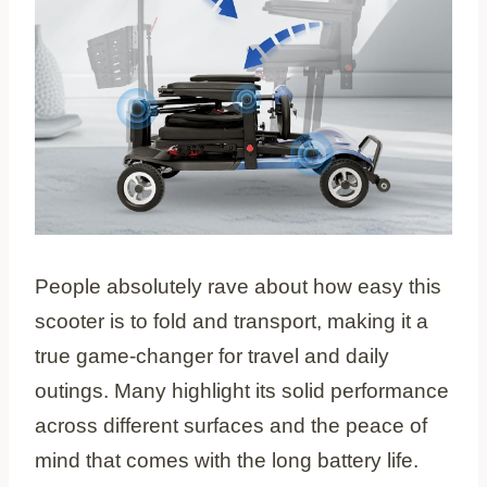
People absolutely rave about how easy this
scooter is to fold and transport, making it a
true game-changer for travel and daily
outings. Many highlight its solid performance
across different surfaces and the peace of
mind that comes with the long battery life.