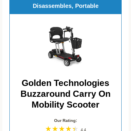
Disassembles, Portable
Golden Technologies
Buzzaround Carry On
Mobility Scooter
Our Rating:
4.4