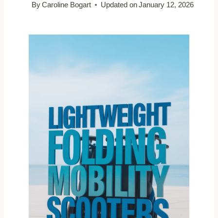
By
Caroline Bogart
Updated on
January 12, 2026