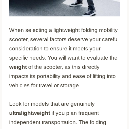
When selecting a lightweight folding mobility
scooter, several factors deserve your careful
consideration to ensure it meets your
specific needs. You will want to evaluate the
weight
of the scooter, as this directly
impacts its portability and ease of lifting into
vehicles for travel or storage.
Look for models that are genuinely
ultralightweight
if you plan frequent
independent transportation. The folding