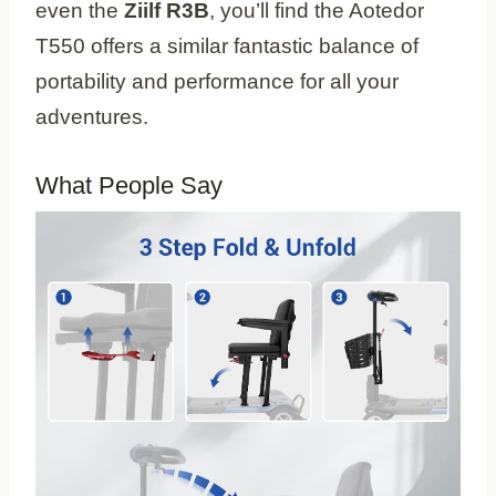
even the
Ziilf R3B
, you’ll find the Aotedor
T550 offers a similar fantastic balance of
portability and performance for all your
adventures.
What People Say