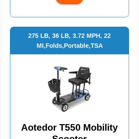
275 LB, 36 LB, 3.72 MPH, 22
MI,Folds,Portable,TSA
Aotedor T550 Mobility
Scooter