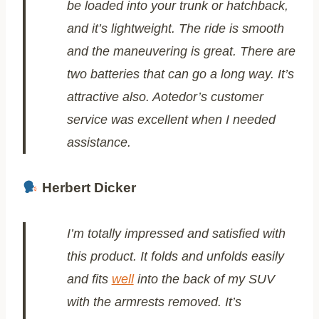
be loaded into your trunk or hatchback,
and it’s lightweight. The ride is smooth
and the maneuvering is great. There are
two batteries that can go a long way. It’s
attractive also. Aotedor’s customer
service was excellent when I needed
assistance.
Herbert Dicker
I’m totally impressed and satisfied with
this product. It folds and unfolds easily
and fits
well
into the back of my SUV
with the armrests removed. It’s