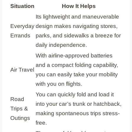
Situation
How It Helps
Its lightweight and maneuverable
Everyday
design makes navigating stores,
Errands
parks, and sidewalks a breeze for
daily independence.
With airline-approved batteries
and a compact folding capability,
Air Travel
you can easily take your mobility
with you on flights.
You can quickly fold and load it
Road
into your car’s trunk or hatchback,
Trips &
making spontaneous trips stress-
Outings
free.