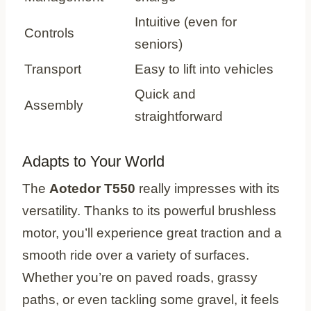
Intuitive (even for
Controls
seniors)
Transport
Easy to lift into vehicles
Quick and
Assembly
straightforward
Adapts to Your World
The
Aotedor T550
really impresses with its
versatility. Thanks to its powerful brushless
motor, you’ll experience great traction and a
smooth ride over a variety of surfaces.
Whether you’re on paved roads, grassy
paths, or even tackling some gravel, it feels