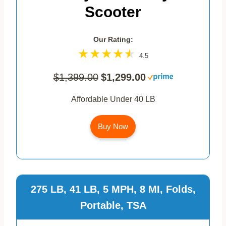
Scooter
Our Rating:
4.5
$1,399.00
$1,299.00
Affordable Under 40 LB
Buy Now
275 LB, 41 LB, 5 MPH, 8 MI, Folds,
Portable, TSA