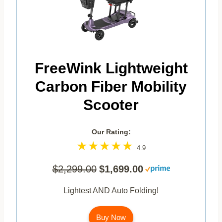
FreeWink Lightweight
Carbon Fiber Mobility
Scooter
Our Rating:
4.9
$2,299.00
$1,699.00
Lightest AND Auto Folding!
Buy Now