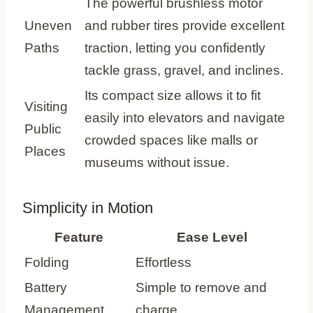
The powerful brushless motor
Uneven
and rubber tires provide excellent
Paths
traction, letting you confidently
tackle grass, gravel, and inclines.
Its compact size allows it to fit
Visiting
easily into elevators and navigate
Public
crowded spaces like malls or
Places
museums without issue.
Simplicity in Motion
Feature
Ease Level
Folding
Effortless
Battery
Simple to remove and
Management
charge