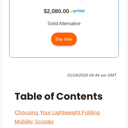
$2,080.00
Solid Alternative
Buy Now
01/24/2026 04:44 am GMT
Table of Contents
Choosing Your Lightweight Folding
Mobility Scooter