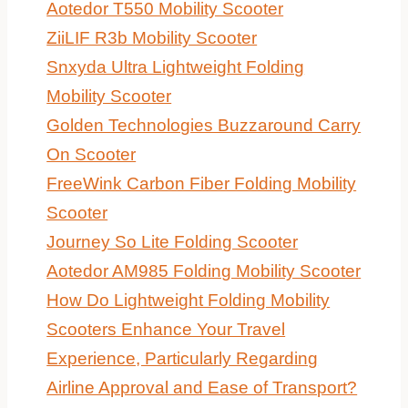
Aotedor T550 Mobility Scooter
ZiiLIF R3b Mobility Scooter
Snxyda Ultra Lightweight Folding
Mobility Scooter
Golden Technologies Buzzaround Carry
On Scooter
FreeWink Carbon Fiber Folding Mobility
Scooter
Journey So Lite Folding Scooter
Aotedor AM985 Folding Mobility Scooter
How Do Lightweight Folding Mobility
Scooters Enhance Your Travel
Experience, Particularly Regarding
Airline Approval and Ease of Transport?